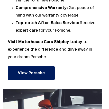
vehicle for a new Porsche.
Comprehensive Warranty:
Get peace of
mind with our warranty coverage.
Top-notch After-Sales Service:
Receive
expert care for your Porsche.
Visit Motorhouse Cars Shipley today
to
experience the difference and drive away in
your dream Porsche.
View Porsche