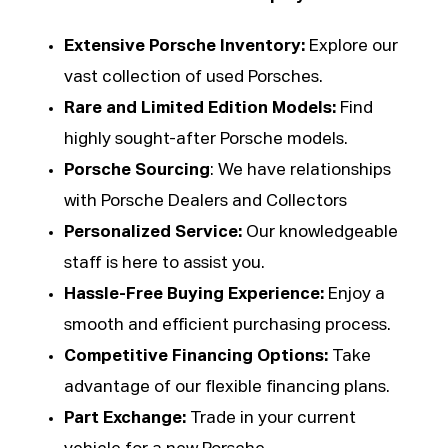
Extensive Porsche Inventory:
Explore our
vast collection of used Porsches.
Rare and Limited Edition Models:
Find
highly sought-after Porsche models.
Porsche Sourcing
: We have relationships
with Porsche Dealers and Collectors
Personalized Service:
Our knowledgeable
staff is here to assist you.
Hassle-Free Buying Experience:
Enjoy a
smooth and efficient purchasing process.
Competitive Financing Options:
Take
advantage of our flexible financing plans.
Part Exchange:
Trade in your current