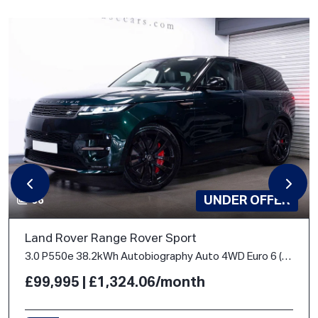
UNDER OFFER
66
Land Rover Range Rover Sport
3.0 P550e 38.2kWh Autobiography Auto 4WD Euro 6 (s/s) 5dr
£99,995 | £1,324.06/month