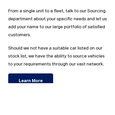
From a single unit to a fleet, talk to our Sourcing
department about your specific needs and let us
add your name to our large portfolio of satisfied
customers.
Should we not have a suitable car listed on our
stock list, we have the ability to source vehicles
to your requirements through our vast network.
Learn More