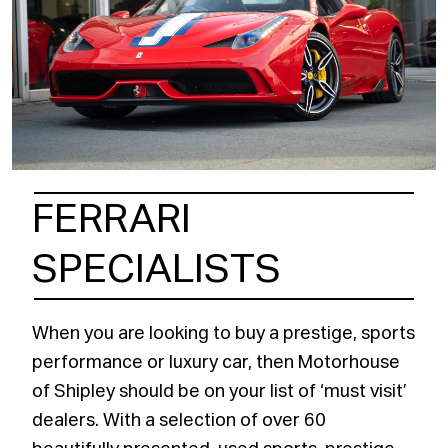
FERRARI
SPECIALISTS
When you are looking to buy a prestige, sports
performance or luxury car, then Motorhouse
of Shipley should be on your list of ‘must visit’
dealers. With a selection of over 60