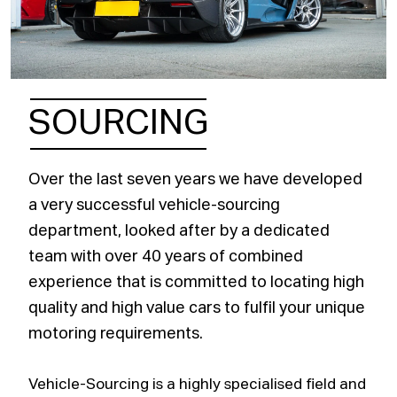
SOURCING
Over the last seven years we have developed
a very successful vehicle-sourcing
department, looked after by a dedicated
team with over 40 years of combined
experience that is committed to locating high
quality and high value cars to fulfil your unique
motoring requirements.
Vehicle-Sourcing is a highly specialised field and