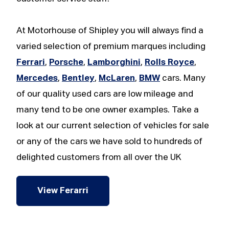
At Motorhouse of Shipley you will always find a
varied selection of premium marques including
Ferrari
,
Porsche
,
Lamborghini
,
Rolls Royce
,
Mercedes
,
Bentley
,
McLaren
,
BMW
cars. Many
of our quality used cars are low mileage and
many tend to be one owner examples. Take a
look at our current selection of vehicles for sale
or any of the cars we have sold to hundreds of
delighted customers from all over the UK
View Ferarri