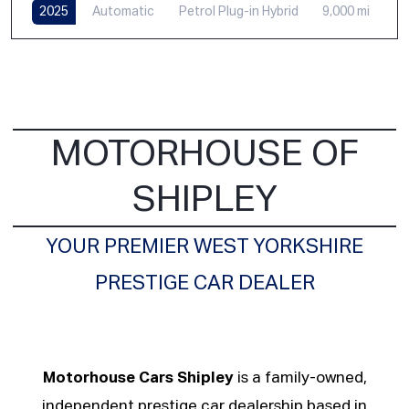
2025
Automatic
Petrol Plug-in Hybrid
9,000 mi
MOTORHOUSE OF
SHIPLEY
YOUR PREMIER WEST YORKSHIRE
PRESTIGE CAR DEALER
Motorhouse Cars Shipley
is a family-owned,
independent prestige car dealership based in