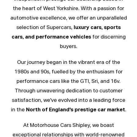
the heart of West Yorkshire. With a passion for
automotive excellence, we offer an unparalleled
selection of
Supercars
,
luxury cars, sports
cars, and performance vehicles
for discerning
buyers.
Our journey began in the vibrant era of the
1980s and 90s, fuelled by the enthusiasm for
performance cars like the GTI, Sri, and 16v.
Through unwavering dedication to customer
satisfaction, we've evolved into a leading force
in the
North of England's prestige car market
.
At Motorhouse Cars Shipley, we boast
exceptional relationships with world-renowned