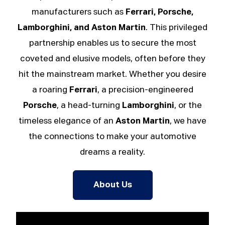
manufacturers such as
Ferrari, Porsche,
Lamborghini, and Aston Martin
. This privileged
partnership enables us to secure the most
coveted and elusive models, often before they
hit the mainstream market. Whether you desire
a roaring
Ferrari
, a precision-engineered
Porsche
, a head-turning
Lamborghini
, or the
timeless elegance of an
Aston Martin
, we have
the connections to make your automotive
dreams a reality.
About Us