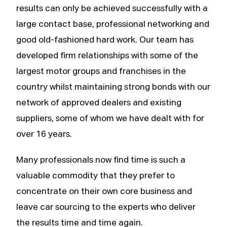
results can only be achieved successfully with a
large contact base, professional networking and
good old-fashioned hard work. Our team has
developed firm relationships with some of the
largest motor groups and franchises in the
country whilst maintaining strong bonds with our
network of approved dealers and existing
suppliers, some of whom we have dealt with for
over 16 years.
Many professionals now find time is such a
valuable commodity that they prefer to
concentrate on their own core business and
leave car sourcing to the experts who deliver
the results time and time again.