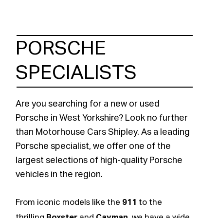
PORSCHE
SPECIALISTS
Are you searching for a new or used
Porsche in West Yorkshire? Look no further
than Motorhouse Cars Shipley. As a leading
Porsche specialist, we offer one of the
largest selections of high-quality Porsche
vehicles in the region.
From iconic models like the
911
to the
thrilling
Boxster
and
Cayman
, we have a wide