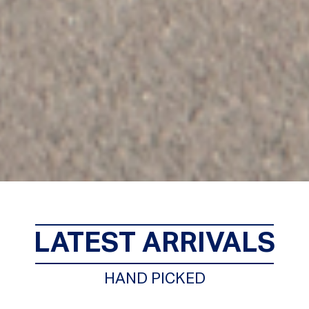
LATEST ARRIVALS
HAND PICKED