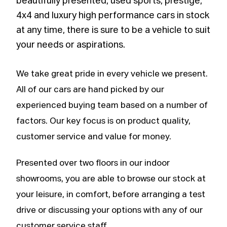
beautifully presented, used sports, prestige,
4x4 and luxury high performance cars in stock
at any time, there is sure to be a vehicle to suit
your needs or aspirations.
We take great pride in every vehicle we present.
All of our cars are hand picked by our
experienced buying team based on a number of
factors. Our key focus is on product quality,
customer service and value for money.
Presented over two floors in our indoor
showrooms, you are able to browse our stock at
your leisure, in comfort, before arranging a test
drive or discussing your options with any of our
customer service staff.