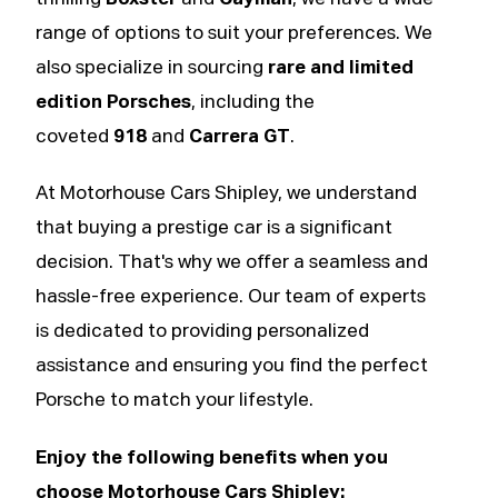
range of options to suit your preferences. We
also specialize in sourcing
rare and limited
edition Porsches
, including the
coveted
918
and
Carrera GT
.
At Motorhouse Cars Shipley, we understand
that buying a prestige car is a significant
decision. That's why we offer a seamless and
hassle-free experience. Our team of experts
is dedicated to providing personalized
assistance and ensuring you find the perfect
Porsche to match your lifestyle.
Enjoy the following benefits when you
choose Motorhouse Cars Shipley: