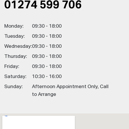
01274 599 706
Monday:
09:30 - 18:00
Tuesday:
09:30 - 18:00
Wednesday:
09:30 - 18:00
Thursday:
09:30 - 18:00
Friday:
09:30 - 18:00
Saturday:
10:30 - 16:00
Sunday:
Afternoon Appointment Only, Call
to Arrange