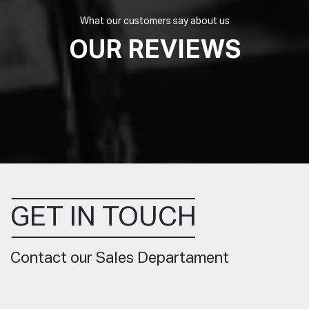
What our customers say about us
OUR REVIEWS
GET IN TOUCH
Contact our Sales Departament