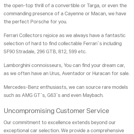
the open-top thrill of a convertible or Targa, or even the
commanding presence of a
Cayenne or Macan
, we have
the perfect Porsche for you.
Ferrari Collectors
rejoice as we always have a fantastic
selection of hard to find collectable Ferrari`s including
SF90 Stradale, 296 GTB, 812, 599
etc.
Lamborghini connoisseurs
, You can find your dream car,
as we often have an
Urus, Aventador or Huracan
for sale.
Mercedes-Benz enthusiasts
, we can source rare models
such as
AMG GT`s, G63`s
and even
Maybach.
Uncompromising Customer Service
Our commitment to excellence extends beyond our
exceptional car selection. We provide a comprehensive