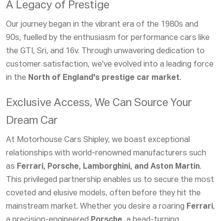
A Legacy of Prestige
Our journey began in the vibrant era of the 1980s and
90s, fuelled by the enthusiasm for performance cars like
the GTI, Sri, and 16v. Through unwavering dedication to
customer satisfaction, we've evolved into a leading force
in the
North of England's prestige car market
.
Exclusive Access, We Can Source Your
Dream Car
At Motorhouse Cars Shipley, we boast exceptional
relationships with world-renowned manufacturers such
as
Ferrari, Porsche, Lamborghini, and Aston Martin
.
This privileged partnership enables us to secure the most
coveted and elusive models, often before they hit the
mainstream market. Whether you desire a roaring
Ferrari
,
a precision-engineered
Porsche
, a head-turning