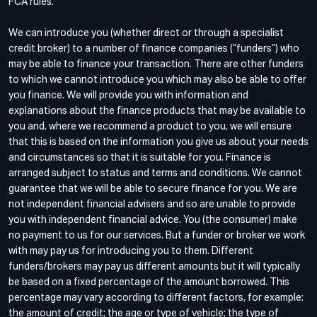
FCA rules.
We can introduce you (whether direct or through a specialist
credit broker) to a number of finance companies (“funders”) who
may be able to finance your transaction. There are other funders
to which we cannot introduce you which may also be able to offer
you finance. We will provide you with information and
explanations about the finance products that may be available to
you and, where we recommend a product to you, we will ensure
that this is based on the information you give us about your needs
and circumstances so that it is suitable for you. Finance is
arranged subject to status and terms and conditions. We cannot
guarantee that we will be able to secure finance for you. We are
not independent financial advisers and so are unable to provide
you with independent financial advice. You (the consumer) make
no payment to us for our services. But a funder or broker we work
with may pay us for introducing you to them. Different
funders/brokers may pay us different amounts but it will typically
be based on a fixed percentage of the amount borrowed. This
percentage may vary according to different factors, for example:
the amount of credit; the age or type of vehicle; the type of