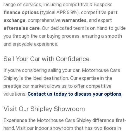
range of services, including competitive &
Bespoke
finance options
(typical APR 9.9%), competitive
part
exchange
, comprehensive
warranties
, and expert
aftersales care
. Our dedicated team is on hand to guide
you through the car buying process, ensuring a smooth
and enjoyable experience.
Sell Your Car with Confidence
If you're considering selling your car, Motorhouse Cars
Shipley is the ideal destination. Our expertise in the
prestige car market allows us to offer competitive
valuations.
Contact us today to discuss your options
.
Visit Our Shipley Showroom
Experience the Motorhouse Cars Shipley difference first-
hand. Visit our indoor showroom that has two floors in