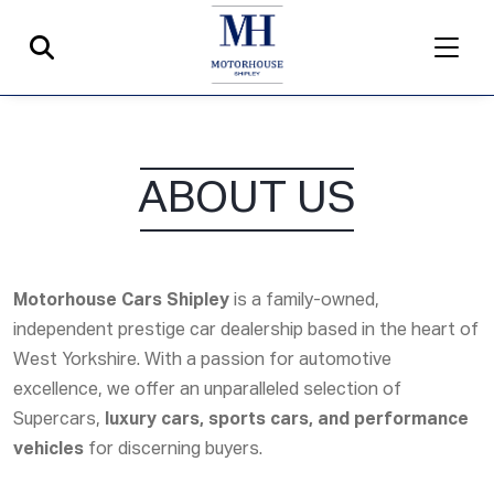
ABOUT US
Motorhouse Cars Shipley
is a family-owned,
independent prestige car dealership based in the heart of
West Yorkshire. With a passion for automotive
excellence, we offer an unparalleled selection of
Supercars
,
luxury cars, sports cars, and performance
vehicles
for discerning buyers.