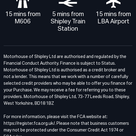
15 mins from
5 mins from
15 mins from
M606
Shipley Train
LBA Airport
Station
Motorhouse of Shipley Ltd are authorised and regulated by the
Financial Conduct Authority. Finance is subject to Status.
Motorhouse of Shipley Ltd is authorised as a credit broker and
not a lender. This means that we work with a number of carefully
selected credit providers who may be able to offer you finance for
your Purchase. We may receive a fee for referring you to these
providers. Motorhouse of Shipley Ltd, 73-77 Leeds Road, Shipley,
West Yorkshire, BD18 1BZ
For more information, please visit the FCA website at:
https://register.fca.org.uk/. Please note that business customers
may not be protected under the Consumer Credit Act 1974 or