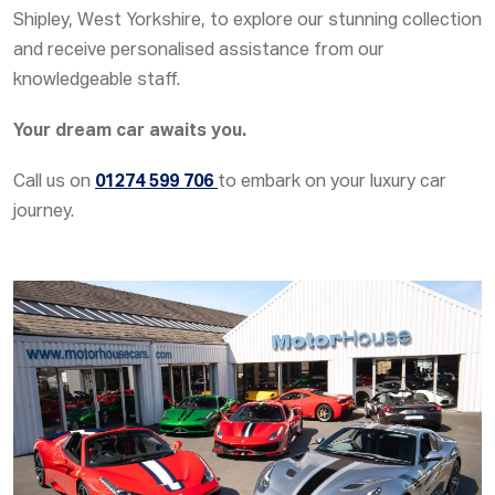
Shipley, West Yorkshire, to explore our stunning collection
and receive personalised assistance from our
knowledgeable staff.
Your dream car awaits you.
Call us on
01274 599 706
to embark on your luxury car
journey.