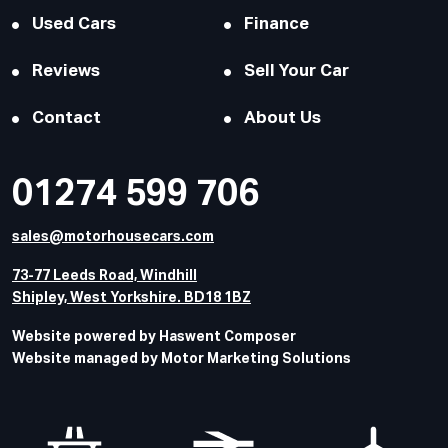
Used Cars
Finance
Reviews
Sell Your Car
Contact
About Us
01274 599 706
sales@motorhousecars.com
73-77 Leeds Road, Windhill
Shipley, West Yorkshire. BD18 1BZ
Website powered by Haswent Composer
Website managed by Motor Marketing Solutions