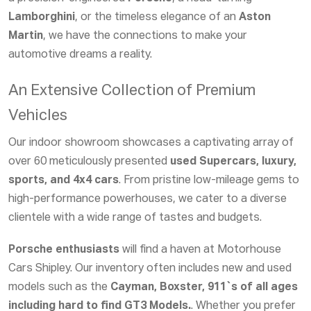
Lamborghini
, or the timeless elegance of an
Aston
Martin
, we have the connections to make your
automotive dreams a reality.
An Extensive Collection of Premium
Vehicles
Our indoor showroom showcases a captivating array of
over 60 meticulously presented
used Supercars, luxury,
sports, and 4x4 cars
. From pristine low-mileage gems to
high-performance powerhouses, we cater to a diverse
clientele with a wide range of tastes and budgets.
Porsche enthusiasts
will find a haven at Motorhouse
Cars Shipley. Our inventory often includes new and used
models such as the
Cayman, Boxster, 911`s of all ages
including hard to find GT3 Models.
. Whether you prefer