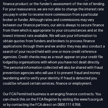
finance product; or the funder’s assessment of the risk of lending.
For your reassurance, we are not able to change the interest rate
you pay in order to receive more commission from a particular
broker or funder. Although rates and commissions may vary
between our finance partners, our aim is always to secure finance
from them which is appropriate to your circumstances and at the
lowest interest rate available. We will use your information to
obtain quotes from funders and brokers to process finance
applications through them and we and/or they may also conduct a
search of your record held with one or more credit reference
agencies. Credit checks may as a result appear on your credit file
lodged by organisations with whom you have not dealt directly.
The personal information collected will also be shared with fraud
prevention agencies who will use it to prevent fraud and money
laundering and to verify your identity. If fraud is detected you
could be refused certain services, finance or employment.
Our FCA Permitted business is arranging finance contracts. You
can check this on the FCA Register by visiting the www.fca.org.uk
or by contacting the FCA direct on 0800 111 6768.