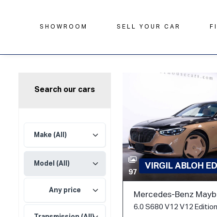
SHOWROOM
SELL YOUR CAR
F
Search our cars
VIRGIL ABLOH E
97
Any price
Mercedes-Benz Mayba