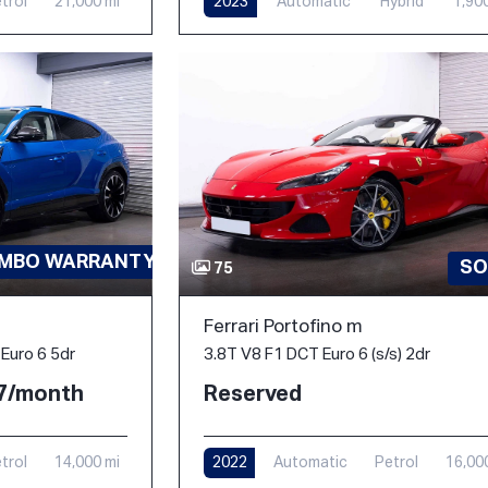
trol
21,000 mi
2023
Automatic
Hybrid
1,90
AMBO WARRANTY-PPF
SO
75
Ferrari Portofino m
3.8T V8 F1 DCT Euro 6 (s/s) 2dr
Euro 6 5dr
Reserved
77/month
2022
Automatic
Petrol
16,00
trol
14,000 mi