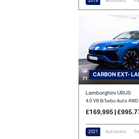
2019
Automatic
Pe
CARBON EXT- L
71
Lamborghini URUS
4.0 V8 BiTurbo Auto 4WD 
£169,995 | £995.
2021
Automatic
Pe