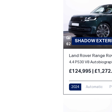
SHADOW EXTERI
62
Land Rover Range Ro
£124,995 | £1,27
2024
Automatic
P