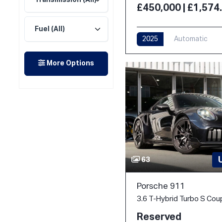
£450,000 | £1,57
2025
Automatic
More Options
63
Porsche 911
Reserved