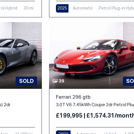
rol Hybrid
30 mi
2025
Automatic
Petrol Plug-in Hyb
1,000 mi
SOLD
SO
39
Ferrari 296 gtb
s) 2dr
£199,995 | £1,574.31/mont