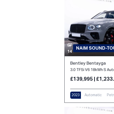
NAIM SOUND-TOU
14
Bentley Bentayga
£139,995 | £1,23
2023
Automatic
Petr
17,000 m