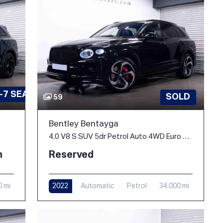
-7 SEATS
SOLD
59
Bentley Bentayga
4.0 V8 S SUV 5dr Petrol Auto 4WD Euro 6 (s/s) (550 ps)
h
Reserved
0 mi
2022
Automatic
Petrol
34,000 mi