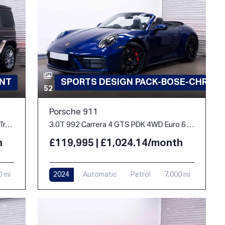
INT
SPORTS DESIGN PACK-BOSE-CHRON
52
Porsche 911
2.9 G400d AMG Line (Premium Plus) G-Tronic 4MATIC Euro 6 (s/s) 5dr
3.0T 992 Carrera 4 GTS PDK 4WD Euro 6 (s/s) 2dr
h
£119,995 | £1,024.14/month
0 mi
2024
Automatic
Petrol
7,000 mi