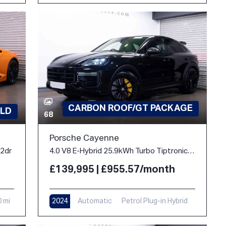
CARBON ROOF/GT PACKAGE
LD
68
Porsche Cayenne
 2dr
4.0 V8 E-Hybrid 25.9kWh Turbo TiptronicS 4WD Euro 6 (s/s) 5dr
£139,995 | £955.57/month
0 mi
2024
Automatic
Petrol Plug-in Hybrid
10,900 mi