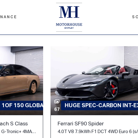
INANCE
S
D 1OF 150 GLOBAL
HUGE SPEC-CARBON INT-EX
67
ch S Class
Ferrari SF90 Spider
6.0 S680 V12 V12 Edition G-Tronic+ 4MATIC Euro 6 (s/s) 4dr