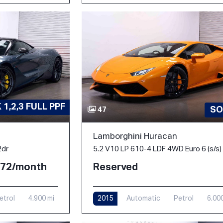
1,2,3 FULL PPF
SO
47
Lamborghini Huracan
2dr
5.2 V10 LP 610-4 LDF 4WD Euro 6 (s/s)
2.72/month
Reserved
etrol
4,900 mi
2015
Automatic
Petrol
6,00