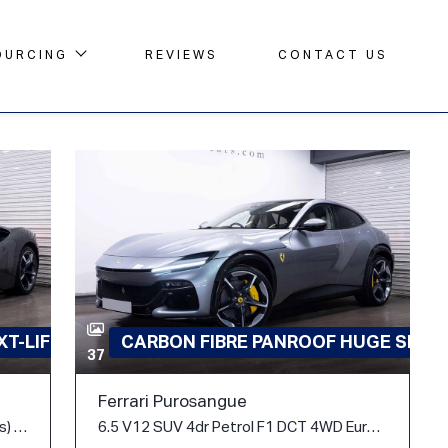
OURCING
REVIEWS
CONTACT US
T-LIFT
CARBON FIBRE PANROOF HUGE SPEC
37
Ferrari Purosangue
4.0T V8 7.9kWh F1 DCT 4WD Euro 6 (s/s) 2dr
6.5 V12 SUV 4dr Petrol F1 DCT 4WD Euro 6 (s/s) (725 ps)