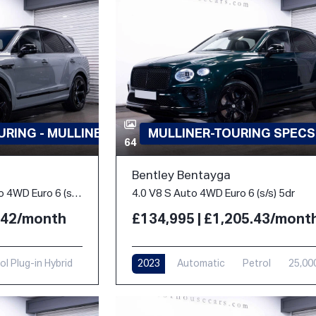
RING - MULLINER
MULLINER-TOURING SPECS
64
Bentley Bentayga
3.0 TFSi V6 18kWh S Auto 4WD Euro 6 (s/s) 5dr
4.0 V8 S Auto 4WD Euro 6 (s/s) 5dr
3.42/month
£134,995 | £1,205.43/mont
ol Plug-in Hybrid
2023
Automatic
Petrol
25,00
i