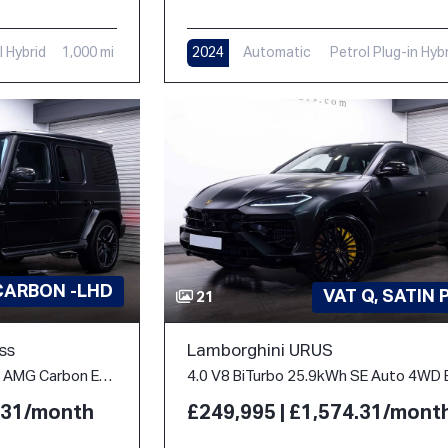
l Hybrid
1,000 mi
2024
Automatic
Petrol Plug-in Hyb
312 mi
CARBON -LHD
VAT Q, SATIN 
21
ss
Lamborghini URUS
4.0 G63 V8 BiTurbo MHEV AMG Carbon Edition SpdS+9GT 4WD Euro 6 (s/s) 5dr
4.31/month
£249,995 | £1,574.31/mont