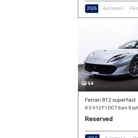
2026
Automatic
Pet
54
Ferrari 812 superfast
6.5 V12 F1 DCT Euro 6 (s/
Reserved