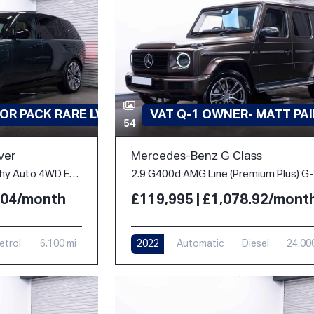
OR PACK RARE LWB
VAT Q-1 OWNER- MATT PA
54
ver
Mercedes-Benz G Class
4.4 P530 V8 Autobiography Auto 4WD Euro 6 (s/s) 5dr (LWB, 7Seat)
2.04/month
£119,995 | £1,078.92/mont
etrol
6,100 mi
2022
Automatic
Diesel
24,00