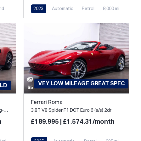
rid
2023
Automatic
Petrol
8,000 mi
VEY LOW MILEAGE GREAT SPEC
LD
65
Ferrari Roma
3.0T V6 7.45kWh Coupe 2dr Petrol Plug-in Hybrid F1 DCT Euro 6 (s/s) (830 ps)
3.8T V8 Spider F1 DCT Euro 6 (s/s) 2dr
h
£189,995 | £1,574.31/month