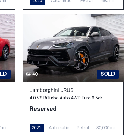
0 mi
2025
Automatic
Petrol
895 mi
LD
SOLD
40
Lamborghini URUS
4.0 V8 BiTurbo Auto 4WD Euro 6 5dr
Reserved
0 mi
2021
Automatic
Petrol
30,000 mi