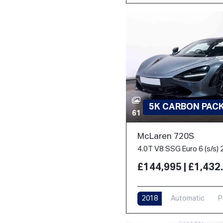
5K CARBON PACK 
61
McLaren 720S
4.0T V8 SSG Euro 6 (s/s) 
£144,995 | £1,43
2018
Automatic
P