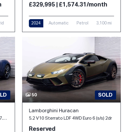
h
£329,995 | £1,574.31/month
rid
2024
Automatic
Petrol
3,100 mi
LD
SOLD
50
Lamborghini Huracan
3.0T V6 Spider F1 DCT Euro 6 (s/s) 2dr 7.45kWh
5.2 V10 Sterrato LDF 4WD Euro 6 (s/s) 2dr
Reserved