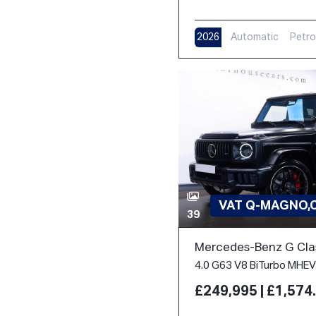
2026
Automatic
Petro
VAT Q-MAGNO,
39
Mercedes-Benz G Cla
£249,995 | £1,57