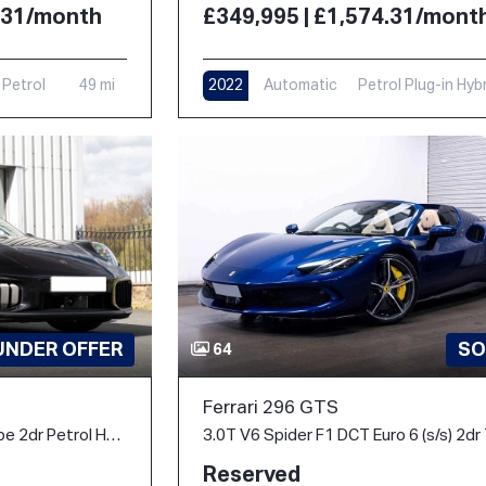
4.31/month
£349,995 | £1,574.31/mont
Petrol
49 mi
2022
Automatic
Petrol Plug-in Hyb
6,000 mi
UNDER OFFER
SO
64
Ferrari 296 GTS
3.6 T-Hybrid Turbo S Coupe 2dr Petrol Hybrid PDK 4WD Euro 6 (s/s) (711 ps)
Reserved