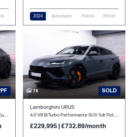
rid
2024
Automatic
Petrol
950 mi
PPF
SOLD
76
Lamborghini URUS
4.0 V8 BiTurbo 25.9kWh SE Auto 4WD Euro 6 5dr
4.0 V8 BiTurbo Performante SUV 5dr Petrol Auto 4WD Euro 6 (666 ps)
h
£229,995 | £732.89/month