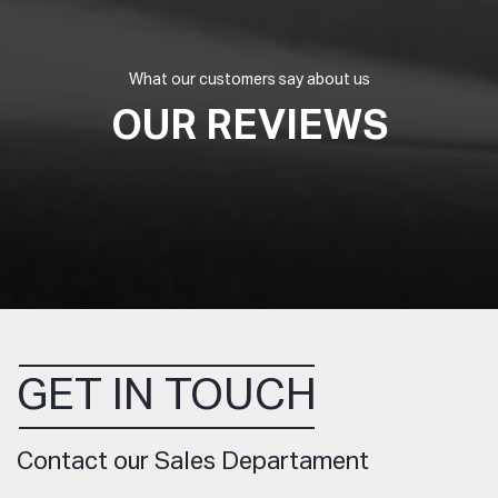
What our customers say about us
OUR REVIEWS
GET IN TOUCH
Contact our Sales Departament