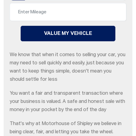
VALUE MY VEHICLE
We know that when it comes to selling your car, you
may need to sell quickly and easily. just because you
want to keep things simple, doesn't mean you
should settle for less
You want a fair and transparent transaction where
your business is valued. A safe and honest sale with
money in your pocket by the end of the day
That's why at Motorhouse of Shipley we believe in
being clear, fair, and letting you take the wheel.