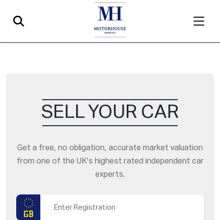
SELL YOUR CAR
Get a free, no obligation, accurate market valuation
from one of the UK's highest rated independent car
experts.