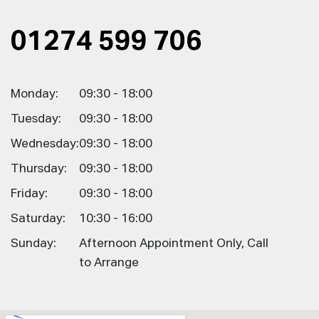
01274 599 706
Monday:
09:30 - 18:00
Tuesday:
09:30 - 18:00
Wednesday:
09:30 - 18:00
Thursday:
09:30 - 18:00
Friday:
09:30 - 18:00
Saturday:
10:30 - 16:00
Sunday:
Afternoon Appointment Only, Call
to Arrange