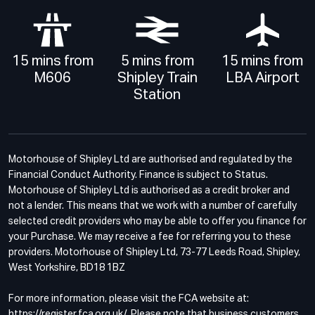
15 mins from
5 mins from
15 mins from
M606
Shipley Train
LBA Airport
Station
Motorhouse of Shipley Ltd are authorised and regulated by the
Financial Conduct Authority. Finance is subject to Status.
Motorhouse of Shipley Ltd is authorised as a credit broker and
not a lender. This means that we work with a number of carefully
selected credit providers who may be able to offer you finance for
your Purchase. We may receive a fee for referring you to these
providers. Motorhouse of Shipley Ltd, 73-77 Leeds Road, Shipley,
West Yorkshire, BD18 1BZ
For more information, please visit the FCA website at:
https://register.fca.org.uk/. Please note that business customers