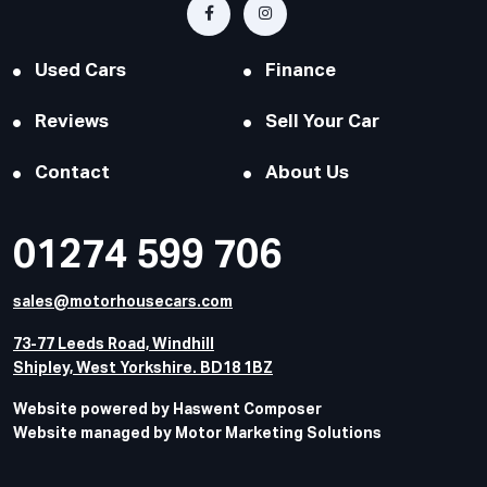
Used Cars
Finance
Reviews
Sell Your Car
Contact
About Us
01274 599 706
sales@motorhousecars.com
73-77 Leeds Road, Windhill
Shipley, West Yorkshire. BD18 1BZ
Website powered by Haswent Composer
Website managed by Motor Marketing Solutions