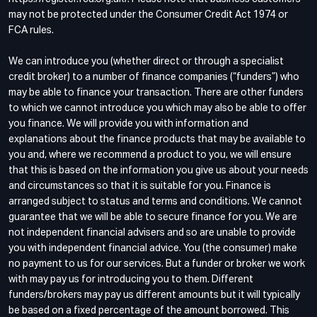
may not be protected under the Consumer Credit Act 1974 or
FCA rules.
We can introduce you (whether direct or through a specialist
credit broker) to a number of finance companies (“funders”) who
may be able to finance your transaction. There are other funders
to which we cannot introduce you which may also be able to offer
you finance. We will provide you with information and
explanations about the finance products that may be available to
you and, where we recommend a product to you, we will ensure
that this is based on the information you give us about your needs
and circumstances so that it is suitable for you. Finance is
arranged subject to status and terms and conditions. We cannot
guarantee that we will be able to secure finance for you. We are
not independent financial advisers and so are unable to provide
you with independent financial advice. You (the consumer) make
no payment to us for our services. But a funder or broker we work
with may pay us for introducing you to them. Different
funders/brokers may pay us different amounts but it will typically
be based on a fixed percentage of the amount borrowed. This