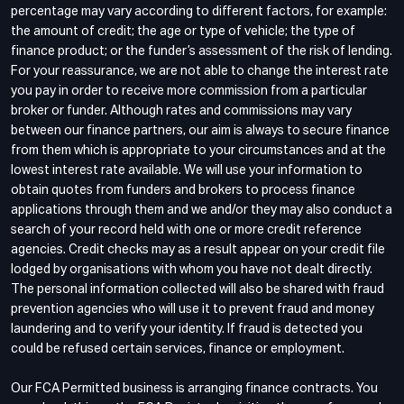
percentage may vary according to different factors, for example:
the amount of credit; the age or type of vehicle; the type of
finance product; or the funder’s assessment of the risk of lending.
For your reassurance, we are not able to change the interest rate
you pay in order to receive more commission from a particular
broker or funder. Although rates and commissions may vary
between our finance partners, our aim is always to secure finance
from them which is appropriate to your circumstances and at the
lowest interest rate available. We will use your information to
obtain quotes from funders and brokers to process finance
applications through them and we and/or they may also conduct a
search of your record held with one or more credit reference
agencies. Credit checks may as a result appear on your credit file
lodged by organisations with whom you have not dealt directly.
The personal information collected will also be shared with fraud
prevention agencies who will use it to prevent fraud and money
laundering and to verify your identity. If fraud is detected you
could be refused certain services, finance or employment.
Our FCA Permitted business is arranging finance contracts. You