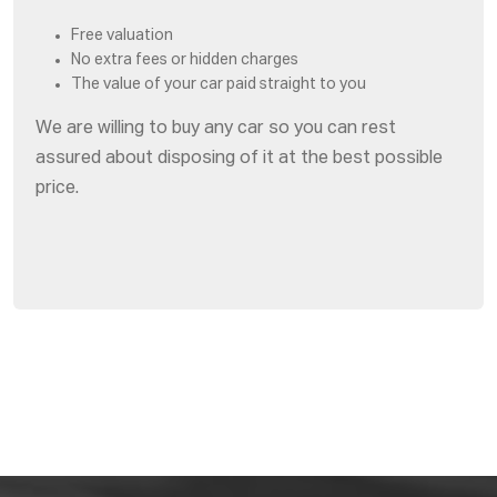
Free valuation
No extra fees or hidden charges
The value of your car paid straight to you
We are willing to buy any car so you can rest
assured about disposing of it at the best possible
price.