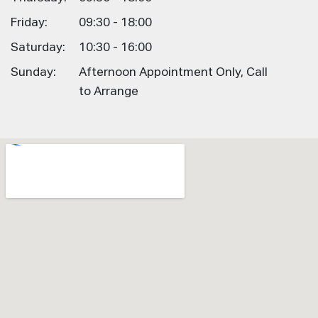
Friday:
09:30 - 18:00
Saturday:
10:30 - 16:00
Sunday:
Afternoon Appointment Only, Call
to Arrange