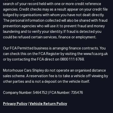
search of your record held with one or more credit reference
agencies. Credit checks may as a result appear on your credit file
lodged by organisations with whom you have not dealt directly.
The personal information collected will also be shared with fraud
prevention agencies who will use it to prevent fraud and money
laundering and to verify your identity. If fraud is detected you
could be refused certain services, finance or employment.
Our FCA Permitted business is arranging finance contracts. You
can check this on the FCA Register by visiting the www.fca.org.uk
or by contacting the FCA direct on 0800 111 6768.
Motorhouse Cars Shipley do not operate an organised distance
sales scheme. A reservation fee is to take a vehicle off viewing by
other parties and is not a deposit on the vehicle itself.
Company Number: 5464752 | FCA Number: 735476
Privacy Policy
|
Vehicle Return Policy