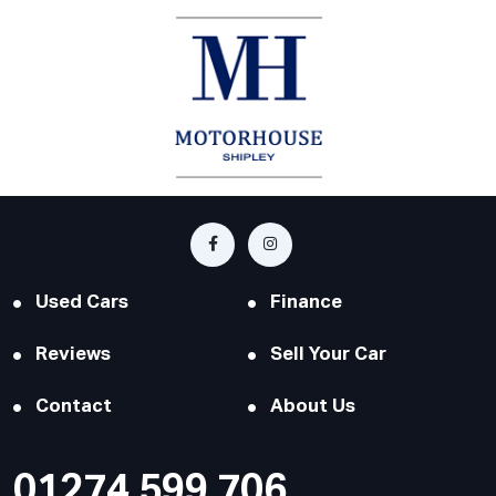
Used Cars
Finance
Reviews
Sell Your Car
Contact
About Us
01274 599 706