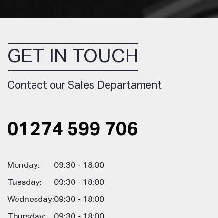
GET IN TOUCH
Contact our Sales Departament
01274 599 706
Monday:
09:30 - 18:00
Tuesday:
09:30 - 18:00
Wednesday:
09:30 - 18:00
Thursday:
09:30 - 18:00