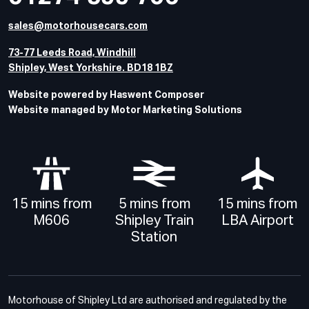
sales@motorhousecars.com
73-77 Leeds Road, Windhill
Shipley, West Yorkshire. BD18 1BZ
Website powered by Haswent Composer
Website managed by Motor Marketing Solutions
15 mins from
5 mins from
15 mins from
M606
Shipley Train
LBA Airport
Station
Motorhouse of Shipley Ltd are authorised and regulated by the