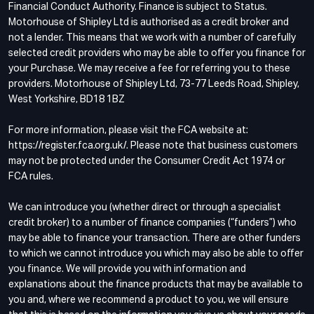
Financial Conduct Authority. Finance is subject to Status.
Motorhouse of Shipley Ltd is authorised as a credit broker and
not a lender. This means that we work with a number of carefully
selected credit providers who may be able to offer you finance for
your Purchase. We may receive a fee for referring you to these
providers. Motorhouse of Shipley Ltd, 73-77 Leeds Road, Shipley,
West Yorkshire, BD18 1BZ
For more information, please visit the FCA website at:
https://register.fca.org.uk/. Please note that business customers
may not be protected under the Consumer Credit Act 1974 or
FCA rules.
We can introduce you (whether direct or through a specialist
credit broker) to a number of finance companies (“funders”) who
may be able to finance your transaction. There are other funders
to which we cannot introduce you which may also be able to offer
you finance. We will provide you with information and
explanations about the finance products that may be available to
you and, where we recommend a product to you, we will ensure