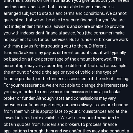
that this is based on the information you give us about your needs
and circumstances so that it is suitable for you. Finance is
arranged subject to status and terms and conditions. We cannot
guarantee that we will be able to secure finance for you. We are
not independent financial advisers and so are unable to provide
you with independent financial advice. You (the consumer) make
no payment to us for our services. But a funder or broker we work
with may pay us for introducing you to them. Different
funders/brokers may pay us different amounts but it will typically
be based on a fixed percentage of the amount borrowed. This
percentage may vary according to different factors, for example:
the amount of credit; the age or type of vehicle; the type of
finance product; or the funder’s assessment of the risk of lending.
For your reassurance, we are not able to change the interest rate
you pay in order to receive more commission from a particular
broker or funder. Although rates and commissions may vary
between our finance partners, our aim is always to secure finance
from them which is appropriate to your circumstances and at the
lowest interest rate available. We will use your information to
obtain quotes from funders and brokers to process finance
applications through them and we and/or they may also conduct a