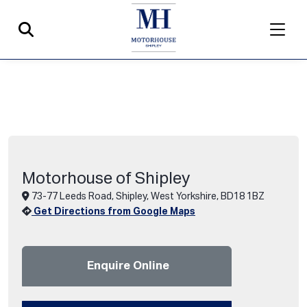
Motorhouse of Shipley
73-77 Leeds Road, Shipley, West Yorkshire, BD18 1BZ
Get Directions from Google Maps
Enquire Online