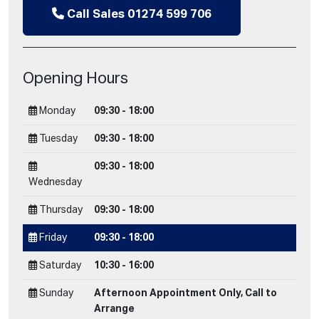
Call Sales 01274 599 706
Opening Hours
Monday
09:30 - 18:00
Tuesday
09:30 - 18:00
09:30 - 18:00
Wednesday
Thursday
09:30 - 18:00
Friday
09:30 - 18:00
Saturday
10:30 - 16:00
Sunday
Afternoon Appointment Only, Call to
Arrange