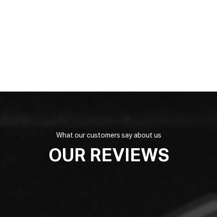
What our customers say about us
OUR REVIEWS