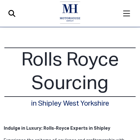
Rolls Royce
Sourcing
in Shipley West Yorkshire
Indulge in Luxury: Rolls-Royce Experts in Shipley