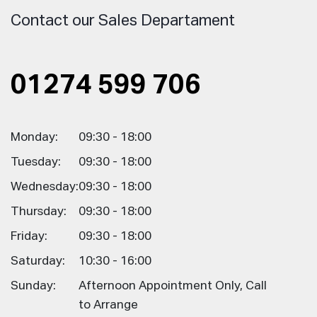
Contact our Sales Departament
01274 599 706
Monday:
09:30 - 18:00
Tuesday:
09:30 - 18:00
Wednesday:
09:30 - 18:00
Thursday:
09:30 - 18:00
Friday:
09:30 - 18:00
Saturday:
10:30 - 16:00
Sunday:
Afternoon Appointment Only, Call
to Arrange