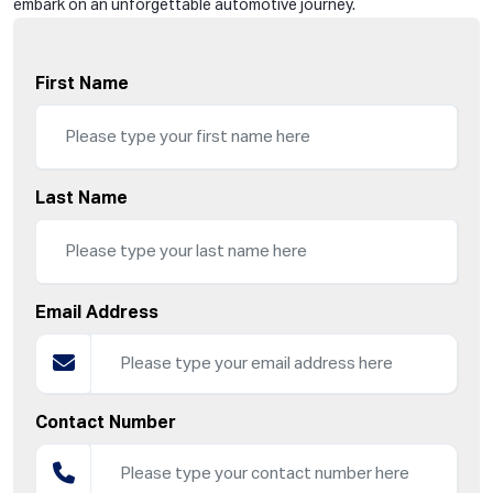
embark on an unforgettable automotive journey.
First Name
Last Name
Email Address
Contact Number