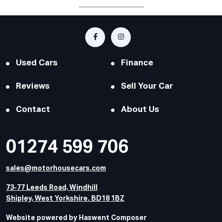
Used Cars
Finance
Reviews
Sell Your Car
Contact
About Us
01274 599 706
sales@motorhousecars.com
73-77 Leeds Road, Windhill
Shipley, West Yorkshire. BD18 1BZ
Website powered by Haswent Composer