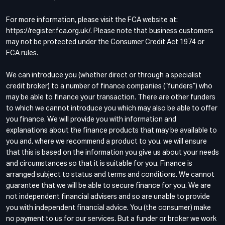
For more information, please visit the FCA website at:
https://register.fca.org.uk/. Please note that business customers
may not be protected under the Consumer Credit Act 1974 or
FCA rules.
We can introduce you (whether direct or through a specialist
credit broker) to a number of finance companies (“funders”) who
may be able to finance your transaction. There are other funders
to which we cannot introduce you which may also be able to offer
you finance. We will provide you with information and
explanations about the finance products that may be available to
you and, where we recommend a product to you, we will ensure
that this is based on the information you give us about your needs
and circumstances so that it is suitable for you. Finance is
arranged subject to status and terms and conditions. We cannot
guarantee that we will be able to secure finance for you. We are
not independent financial advisers and so are unable to provide
you with independent financial advice. You (the consumer) make
no payment to us for our services. But a funder or broker we work