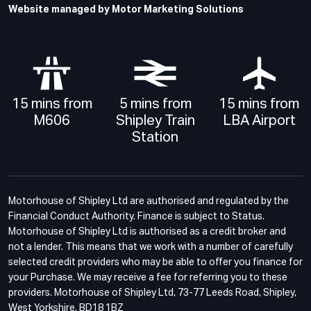
Website managed by Motor Marketing Solutions
15 mins from
5 mins from
15 mins from
M606
Shipley Train
LBA Airport
Station
Motorhouse of Shipley Ltd are authorised and regulated by the
Financial Conduct Authority. Finance is subject to Status.
Motorhouse of Shipley Ltd is authorised as a credit broker and
not a lender. This means that we work with a number of carefully
selected credit providers who may be able to offer you finance for
your Purchase. We may receive a fee for referring you to these
providers. Motorhouse of Shipley Ltd, 73-77 Leeds Road, Shipley,
West Yorkshire, BD18 1BZ