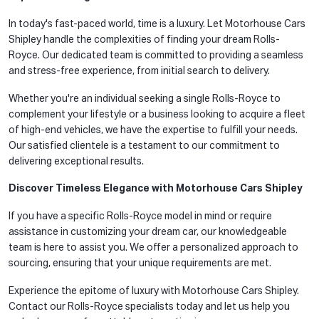
In today's fast-paced world, time is a luxury. Let Motorhouse Cars
Shipley handle the complexities of finding your dream Rolls-
Royce. Our dedicated team is committed to providing a seamless
and stress-free experience, from initial search to delivery.
Whether you're an individual seeking a single Rolls-Royce to
complement your lifestyle or a business looking to acquire a fleet
of high-end vehicles, we have the expertise to fulfill your needs.
Our satisfied clientele is a testament to our commitment to
delivering exceptional results.
Discover Timeless Elegance with Motorhouse Cars Shipley
If you have a specific Rolls-Royce model in mind or require
assistance in customizing your dream car, our knowledgeable
team is here to assist you. We offer a personalized approach to
sourcing, ensuring that your unique requirements are met.
Experience the epitome of luxury with Motorhouse Cars Shipley.
Contact our Rolls-Royce specialists today and let us help you