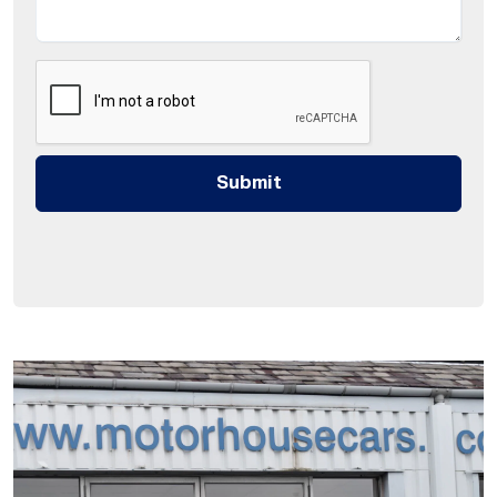
Submit