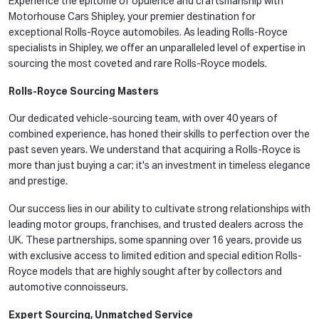
Experience the epitome of opulence and craftsmanship with
Motorhouse Cars Shipley, your premier destination for
exceptional Rolls-Royce automobiles. As leading Rolls-Royce
specialists in Shipley, we offer an unparalleled level of expertise in
sourcing the most coveted and rare Rolls-Royce models.
Rolls-Royce Sourcing Masters
Our dedicated vehicle-sourcing team, with over 40 years of
combined experience, has honed their skills to perfection over the
past seven years. We understand that acquiring a Rolls-Royce is
more than just buying a car; it's an investment in timeless elegance
and prestige.
Our success lies in our ability to cultivate strong relationships with
leading motor groups, franchises, and trusted dealers across the
UK. These partnerships, some spanning over 16 years, provide us
with exclusive access to limited edition and special edition Rolls-
Royce models that are highly sought after by collectors and
automotive connoisseurs.
Expert Sourcing, Unmatched Service