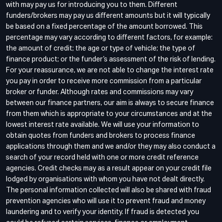
with may pay us for introducing you to them. Different
funders/brokers may pay us different amounts but it will typically
be based on a fixed percentage of the amount borrowed. This
percentage may vary according to different factors, for example:
the amount of credit; the age or type of vehicle; the type of
finance product; or the funder’s assessment of the risk of lending.
For your reassurance, we are not able to change the interest rate
you pay in order to receive more commission from a particular
broker or funder. Although rates and commissions may vary
between our finance partners, our aim is always to secure finance
from them which is appropriate to your circumstances and at the
lowest interest rate available. We will use your information to
obtain quotes from funders and brokers to process finance
applications through them and we and/or they may also conduct a
search of your record held with one or more credit reference
agencies. Credit checks may as a result appear on your credit file
lodged by organisations with whom you have not dealt directly.
The personal information collected will also be shared with fraud
prevention agencies who will use it to prevent fraud and money
laundering and to verify your identity. If fraud is detected you