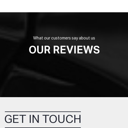
What our customers say about us
OUR REVIEWS
GET IN TOUCH