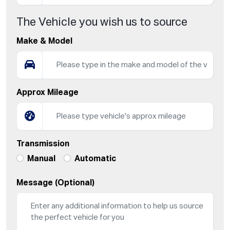
The Vehicle you wish us to source
Make & Model
Approx Mileage
Transmission
Manual
Automatic
Message (Optional)