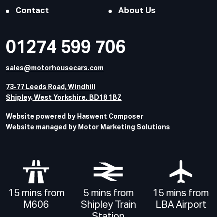
Contact
About Us
01274 599 706
sales@motorhousecars.com
73-77 Leeds Road, Windhill
Shipley, West Yorkshire. BD18 1BZ
Website powered by Haswent Composer
Website managed by Motor Marketing Solutions
15 mins from
5 mins from
15 mins from
M606
Shipley Train
LBA Airport
Station