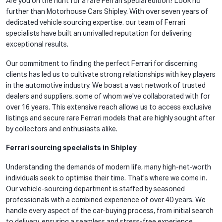
Are you on the hunt for a rare Ferrari special edition? Look no
further than Motorhouse Cars Shipley. With over seven years of
dedicated vehicle sourcing expertise, our team of Ferrari
specialists have built an unrivalled reputation for delivering
exceptional results.
Our commitment to finding the perfect Ferrari for discerning
clients has led us to cultivate strong relationships with key players
in the automotive industry. We boast a vast network of trusted
dealers and suppliers, some of whom we've collaborated with for
over 16 years. This extensive reach allows us to access exclusive
listings and secure rare Ferrari models that are highly sought after
by collectors and enthusiasts alike.
Ferrari sourcing specialists in Shipley
Understanding the demands of modern life, many high-net-worth
individuals seek to optimise their time. That's where we come in.
Our vehicle-sourcing department is staffed by seasoned
professionals with a combined experience of over 40 years. We
handle every aspect of the car-buying process, from initial search