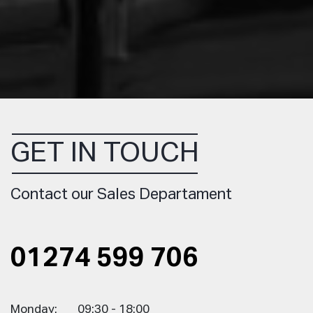
GET IN TOUCH
Contact our Sales Departament
01274 599 706
Monday:
09:30 - 18:00