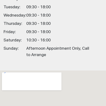
Tuesday:
09:30 - 18:00
Wednesday:
09:30 - 18:00
Thursday:
09:30 - 18:00
Friday:
09:30 - 18:00
Saturday:
10:30 - 16:00
Sunday:
Afternoon Appointment Only, Call
to Arrange