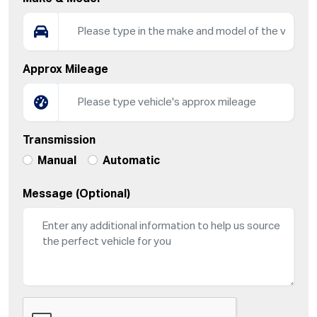
Approx Mileage
Transmission
Manual
Automatic
Message (Optional)