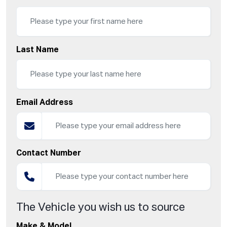
Last Name
Email Address
Contact Number
The Vehicle you wish us to source
Make & Model