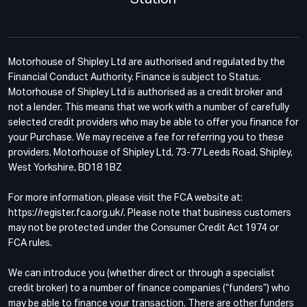
Motorhouse of Shipley Ltd are authorised and regulated by the
Financial Conduct Authority. Finance is subject to Status.
Motorhouse of Shipley Ltd is authorised as a credit broker and
not a lender. This means that we work with a number of carefully
selected credit providers who may be able to offer you finance for
your Purchase. We may receive a fee for referring you to these
providers. Motorhouse of Shipley Ltd, 73-77 Leeds Road, Shipley,
West Yorkshire, BD18 1BZ
For more information, please visit the FCA website at:
https://register.fca.org.uk/. Please note that business customers
may not be protected under the Consumer Credit Act 1974 or
FCA rules.
We can introduce you (whether direct or through a specialist
credit broker) to a number of finance companies (“funders”) who
may be able to finance your transaction. There are other funders