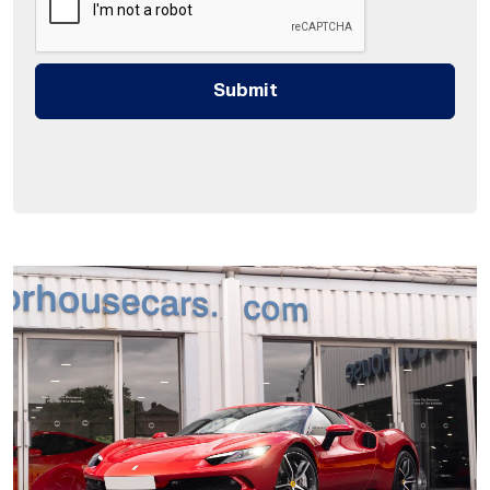
Submit