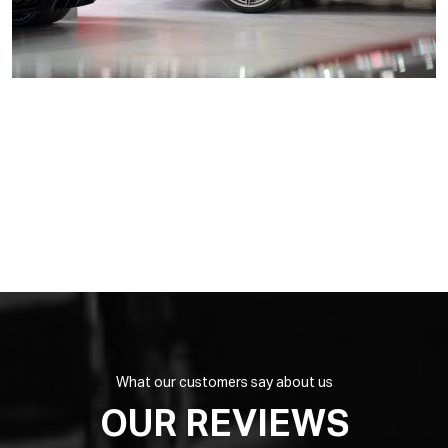
What our customers say about us
OUR REVIEWS