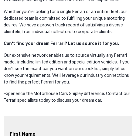
to delivery, ensuring a seamless and stress-free experience.
Whether you're looking for a single Ferrari or an entire fleet, our
dedicated team is committed to fulfilling your unique motoring
desires. We have a proven track record of satisfying a diverse
clientele, from individual collectors to corporate clients.
Can't find your dream Ferrari? Let us source it for you.
Our extensive network enables us to source virtually any Ferrari
model, including limited edition and special edition vehicles. If you
don't see the exact car you want on our stock list, simply let us
know your requirements. We'll leverage our industry connections
to find the perfect Ferrari for you.
Experience the Motorhouse Cars Shipley difference. Contact our
Ferrari specialists today to discuss your dream car.
First Name