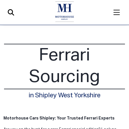
Ferrari
Sourcing
in Shipley West Yorkshire
Motorhouse Cars Shipley: Your Trusted Ferrari Experts