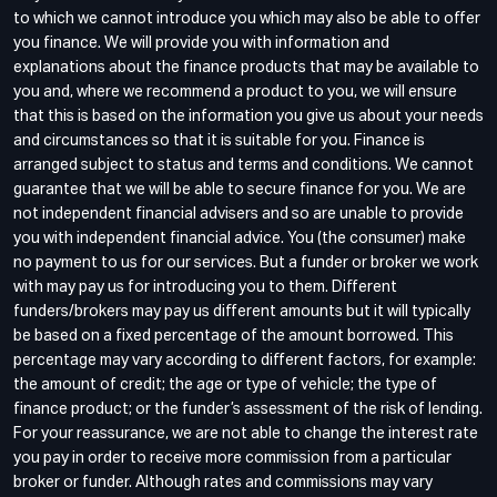
to which we cannot introduce you which may also be able to offer
you finance. We will provide you with information and
explanations about the finance products that may be available to
you and, where we recommend a product to you, we will ensure
that this is based on the information you give us about your needs
and circumstances so that it is suitable for you. Finance is
arranged subject to status and terms and conditions. We cannot
guarantee that we will be able to secure finance for you. We are
not independent financial advisers and so are unable to provide
you with independent financial advice. You (the consumer) make
no payment to us for our services. But a funder or broker we work
with may pay us for introducing you to them. Different
funders/brokers may pay us different amounts but it will typically
be based on a fixed percentage of the amount borrowed. This
percentage may vary according to different factors, for example:
the amount of credit; the age or type of vehicle; the type of
finance product; or the funder’s assessment of the risk of lending.
For your reassurance, we are not able to change the interest rate
you pay in order to receive more commission from a particular
broker or funder. Although rates and commissions may vary