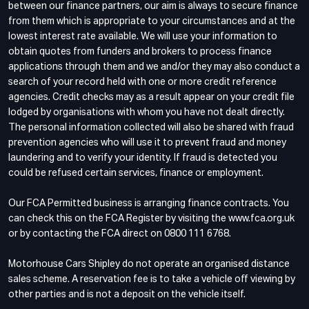
between our finance partners, our aim is always to secure finance
from them which is appropriate to your circumstances and at the
lowest interest rate available. We will use your information to
obtain quotes from funders and brokers to process finance
applications through them and we and/or they may also conduct a
search of your record held with one or more credit reference
agencies. Credit checks may as a result appear on your credit file
lodged by organisations with whom you have not dealt directly.
The personal information collected will also be shared with fraud
prevention agencies who will use it to prevent fraud and money
laundering and to verify your identity. If fraud is detected you
could be refused certain services, finance or employment.
Our FCA Permitted business is arranging finance contracts. You
can check this on the FCA Register by visiting the www.fca.org.uk
or by contacting the FCA direct on 0800 111 6768.
Motorhouse Cars Shipley do not operate an organised distance
sales scheme. A reservation fee is to take a vehicle off viewing by
other parties and is not a deposit on the vehicle itself.