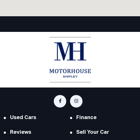
Used Cars
Finance
Reviews
Sell Your Car