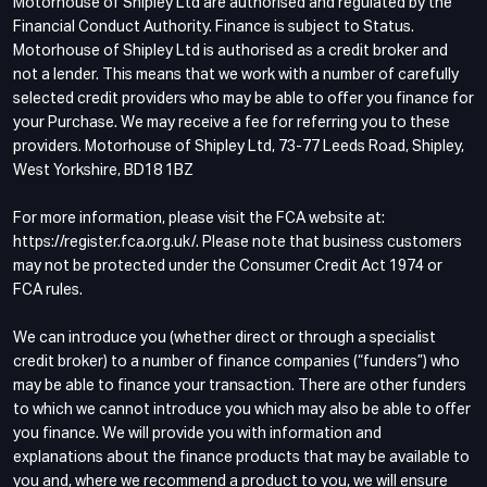
Motorhouse of Shipley Ltd are authorised and regulated by the
Financial Conduct Authority. Finance is subject to Status.
Motorhouse of Shipley Ltd is authorised as a credit broker and
not a lender. This means that we work with a number of carefully
selected credit providers who may be able to offer you finance for
your Purchase. We may receive a fee for referring you to these
providers. Motorhouse of Shipley Ltd, 73-77 Leeds Road, Shipley,
West Yorkshire, BD18 1BZ
For more information, please visit the FCA website at:
https://register.fca.org.uk/. Please note that business customers
may not be protected under the Consumer Credit Act 1974 or
FCA rules.
We can introduce you (whether direct or through a specialist
credit broker) to a number of finance companies (“funders”) who
may be able to finance your transaction. There are other funders
to which we cannot introduce you which may also be able to offer
you finance. We will provide you with information and
explanations about the finance products that may be available to
you and, where we recommend a product to you, we will ensure