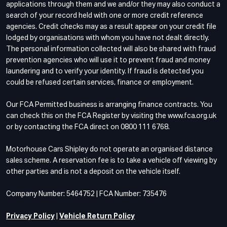
applications through them and we and/or they may also conduct a
search of your record held with one or more credit reference
agencies. Credit checks may as a result appear on your credit file
lodged by organisations with whom you have not dealt directly.
The personal information collected will also be shared with fraud
prevention agencies who will use it to prevent fraud and money
laundering and to verify your identity. If fraud is detected you
could be refused certain services, finance or employment.
Our FCA Permitted business is arranging finance contracts. You
can check this on the FCA Register by visiting the www.fca.org.uk
or by contacting the FCA direct on 0800 111 6768.
Motorhouse Cars Shipley do not operate an organised distance
sales scheme. A reservation fee is to take a vehicle off viewing by
other parties and is not a deposit on the vehicle itself.
Company Number: 5464752 | FCA Number: 735476
Privacy Policy
|
Vehicle Return Policy