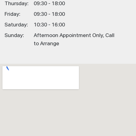
Thursday:
09:30 - 18:00
Friday:
09:30 - 18:00
Saturday:
10:30 - 16:00
Sunday:
Afternoon Appointment Only, Call
to Arrange