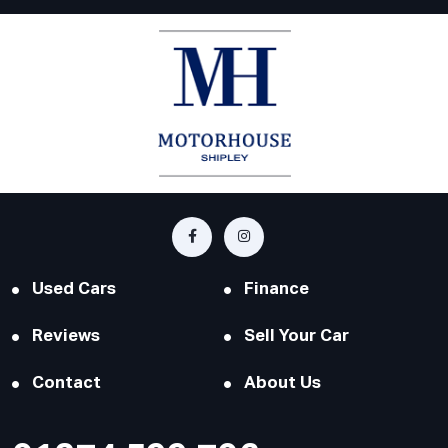
Used Cars
Finance
Reviews
Sell Your Car
Contact
About Us