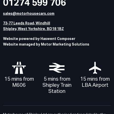
01274 599 706
sales@motorhousecars.com
73-77 Leeds Road, Windhill
Shipley, West Yorkshire. BD18 1BZ
Website powered by Haswent Composer
Website managed by Motor Marketing Solutions
15 mins from
5 mins from
15 mins from
M606
Shipley Train
LBA Airport
Station