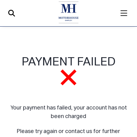
PAYMENT FAILED
Your payment has failed, your account has not
been charged
Please try again or contact us for further