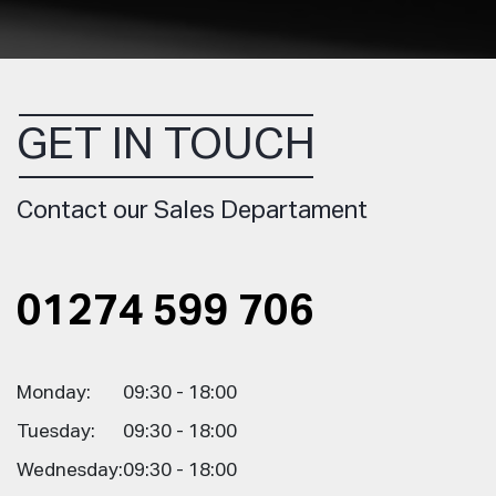
GET IN TOUCH
Contact our Sales Departament
01274 599 706
Monday:
09:30 - 18:00
Tuesday:
09:30 - 18:00
Wednesday:
09:30 - 18:00