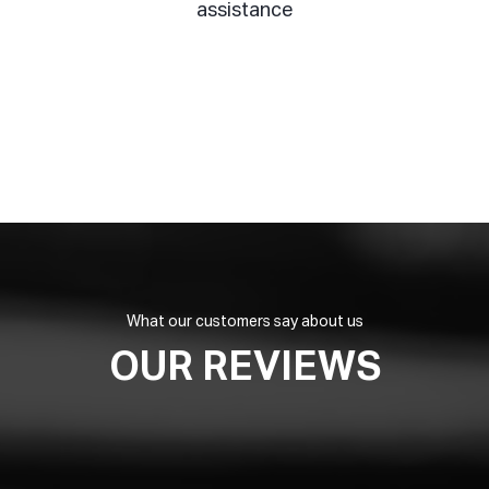
assistance
What our customers say about us
OUR REVIEWS