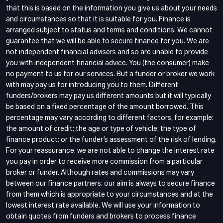
that this is based on the information you give us about your needs
and circumstances so that it is suitable for you. Finance is
arranged subject to status and terms and conditions. We cannot
guarantee that we will be able to secure finance for you. We are
not independent financial advisers and so are unable to provide
you with independent financial advice. You (the consumer) make
no payment to us for our services. But a funder or broker we work
with may pay us for introducing you to them. Different
funders/brokers may pay us different amounts but it will typically
be based on a fixed percentage of the amount borrowed. This
percentage may vary according to different factors, for example:
the amount of credit; the age or type of vehicle; the type of
finance product; or the funder’s assessment of the risk of lending.
For your reassurance, we are not able to change the interest rate
you pay in order to receive more commission from a particular
broker or funder. Although rates and commissions may vary
between our finance partners, our aim is always to secure finance
from them which is appropriate to your circumstances and at the
lowest interest rate available. We will use your information to
obtain quotes from funders and brokers to process finance