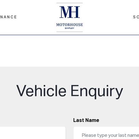
INANCE
S
Vehicle Enquiry
Last Name