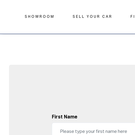
SHOWROOM
SELL YOUR CAR
F
First Name