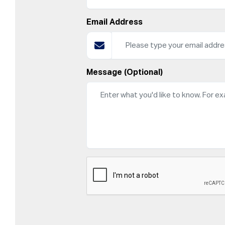
Email Address
Message (Optional)