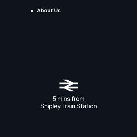
About Us
5 mins from
Shipley Train Station