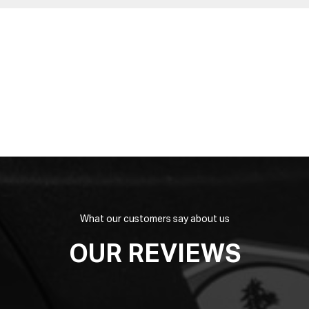
What our customers say about us
OUR REVIEWS