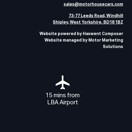
sales@motorhousecars.com
73-77 Leeds Road, Windhill
Shipley, West Yorkshire. BD18 1BZ
Website powered by Haswent Composer
Website managed by Motor Marketing
Solutions
15 mins from
LBA Airport