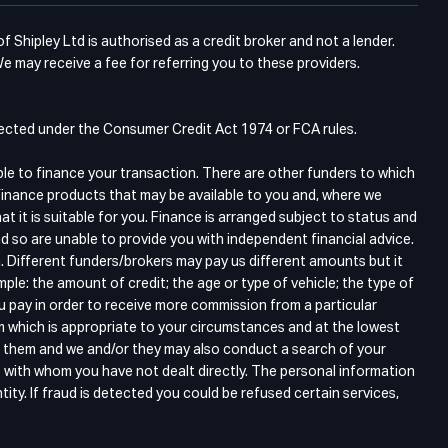
Shipley Ltd is authorised as a credit broker and not a lender.
e may receive a fee for referring you to these providers.
otected under the Consumer Credit Act 1974 or FCA rules.
ble to finance your transaction. There are other funders to which
finance products that may be available to you and, where we
 it is suitable for you. Finance is arranged subject to status and
d so are unable to provide you with independent financial advice.
. Different funders/brokers may pay us different amounts but it
ple: the amount of credit; the age or type of vehicle; the type of
ou pay in order to receive more commission from a particular
m which is appropriate to your circumstances and at the lowest
gh them and we and/or they may also conduct a search of your
s with whom you have not dealt directly. The personal information
tity. If fraud is detected you could be refused certain services,