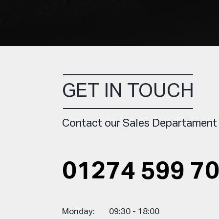
GET IN TOUCH
Contact our Sales Departament
01274 599 7
Monday:
09:30 - 18:00