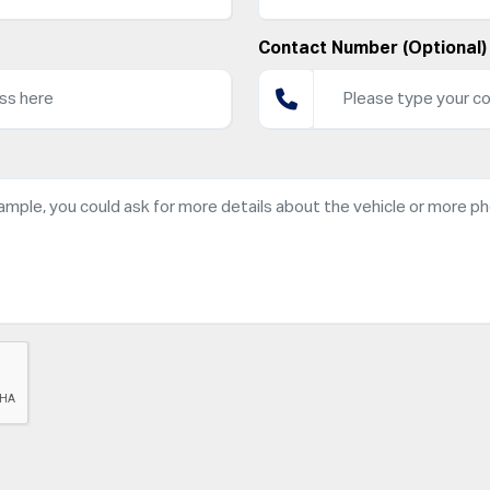
Contact Number (Optional)