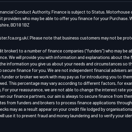
ancial Conduct Authority. Finance is subject to Status. Motorhouse of 
t providers who may be able to offer you finance for your Purchase. W
kshire, BD18 1BZ
egister.fca.org.uk/. Please note that business customers may not be pr
dit broker) to a number of finance companies (“funders”) who may be a
nce. We will provide you with information and explanations about the 
the information you give us about your needs and circumstances so that
o secure finance for you. We are not independent financial advisers an
 funder or broker we work with may pay us for introducing you to them
wed. This percentage may vary according to different factors, for exam
g. For your reassurance, we are not able to change the interest rate y
n our finance partners, our aim is always to secure finance from the
quotes from funders and brokers to process finance applications throu
ecks may as a result appear on your credit file lodged by organisation
ll use it to prevent fraud and money laundering and to verify your iden