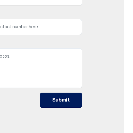
Submit