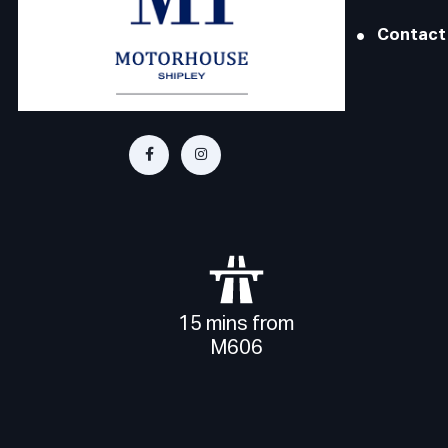
Contact
15 mins from
M606