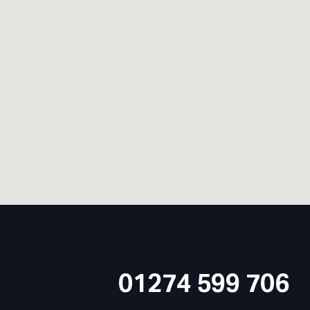
01274 599 706