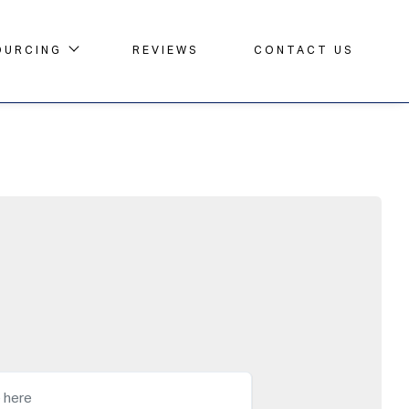
OURCING
REVIEWS
CONTACT US