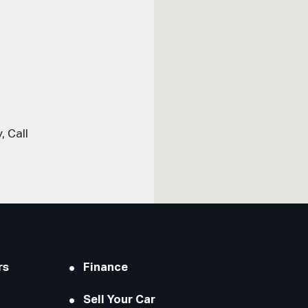
 Call
rs
Finance
Sell Your Car