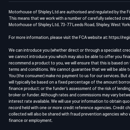
Motorhouse of Shipley Ltd are authorised and regulated by the Fin
This means that we work with a number of carefully selected credi
Motorhouse of Shipley Ltd, 73-77 Leeds Road, Shipley, West Yor
For more information, please visit the FCA website at: https://r
We can introduce you (whether direct or through a specialist cre
we cannot introduce you which may also be able to offer you fina
recommend a product to you, we will ensure that this is based on 
terms and conditions. We cannot guarantee that we will be able t
You (the consumer) make no payment to us for our services. But a
will typically be based on a fixed percentage of the amount borro
finance product; or the funder’s assessment of the risk of lendin
broker or funder. Although rates and commissions may vary betwee
interest rate available. We will use your information to obtain 
record held with one or more credit reference agencies. Credit ch
collected will also be shared with fraud prevention agencies who wi
finance or employment.