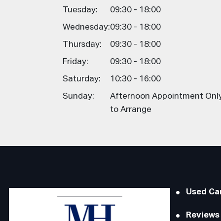
Tuesday:
09:30 - 18:00
Wednesday:
09:30 - 18:00
Thursday:
09:30 - 18:00
Friday:
09:30 - 18:00
Saturday:
10:30 - 16:00
Sunday:
Afternoon Appointment Only,
to Arrange
Used Ca
Reviews