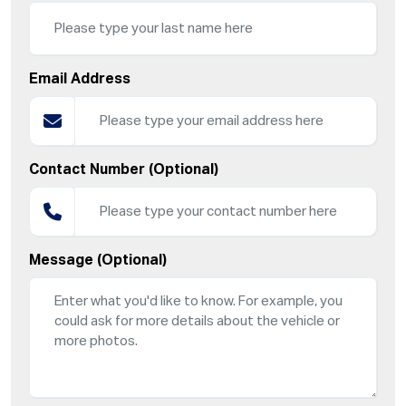
Email Address
Contact Number (Optional)
Message (Optional)