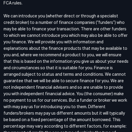
FCA rules.
We can introduce you (whether direct or through a specialist
credit broker) to a number of finance companies (“funders”) who
may be able to finance your transaction. There are other funders
to which we cannot introduce you which may also be able to offer
you finance. We will provide you with information and
explanations about the finance products that may be available to
you and, where we recommend a product to you, we will ensure
that this is based on the information you give us about your needs
and circumstances so that it is suitable for you. Finance is
arranged subject to status and terms and conditions. We cannot
guarantee that we will be able to secure finance for you. We are
not independent financial advisers and so are unable to provide
you with independent financial advice. You (the consumer) make
no payment to us for our services. But a funder or broker we work
with may pay us for introducing you to them. Different
funders/brokers may pay us different amounts but it will typically
be based on a fixed percentage of the amount borrowed. This
percentage may vary according to different factors, for example: