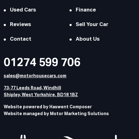
Used Cars
Finance
Reviews
Sell Your Car
Contact
About Us
01274 599 706
sales@motorhousecars.com
73-77 Leeds Road, Windhill
Shipley, West Yorkshire. BD18 1BZ
Website powered by Haswent Composer
Website managed by Motor Marketing Solutions