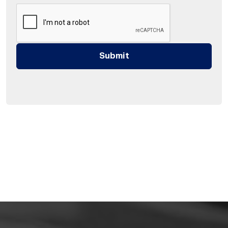
Submit