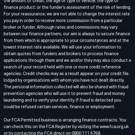
the amount of credit; the age or type of vehicle; the type of
finance product; or the funder’s assessment of the risk of lending.
For your reassurance, we are not able to change the interest rate
you pay in order to receive more commission from a particular
broker or funder. Although rates and commissions may vary
between our finance partners, our aim is always to secure finance
from them which is appropriate to your circumstances and at the
lowest interest rate available. We will use your information to
obtain quotes from funders and brokers to process finance
applications through them and we and/or they may also conduct a
search of your record held with one or more credit reference
agencies. Credit checks may as a result appear on your credit file
lodged by organisations with whom you have not dealt directly.
The personal information collected will also be shared with fraud
prevention agencies who will use it to prevent fraud and money
laundering and to verify your identity. If fraud is detected you
could be refused certain services, finance or employment.
Our FCA Permitted business is arranging finance contracts. You
can check this on the FCA Register by visiting the www.fca.org.uk
or by contacting the FCA direct on 0800 111 6768.