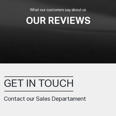
What our customers say about us
OUR REVIEWS
GET IN TOUCH
Contact our Sales Departament