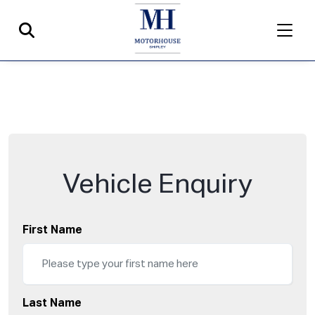
Vehicle Enquiry
First Name
Last Name