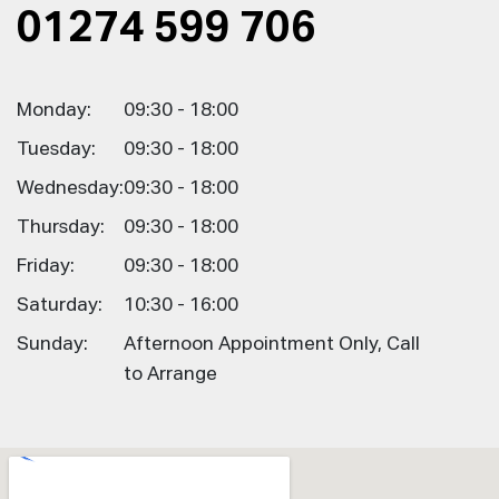
01274 599 706
Monday:
09:30 - 18:00
Tuesday:
09:30 - 18:00
Wednesday:
09:30 - 18:00
Thursday:
09:30 - 18:00
Friday:
09:30 - 18:00
Saturday:
10:30 - 16:00
Sunday:
Afternoon Appointment Only, Call
to Arrange