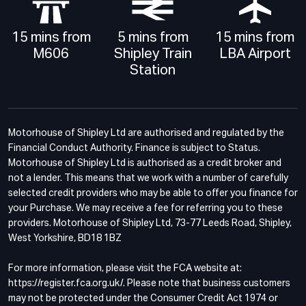
15 mins from
5 mins from
15 mins from
M606
Shipley Train
LBA Airport
Station
Motorhouse of Shipley Ltd are authorised and regulated by the
Financial Conduct Authority. Finance is subject to Status.
Motorhouse of Shipley Ltd is authorised as a credit broker and
not a lender. This means that we work with a number of carefully
selected credit providers who may be able to offer you finance for
your Purchase. We may receive a fee for referring you to these
providers. Motorhouse of Shipley Ltd, 73-77 Leeds Road, Shipley,
West Yorkshire, BD18 1BZ
For more information, please visit the FCA website at:
https://register.fca.org.uk/. Please note that business customers
may not be protected under the Consumer Credit Act 1974 or