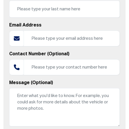
Email Address
Contact Number (Optional)
Message (Optional)