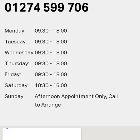
01274 599 706
Monday:
09:30 - 18:00
Tuesday:
09:30 - 18:00
Wednesday:
09:30 - 18:00
Thursday:
09:30 - 18:00
Friday:
09:30 - 18:00
Saturday:
10:30 - 16:00
Sunday:
Afternoon Appointment Only, Call
to Arrange