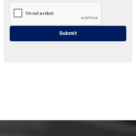
Submit