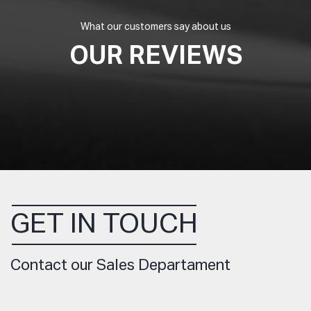
What our customers say about us
OUR REVIEWS
GET IN TOUCH
Contact our Sales Departament