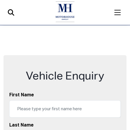
Vehicle Enquiry
First Name
Last Name