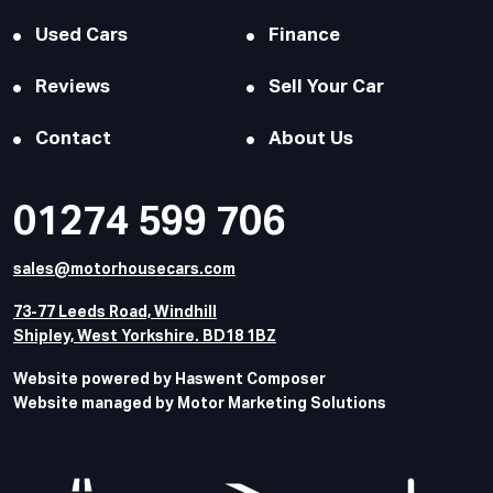
Used Cars
Finance
Reviews
Sell Your Car
Contact
About Us
01274 599 706
sales@motorhousecars.com
73-77 Leeds Road, Windhill
Shipley, West Yorkshire. BD18 1BZ
Website powered by Haswent Composer
Website managed by Motor Marketing Solutions