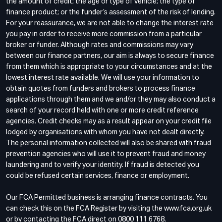
the amount of credit; the age or type of vehicle; the type of
finance product; or the funder’s assessment of the risk of lending.
For your reassurance, we are not able to change the interest rate
you pay in order to receive more commission from a particular
broker or funder. Although rates and commissions may vary
between our finance partners, our aim is always to secure finance
from them which is appropriate to your circumstances and at the
lowest interest rate available. We will use your information to
obtain quotes from funders and brokers to process finance
applications through them and we and/or they may also conduct a
search of your record held with one or more credit reference
agencies. Credit checks may as a result appear on your credit file
lodged by organisations with whom you have not dealt directly.
The personal information collected will also be shared with fraud
prevention agencies who will use it to prevent fraud and money
laundering and to verify your identity. If fraud is detected you
could be refused certain services, finance or employment.
Our FCA Permitted business is arranging finance contracts. You
can check this on the FCA Register by visiting the www.fca.org.uk
or by contacting the FCA direct on 0800 111 6768.