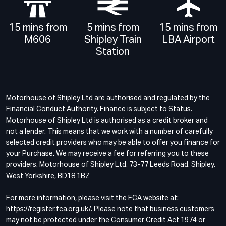
15 mins from
5 mins from
15 mins from
M606
Shipley Train
LBA Airport
Station
Motorhouse of Shipley Ltd are authorised and regulated by the
Financial Conduct Authority. Finance is subject to Status.
Motorhouse of Shipley Ltd is authorised as a credit broker and
not a lender. This means that we work with a number of carefully
selected credit providers who may be able to offer you finance for
your Purchase. We may receive a fee for referring you to these
providers. Motorhouse of Shipley Ltd, 73-77 Leeds Road, Shipley,
West Yorkshire, BD18 1BZ
For more information, please visit the FCA website at:
https://register.fca.org.uk/. Please note that business customers
may not be protected under the Consumer Credit Act 1974 or