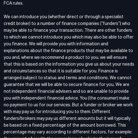
FCA rules.
We can introduce you (whether direct or through a specialist
credit broker) to a number of finance companies (“funders”) who
may be able to finance your transaction. There are other funders
to which we cannot introduce you which may also be able to offer
you finance. We will provide you with information and
explanations about the finance products that may be available to
you and, where we recommend a product to you, we will ensure
that this is based on the information you give us about your needs
and circumstances so that it is suitable for you. Finance is
arranged subject to status and terms and conditions. We cannot
guarantee that we will be able to secure finance for you. We are
not independent financial advisers and so are unable to provide
you with independent financial advice. You (the consumer) make
no payment to us for our services. But a funder or broker we work
with may pay us for introducing you to them. Different
funders/brokers may pay us different amounts but it will typically
be based on a fixed percentage of the amount borrowed. This
percentage may vary according to different factors, for example: