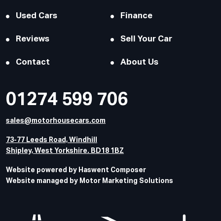
Used Cars
Finance
Reviews
Sell Your Car
Contact
About Us
01274 599 706
sales@motorhousecars.com
73-77 Leeds Road, Windhill
Shipley, West Yorkshire. BD18 1BZ
Website powered by Haswent Composer
Website managed by Motor Marketing Solutions