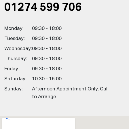
01274 599 706
Monday:
09:30 - 18:00
Tuesday:
09:30 - 18:00
Wednesday:
09:30 - 18:00
Thursday:
09:30 - 18:00
Friday:
09:30 - 18:00
Saturday:
10:30 - 16:00
Sunday:
Afternoon Appointment Only, Call
to Arrange