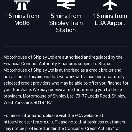
15 mins from
5 mins from
15 mins from
M606
Shipley Train
LBA Airport
Station
Motorhouse of Shipley Ltd are authorised and regulated by the
Financial Conduct Authority. Finance is subject to Status.
Motorhouse of Shipley Ltd is authorised as a credit broker and
not a lender. This means that we work with a number of carefully
selected credit providers who may be able to offer you finance for
your Purchase. We may receive a fee for referring you to these
providers. Motorhouse of Shipley Ltd, 73-77 Leeds Road, Shipley,
West Yorkshire, BD18 1BZ
For more information, please visit the FCA website at:
https://register.fca.org.uk/. Please note that business customers
may not be protected under the Consumer Credit Act 1974 or