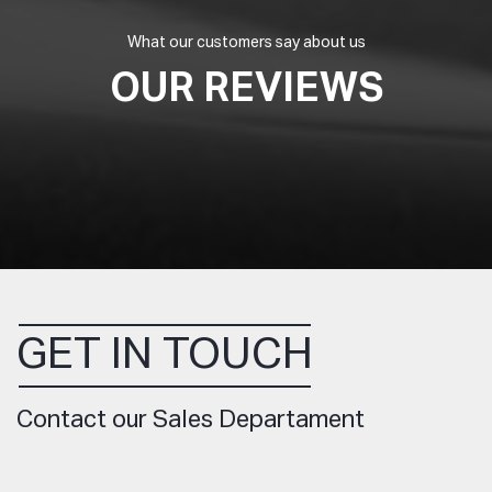
What our customers say about us
OUR REVIEWS
GET IN TOUCH
Contact our Sales Departament