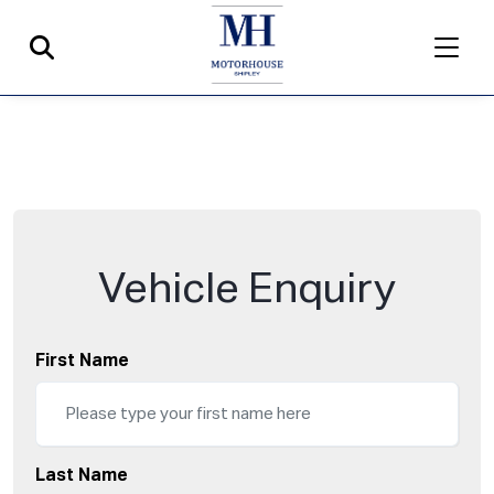
Vehicle Enquiry
First Name
Last Name