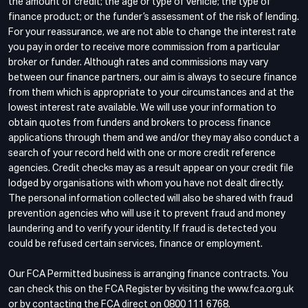
the amount of credit; the age or type of vehicle; the type of
finance product; or the funder’s assessment of the risk of lending.
For your reassurance, we are not able to change the interest rate
you pay in order to receive more commission from a particular
broker or funder. Although rates and commissions may vary
between our finance partners, our aim is always to secure finance
from them which is appropriate to your circumstances and at the
lowest interest rate available. We will use your information to
obtain quotes from funders and brokers to process finance
applications through them and we and/or they may also conduct a
search of your record held with one or more credit reference
agencies. Credit checks may as a result appear on your credit file
lodged by organisations with whom you have not dealt directly.
The personal information collected will also be shared with fraud
prevention agencies who will use it to prevent fraud and money
laundering and to verify your identity. If fraud is detected you
could be refused certain services, finance or employment.
Our FCA Permitted business is arranging finance contracts. You
can check this on the FCA Register by visiting the www.fca.org.uk
or by contacting the FCA direct on 0800 111 6768.