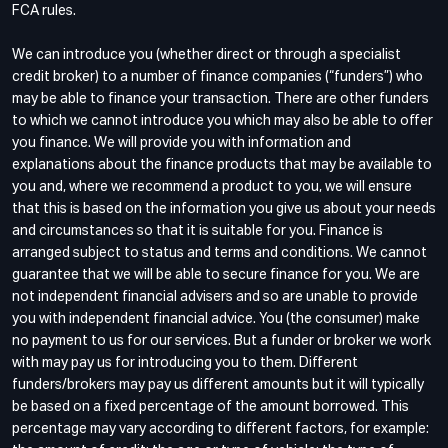
FCA rules.
We can introduce you (whether direct or through a specialist
credit broker) to a number of finance companies (“funders”) who
may be able to finance your transaction. There are other funders
to which we cannot introduce you which may also be able to offer
you finance. We will provide you with information and
explanations about the finance products that may be available to
you and, where we recommend a product to you, we will ensure
that this is based on the information you give us about your needs
and circumstances so that it is suitable for you. Finance is
arranged subject to status and terms and conditions. We cannot
guarantee that we will be able to secure finance for you. We are
not independent financial advisers and so are unable to provide
you with independent financial advice. You (the consumer) make
no payment to us for our services. But a funder or broker we work
with may pay us for introducing you to them. Different
funders/brokers may pay us different amounts but it will typically
be based on a fixed percentage of the amount borrowed. This
percentage may vary according to different factors, for example: