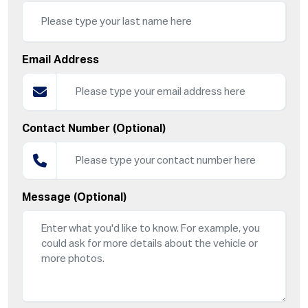
Email Address
Contact Number (Optional)
Message (Optional)