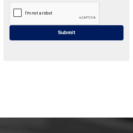
Submit