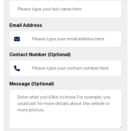
Email Address
Contact Number (Optional)
Message (Optional)