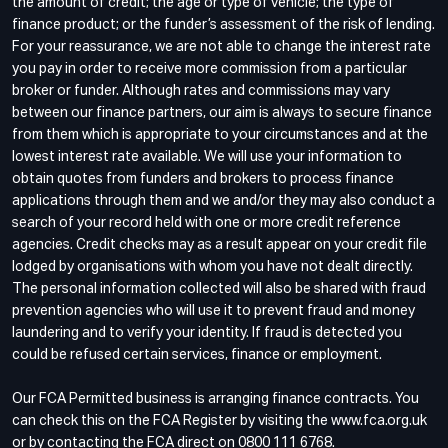
the amount of credit; the age or type of vehicle; the type of
finance product; or the funder’s assessment of the risk of lending.
For your reassurance, we are not able to change the interest rate
you pay in order to receive more commission from a particular
broker or funder. Although rates and commissions may vary
between our finance partners, our aim is always to secure finance
from them which is appropriate to your circumstances and at the
lowest interest rate available. We will use your information to
obtain quotes from funders and brokers to process finance
applications through them and we and/or they may also conduct a
search of your record held with one or more credit reference
agencies. Credit checks may as a result appear on your credit file
lodged by organisations with whom you have not dealt directly.
The personal information collected will also be shared with fraud
prevention agencies who will use it to prevent fraud and money
laundering and to verify your identity. If fraud is detected you
could be refused certain services, finance or employment.
Our FCA Permitted business is arranging finance contracts. You
can check this on the FCA Register by visiting the www.fca.org.uk
or by contacting the FCA direct on 0800 111 6768.