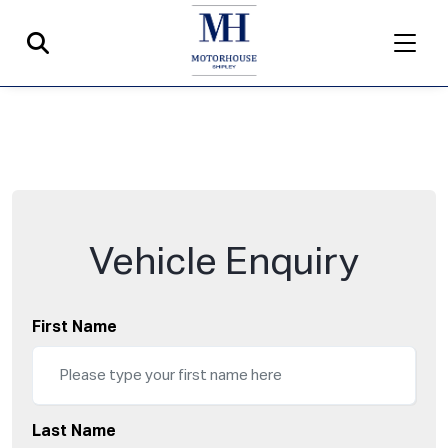
Vehicle Enquiry
First Name
Last Name