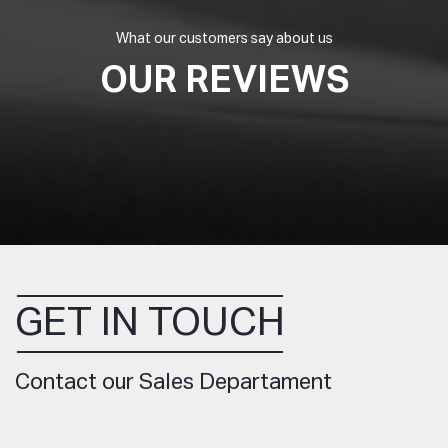
What our customers say about us
OUR REVIEWS
GET IN TOUCH
Contact our Sales Departament