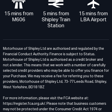
15 mins from
5 mins from
15 mins from
M606
Shipley Train
LBA Airport
Station
Motorhouse of Shipley Ltd are authorised and regulated by the
Financial Conduct Authority. Finance is subject to Status.
Motorhouse of Shipley Ltd is authorised as a credit broker and
not a lender. This means that we work with a number of carefully
selected credit providers who may be able to offer you finance for
your Purchase. We may receive a fee for referring you to these
providers. Motorhouse of Shipley Ltd, 73-77 Leeds Road, Shipley,
West Yorkshire, BD18 1BZ
For more information, please visit the FCA website at:
https://register.fca.org.uk/. Please note that business customers
may not be protected under the Consumer Credit Act 1974 or