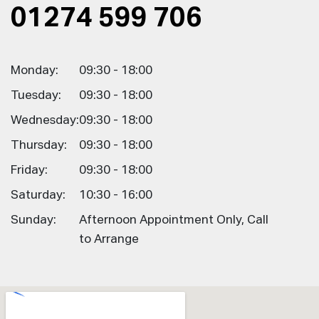
01274 599 706
Monday:
09:30 - 18:00
Tuesday:
09:30 - 18:00
Wednesday:
09:30 - 18:00
Thursday:
09:30 - 18:00
Friday:
09:30 - 18:00
Saturday:
10:30 - 16:00
Sunday:
Afternoon Appointment Only, Call
to Arrange