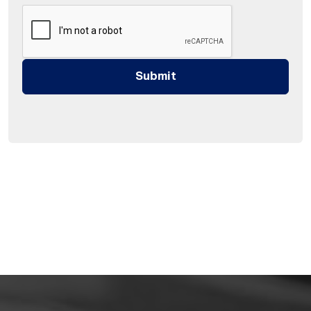
Submit