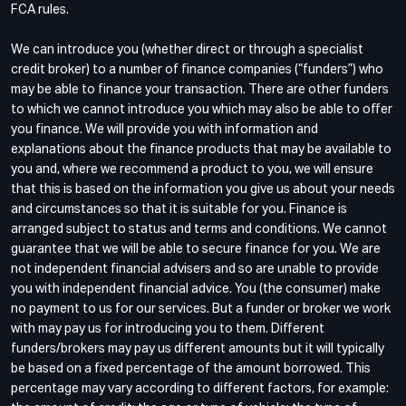
FCA rules.
We can introduce you (whether direct or through a specialist
credit broker) to a number of finance companies (“funders”) who
may be able to finance your transaction. There are other funders
to which we cannot introduce you which may also be able to offer
you finance. We will provide you with information and
explanations about the finance products that may be available to
you and, where we recommend a product to you, we will ensure
that this is based on the information you give us about your needs
and circumstances so that it is suitable for you. Finance is
arranged subject to status and terms and conditions. We cannot
guarantee that we will be able to secure finance for you. We are
not independent financial advisers and so are unable to provide
you with independent financial advice. You (the consumer) make
no payment to us for our services. But a funder or broker we work
with may pay us for introducing you to them. Different
funders/brokers may pay us different amounts but it will typically
be based on a fixed percentage of the amount borrowed. This
percentage may vary according to different factors, for example: