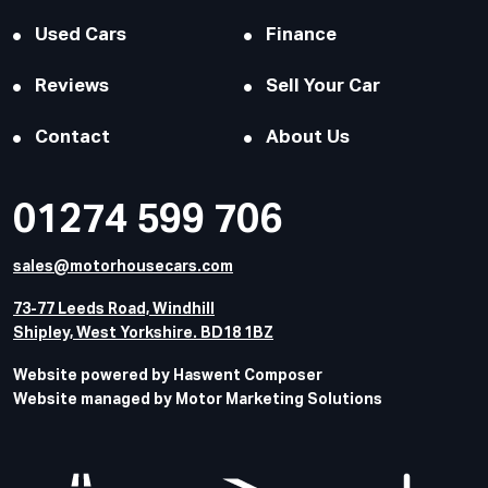
Used Cars
Finance
Reviews
Sell Your Car
Contact
About Us
01274 599 706
sales@motorhousecars.com
73-77 Leeds Road, Windhill
Shipley, West Yorkshire. BD18 1BZ
Website powered by Haswent Composer
Website managed by Motor Marketing Solutions