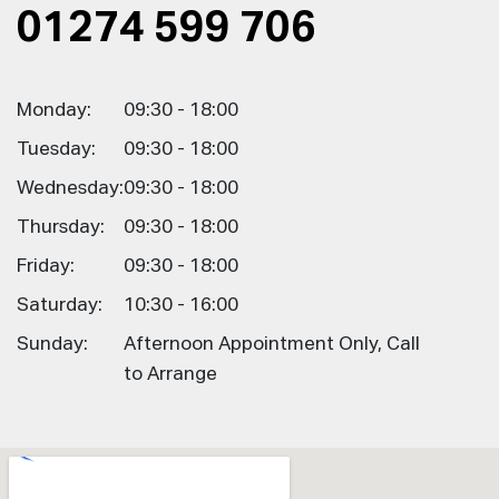
01274 599 706
Monday:
09:30 - 18:00
Tuesday:
09:30 - 18:00
Wednesday:
09:30 - 18:00
Thursday:
09:30 - 18:00
Friday:
09:30 - 18:00
Saturday:
10:30 - 16:00
Sunday:
Afternoon Appointment Only, Call
to Arrange