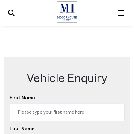
Vehicle Enquiry
First Name
Last Name