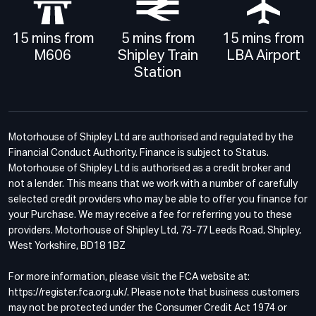
15 mins from
5 mins from
15 mins from
M606
Shipley Train
LBA Airport
Station
Motorhouse of Shipley Ltd are authorised and regulated by the
Financial Conduct Authority. Finance is subject to Status.
Motorhouse of Shipley Ltd is authorised as a credit broker and
not a lender. This means that we work with a number of carefully
selected credit providers who may be able to offer you finance for
your Purchase. We may receive a fee for referring you to these
providers. Motorhouse of Shipley Ltd, 73-77 Leeds Road, Shipley,
West Yorkshire, BD18 1BZ
For more information, please visit the FCA website at:
https://register.fca.org.uk/. Please note that business customers
may not be protected under the Consumer Credit Act 1974 or