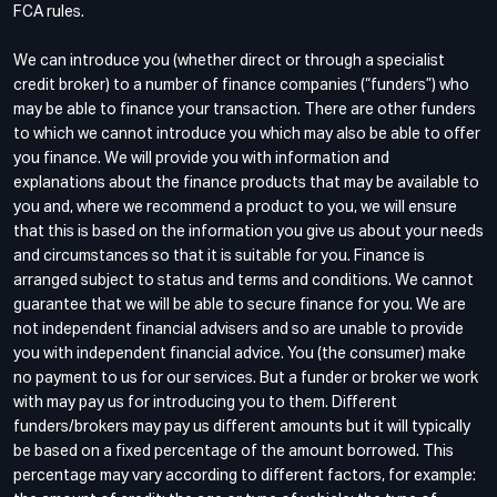
FCA rules.
We can introduce you (whether direct or through a specialist
credit broker) to a number of finance companies (“funders”) who
may be able to finance your transaction. There are other funders
to which we cannot introduce you which may also be able to offer
you finance. We will provide you with information and
explanations about the finance products that may be available to
you and, where we recommend a product to you, we will ensure
that this is based on the information you give us about your needs
and circumstances so that it is suitable for you. Finance is
arranged subject to status and terms and conditions. We cannot
guarantee that we will be able to secure finance for you. We are
not independent financial advisers and so are unable to provide
you with independent financial advice. You (the consumer) make
no payment to us for our services. But a funder or broker we work
with may pay us for introducing you to them. Different
funders/brokers may pay us different amounts but it will typically
be based on a fixed percentage of the amount borrowed. This
percentage may vary according to different factors, for example: