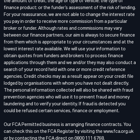
the amount of credit; the age or type of vehicle; the type of
finance product; or the funder’s assessment of the risk of lending.
For your reassurance, we are not able to change the interest rate
you pay in order to receive more commission from a particular
broker or funder. Although rates and commissions may vary
between our finance partners, our aim is always to secure finance
from them which is appropriate to your circumstances and at the
lowest interest rate available. We will use your information to
obtain quotes from funders and brokers to process finance
applications through them and we and/or they may also conduct a
search of your record held with one or more credit reference
agencies. Credit checks may as a result appear on your credit file
lodged by organisations with whom you have not dealt directly.
The personal information collected will also be shared with fraud
prevention agencies who will use it to prevent fraud and money
laundering and to verify your identity. If fraud is detected you
could be refused certain services, finance or employment.
Our FCA Permitted business is arranging finance contracts. You
can check this on the FCA Register by visiting the www.fca.org.uk
or by contacting the FCA direct on 0800 111 6768.