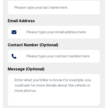
Email Address
Contact Number (Optional)
Message (Optional)