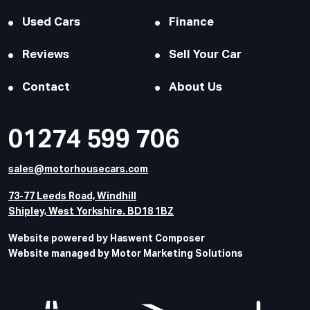
Used Cars
Finance
Reviews
Sell Your Car
Contact
About Us
01274 599 706
sales@motorhousecars.com
73-77 Leeds Road, Windhill
Shipley, West Yorkshire. BD18 1BZ
Website powered by Haswent Composer
Website managed by Motor Marketing Solutions