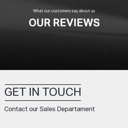
What our customers say about us
OUR REVIEWS
GET IN TOUCH
Contact our Sales Departament