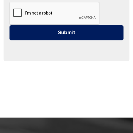
Submit