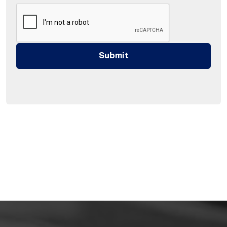
Submit