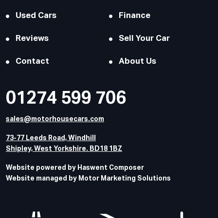
Used Cars
Finance
Reviews
Sell Your Car
Contact
About Us
01274 599 706
sales@motorhousecars.com
73-77 Leeds Road, Windhill
Shipley, West Yorkshire. BD18 1BZ
Website powered by Haswent Composer
Website managed by Motor Marketing Solutions