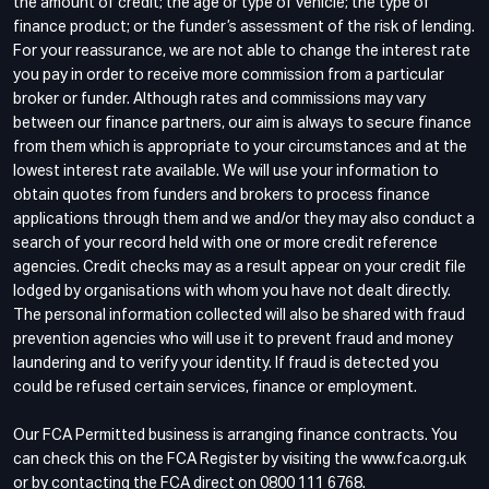
the amount of credit; the age or type of vehicle; the type of
finance product; or the funder’s assessment of the risk of lending.
For your reassurance, we are not able to change the interest rate
you pay in order to receive more commission from a particular
broker or funder. Although rates and commissions may vary
between our finance partners, our aim is always to secure finance
from them which is appropriate to your circumstances and at the
lowest interest rate available. We will use your information to
obtain quotes from funders and brokers to process finance
applications through them and we and/or they may also conduct a
search of your record held with one or more credit reference
agencies. Credit checks may as a result appear on your credit file
lodged by organisations with whom you have not dealt directly.
The personal information collected will also be shared with fraud
prevention agencies who will use it to prevent fraud and money
laundering and to verify your identity. If fraud is detected you
could be refused certain services, finance or employment.
Our FCA Permitted business is arranging finance contracts. You
can check this on the FCA Register by visiting the www.fca.org.uk
or by contacting the FCA direct on 0800 111 6768.