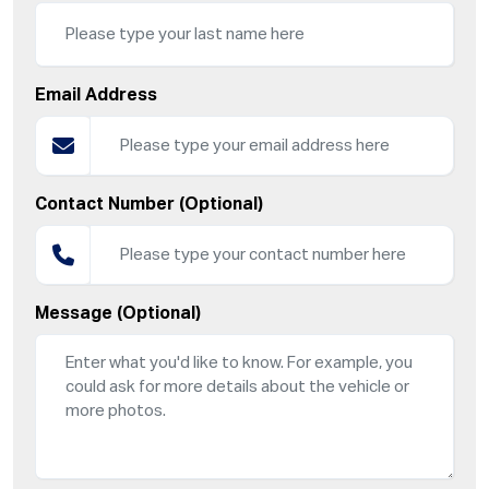
Email Address
Contact Number (Optional)
Message (Optional)