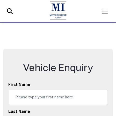
Vehicle Enquiry
First Name
Last Name