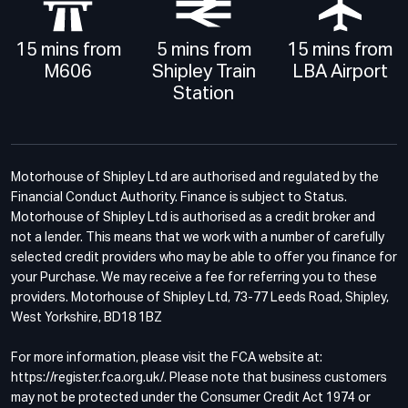
15 mins from
5 mins from
15 mins from
M606
Shipley Train
LBA Airport
Station
Motorhouse of Shipley Ltd are authorised and regulated by the
Financial Conduct Authority. Finance is subject to Status.
Motorhouse of Shipley Ltd is authorised as a credit broker and
not a lender. This means that we work with a number of carefully
selected credit providers who may be able to offer you finance for
your Purchase. We may receive a fee for referring you to these
providers. Motorhouse of Shipley Ltd, 73-77 Leeds Road, Shipley,
West Yorkshire, BD18 1BZ
For more information, please visit the FCA website at:
https://register.fca.org.uk/. Please note that business customers
may not be protected under the Consumer Credit Act 1974 or