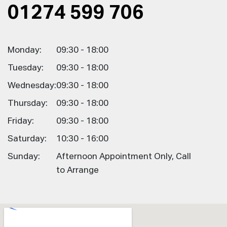
01274 599 706
Monday:
09:30 - 18:00
Tuesday:
09:30 - 18:00
Wednesday:
09:30 - 18:00
Thursday:
09:30 - 18:00
Friday:
09:30 - 18:00
Saturday:
10:30 - 16:00
Sunday:
Afternoon Appointment Only, Call
to Arrange