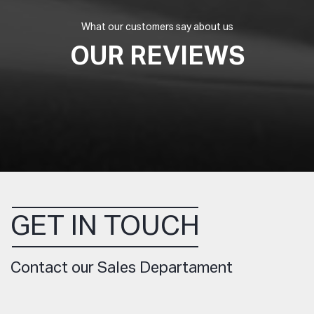
What our customers say about us
OUR REVIEWS
GET IN TOUCH
Contact our Sales Departament