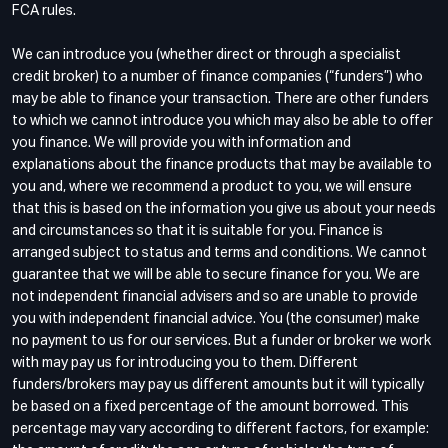
FCA rules.
We can introduce you (whether direct or through a specialist
credit broker) to a number of finance companies (“funders”) who
may be able to finance your transaction. There are other funders
to which we cannot introduce you which may also be able to offer
you finance. We will provide you with information and
explanations about the finance products that may be available to
you and, where we recommend a product to you, we will ensure
that this is based on the information you give us about your needs
and circumstances so that it is suitable for you. Finance is
arranged subject to status and terms and conditions. We cannot
guarantee that we will be able to secure finance for you. We are
not independent financial advisers and so are unable to provide
you with independent financial advice. You (the consumer) make
no payment to us for our services. But a funder or broker we work
with may pay us for introducing you to them. Different
funders/brokers may pay us different amounts but it will typically
be based on a fixed percentage of the amount borrowed. This
percentage may vary according to different factors, for example: