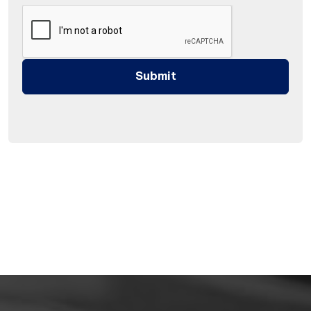
Submit