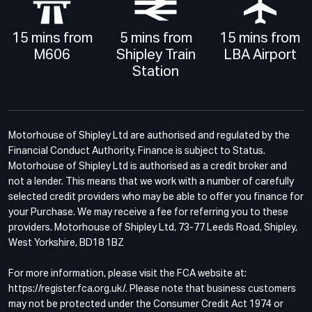
15 mins from
5 mins from
15 mins from
M606
Shipley Train
LBA Airport
Station
Motorhouse of Shipley Ltd are authorised and regulated by the
Financial Conduct Authority. Finance is subject to Status.
Motorhouse of Shipley Ltd is authorised as a credit broker and
not a lender. This means that we work with a number of carefully
selected credit providers who may be able to offer you finance for
your Purchase. We may receive a fee for referring you to these
providers. Motorhouse of Shipley Ltd, 73-77 Leeds Road, Shipley,
West Yorkshire, BD18 1BZ
For more information, please visit the FCA website at:
https://register.fca.org.uk/. Please note that business customers
may not be protected under the Consumer Credit Act 1974 or