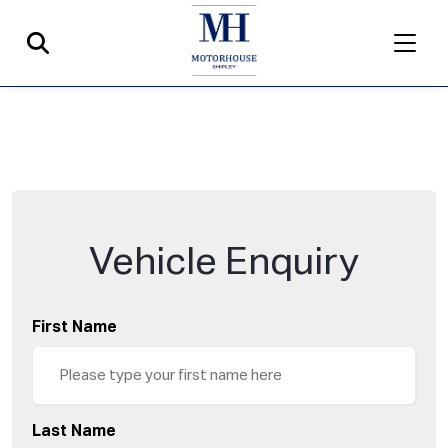
Vehicle Enquiry
First Name
Last Name