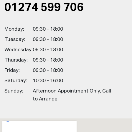
01274 599 706
Monday:
09:30 - 18:00
Tuesday:
09:30 - 18:00
Wednesday:
09:30 - 18:00
Thursday:
09:30 - 18:00
Friday:
09:30 - 18:00
Saturday:
10:30 - 16:00
Sunday:
Afternoon Appointment Only, Call
to Arrange