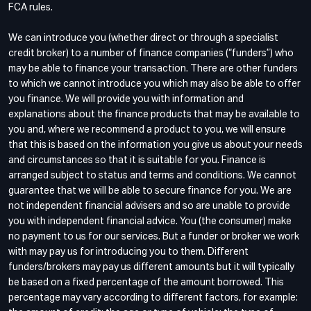
FCA rules.
We can introduce you (whether direct or through a specialist
credit broker) to a number of finance companies (“funders”) who
may be able to finance your transaction. There are other funders
to which we cannot introduce you which may also be able to offer
you finance. We will provide you with information and
explanations about the finance products that may be available to
you and, where we recommend a product to you, we will ensure
that this is based on the information you give us about your needs
and circumstances so that it is suitable for you. Finance is
arranged subject to status and terms and conditions. We cannot
guarantee that we will be able to secure finance for you. We are
not independent financial advisers and so are unable to provide
you with independent financial advice. You (the consumer) make
no payment to us for our services. But a funder or broker we work
with may pay us for introducing you to them. Different
funders/brokers may pay us different amounts but it will typically
be based on a fixed percentage of the amount borrowed. This
percentage may vary according to different factors, for example: