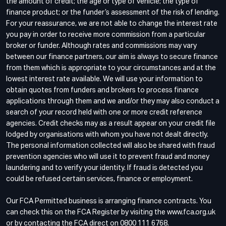
the amount of credit; the age or type of vehicle; the type of
finance product; or the funder’s assessment of the risk of lending.
For your reassurance, we are not able to change the interest rate
you pay in order to receive more commission from a particular
broker or funder. Although rates and commissions may vary
between our finance partners, our aim is always to secure finance
from them which is appropriate to your circumstances and at the
lowest interest rate available. We will use your information to
obtain quotes from funders and brokers to process finance
applications through them and we and/or they may also conduct a
search of your record held with one or more credit reference
agencies. Credit checks may as a result appear on your credit file
lodged by organisations with whom you have not dealt directly.
The personal information collected will also be shared with fraud
prevention agencies who will use it to prevent fraud and money
laundering and to verify your identity. If fraud is detected you
could be refused certain services, finance or employment.
Our FCA Permitted business is arranging finance contracts. You
can check this on the FCA Register by visiting the www.fca.org.uk
or by contacting the FCA direct on 0800 111 6768.