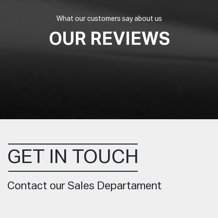
What our customers say about us
OUR REVIEWS
GET IN TOUCH
Contact our Sales Departament