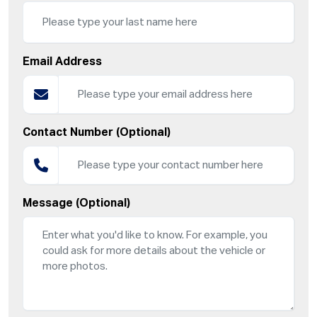
Email Address
Contact Number (Optional)
Message (Optional)