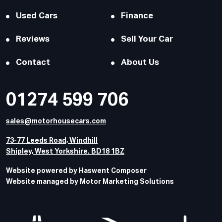
Used Cars
Finance
Reviews
Sell Your Car
Contact
About Us
01274 599 706
sales@motorhousecars.com
73-77 Leeds Road, Windhill
Shipley, West Yorkshire. BD18 1BZ
Website powered by Haswent Composer
Website managed by Motor Marketing Solutions