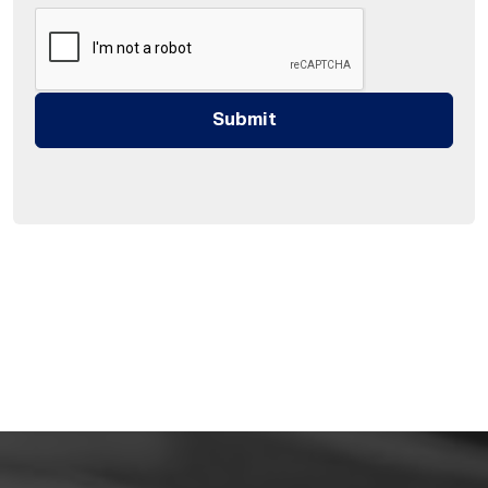
Submit