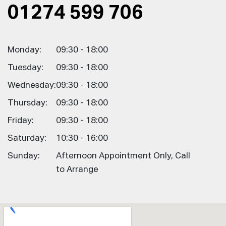
01274 599 706
Monday:
09:30 - 18:00
Tuesday:
09:30 - 18:00
Wednesday:
09:30 - 18:00
Thursday:
09:30 - 18:00
Friday:
09:30 - 18:00
Saturday:
10:30 - 16:00
Sunday:
Afternoon Appointment Only, Call
to Arrange