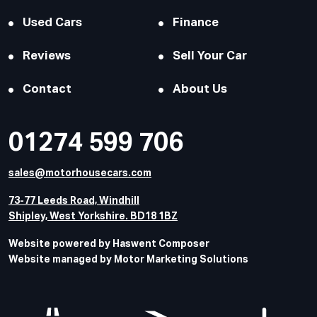
Used Cars
Finance
Reviews
Sell Your Car
Contact
About Us
01274 599 706
sales@motorhousecars.com
73-77 Leeds Road, Windhill
Shipley, West Yorkshire. BD18 1BZ
Website powered by Haswent Composer
Website managed by Motor Marketing Solutions