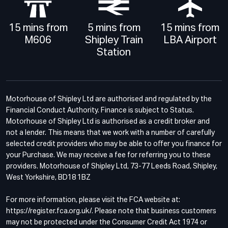
15 mins from
5 mins from
15 mins from
M606
Shipley Train
LBA Airport
Station
Motorhouse of Shipley Ltd are authorised and regulated by the
Financial Conduct Authority. Finance is subject to Status.
Motorhouse of Shipley Ltd is authorised as a credit broker and
not a lender. This means that we work with a number of carefully
selected credit providers who may be able to offer you finance for
your Purchase. We may receive a fee for referring you to these
providers. Motorhouse of Shipley Ltd, 73-77 Leeds Road, Shipley,
West Yorkshire, BD18 1BZ
For more information, please visit the FCA website at:
https://register.fca.org.uk/. Please note that business customers
may not be protected under the Consumer Credit Act 1974 or