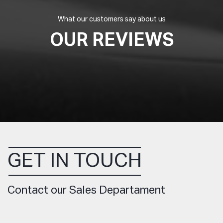
What our customers say about us
OUR REVIEWS
GET IN TOUCH
Contact our Sales Departament