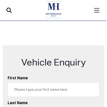
Vehicle Enquiry
First Name
Last Name