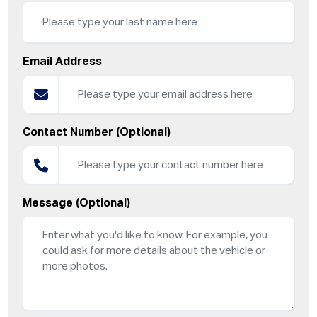
Email Address
Contact Number (Optional)
Message (Optional)