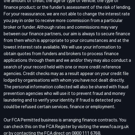
the amount of credit; the age or type of vehicle; the type of
finance product; or the funder’s assessment of the risk of lending.
For your reassurance, we are not able to change the interest rate
you pay in order to receive more commission from a particular
broker or funder. Although rates and commissions may vary
between our finance partners, our aim is always to secure finance
from them which is appropriate to your circumstances and at the
lowest interest rate available. We will use your information to
obtain quotes from funders and brokers to process finance
applications through them and we and/or they may also conduct a
search of your record held with one or more credit reference
agencies. Credit checks may as a result appear on your credit file
lodged by organisations with whom you have not dealt directly.
The personal information collected will also be shared with fraud
prevention agencies who will use it to prevent fraud and money
laundering and to verify your identity. If fraud is detected you
could be refused certain services, finance or employment.
Our FCA Permitted business is arranging finance contracts. You
can check this on the FCA Register by visiting the www.fca.org.uk
or by contacting the FCA direct on 0800 111 6768.