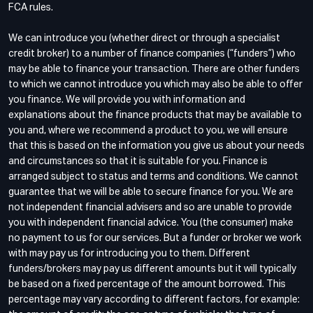
FCA rules.
We can introduce you (whether direct or through a specialist
credit broker) to a number of finance companies (“funders”) who
may be able to finance your transaction. There are other funders
to which we cannot introduce you which may also be able to offer
you finance. We will provide you with information and
explanations about the finance products that may be available to
you and, where we recommend a product to you, we will ensure
that this is based on the information you give us about your needs
and circumstances so that it is suitable for you. Finance is
arranged subject to status and terms and conditions. We cannot
guarantee that we will be able to secure finance for you. We are
not independent financial advisers and so are unable to provide
you with independent financial advice. You (the consumer) make
no payment to us for our services. But a funder or broker we work
with may pay us for introducing you to them. Different
funders/brokers may pay us different amounts but it will typically
be based on a fixed percentage of the amount borrowed. This
percentage may vary according to different factors, for example: