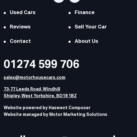
Used Cars
Finance
Reviews
Sell Your Car
Contact
About Us
01274 599 706
sales@motorhousecars.com
73-77 Leeds Road, Windhill
Shipley, West Yorkshire. BD18 1BZ
Website powered by Haswent Composer
Website managed by Motor Marketing Solutions