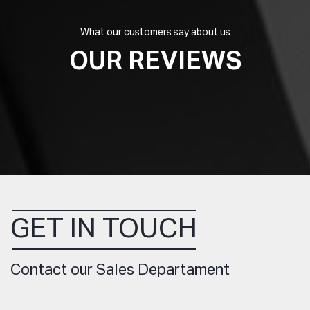
What our customers say about us
OUR REVIEWS
GET IN TOUCH
Contact our Sales Departament