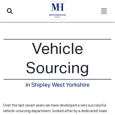
Vehicle
Sourcing
in Shipley West Yorkshire
Over the last seven years we have developed a very successful
vehicle-sourcing department, looked after by a dedicated team