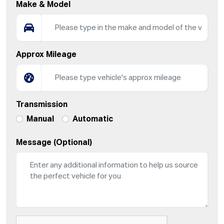
Make & Model
Approx Mileage
Transmission
Manual
Automatic
Message (Optional)