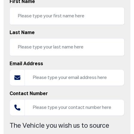
First Name
Last Name
Email Address
Contact Number
The Vehicle you wish us to source