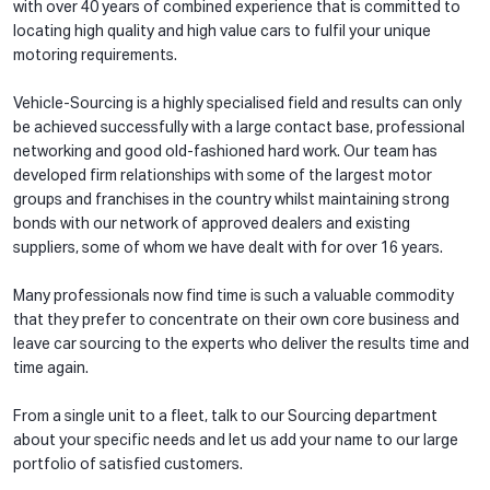
with over 40 years of combined experience that is committed to
locating high quality and high value cars to fulfil your unique
motoring requirements.
Vehicle-Sourcing is a highly specialised field and results can only
be achieved successfully with a large contact base, professional
networking and good old-fashioned hard work. Our team has
developed firm relationships with some of the largest motor
groups and franchises in the country whilst maintaining strong
bonds with our network of approved dealers and existing
suppliers, some of whom we have dealt with for over 16 years.
Many professionals now find time is such a valuable commodity
that they prefer to concentrate on their own core business and
leave car sourcing to the experts who deliver the results time and
time again.
From a single unit to a fleet, talk to our Sourcing department
about your specific needs and let us add your name to our large
portfolio of satisfied customers.