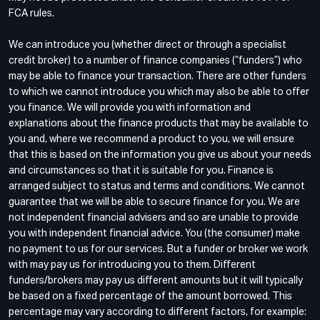
FCA rules.
We can introduce you (whether direct or through a specialist
credit broker) to a number of finance companies (“funders”) who
may be able to finance your transaction. There are other funders
to which we cannot introduce you which may also be able to offer
you finance. We will provide you with information and
explanations about the finance products that may be available to
you and, where we recommend a product to you, we will ensure
that this is based on the information you give us about your needs
and circumstances so that it is suitable for you. Finance is
arranged subject to status and terms and conditions. We cannot
guarantee that we will be able to secure finance for you. We are
not independent financial advisers and so are unable to provide
you with independent financial advice. You (the consumer) make
no payment to us for our services. But a funder or broker we work
with may pay us for introducing you to them. Different
funders/brokers may pay us different amounts but it will typically
be based on a fixed percentage of the amount borrowed. This
percentage may vary according to different factors, for example: