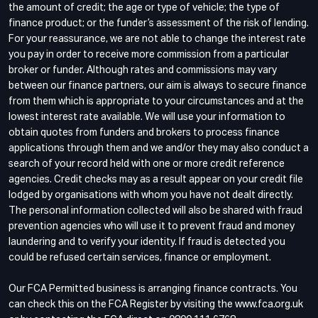
the amount of credit; the age or type of vehicle; the type of
finance product; or the funder’s assessment of the risk of lending.
For your reassurance, we are not able to change the interest rate
you pay in order to receive more commission from a particular
broker or funder. Although rates and commissions may vary
between our finance partners, our aim is always to secure finance
from them which is appropriate to your circumstances and at the
lowest interest rate available. We will use your information to
obtain quotes from funders and brokers to process finance
applications through them and we and/or they may also conduct a
search of your record held with one or more credit reference
agencies. Credit checks may as a result appear on your credit file
lodged by organisations with whom you have not dealt directly.
The personal information collected will also be shared with fraud
prevention agencies who will use it to prevent fraud and money
laundering and to verify your identity. If fraud is detected you
could be refused certain services, finance or employment.
Our FCA Permitted business is arranging finance contracts. You
can check this on the FCA Register by visiting the www.fca.org.uk