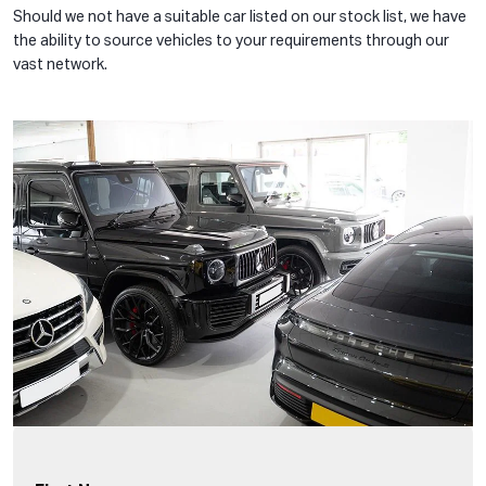
Should we not have a suitable car listed on our stock list, we have
the ability to source vehicles to your requirements through our
vast network.