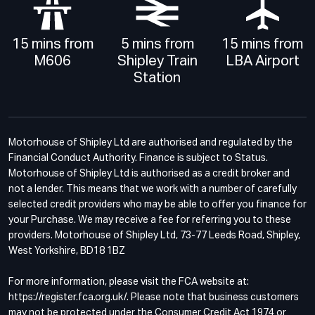
15 mins from
5 mins from
15 mins from
M606
Shipley Train
LBA Airport
Station
Motorhouse of Shipley Ltd are authorised and regulated by the
Financial Conduct Authority. Finance is subject to Status.
Motorhouse of Shipley Ltd is authorised as a credit broker and
not a lender. This means that we work with a number of carefully
selected credit providers who may be able to offer you finance for
your Purchase. We may receive a fee for referring you to these
providers. Motorhouse of Shipley Ltd, 73-77 Leeds Road, Shipley,
West Yorkshire, BD18 1BZ
For more information, please visit the FCA website at:
https://register.fca.org.uk/. Please note that business customers
may not be protected under the Consumer Credit Act 1974 or