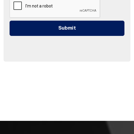
Submit