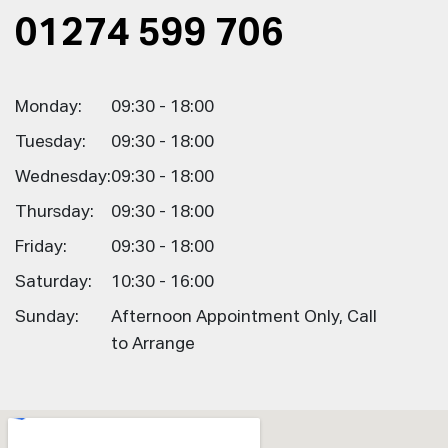
01274 599 706
Monday:
09:30 - 18:00
Tuesday:
09:30 - 18:00
Wednesday:
09:30 - 18:00
Thursday:
09:30 - 18:00
Friday:
09:30 - 18:00
Saturday:
10:30 - 16:00
Sunday:
Afternoon Appointment Only, Call
to Arrange