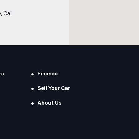
 Call
rs
Finance
Sell Your Car
About Us