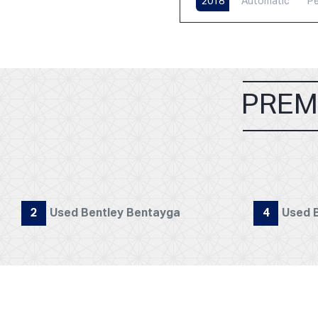
2018
Automatic
Pe
PREM
2
Used Bentley Bentayga
4
Used B