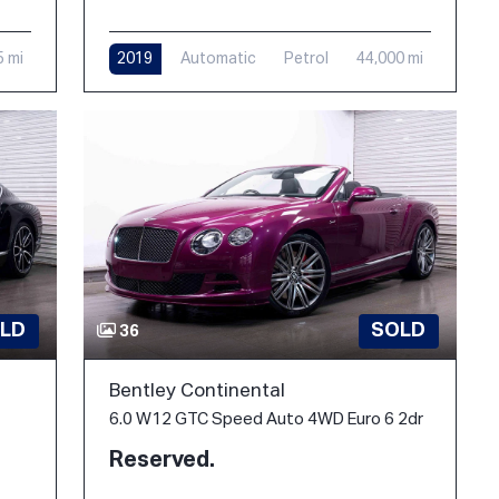
5 mi
2019
Automatic
Petrol
44,000 mi
LD
SOLD
36
Bentley Continental
6.0 W12 GTC Speed Auto 4WD Euro 6 2dr
Reserved.