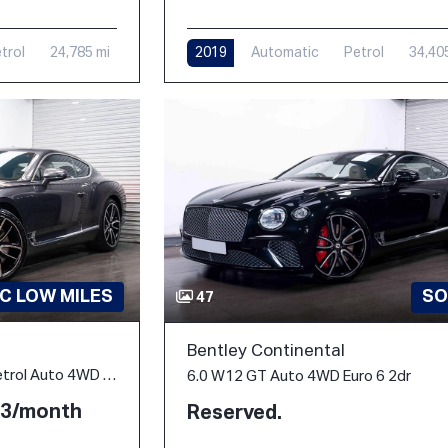
trol
24,785 mi
2019
Automatic
Petrol
34,40
C LOW MILES
SO
47
Bentley Continental
6.0 W12 GT Coupe 2dr Petrol Auto 4WD Euro 6 (635 ps)
6.0 W12 GT Auto 4WD Euro 6 2dr
.53/month
Reserved.