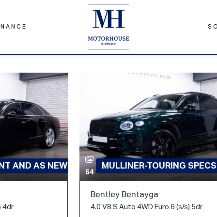
INANCE
S
ENT AND AS NEW
MULLINER-TOURING SPECS
64
Bentley Bentayga
 4dr
4.0 V8 S Auto 4WD Euro 6 (s/s) 5dr