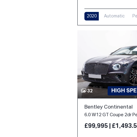
2020
Automatic
Pe
HIGH SPE
32
Bentley Continental
£99,995 | £1,493