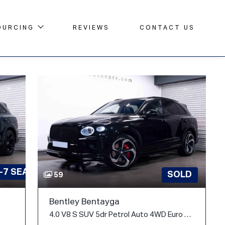
OURCING
REVIEWS
CONTACT US
-7 SEATS
SOLD
59
Bentley Bentayga
4.0 V8 S SUV 5dr Petrol Auto 4WD Euro 6 (s/s) (550 ps)