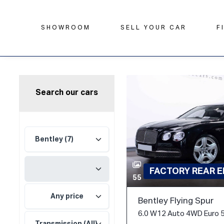
SHOWROOM
SELL YOUR CAR
F
Search our cars
FACTORY REAR 
55
Any price
Bentley Flying Spur
6.0 W12 Auto 4WD Euro 5