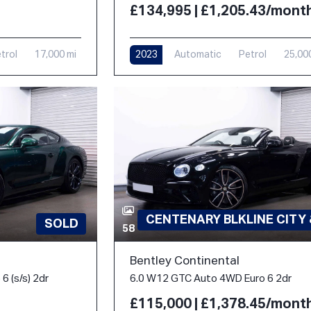
£134,995 | £1,205.43/mont
trol
17,000 mi
2023
Automatic
Petrol
25,00
CENTENARY BLKLINE CITY
SOLD
58
Bentley Continental
6 (s/s) 2dr
6.0 W12 GTC Auto 4WD Euro 6 2dr
£115,000 | £1,378.45/mont