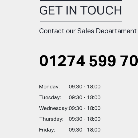
GET IN TOUCH
Contact our Sales Departament
01274 599 7
Monday:
09:30 - 18:00
Tuesday:
09:30 - 18:00
Wednesday:
09:30 - 18:00
Thursday:
09:30 - 18:00
Friday:
09:30 - 18:00