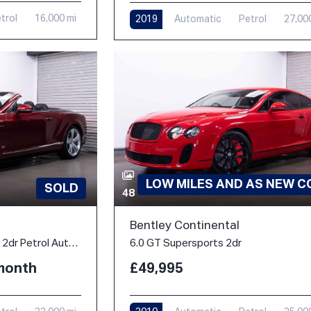
trol
16,000 mi
2019
Automatic
Petrol
27,00
LOW MILES AND AS NEW C
SOLD
48
Bentley Continental
4.0 V8 GTC S Convertible 2dr Petrol Auto 4WD Euro 6 (528 ps)
6.0 GT Supersports 2dr
/month
£49,995