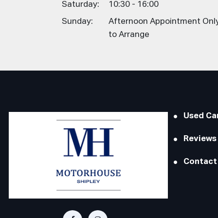
Saturday:
10:30 - 16:00
Sunday:
Afternoon Appointment Only,
to Arrange
Used Ca
Reviews
Contact