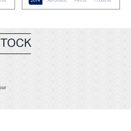
0 mi
2014
Automatic
Petrol
17,000 mi
STOCK
pur