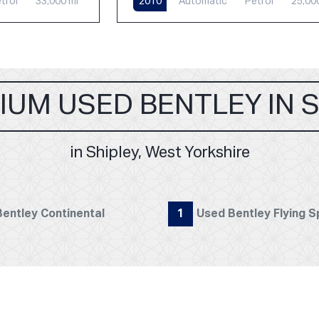
trol
33,000 mi
2010
Automatic
Petrol
25,00
IUM USED BENTLEY IN 
in Shipley, West Yorkshire
entley Continental
1
Used Bentley Flying S