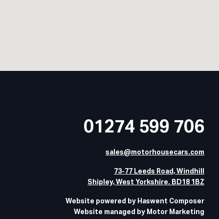
01274 599 706
sales@motorhousecars.com
73-77 Leeds Road, Windhill
Shipley, West Yorkshire. BD18 1BZ
Website powered by Haswent Composer
Website managed by Motor Marketing