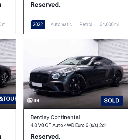
h
Reserved.
0 mi
2022
Automatic
Petrol
34,000 mi
 &TOUR
SOLD
49
Bentley Continental
4.0 V8 GT Auto 4WD Euro 6 (s/s) 2dr
h
Reserved.