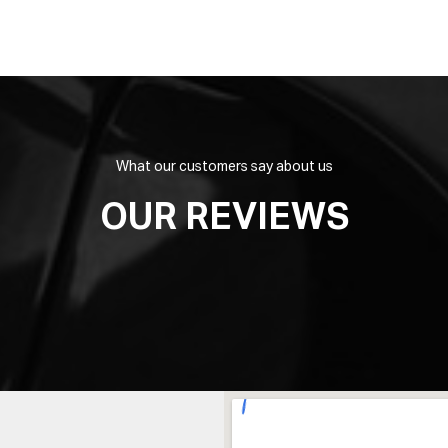
What our customers say about us
OUR REVIEWS