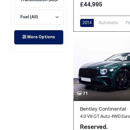
£44,995
2014
Automatic
Pe
More Options
71
Bentley Continental
4.0 V8 GT Auto 4WD Euro 
Reserved.