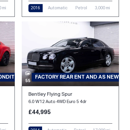
0 mi
2016
Automatic
Petrol
3,000 mi
ONDITION
FACTORY REAR ENT AND AS NEW
55
Bentley Flying Spur
6.0 W12 Auto 4WD Euro 5 4dr
£44,995