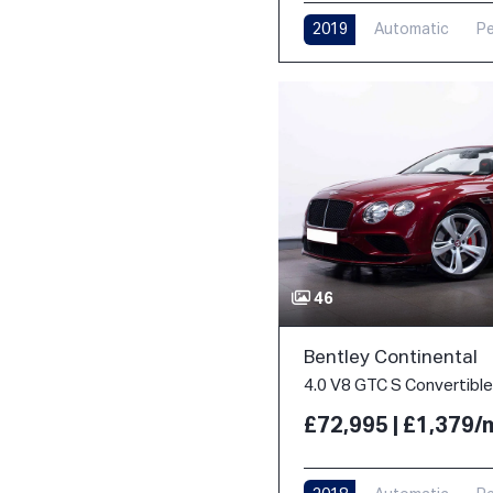
2019
Automatic
Pe
46
Bentley Continental
£72,995 | £1,379