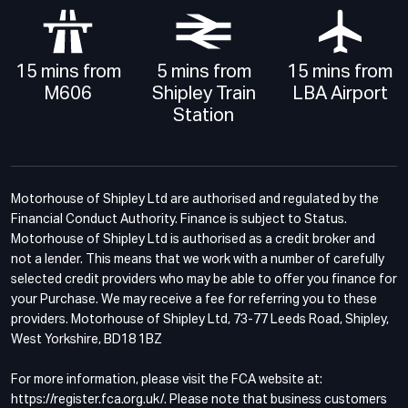
15 mins from
5 mins from
15 mins from
M606
Shipley Train
LBA Airport
Station
Motorhouse of Shipley Ltd are authorised and regulated by the
Financial Conduct Authority. Finance is subject to Status.
Motorhouse of Shipley Ltd is authorised as a credit broker and
not a lender. This means that we work with a number of carefully
selected credit providers who may be able to offer you finance for
your Purchase. We may receive a fee for referring you to these
providers. Motorhouse of Shipley Ltd, 73-77 Leeds Road, Shipley,
West Yorkshire, BD18 1BZ
For more information, please visit the FCA website at:
https://register.fca.org.uk/. Please note that business customers