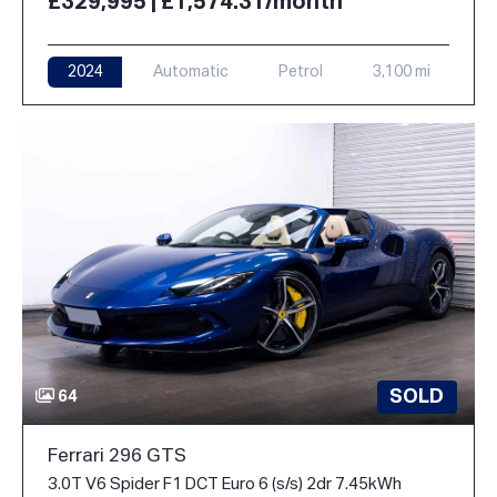
£329,995 | £1,574.31/month
2024
Automatic
Petrol
3,100 mi
SOLD
64
Ferrari 296 GTS
3.0T V6 Spider F1 DCT Euro 6 (s/s) 2dr 7.45kWh