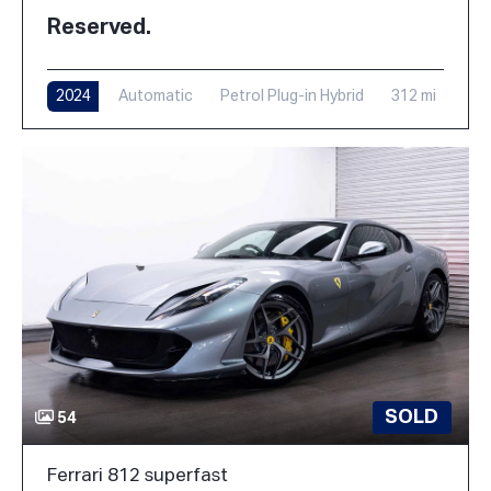
Reserved.
2024
Automatic
Petrol Plug-in Hybrid
312 mi
SOLD
54
Ferrari 812 superfast