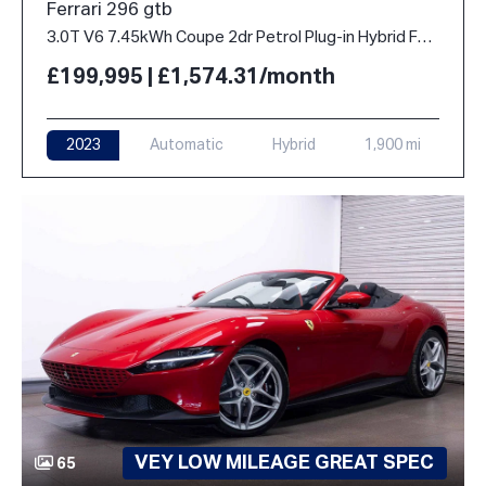
Ferrari 296 gtb
3.0T V6 7.45kWh Coupe 2dr Petrol Plug-in Hybrid F1 DCT Euro 6 (s/s) (830 ps)
£199,995 | £1,574.31/month
2023
Automatic
Hybrid
1,900 mi
VEY LOW MILEAGE GREAT SPEC
65