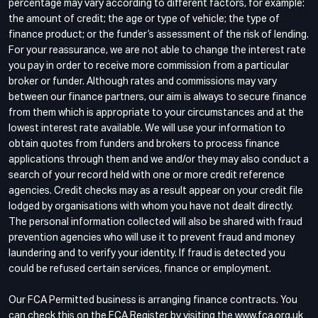
percentage may vary according to different factors, for example:
the amount of credit; the age or type of vehicle; the type of
finance product; or the funder’s assessment of the risk of lending.
For your reassurance, we are not able to change the interest rate
you pay in order to receive more commission from a particular
broker or funder. Although rates and commissions may vary
between our finance partners, our aim is always to secure finance
from them which is appropriate to your circumstances and at the
lowest interest rate available. We will use your information to
obtain quotes from funders and brokers to process finance
applications through them and we and/or they may also conduct a
search of your record held with one or more credit reference
agencies. Credit checks may as a result appear on your credit file
lodged by organisations with whom you have not dealt directly.
The personal information collected will also be shared with fraud
prevention agencies who will use it to prevent fraud and money
laundering and to verify your identity. If fraud is detected you
could be refused certain services, finance or employment.
Our FCA Permitted business is arranging finance contracts. You
can check this on the FCA Register by visiting the www.fca.org.uk