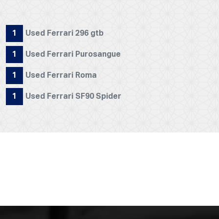
1
Used Ferrari 296 gtb
1
Used Ferrari Purosangue
1
Used Ferrari Roma
1
Used Ferrari SF90 Spider