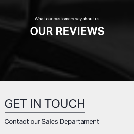
What our customers say about us
OUR REVIEWS
GET IN TOUCH
Contact our Sales Departament