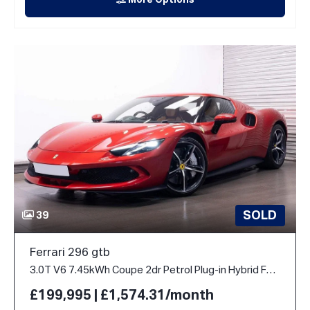
More Options
SOLD
39
Ferrari 296 gtb
3.0T V6 7.45kWh Coupe 2dr Petrol Plug-in Hybrid F1 DCT Euro 6 (s/s) (830 ps)
£199,995 | £1,574.31/month