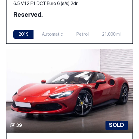
6.5 V12 F1 DCT Euro 6 (s/s) 2dr
Reserved.
2019
Automatic
Petrol
21,000 mi
SOLD
39