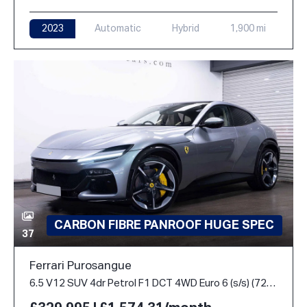
2023
Automatic
Hybrid
1,900 mi
CARBON FIBRE PANROOF HUGE SPEC
37
Ferrari Purosangue
6.5 V12 SUV 4dr Petrol F1 DCT 4WD Euro 6 (s/s) (725 ps)