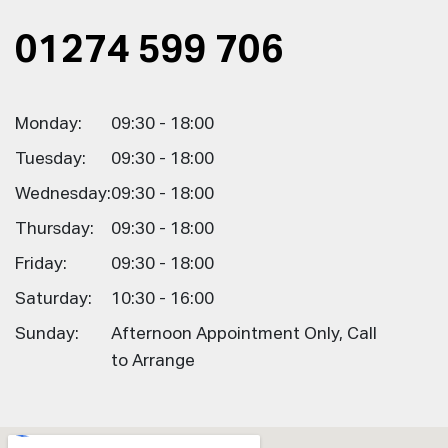
01274 599 706
Monday:
09:30 - 18:00
Tuesday:
09:30 - 18:00
Wednesday:
09:30 - 18:00
Thursday:
09:30 - 18:00
Friday:
09:30 - 18:00
Saturday:
10:30 - 16:00
Sunday:
Afternoon Appointment Only, Call
to Arrange