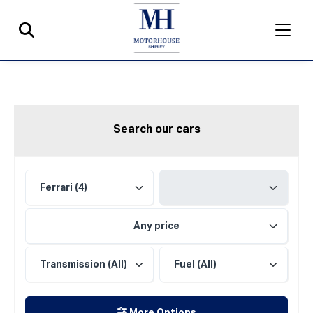
Search our cars
Any price