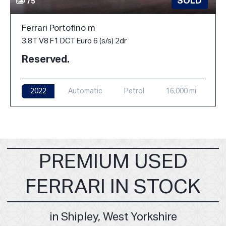
SOLD
75
Ferrari Portofino m
3.8T V8 F1 DCT Euro 6 (s/s) 2dr
Reserved.
2022
Automatic
Petrol
16,000 mi
PREMIUM USED
FERRARI IN STOCK
in Shipley, West Yorkshire