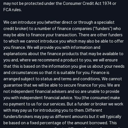
may not be protected under the Consumer Credit Act 1974 or
FCA rules.
We can introduce you (whether direct or through a specialist
credit broker) to a number of finance companies (“funders”) who
may be able to finance your transaction. There are other funders
to which we cannot introduce you which may also be able to offer
you finance. We will provide you with information and
explanations about the finance products that may be available to
you and, where we recommend a product to you, we will ensure
that this is based on the information you give us about your needs
and circumstances so that it is suitable for you. Finance is
arranged subject to status and terms and conditions. We cannot
guarantee that we will be able to secure finance for you. We are
not independent financial advisers and so are unable to provide
you with independent financial advice. You (the consumer) make
no payment to us for our services. But a funder or broker we work
with may pay us for introducing you to them. Different
funders/brokers may pay us different amounts but it will typically
be based on a fixed percentage of the amount borrowed. This