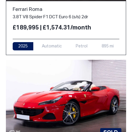
Ferrari Roma
3.8T V8 Spider F1 DCT Euro 6 (s/s) 2dr
£189,995 | £1,574.31/month
2025
Automatic
Petrol
895 mi