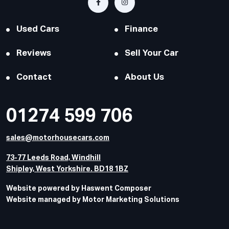
Used Cars
Finance
Reviews
Sell Your Car
Contact
About Us
01274 599 706
sales@motorhousecars.com
73-77 Leeds Road, Windhill
Shipley, West Yorkshire. BD18 1BZ
Website powered by Haswent Composer
Website managed by Motor Marketing Solutions