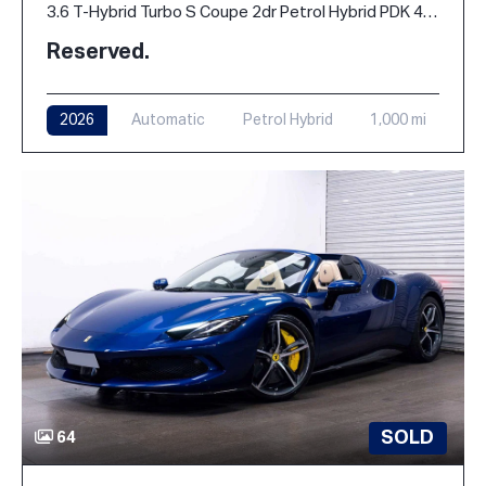
3.6 T-Hybrid Turbo S Coupe 2dr Petrol Hybrid PDK 4WD Euro 6 (s/s) (711 ps)
Reserved.
2026
Automatic
Petrol Hybrid
1,000 mi
SOLD
64