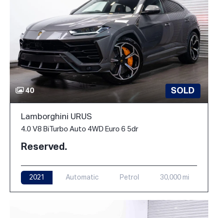
SOLD
40
Lamborghini URUS
4.0 V8 BiTurbo Auto 4WD Euro 6 5dr
Reserved.
2021
Automatic
Petrol
30,000 mi