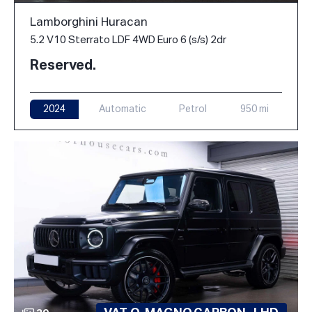
Lamborghini Huracan
5.2 V10 Sterrato LDF 4WD Euro 6 (s/s) 2dr
Reserved.
2024
Automatic
Petrol
950 mi