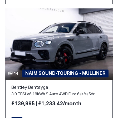
NAIM SOUND-TOURING - MULLINER
14
Bentley Bentayga
3.0 TFSi V6 18kWh S Auto 4WD Euro 6 (s/s) 5dr
£139,995 | £1,233.42/month