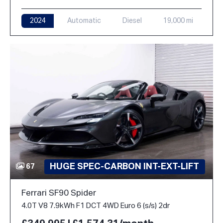
2024
Automatic
Diesel
19,000 mi
HUGE SPEC-CARBON INT-EXT-LIFT
67
Ferrari SF90 Spider
4.0T V8 7.9kWh F1 DCT 4WD Euro 6 (s/s) 2dr