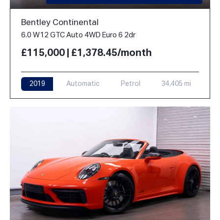
Bentley Continental
6.0 W12 GTC Auto 4WD Euro 6 2dr
£115,000 | £1,378.45/month
2019
Automatic
Petrol
34,405 mi