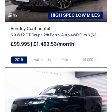
HIGH SPEC LOW MILES
32
Bentley Continental
6.0 W12 GT Coupe 2dr Petrol Auto 4WD Euro 6 (635 ps)
£99,995 | £1,493.53/month
2019
Automatic
Petrol
16,000 mi