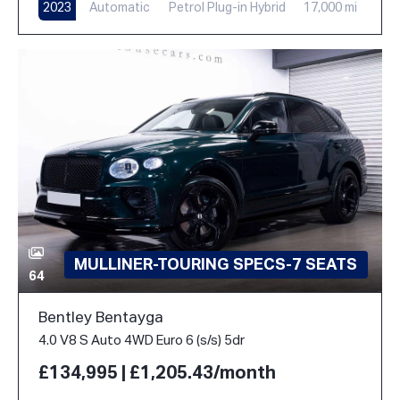
2023
Automatic
Petrol Plug-in Hybrid
17,000 mi
MULLINER-TOURING SPECS-7 SEATS
64
Bentley Bentayga
4.0 V8 S Auto 4WD Euro 6 (s/s) 5dr
£134,995 | £1,205.43/month