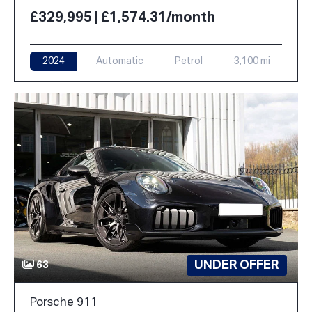
£329,995 | £1,574.31/month
2024
Automatic
Petrol
3,100 mi
UNDER OFFER
63
Porsche 911