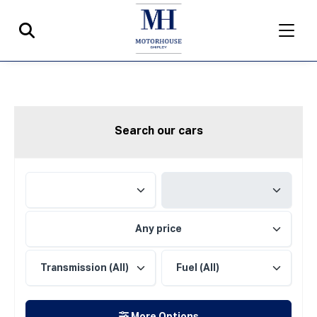
Search our cars
Any price