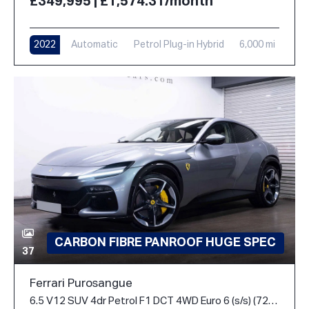
£349,995 | £1,574.31/month
2022
Automatic
Petrol Plug-in Hybrid
6,000 mi
CARBON FIBRE PANROOF HUGE SPEC
37
Ferrari Purosangue
6.5 V12 SUV 4dr Petrol F1 DCT 4WD Euro 6 (s/s) (725 ps)