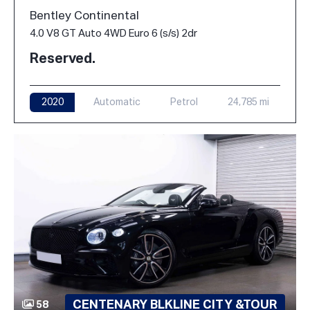
Bentley Continental
4.0 V8 GT Auto 4WD Euro 6 (s/s) 2dr
Reserved.
2020
Automatic
Petrol
24,785 mi
CENTENARY BLKLINE CITY &TOUR
58