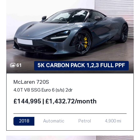
5K CARBON PACK 1,2,3 FULL PPF
61
McLaren 720S
4.0T V8 SSG Euro 6 (s/s) 2dr
£144,995 | £1,432.72/month
2018
Automatic
Petrol
4,900 mi