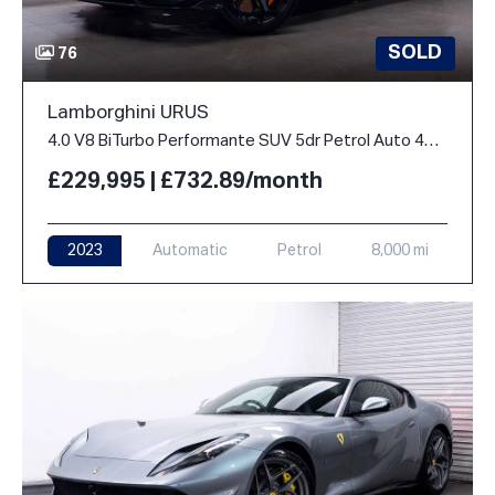
SOLD
76
Lamborghini URUS
4.0 V8 BiTurbo Performante SUV 5dr Petrol Auto 4WD Euro 6 (666 ps)
£229,995 | £732.89/month
2023
Automatic
Petrol
8,000 mi