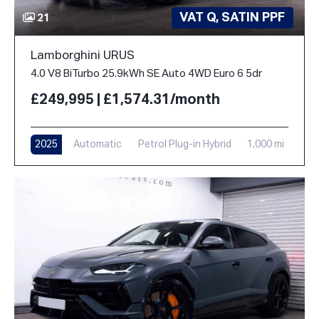
VAT Q, SATIN PPF
21
Lamborghini URUS
4.0 V8 BiTurbo 25.9kWh SE Auto 4WD Euro 6 5dr
£249,995 | £1,574.31/month
2025
Automatic
Petrol Plug-in Hybrid
1,000 mi