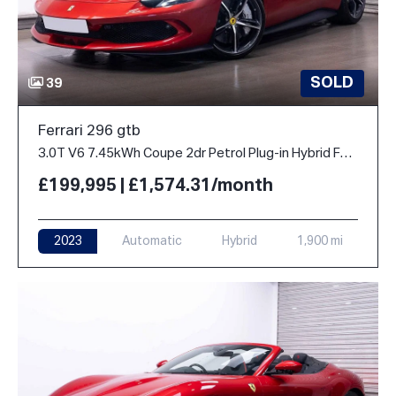
SOLD
39
Ferrari 296 gtb
3.0T V6 7.45kWh Coupe 2dr Petrol Plug-in Hybrid F1 DCT Euro 6 (s/s) (830 ps)
£199,995 | £1,574.31/month
2023
Automatic
Hybrid
1,900 mi