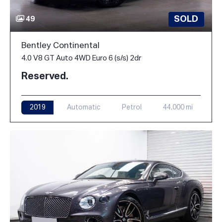
SOLD
49
Bentley Continental
4.0 V8 GT Auto 4WD Euro 6 (s/s) 2dr
Reserved.
2019
Automatic
Petrol
44,000 mi