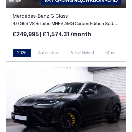
VAT Q-MAGNO,CARBON -LHD
39
Mercedes-Benz G Class
4.0 G63 V8 BiTurbo MHEV AMG Carbon Edition SpdS+9GT 4WD Euro 6 (s/s) 5dr
£249,995 | £1,574.31/month
2026
Automatic
Petrol Hybrid
30 mi