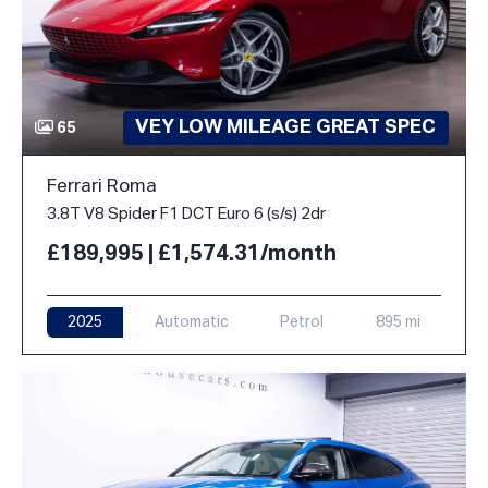
VEY LOW MILEAGE GREAT SPEC
65
Ferrari Roma
3.8T V8 Spider F1 DCT Euro 6 (s/s) 2dr
£189,995 | £1,574.31/month
2025
Automatic
Petrol
895 mi