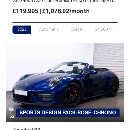
2.9 G400d AMG Line (Premium Plus) G-Tronic 4MATIC Euro 6 (s/s) 5dr
£119,995 | £1,078.92/month
2022
Automatic
Diesel
24,000 mi
SPORTS DESIGN PACK-BOSE-CHRONO
52