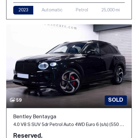
2023
Automatic
Petrol
25,000 mi
SOLD
59
Bentley Bentayga
4.0 V8 S SUV 5dr Petrol Auto 4WD Euro 6 (s/s) (550 ps)
Reserved.