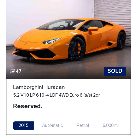
SOLD
47
Lamborghini Huracan
5.2 V10 LP 610-4 LDF 4WD Euro 6 (s/s) 2dr
Reserved.
2015
Automatic
Petrol
6,000 mi