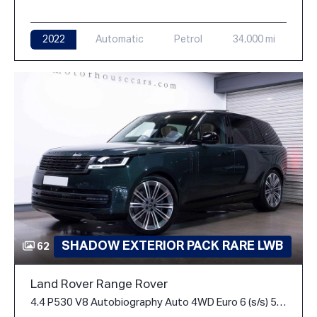
2022
Automatic
Petrol
34,000 mi
SHADOW EXTERIOR PACK RARE LWB
62
Land Rover Range Rover
4.4 P530 V8 Autobiography Auto 4WD Euro 6 (s/s) 5dr (LWB, 7Seat)