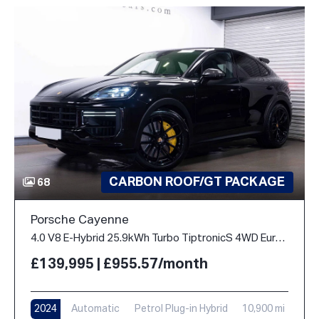
CARBON ROOF/GT PACKAGE
68
Porsche Cayenne
4.0 V8 E-Hybrid 25.9kWh Turbo TiptronicS 4WD Euro 6 (s/s) 5dr
£139,995 | £955.57/month
2024
Automatic
Petrol Plug-in Hybrid
10,900 mi