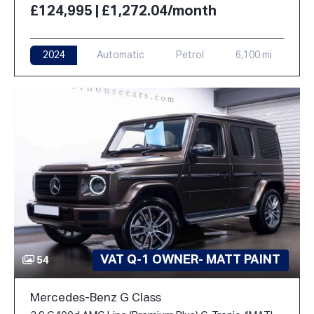
£124,995 | £1,272.04/month
2024
Automatic
Petrol
6,100 mi
VAT Q-1 OWNER- MATT PAINT
54
Mercedes-Benz G Class