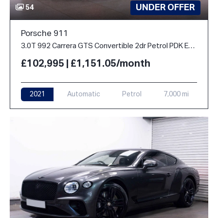
UNDER OFFER
54
Porsche 911
3.0T 992 Carrera GTS Convertible 2dr Petrol PDK Euro 6 (s/s) (480 ps)
£102,995 | £1,151.05/month
2021
Automatic
Petrol
7,000 mi