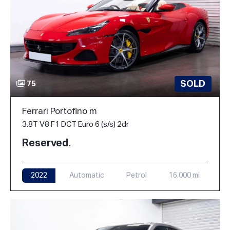
SOLD
75
Ferrari Portofino m
3.8T V8 F1 DCT Euro 6 (s/s) 2dr
Reserved.
2022
Automatic
Petrol
16,000 mi