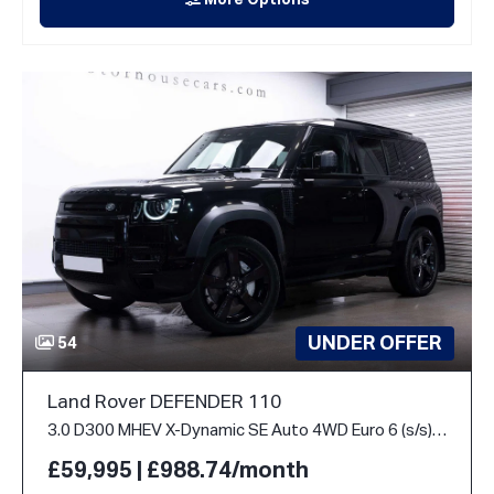
More Options
UNDER OFFER
54
Land Rover DEFENDER 110
3.0 D300 MHEV X-Dynamic SE Auto 4WD Euro 6 (s/s) 5dr
£59,995 | £988.74/month