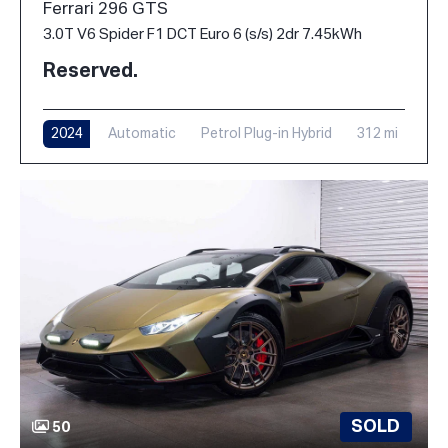
Ferrari 296 GTS
3.0T V6 Spider F1 DCT Euro 6 (s/s) 2dr 7.45kWh
Reserved.
2024
Automatic
Petrol Plug-in Hybrid
312 mi
SOLD
50