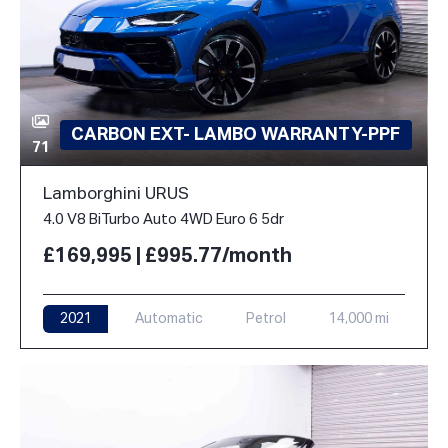
CARBON EXT- LAMBO WARRANTY-PPF
71
Lamborghini URUS
4.0 V8 BiTurbo Auto 4WD Euro 6 5dr
£169,995 | £995.77/month
2021
Automatic
Petrol
14,000 mi