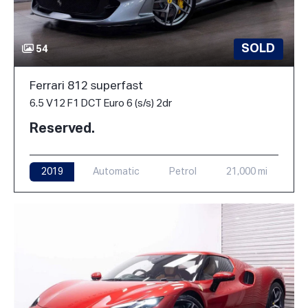
SOLD
54
Ferrari 812 superfast
6.5 V12 F1 DCT Euro 6 (s/s) 2dr
Reserved.
2019
Automatic
Petrol
21,000 mi