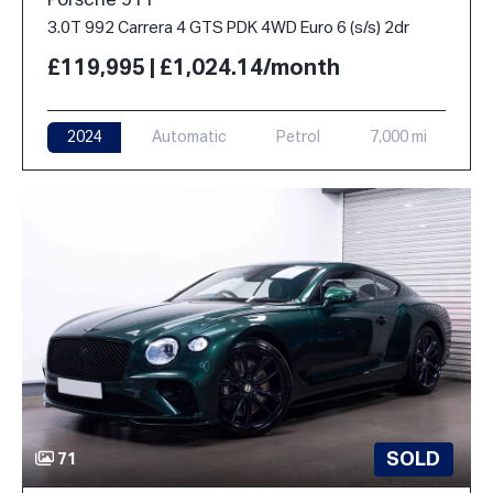
Porsche 911
3.0T 992 Carrera 4 GTS PDK 4WD Euro 6 (s/s) 2dr
£119,995 | £1,024.14/month
2024
Automatic
Petrol
7,000 mi
SOLD
71