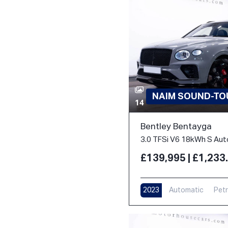
NAIM SOUND-TOU
14
Bentley Bentayga
£139,995 | £1,23
2023
Automatic
Petr
17,000 m