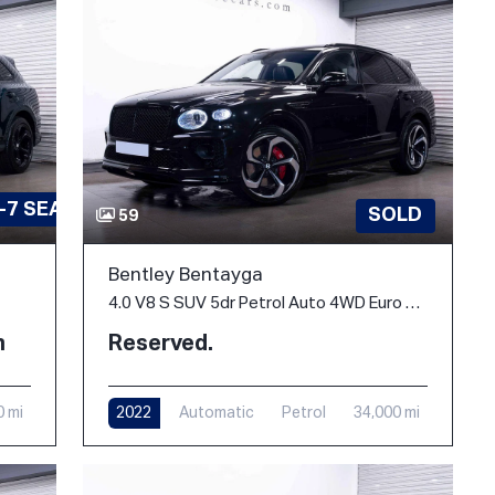
-7 SEATS
SOLD
59
Bentley Bentayga
4.0 V8 S SUV 5dr Petrol Auto 4WD Euro 6 (s/s) (550 ps)
h
Reserved.
0 mi
2022
Automatic
Petrol
34,000 mi