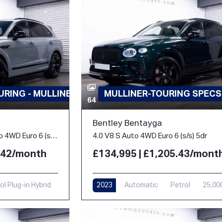
RING - MULLINER
MULLINER-TOURING SPECS
64
Bentley Bentayga
3.0 TFSi V6 18kWh S Auto 4WD Euro 6 (s/s) 5dr
4.0 V8 S Auto 4WD Euro 6 (s/s) 5dr
3.42/month
£134,995 | £1,205.43/mont
ol Plug-in Hybrid
2023
Automatic
Petrol
25,00
i