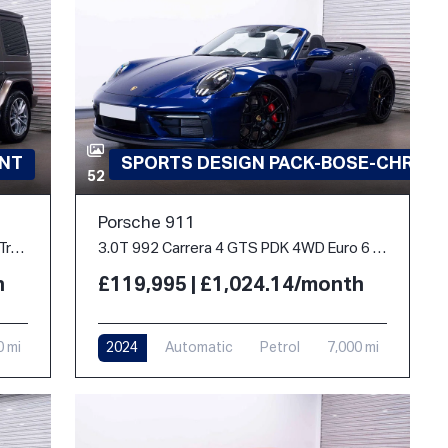
INT
SPORTS DESIGN PACK-BOSE-CHRON
52
Porsche 911
2.9 G400d AMG Line (Premium Plus) G-Tronic 4MATIC Euro 6 (s/s) 5dr
3.0T 992 Carrera 4 GTS PDK 4WD Euro 6 (s/s) 2dr
h
£119,995 | £1,024.14/month
0 mi
2024
Automatic
Petrol
7,000 mi