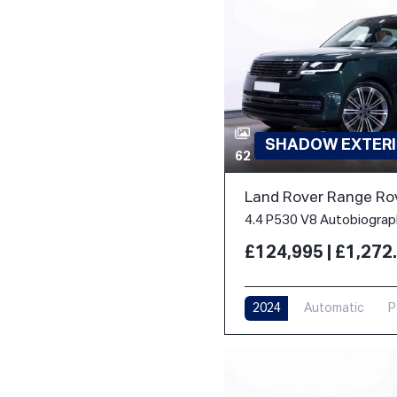
SHADOW EXTERI
62
Land Rover Range Ro
£124,995 | £1,27
2024
Automatic
P