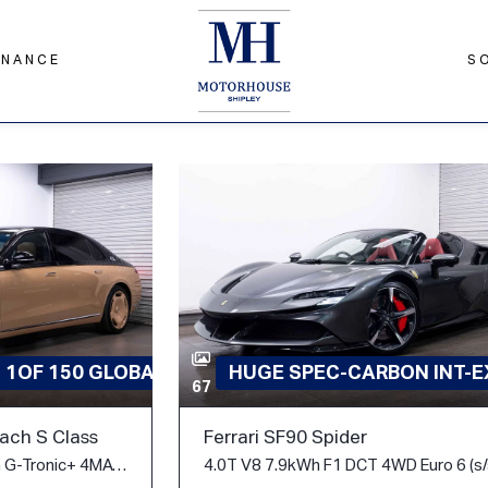
INANCE
S
D 1OF 150 GLOBAL
HUGE SPEC-CARBON INT-EX
67
ch S Class
Ferrari SF90 Spider
6.0 S680 V12 V12 Edition G-Tronic+ 4MATIC Euro 6 (s/s) 4dr