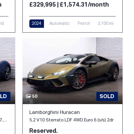
h
£329,995 | £1,574.31/month
rid
2024
Automatic
Petrol
3,100 mi
LD
SOLD
50
Lamborghini Huracan
3.0T V6 Spider F1 DCT Euro 6 (s/s) 2dr 7.45kWh
5.2 V10 Sterrato LDF 4WD Euro 6 (s/s) 2dr
Reserved.