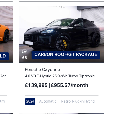
CARBON ROOF/GT PACKAGE
LD
68
Porsche Cayenne
 2dr
4.0 V8 E-Hybrid 25.9kWh Turbo TiptronicS 4WD Euro 6 (s/s) 5dr
£139,995 | £955.57/month
0 mi
2024
Automatic
Petrol Plug-in Hybrid
10,900 mi