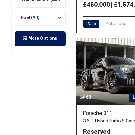
£450,000 | £1,57
2025
Automatic
More Options
63
Porsche 911
Reserved.