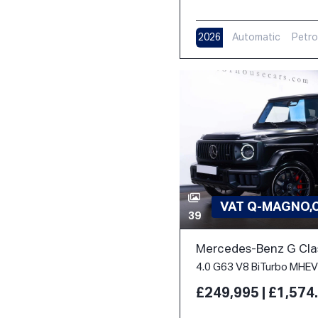
2026
Automatic
Petro
VAT Q-MAGNO,
39
Mercedes-Benz G Cla
£249,995 | £1,57