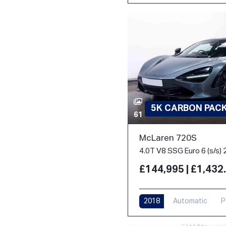
5K CARBON PACK 
61
McLaren 720S
4.0T V8 SSG Euro 6 (s/s) 
£144,995 | £1,43
2018
Automatic
P