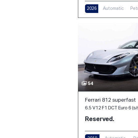
2026
Automatic
Pet
54
Ferrari 812 superfast
6.5 V12 F1 DCT Euro 6 (s/
Reserved.