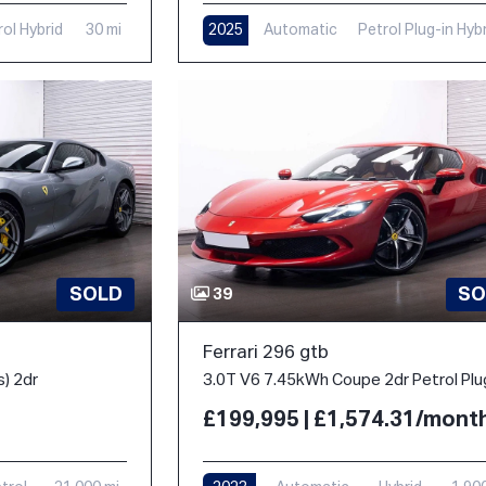
rol Hybrid
30 mi
2025
Automatic
Petrol Plug-in Hyb
1,000 mi
SOLD
SO
39
Ferrari 296 gtb
s) 2dr
£199,995 | £1,574.31/mont