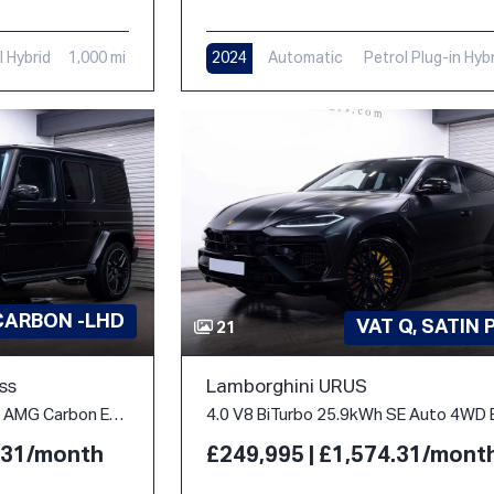
l Hybrid
1,000 mi
2024
Automatic
Petrol Plug-in Hyb
312 mi
CARBON -LHD
VAT Q, SATIN 
21
ss
Lamborghini URUS
4.0 G63 V8 BiTurbo MHEV AMG Carbon Edition SpdS+9GT 4WD Euro 6 (s/s) 5dr
4.31/month
£249,995 | £1,574.31/mont