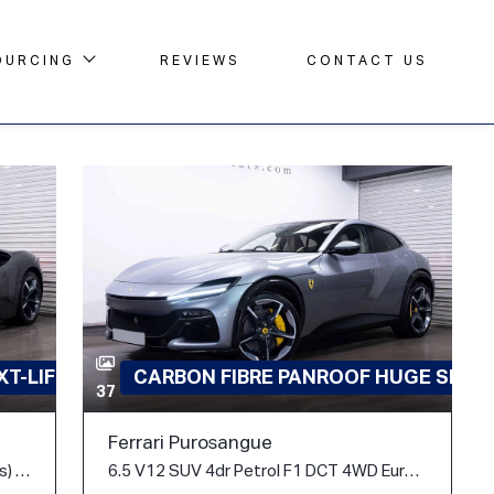
OURCING
REVIEWS
CONTACT US
T-LIFT
CARBON FIBRE PANROOF HUGE SPEC
37
Ferrari Purosangue
4.0T V8 7.9kWh F1 DCT 4WD Euro 6 (s/s) 2dr
6.5 V12 SUV 4dr Petrol F1 DCT 4WD Euro 6 (s/s) (725 ps)