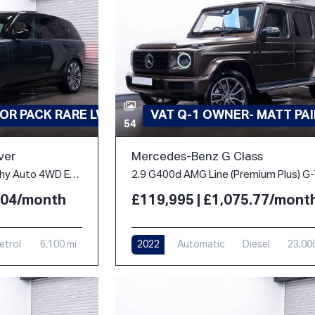
OR PACK RARE LWB
VAT Q-1 OWNER- MATT PA
54
ver
Mercedes-Benz G Class
4.4 P530 V8 Autobiography Auto 4WD Euro 6 (s/s) 5dr (LWB, 7Seat)
2.04/month
£119,995 | £1,075.77/mont
etrol
6,100 mi
2022
Automatic
Diesel
23,00