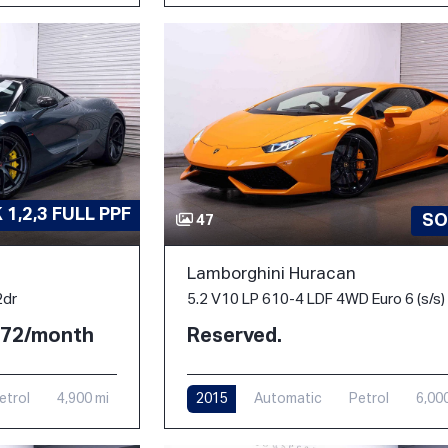
1,2,3 FULL PPF
SO
47
Lamborghini Huracan
2dr
5.2 V10 LP 610-4 LDF 4WD Euro 6 (s/s)
2.72/month
Reserved.
etrol
4,900 mi
2015
Automatic
Petrol
6,00