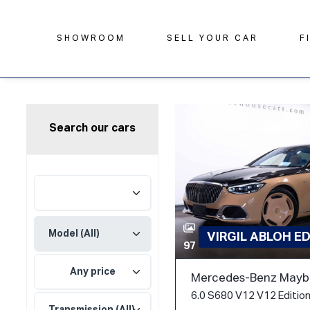
SHOWROOM
SELL YOUR CAR
F
Search our cars
VIRGIL ABLOH E
97
Any price
Mercedes-Benz Mayba