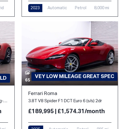
rid
2023
Automatic
Petrol
8,000 mi
VEY LOW MILEAGE GREAT SPEC
LD
65
Ferrari Roma
3.0T V6 7.45kWh Coupe 2dr Petrol Plug-in Hybrid F1 DCT Euro 6 (s/s) (830 ps)
3.8T V8 Spider F1 DCT Euro 6 (s/s) 2dr
h
£189,995 | £1,574.31/month