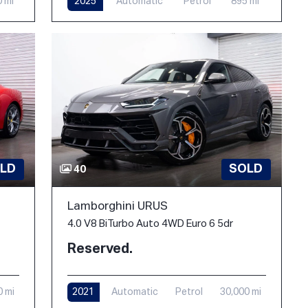
0 mi
2025
Automatic
Petrol
895 mi
LD
SOLD
40
Lamborghini URUS
4.0 V8 BiTurbo Auto 4WD Euro 6 5dr
Reserved.
0 mi
2021
Automatic
Petrol
30,000 mi