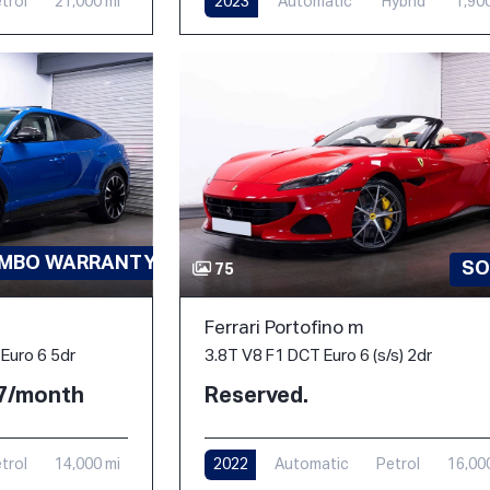
trol
21,000 mi
2023
Automatic
Hybrid
1,90
AMBO WARRANTY-PPF
SO
75
Ferrari Portofino m
3.8T V8 F1 DCT Euro 6 (s/s) 2dr
Euro 6 5dr
Reserved.
77/month
2022
Automatic
Petrol
16,00
trol
14,000 mi