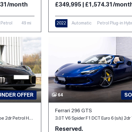
4.31/month
£349,995 | £1,574.31/mont
Petrol
49 mi
2022
Automatic
Petrol Plug-in Hyb
6,000 mi
UNDER OFFER
SO
64
Ferrari 296 GTS
3.6 T-Hybrid Turbo S Coupe 2dr Petrol Hybrid PDK 4WD Euro 6 (s/s) (711 ps)
Reserved.