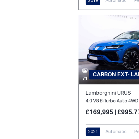
2019
Automatic
Pe
CARBON EXT- L
71
Lamborghini URUS
4.0 V8 BiTurbo Auto 4WD 
£169,995 | £995.
2021
Automatic
Pe