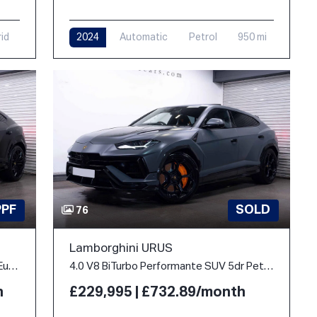
rid
2024
Automatic
Petrol
950 mi
PPF
SOLD
76
Lamborghini URUS
4.0 V8 BiTurbo 25.9kWh SE Auto 4WD Euro 6 5dr
4.0 V8 BiTurbo Performante SUV 5dr Petrol Auto 4WD Euro 6 (666 ps)
h
£229,995 | £732.89/month