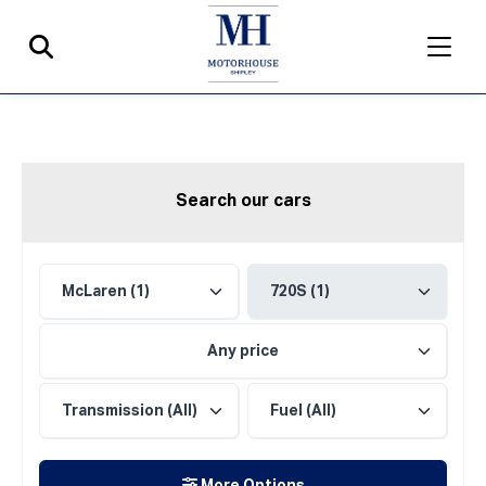
Search our cars
Any price