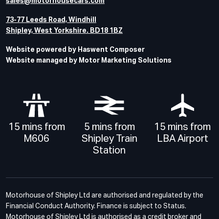
sales@motorhousecars.com
73-77 Leeds Road, Windhill
Shipley, West Yorkshire. BD18 1BZ
Website powered by Haswent Composer
Website managed by Motor Marketing Solutions
15 mins from
5 mins from
15 mins from
M606
Shipley Train
LBA Airport
Station
Motorhouse of Shipley Ltd are authorised and regulated by the
Financial Conduct Authority. Finance is subject to Status.
Motorhouse of Shipley Ltd is authorised as a credit broker and