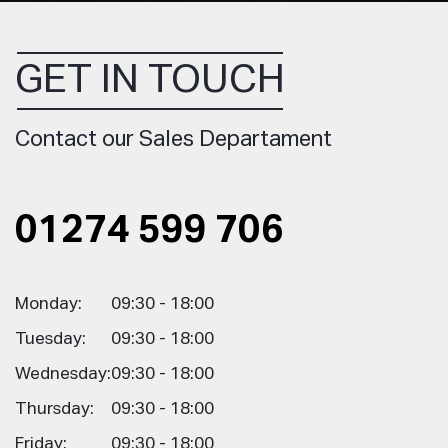
GET IN TOUCH
Contact our Sales Departament
01274 599 706
Monday:
09:30 - 18:00
Tuesday:
09:30 - 18:00
Wednesday:
09:30 - 18:00
Thursday:
09:30 - 18:00
Friday:
09:30 - 18:00