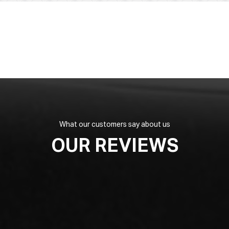
What our customers say about us
OUR REVIEWS