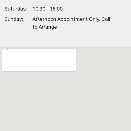
Saturday:
10:30 - 16:00
Sunday:
Afternoon Appointment Only, Call
to Arrange