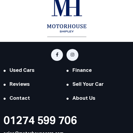
Used Cars
Finance
Reviews
Sell Your Car
Contact
About Us
01274 599 706