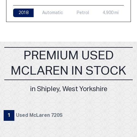
2018
Automatic
Petrol
4,900 mi
PREMIUM USED
MCLAREN IN STOCK
in Shipley, West Yorkshire
1
Used McLaren 720S