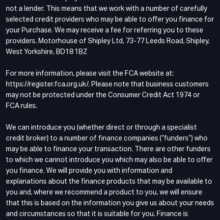
not a lender. This means that we work with a number of carefully
selected credit providers who may be able to offer you finance for
your Purchase. We may receive a fee for referring you to these
providers. Motorhouse of Shipley Ltd, 73-77 Leeds Road, Shipley,
West Yorkshire, BD18 1BZ
For more information, please visit the FCA website at:
https://register.fca.org.uk/. Please note that business customers
may not be protected under the Consumer Credit Act 1974 or
FCA rules.
We can introduce you (whether direct or through a specialist
credit broker) to a number of finance companies (“funders”) who
may be able to finance your transaction. There are other funders
to which we cannot introduce you which may also be able to offer
you finance. We will provide you with information and
explanations about the finance products that may be available to
you and, where we recommend a product to you, we will ensure
that this is based on the information you give us about your needs
and circumstances so that it is suitable for you. Finance is