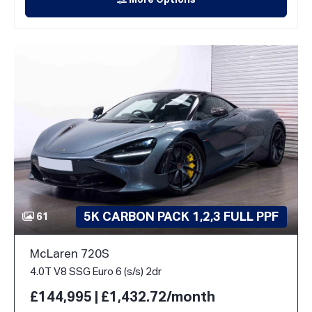
More Options
5K CARBON PACK 1,2,3 FULL PPF
61
McLaren 720S
4.0T V8 SSG Euro 6 (s/s) 2dr
£144,995 | £1,432.72/month