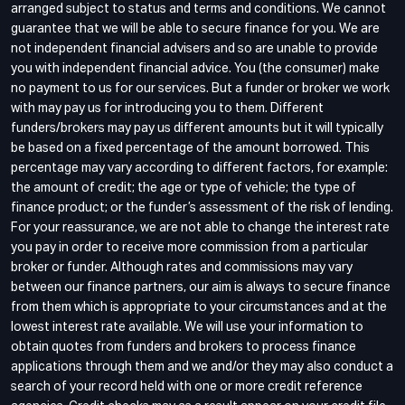
arranged subject to status and terms and conditions. We cannot
guarantee that we will be able to secure finance for you. We are
not independent financial advisers and so are unable to provide
you with independent financial advice. You (the consumer) make
no payment to us for our services. But a funder or broker we work
with may pay us for introducing you to them. Different
funders/brokers may pay us different amounts but it will typically
be based on a fixed percentage of the amount borrowed. This
percentage may vary according to different factors, for example:
the amount of credit; the age or type of vehicle; the type of
finance product; or the funder’s assessment of the risk of lending.
For your reassurance, we are not able to change the interest rate
you pay in order to receive more commission from a particular
broker or funder. Although rates and commissions may vary
between our finance partners, our aim is always to secure finance
from them which is appropriate to your circumstances and at the
lowest interest rate available. We will use your information to
obtain quotes from funders and brokers to process finance
applications through them and we and/or they may also conduct a
search of your record held with one or more credit reference