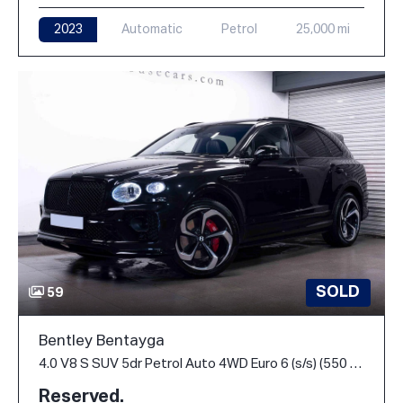
2023
Automatic
Petrol
25,000 mi
SOLD
59
Bentley Bentayga
4.0 V8 S SUV 5dr Petrol Auto 4WD Euro 6 (s/s) (550 ps)
Reserved.