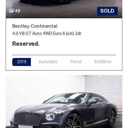
SOLD
49
Bentley Continental
4.0 V8 GT Auto 4WD Euro 6 (s/s) 2dr
Reserved.
2019
Automatic
Petrol
44,000 mi