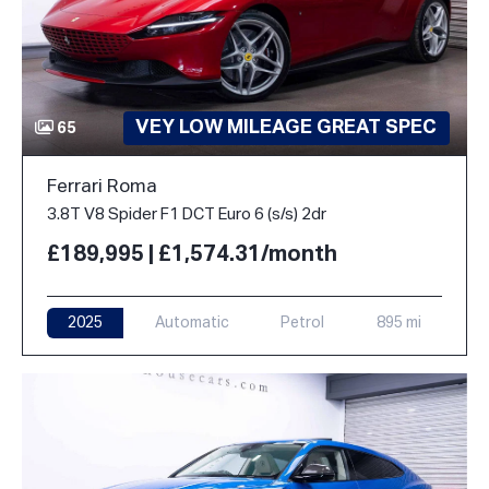
VEY LOW MILEAGE GREAT SPEC
65
Ferrari Roma
3.8T V8 Spider F1 DCT Euro 6 (s/s) 2dr
£189,995 | £1,574.31/month
2025
Automatic
Petrol
895 mi