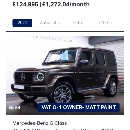
£124,995 | £1,272.04/month
2024
Automatic
Petrol
6,100 mi
VAT Q-1 OWNER- MATT PAINT
54
Mercedes-Benz G Class