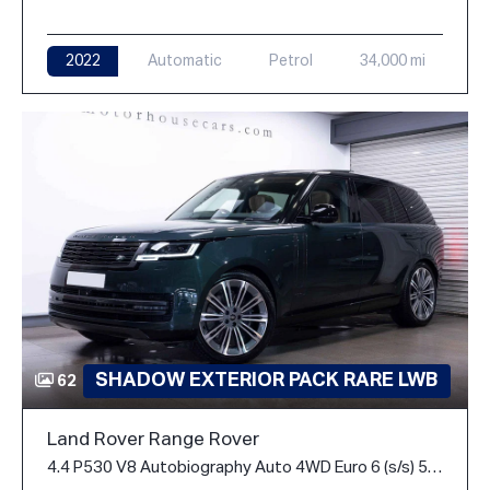
2022
Automatic
Petrol
34,000 mi
SHADOW EXTERIOR PACK RARE LWB
62
Land Rover Range Rover
4.4 P530 V8 Autobiography Auto 4WD Euro 6 (s/s) 5dr (LWB, 7Seat)