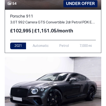
UNDER OFFER
54
Porsche 911
3.0T 992 Carrera GTS Convertible 2dr Petrol PDK Euro 6 (s/s) (480 ps)
£102,995 | £1,151.05/month
2021
Automatic
Petrol
7,000 mi