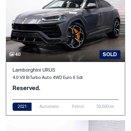
SOLD
40
Lamborghini URUS
4.0 V8 BiTurbo Auto 4WD Euro 6 5dr
Reserved.
2021
Automatic
Petrol
30,000 mi