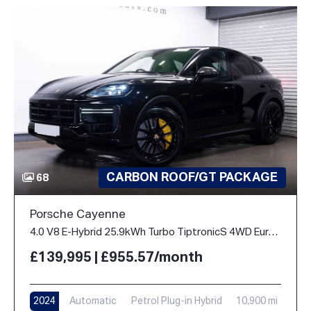
CARBON ROOF/GT PACKAGE
68
Porsche Cayenne
4.0 V8 E-Hybrid 25.9kWh Turbo TiptronicS 4WD Euro 6 (s/s) 5dr
£139,995 | £955.57/month
2024
Automatic
Petrol Plug-in Hybrid
10,900 mi