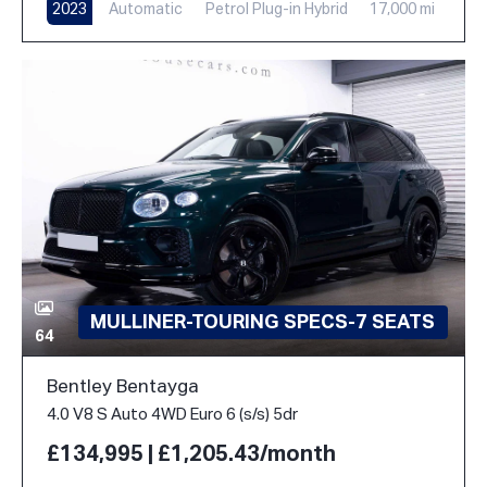
2023
Automatic
Petrol Plug-in Hybrid
17,000 mi
MULLINER-TOURING SPECS-7 SEATS
64
Bentley Bentayga
4.0 V8 S Auto 4WD Euro 6 (s/s) 5dr
£134,995 | £1,205.43/month