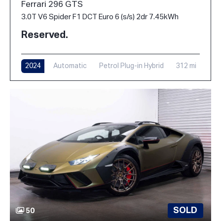
Ferrari 296 GTS
3.0T V6 Spider F1 DCT Euro 6 (s/s) 2dr 7.45kWh
Reserved.
2024
Automatic
Petrol Plug-in Hybrid
312 mi
SOLD
50