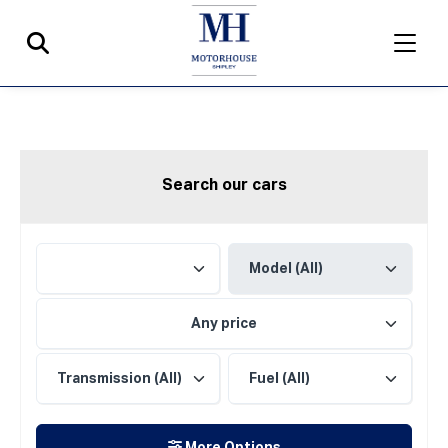
Search our cars
Any price