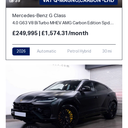
VAT Q-MAGNO,CARBON -LHD
39
Mercedes-Benz G Class
4.0 G63 V8 BiTurbo MHEV AMG Carbon Edition SpdS+9GT 4WD Euro 6 (s/s) 5dr
£249,995 | £1,574.31/month
2026
Automatic
Petrol Hybrid
30 mi