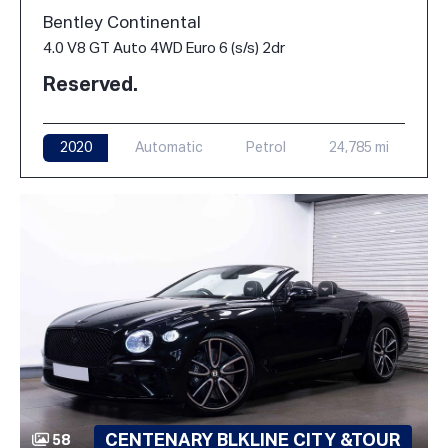
Bentley Continental
4.0 V8 GT Auto 4WD Euro 6 (s/s) 2dr
Reserved.
2020
Automatic
Petrol
24,785 mi
CENTENARY BLKLINE CITY &TOUR
58