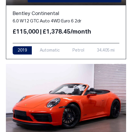
Bentley Continental
6.0 W12 GTC Auto 4WD Euro 6 2dr
£115,000 | £1,378.45/month
2019
Automatic
Petrol
34,405 mi