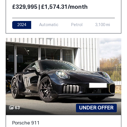
£329,995 | £1,574.31/month
2024
Automatic
Petrol
3,100 mi
UNDER OFFER
63
Porsche 911