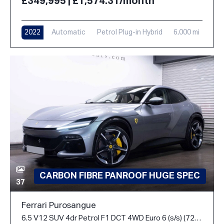
£349,995 | £1,574.31/month
2022
Automatic
Petrol Plug-in Hybrid
6,000 mi
CARBON FIBRE PANROOF HUGE SPEC
37
Ferrari Purosangue
6.5 V12 SUV 4dr Petrol F1 DCT 4WD Euro 6 (s/s) (725 ps)