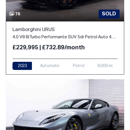
SOLD
76
Lamborghini URUS
4.0 V8 BiTurbo Performante SUV 5dr Petrol Auto 4WD Euro 6 (666 ps)
£229,995 | £732.89/month
2023
Automatic
Petrol
8,000 mi