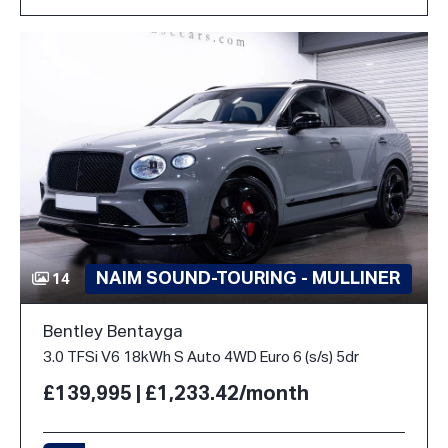
NAIM SOUND-TOURING - MULLINER
14
Bentley Bentayga
3.0 TFSi V6 18kWh S Auto 4WD Euro 6 (s/s) 5dr
£139,995 | £1,233.42/month