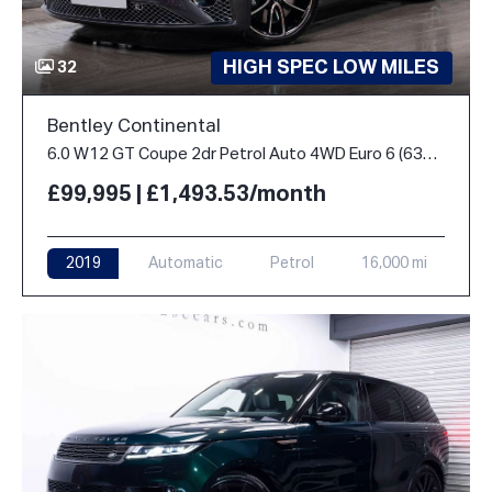
HIGH SPEC LOW MILES
32
Bentley Continental
6.0 W12 GT Coupe 2dr Petrol Auto 4WD Euro 6 (635 ps)
£99,995 | £1,493.53/month
2019
Automatic
Petrol
16,000 mi