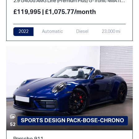
2.9 G400d AMG Line (Premium Plus) G-Tronic 4MATIC Euro 6 (s/s) 5dr
£119,995 | £1,075.77/month
2022
Automatic
Diesel
23,000 mi
SPORTS DESIGN PACK-BOSE-CHRONO
52