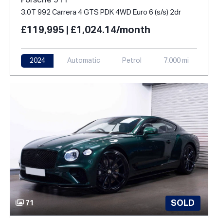
Porsche 911
3.0T 992 Carrera 4 GTS PDK 4WD Euro 6 (s/s) 2dr
£119,995 | £1,024.14/month
2024
Automatic
Petrol
7,000 mi
SOLD
71