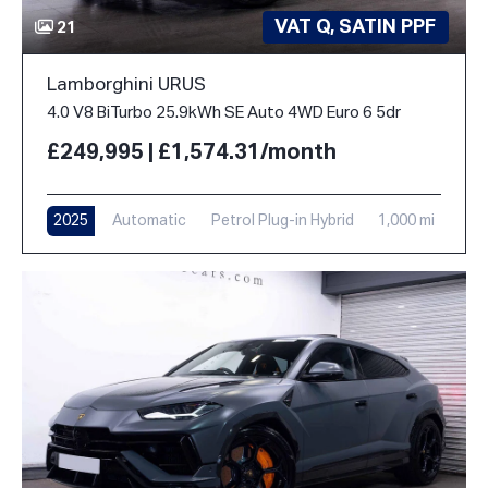
VAT Q, SATIN PPF
21
Lamborghini URUS
4.0 V8 BiTurbo 25.9kWh SE Auto 4WD Euro 6 5dr
£249,995 | £1,574.31/month
2025
Automatic
Petrol Plug-in Hybrid
1,000 mi