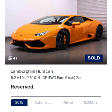
SOLD
47
Lamborghini Huracan
5.2 V10 LP 610-4 LDF 4WD Euro 6 (s/s) 2dr
Reserved.
2015
Automatic
Petrol
6,000 mi