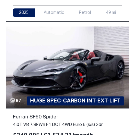
2025
Automatic
Petrol
49 mi
HUGE SPEC-CARBON INT-EXT-LIFT
67
Ferrari SF90 Spider
4.0T V8 7.9kWh F1 DCT 4WD Euro 6 (s/s) 2dr