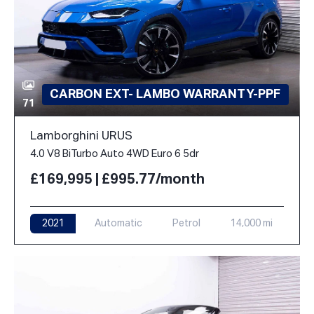
CARBON EXT- LAMBO WARRANTY-PPF
71
Lamborghini URUS
4.0 V8 BiTurbo Auto 4WD Euro 6 5dr
£169,995 | £995.77/month
2021
Automatic
Petrol
14,000 mi