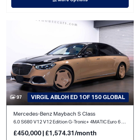
More Options
VIRGIL ABLOH ED 1OF 150 GLOBAL
97
Mercedes-Benz Maybach S Class
6.0 S680 V12 V12 Edition G-Tronic+ 4MATIC Euro 6 (s/s) 4dr
£450,000 | £1,574.31/month