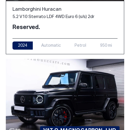
Lamborghini Huracan
5.2 V10 Sterrato LDF 4WD Euro 6 (s/s) 2dr
Reserved.
2024
Automatic
Petrol
950 mi