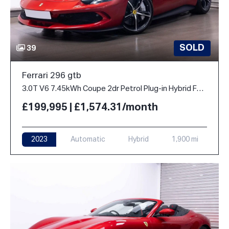
SOLD
39
Ferrari 296 gtb
3.0T V6 7.45kWh Coupe 2dr Petrol Plug-in Hybrid F1 DCT Euro 6 (s/s) (830 ps)
£199,995 | £1,574.31/month
2023
Automatic
Hybrid
1,900 mi