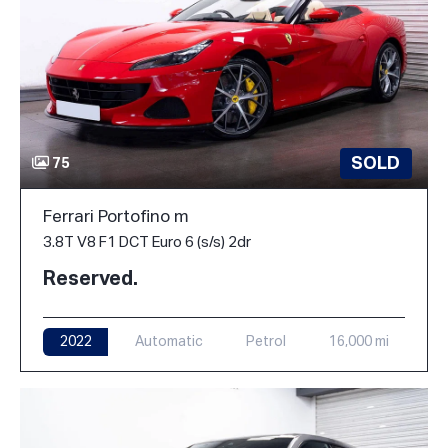
SOLD
75
Ferrari Portofino m
3.8T V8 F1 DCT Euro 6 (s/s) 2dr
Reserved.
2022
Automatic
Petrol
16,000 mi