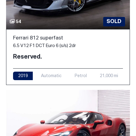
SOLD
54
Ferrari 812 superfast
6.5 V12 F1 DCT Euro 6 (s/s) 2dr
Reserved.
2019
Automatic
Petrol
21,000 mi