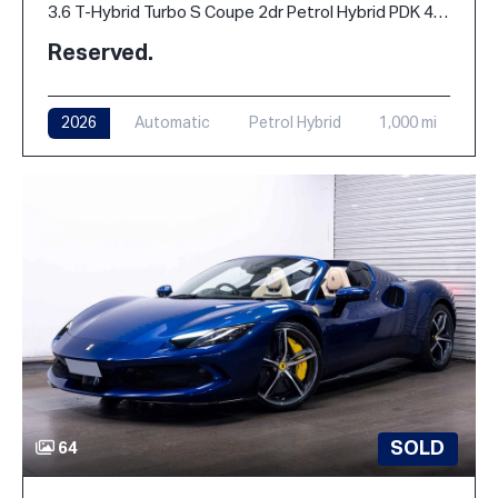
3.6 T-Hybrid Turbo S Coupe 2dr Petrol Hybrid PDK 4WD Euro 6 (s/s) (711 ps)
Reserved.
2026
Automatic
Petrol Hybrid
1,000 mi
SOLD
64