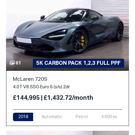
5K CARBON PACK 1,2,3 FULL PPF
61
McLaren 720S
4.0T V8 SSG Euro 6 (s/s) 2dr
£144,995 | £1,432.72/month
2018
Automatic
Petrol
4,900 mi