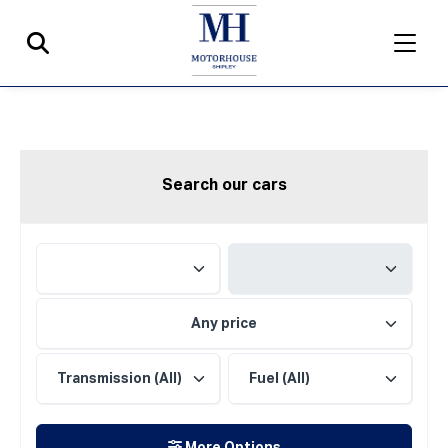
Search our cars
Any price