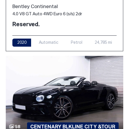
Bentley Continental
4.0 V8 GT Auto 4WD Euro 6 (s/s) 2dr
Reserved.
2020
Automatic
Petrol
24,785 mi
CENTENARY BLKLINE CITY &TOUR
58