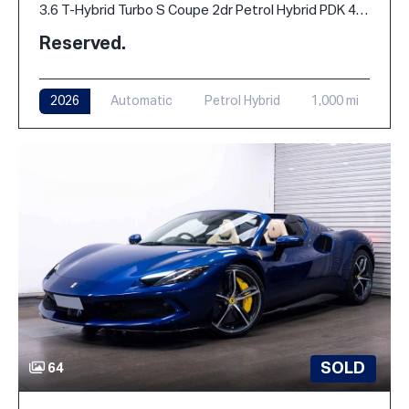
3.6 T-Hybrid Turbo S Coupe 2dr Petrol Hybrid PDK 4WD Euro 6 (s/s) (711 ps)
Reserved.
2026
Automatic
Petrol Hybrid
1,000 mi
SOLD
64