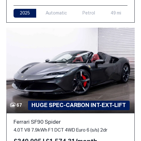
2025
Automatic
Petrol
49 mi
HUGE SPEC-CARBON INT-EXT-LIFT
67
Ferrari SF90 Spider
4.0T V8 7.9kWh F1 DCT 4WD Euro 6 (s/s) 2dr