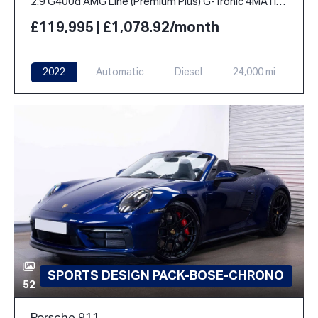
2.9 G400d AMG Line (Premium Plus) G-Tronic 4MATIC Euro 6 (s/s) 5dr
£119,995 | £1,078.92/month
2022
Automatic
Diesel
24,000 mi
SPORTS DESIGN PACK-BOSE-CHRONO
52