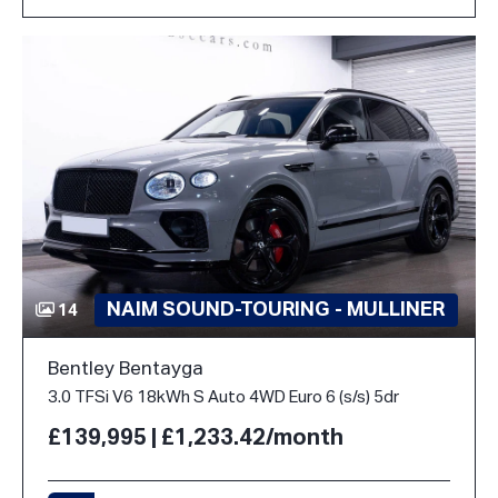
NAIM SOUND-TOURING - MULLINER
14
Bentley Bentayga
3.0 TFSi V6 18kWh S Auto 4WD Euro 6 (s/s) 5dr
£139,995 | £1,233.42/month