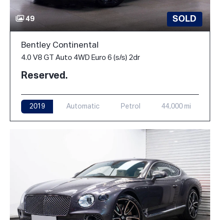
SOLD
49
Bentley Continental
4.0 V8 GT Auto 4WD Euro 6 (s/s) 2dr
Reserved.
2019
Automatic
Petrol
44,000 mi