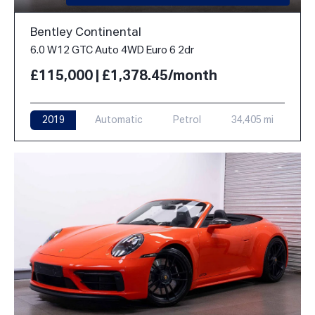
Bentley Continental
6.0 W12 GTC Auto 4WD Euro 6 2dr
£115,000 | £1,378.45/month
2019
Automatic
Petrol
34,405 mi