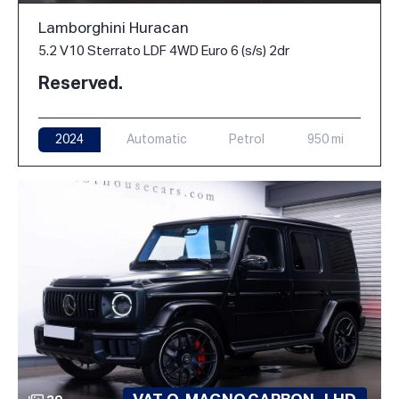
Lamborghini Huracan
5.2 V10 Sterrato LDF 4WD Euro 6 (s/s) 2dr
Reserved.
2024
Automatic
Petrol
950 mi