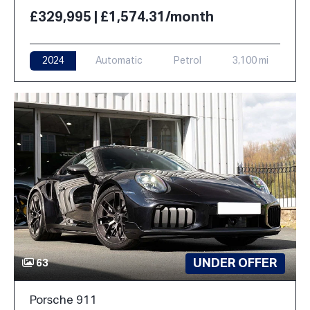
£329,995 | £1,574.31/month
2024
Automatic
Petrol
3,100 mi
UNDER OFFER
63
Porsche 911