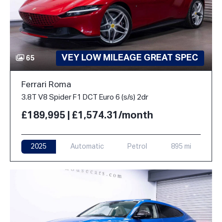
VEY LOW MILEAGE GREAT SPEC
65
Ferrari Roma
3.8T V8 Spider F1 DCT Euro 6 (s/s) 2dr
£189,995 | £1,574.31/month
2025
Automatic
Petrol
895 mi