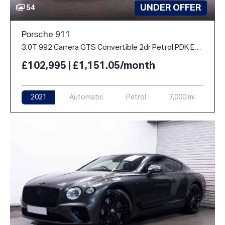
UNDER OFFER
54
Porsche 911
3.0T 992 Carrera GTS Convertible 2dr Petrol PDK Euro 6 (s/s) (480 ps)
£102,995 | £1,151.05/month
2021
Automatic
Petrol
7,000 mi