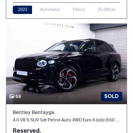
2023
Automatic
Petrol
25,000 mi
SOLD
59
Bentley Bentayga
4.0 V8 S SUV 5dr Petrol Auto 4WD Euro 6 (s/s) (550 ps)
Reserved.