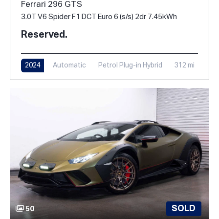
Ferrari 296 GTS
3.0T V6 Spider F1 DCT Euro 6 (s/s) 2dr 7.45kWh
Reserved.
2024
Automatic
Petrol Plug-in Hybrid
312 mi
SOLD
50