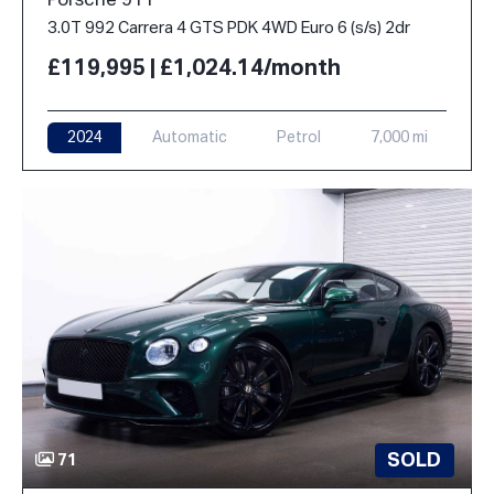
Porsche 911
3.0T 992 Carrera 4 GTS PDK 4WD Euro 6 (s/s) 2dr
£119,995 | £1,024.14/month
2024
Automatic
Petrol
7,000 mi
SOLD
71