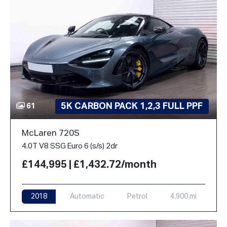
5K CARBON PACK 1,2,3 FULL PPF
61
McLaren 720S
4.0T V8 SSG Euro 6 (s/s) 2dr
£144,995 | £1,432.72/month
2018
Automatic
Petrol
4,900 mi