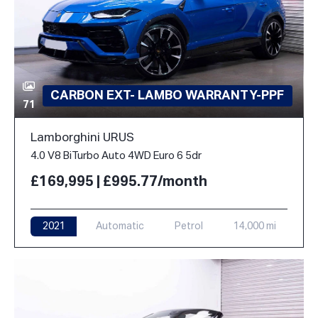
CARBON EXT- LAMBO WARRANTY-PPF
71
Lamborghini URUS
4.0 V8 BiTurbo Auto 4WD Euro 6 5dr
£169,995 | £995.77/month
2021
Automatic
Petrol
14,000 mi