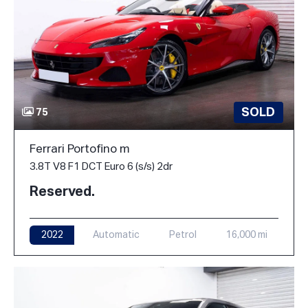
SOLD
75
Ferrari Portofino m
3.8T V8 F1 DCT Euro 6 (s/s) 2dr
Reserved.
2022
Automatic
Petrol
16,000 mi