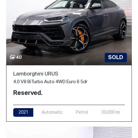
SOLD
40
Lamborghini URUS
4.0 V8 BiTurbo Auto 4WD Euro 6 5dr
Reserved.
2021
Automatic
Petrol
30,000 mi