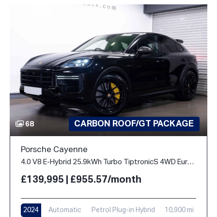
CARBON ROOF/GT PACKAGE
68
Porsche Cayenne
4.0 V8 E-Hybrid 25.9kWh Turbo TiptronicS 4WD Euro 6 (s/s) 5dr
£139,995 | £955.57/month
2024
Automatic
Petrol Plug-in Hybrid
10,900 mi