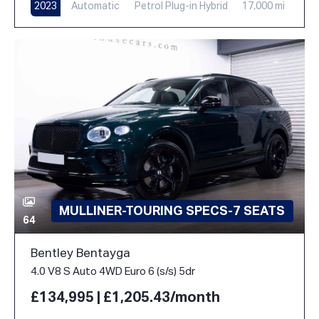
2023
Automatic
Petrol Plug-in Hybrid
17,000 mi
MULLINER-TOURING SPECS-7 SEATS
64
Bentley Bentayga
4.0 V8 S Auto 4WD Euro 6 (s/s) 5dr
£134,995 | £1,205.43/month