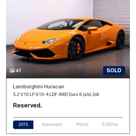
SOLD
47
Lamborghini Huracan
5.2 V10 LP 610-4 LDF 4WD Euro 6 (s/s) 2dr
Reserved.
2015
Automatic
Petrol
6,000 mi