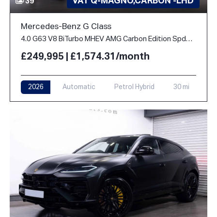
VAT Q-MAGNO,CARBON -LHD
39
Mercedes-Benz G Class
4.0 G63 V8 BiTurbo MHEV AMG Carbon Edition SpdS+9GT 4WD Euro 6 (s/s) 5dr
£249,995 | £1,574.31/month
2026
Automatic
Petrol Hybrid
30 mi