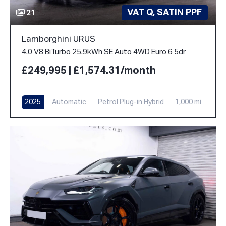
VAT Q, SATIN PPF
21
Lamborghini URUS
4.0 V8 BiTurbo 25.9kWh SE Auto 4WD Euro 6 5dr
£249,995 | £1,574.31/month
2025
Automatic
Petrol Plug-in Hybrid
1,000 mi