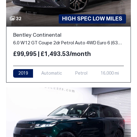
HIGH SPEC LOW MILES
32
Bentley Continental
6.0 W12 GT Coupe 2dr Petrol Auto 4WD Euro 6 (635 ps)
£99,995 | £1,493.53/month
2019
Automatic
Petrol
16,000 mi