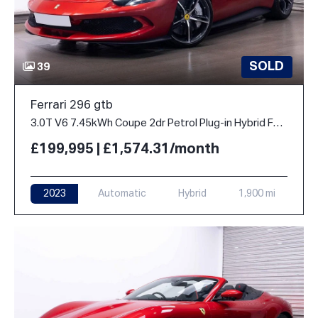
SOLD
39
Ferrari 296 gtb
3.0T V6 7.45kWh Coupe 2dr Petrol Plug-in Hybrid F1 DCT Euro 6 (s/s) (830 ps)
£199,995 | £1,574.31/month
2023
Automatic
Hybrid
1,900 mi