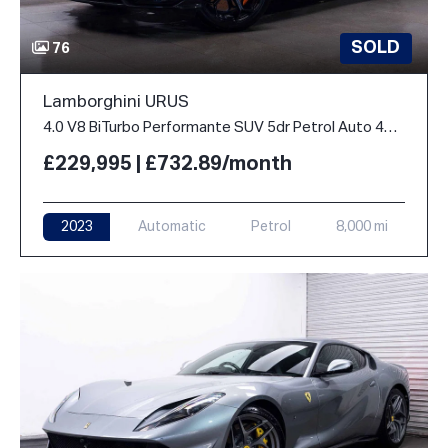
SOLD
76
Lamborghini URUS
4.0 V8 BiTurbo Performante SUV 5dr Petrol Auto 4WD Euro 6 (666 ps)
£229,995 | £732.89/month
2023
Automatic
Petrol
8,000 mi