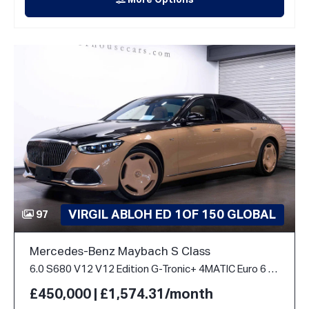
More Options
VIRGIL ABLOH ED 1OF 150 GLOBAL
97
Mercedes-Benz Maybach S Class
6.0 S680 V12 V12 Edition G-Tronic+ 4MATIC Euro 6 (s/s) 4dr
£450,000 | £1,574.31/month