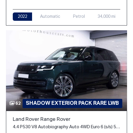
2022
Automatic
Petrol
34,000 mi
SHADOW EXTERIOR PACK RARE LWB
62
Land Rover Range Rover
4.4 P530 V8 Autobiography Auto 4WD Euro 6 (s/s) 5dr (LWB, 7Seat)