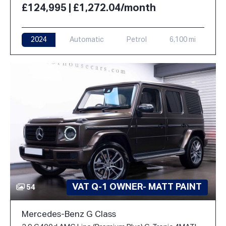
£124,995 | £1,272.04/month
2024
Automatic
Petrol
6,100 mi
VAT Q-1 OWNER- MATT PAINT
54
Mercedes-Benz G Class