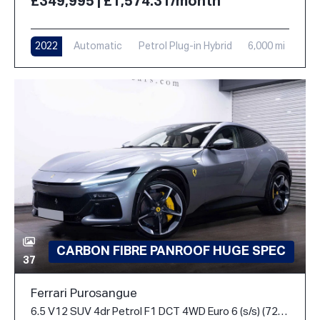
£349,995 | £1,574.31/month
2022
Automatic
Petrol Plug-in Hybrid
6,000 mi
CARBON FIBRE PANROOF HUGE SPEC
37
Ferrari Purosangue
6.5 V12 SUV 4dr Petrol F1 DCT 4WD Euro 6 (s/s) (725 ps)