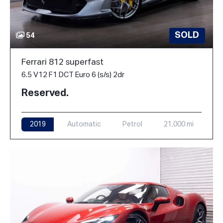
SOLD
54
Ferrari 812 superfast
6.5 V12 F1 DCT Euro 6 (s/s) 2dr
Reserved.
2019
Automatic
Petrol
21,000 mi