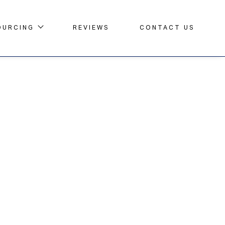
OURCING
REVIEWS
CONTACT US