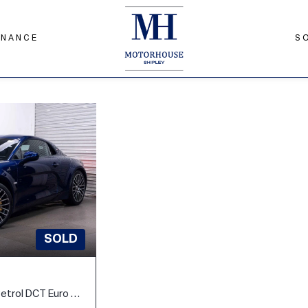
INANCE
S
SOLD
1.8 Turbo GT Coupe 2dr Petrol DCT Euro 6 (300 ps)