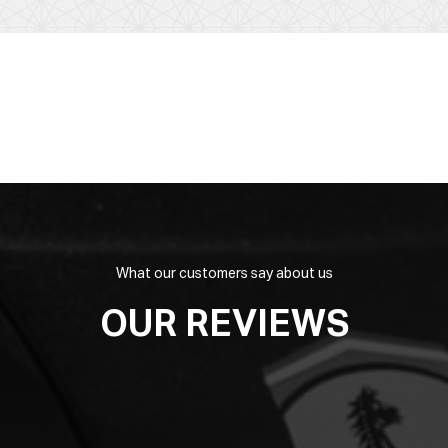
What our customers say about us
OUR REVIEWS