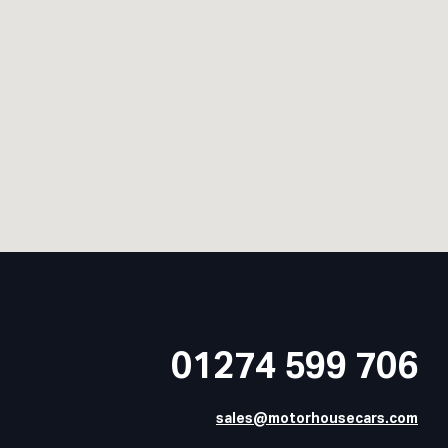
01274 599 706
sales@motorhousecars.com