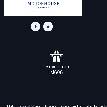
15 mins from
M606
Motorhouse of Shipley Ltd are authorised and regulated by the Fin