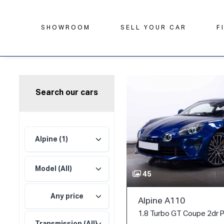
SHOWROOM
SELL YOUR CAR
F
Search our cars
45
Any price
Alpine A110