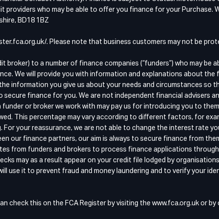
t providers who may be able to offer you finance for your Purchase. W
kshire, BD18 1BZ
egister.fca.org.uk/. Please note that business customers may not be pr
dit broker) to a number of finance companies (“funders”) who may be a
nce. We will provide you with information and explanations about the 
the information you give us about your needs and circumstances so that
o secure finance for you. We are not independent financial advisers an
 funder or broker we work with may pay us for introducing you to them
wed. This percentage may vary according to different factors, for exam
g. For your reassurance, we are not able to change the interest rate y
n our finance partners, our aim is always to secure finance from the
quotes from funders and brokers to process finance applications throu
ecks may as a result appear on your credit file lodged by organisation
ll use it to prevent fraud and money laundering and to verify your iden
an check this on the FCA Register by visiting the www.fca.org.uk or b