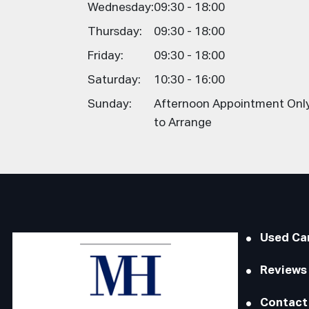
Wednesday:
09:30 - 18:00
Thursday:
09:30 - 18:00
Friday:
09:30 - 18:00
Saturday:
10:30 - 16:00
Sunday:
Afternoon Appointment Only,
to Arrange
Used Ca
Reviews
Contact