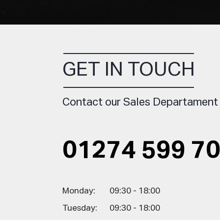
GET IN TOUCH
Contact our Sales Departament
01274 599 7
Monday:
09:30 - 18:00
Tuesday:
09:30 - 18:00