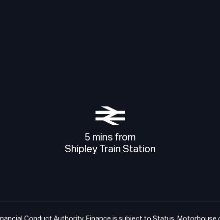
5 mins from
Shipley Train Station
ancial Conduct Authority. Finance is subject to Status. Motorhouse of 