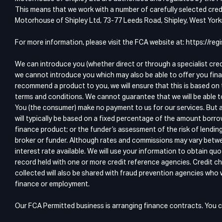
This means that we work with a number of carefully selected credi
Motorhouse of Shipley Ltd, 73-77 Leeds Road, Shipley, West Yor
For more information, please visit the FCA website at: https://r
We can introduce you (whether direct or through a specialist cre
we cannot introduce you which may also be able to offer you fina
recommend a product to you, we will ensure that this is based on 
terms and conditions. We cannot guarantee that we will be able t
You (the consumer) make no payment to us for our services. But a
will typically be based on a fixed percentage of the amount borro
finance product; or the funder’s assessment of the risk of lendin
broker or funder. Although rates and commissions may vary betwee
interest rate available. We will use your information to obtain 
record held with one or more credit reference agencies. Credit ch
collected will also be shared with fraud prevention agencies who wi
finance or employment.
Our FCA Permitted business is arranging finance contracts. You c