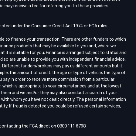
e may receive a fee for referring you to these providers.
otected under the Consumer Credit Act 1974 or FCA rules.
ble to finance your transaction. There are other funders to which
finance products that may be available to you and, where we
 it is suitable for you. Finance is arranged subject to status and
d so are unable to provide you with independent financial advice.
. Different funders/brokers may pay us different amounts but it
ple: the amount of credit; the age or type of vehicle; the type of
ou pay in order to receive more commission from a particular
m which is appropriate to your circumstances and at the lowest
gh them and we and/or they may also conduct a search of your
s with whom you have not dealt directly. The personal information
tity. If fraud is detected you could be refused certain services,
y contacting the FCA direct on 0800 111 6768.