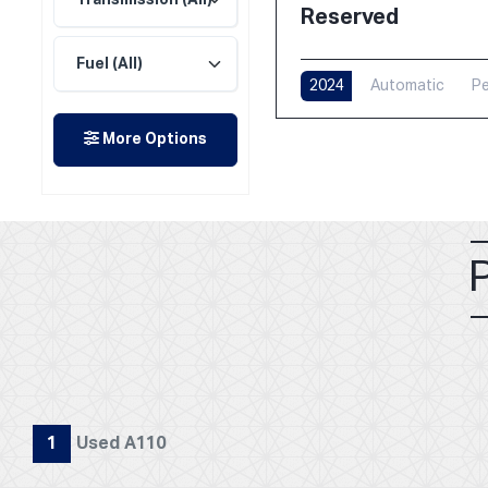
Reserved
2024
Automatic
Pe
More Options
1
Used A110