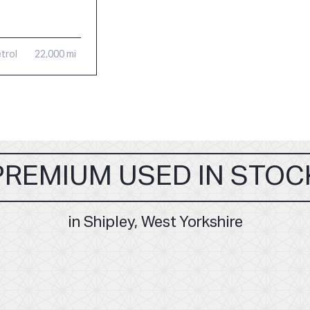
trol
22,000 mi
PREMIUM USED IN STOC
in Shipley, West Yorkshire