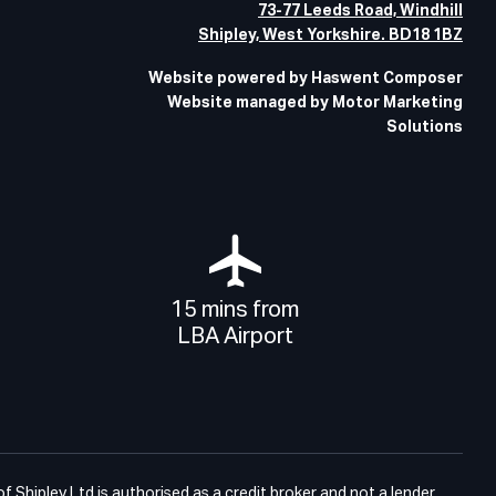
73-77 Leeds Road, Windhill
Shipley, West Yorkshire. BD18 1BZ
Website powered by Haswent Composer
Website managed by Motor Marketing
Solutions
15 mins from
LBA Airport
Shipley Ltd is authorised as a credit broker and not a lender.