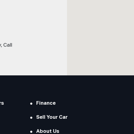
 Call
rs
Finance
Sell Your Car
About Us