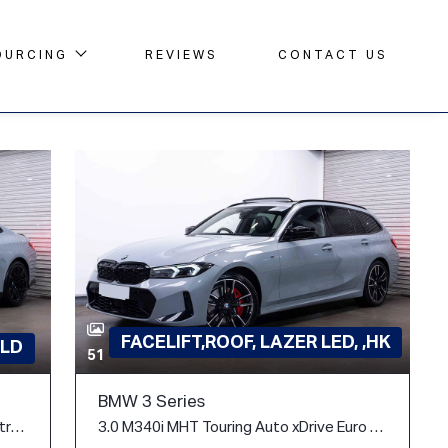
OURCING
REVIEWS
CONTACT US
FACELIFT,ROOF, LAZER LED, ,HK
LD
51
BMW 3 Series
3.0 BiTurbo Competition Coupe 2dr Petrol Steptronic M xDrive Euro 6 (s/s) (510 ps)
3.0 M340i MHT Touring Auto xDrive Euro 6 (s/s) 5dr