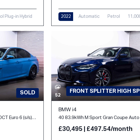
ol Plug-in Hybrid
2022
Automatic
Petrol
11,00
i
FRONT SPLITTER HIGH S
SOLD
52
BMW i4
3.0 BiTurbo Competition DCT Euro 6 (s/s) 4dr
£30,495 | £497.54/month