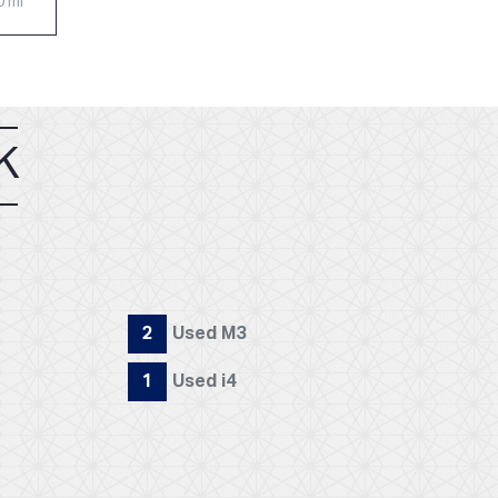
0 mi
K
2
Used M3
1
Used i4