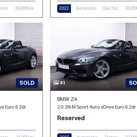
trol
69,000 mi
2022
Automatic
Electric
30,00
SOLD
SO
41
BMW Z4
ve Euro 6 2dr
2.0 28i M Sport Auto sDrive Euro 6 2dr
Reserved