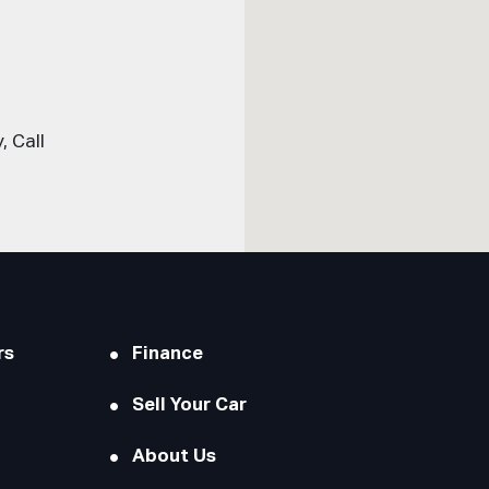
 Call
rs
Finance
Sell Your Car
About Us