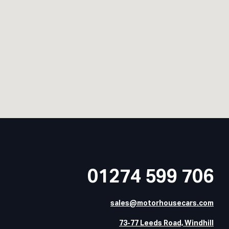
01274 599 706
sales@motorhousecars.com
73-77 Leeds Road, Windhill