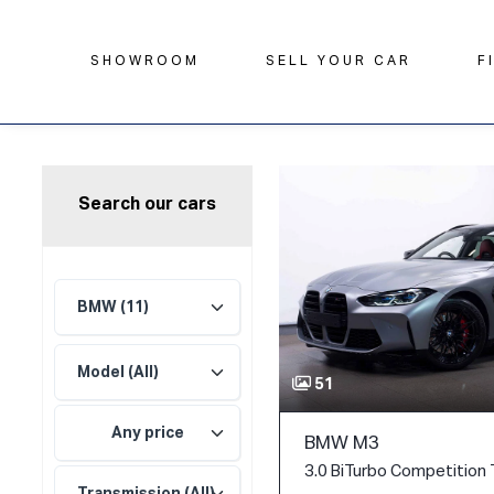
SHOWROOM
SELL YOUR CAR
F
Search our cars
51
Any price
BMW M3