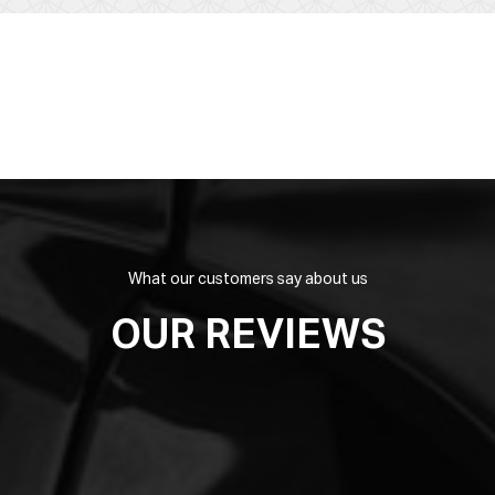
What our customers say about us
OUR REVIEWS