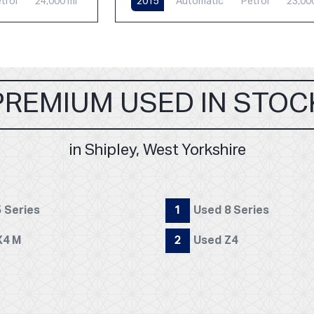
trol
24,000 mi
2015
Automatic
Petrol
23,00
PREMIUM USED IN STOC
in Shipley, West Yorkshire
 Series
1
Used 8 Series
X4 M
2
Used Z4