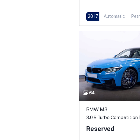
2017
Automatic
Petr
11,000 m
64
BMW M3
Reserved