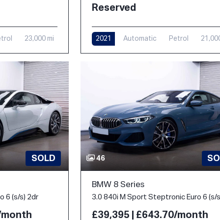
Reserved
trol
23,000 mi
2021
Automatic
Petrol
21,00
SOLD
SO
46
BMW 8 Series
 6 (s/s) 2dr
0/month
£39,395 | £643.70/month