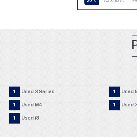
2016
Automatic
Pe
1
Used 3 Series
1
Used 5
1
Used M4
1
Used 
1
Used i8