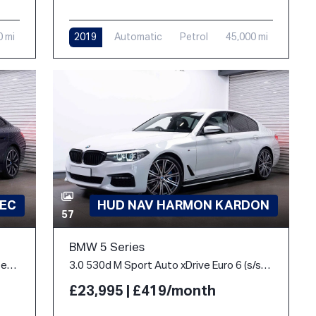
0 mi
2019
Automatic
Petrol
45,000 mi
PEC
HUD NAV HARMON KARDON
57
BMW 5 Series
40 83.9kWh M Sport Gran Coupe Auto eDrive 5dr
3.0 530d M Sport Auto xDrive Euro 6 (s/s) 4dr
£23,995 | £419/month