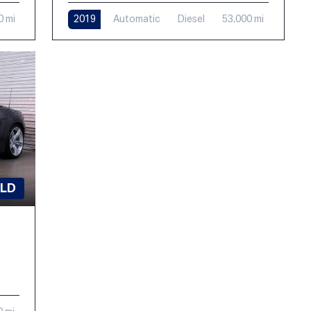
0 mi
2019
Automatic
Diesel
53,000 mi
LD