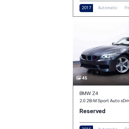
2017
Automatic
Pe
45
BMW Z4
2.0 28i M Sport Auto sDri
Reserved