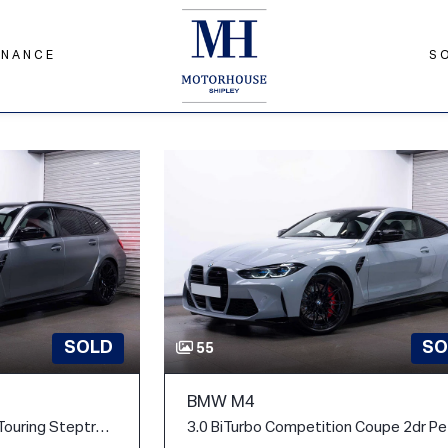
INANCE
S
SOLD
SO
55
BMW M4
3.0 BiTurbo Competition Touring Steptronic M xDrive Euro 6 (s/s) 5dr