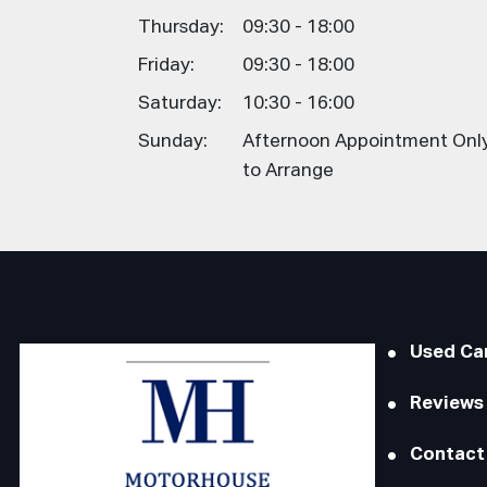
Thursday:
09:30 - 18:00
Friday:
09:30 - 18:00
Saturday:
10:30 - 16:00
Sunday:
Afternoon Appointment Only,
to Arrange
Used Ca
Reviews
Contact