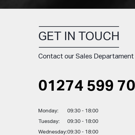
GET IN TOUCH
Contact our Sales Departament
01274 599 7
Monday:
09:30 - 18:00
Tuesday:
09:30 - 18:00
Wednesday:
09:30 - 18:00