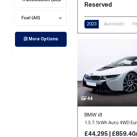
Reserved
2023
Automatic
Pe
More Options
44
BMW i8
1.5 7.1kWh Auto 4WD Euro
£44,295 | £859.4