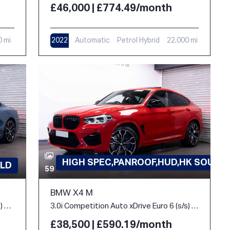
£46,000 | £774.49/month
0 mi
2022
Automatic
Petrol Hybrid
22,000 mi
HIGH SPEC,PANROOF,HUD,HK SOUND
LD
59
BMW X4 M
3.0 840i M Sport Steptronic Euro 6 (s/s) 2dr
3.0i Competition Auto xDrive Euro 6 (s/s) 5dr
£38,500 | £590.19/month