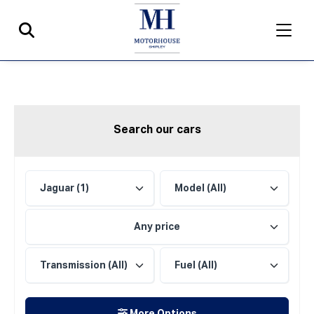
Search our cars
Any price