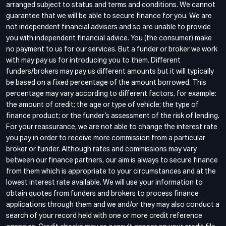
arranged subject to status and terms and conditions. We cannot
guarantee that we will be able to secure finance for you. We are
not independent financial advisers and so are unable to provide
you with independent financial advice. You (the consumer) make
no payment to us for our services. But a funder or broker we work
with may pay us for introducing you to them. Different
funders/brokers may pay us different amounts but it will typically
be based on a fixed percentage of the amount borrowed. This
percentage may vary according to different factors, for example:
the amount of credit; the age or type of vehicle; the type of
finance product; or the funder’s assessment of the risk of lending.
For your reassurance, we are not able to change the interest rate
you pay in order to receive more commission from a particular
broker or funder. Although rates and commissions may vary
between our finance partners, our aim is always to secure finance
from them which is appropriate to your circumstances and at the
lowest interest rate available. We will use your information to
obtain quotes from funders and brokers to process finance
applications through them and we and/or they may also conduct a
search of your record held with one or more credit reference