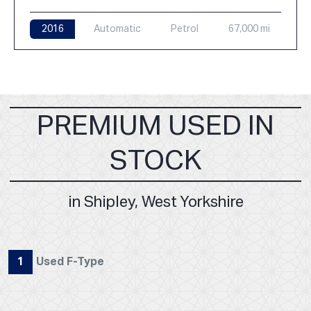
2016
Automatic
Petrol
67,000 mi
PREMIUM USED IN
STOCK
in Shipley, West Yorkshire
1
Used F-Type