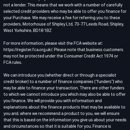
not a lender. This means that we work with a number of carefully
selected credit providers who may be able to offer you finance for
your Purchase. We may receive a fee for referring you to these
providers. Motorhouse of Shipley Ltd, 73-77 Leeds Road, Shipley,
West Yorkshire, BD18 1BZ
For more information, please visit the FCA website at:
https://register.fca.org.uk/. Please note that business customers
may not be protected under the Consumer Credit Act 1974 or
FCA rules.
We can introduce you (whether direct or through a specialist
credit broker) to a number of finance companies (“funders”) who
may be able to finance your transaction. There are other funders
to which we cannot introduce you which may also be able to offer
you finance. We will provide you with information and
explanations about the finance products that may be available to
you and, where we recommend a product to you, we will ensure
that this is based on the information you give us about your needs
and circumstances so that it is suitable for you. Finance is