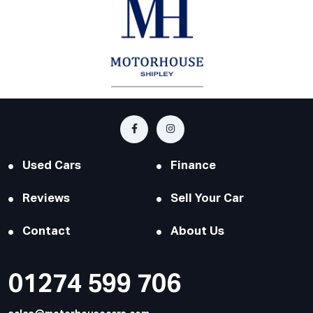
Used Cars
Finance
Reviews
Sell Your Car
Contact
About Us
01274 599 706