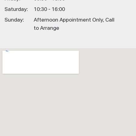
Saturday:
10:30 - 16:00
Sunday:
Afternoon Appointment Only, Call
to Arrange