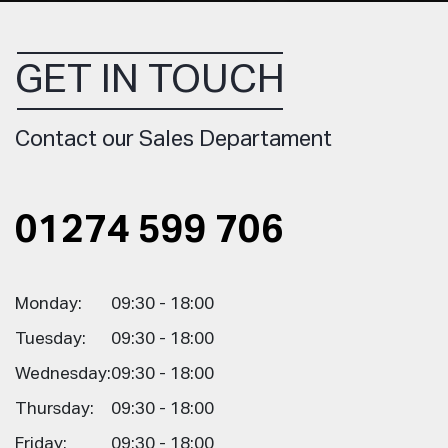
GET IN TOUCH
Contact our Sales Departament
01274 599 706
Monday:
09:30 - 18:00
Tuesday:
09:30 - 18:00
Wednesday:
09:30 - 18:00
Thursday:
09:30 - 18:00
Friday:
09:30 - 18:00