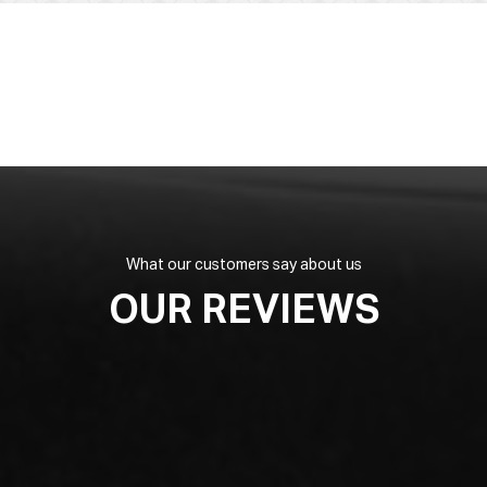
What our customers say about us
OUR REVIEWS