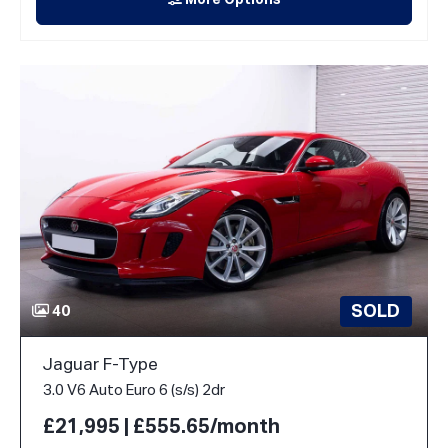
More Options
SOLD
40
Jaguar F-Type
3.0 V6 Auto Euro 6 (s/s) 2dr
£21,995 | £555.65/month