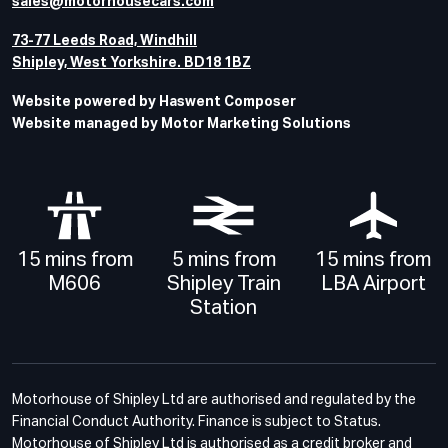
sales@motorhousecars.com
73-77 Leeds Road, Windhill
Shipley, West Yorkshire. BD18 1BZ
Website powered by Haswent Composer
Website managed by Motor Marketing Solutions
15 mins from
5 mins from
15 mins from
M606
Shipley Train
LBA Airport
Station
Motorhouse of Shipley Ltd are authorised and regulated by the
Financial Conduct Authority. Finance is subject to Status.
Motorhouse of Shipley Ltd is authorised as a credit broker and