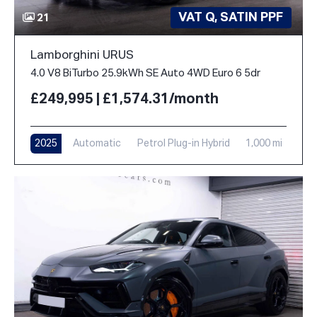
VAT Q, SATIN PPF
21
Lamborghini URUS
4.0 V8 BiTurbo 25.9kWh SE Auto 4WD Euro 6 5dr
£249,995 | £1,574.31/month
2025
Automatic
Petrol Plug-in Hybrid
1,000 mi