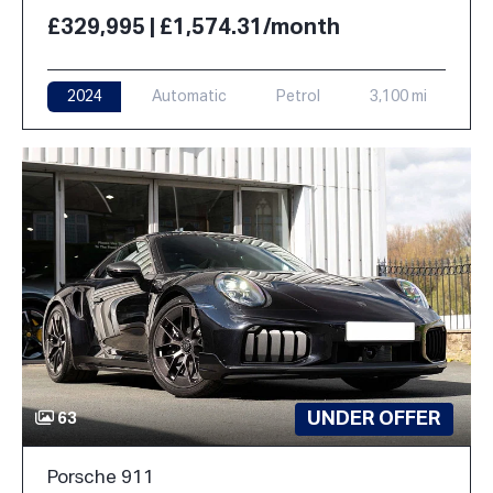
£329,995 | £1,574.31/month
2024
Automatic
Petrol
3,100 mi
UNDER OFFER
63
Porsche 911