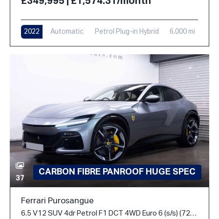
£349,995 | £1,574.31/month
2022
Automatic
Petrol Plug-in Hybrid
6,000 mi
CARBON FIBRE PANROOF HUGE SPEC
37
Ferrari Purosangue
6.5 V12 SUV 4dr Petrol F1 DCT 4WD Euro 6 (s/s) (725 ps)