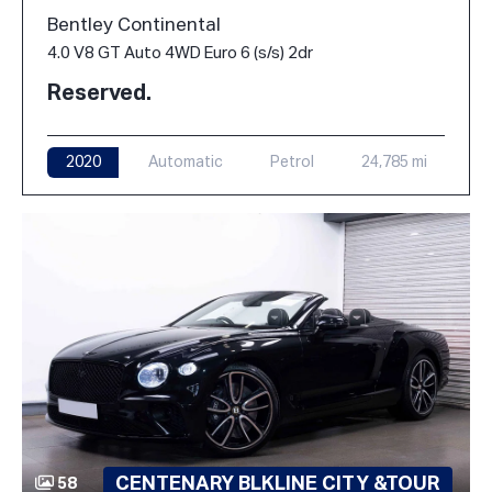
Bentley Continental
4.0 V8 GT Auto 4WD Euro 6 (s/s) 2dr
Reserved.
2020
Automatic
Petrol
24,785 mi
CENTENARY BLKLINE CITY &TOUR
58