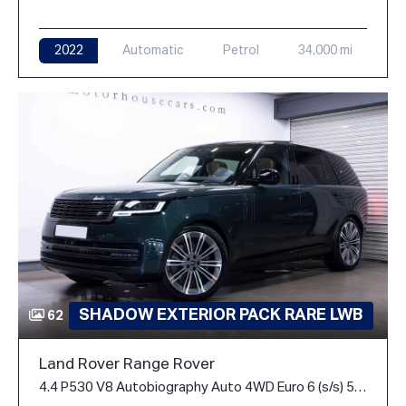
2022
Automatic
Petrol
34,000 mi
SHADOW EXTERIOR PACK RARE LWB
62
Land Rover Range Rover
4.4 P530 V8 Autobiography Auto 4WD Euro 6 (s/s) 5dr (LWB, 7Seat)