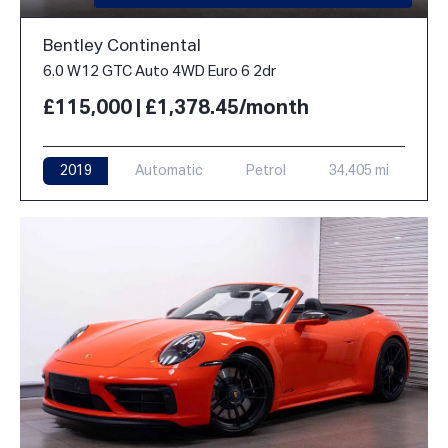
Bentley Continental
6.0 W12 GTC Auto 4WD Euro 6 2dr
£115,000 | £1,378.45/month
2019
Automatic
Petrol
34,405 mi