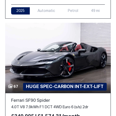
2025
Automatic
Petrol
49 mi
HUGE SPEC-CARBON INT-EXT-LIFT
67
Ferrari SF90 Spider
4.0T V8 7.9kWh F1 DCT 4WD Euro 6 (s/s) 2dr