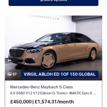
More Options
VIRGIL ABLOH ED 1OF 150 GLOBAL
97
Mercedes-Benz Maybach S Class
6.0 S680 V12 V12 Edition G-Tronic+ 4MATIC Euro 6 (s/s) 4dr
£450,000 | £1,574.31/month