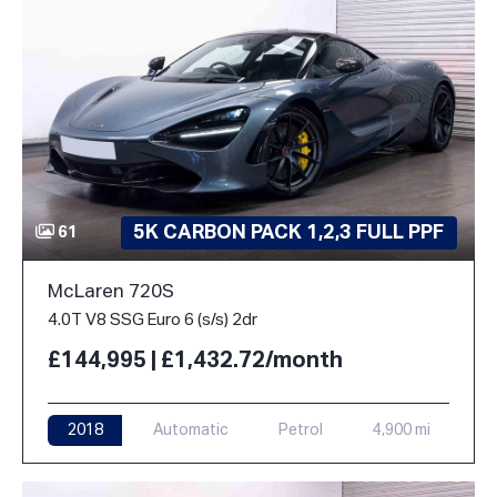
5K CARBON PACK 1,2,3 FULL PPF
61
McLaren 720S
4.0T V8 SSG Euro 6 (s/s) 2dr
£144,995 | £1,432.72/month
2018
Automatic
Petrol
4,900 mi