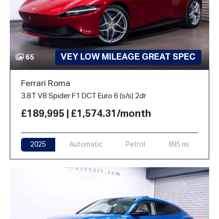
VEY LOW MILEAGE GREAT SPEC
65
Ferrari Roma
3.8T V8 Spider F1 DCT Euro 6 (s/s) 2dr
£189,995 | £1,574.31/month
2025
Automatic
Petrol
895 mi