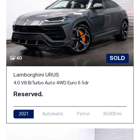
SOLD
40
Lamborghini URUS
4.0 V8 BiTurbo Auto 4WD Euro 6 5dr
Reserved.
2021
Automatic
Petrol
30,000 mi