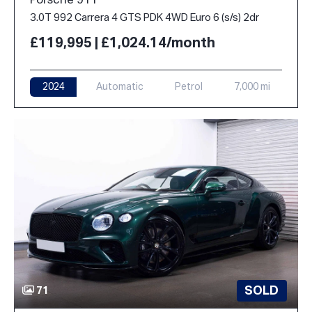
Porsche 911
3.0T 992 Carrera 4 GTS PDK 4WD Euro 6 (s/s) 2dr
£119,995 | £1,024.14/month
2024
Automatic
Petrol
7,000 mi
SOLD
71