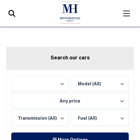
Search our cars
Any price