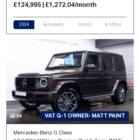
£124,995 | £1,272.04/month
2024
Automatic
Petrol
6,100 mi
VAT Q-1 OWNER- MATT PAINT
54
Mercedes-Benz G Class