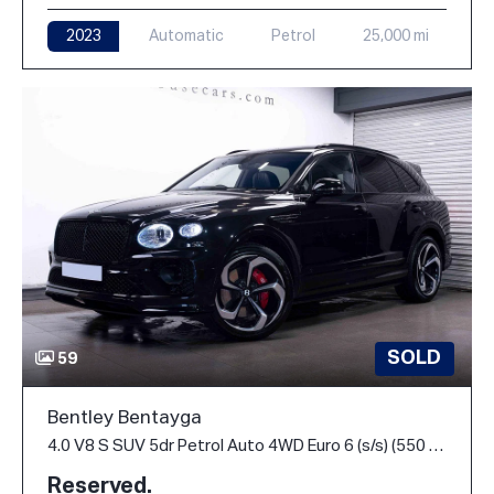
2023
Automatic
Petrol
25,000 mi
SOLD
59
Bentley Bentayga
4.0 V8 S SUV 5dr Petrol Auto 4WD Euro 6 (s/s) (550 ps)
Reserved.