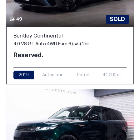
SOLD
49
Bentley Continental
4.0 V8 GT Auto 4WD Euro 6 (s/s) 2dr
Reserved.
2019
Automatic
Petrol
44,000 mi