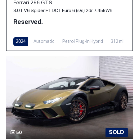
Ferrari 296 GTS
3.0T V6 Spider F1 DCT Euro 6 (s/s) 2dr 7.45kWh
Reserved.
2024
Automatic
Petrol Plug-in Hybrid
312 mi
SOLD
50