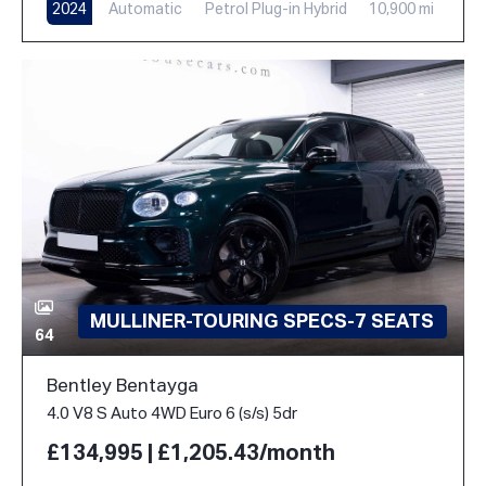
2024
Automatic
Petrol Plug-in Hybrid
10,900 mi
MULLINER-TOURING SPECS-7 SEATS
64
Bentley Bentayga
4.0 V8 S Auto 4WD Euro 6 (s/s) 5dr
£134,995 | £1,205.43/month