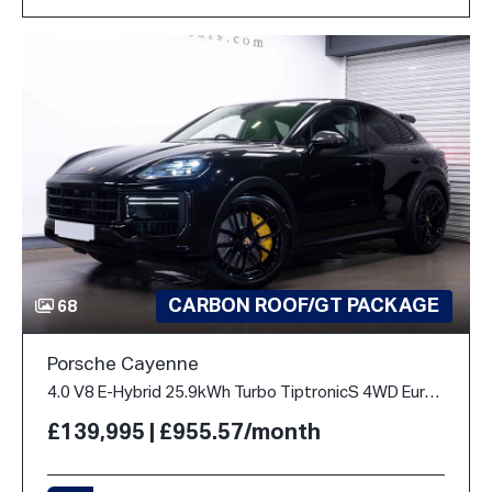
CARBON ROOF/GT PACKAGE
68
Porsche Cayenne
4.0 V8 E-Hybrid 25.9kWh Turbo TiptronicS 4WD Euro 6 (s/s) 5dr
£139,995 | £955.57/month