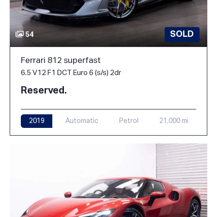
SOLD
54
Ferrari 812 superfast
6.5 V12 F1 DCT Euro 6 (s/s) 2dr
Reserved.
2019
Automatic
Petrol
21,000 mi