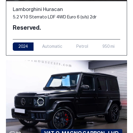
Lamborghini Huracan
5.2 V10 Sterrato LDF 4WD Euro 6 (s/s) 2dr
Reserved.
2024
Automatic
Petrol
950 mi