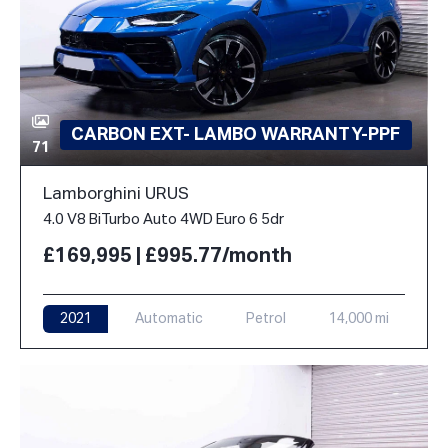
CARBON EXT- LAMBO WARRANTY-PPF
71
Lamborghini URUS
4.0 V8 BiTurbo Auto 4WD Euro 6 5dr
£169,995 | £995.77/month
2021
Automatic
Petrol
14,000 mi