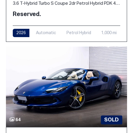
3.6 T-Hybrid Turbo S Coupe 2dr Petrol Hybrid PDK 4WD Euro 6 (s/s) (711 ps)
Reserved.
2026
Automatic
Petrol Hybrid
1,000 mi
SOLD
64