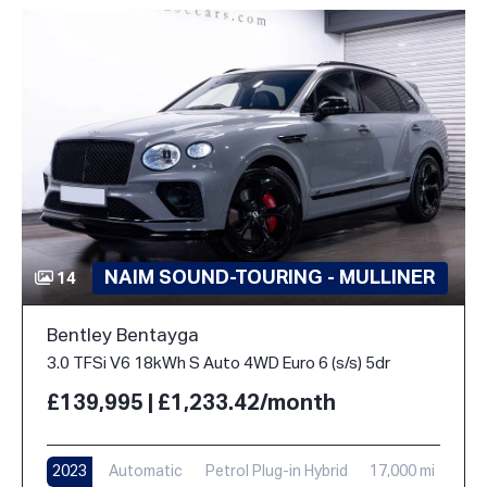
NAIM SOUND-TOURING - MULLINER
14
Bentley Bentayga
3.0 TFSi V6 18kWh S Auto 4WD Euro 6 (s/s) 5dr
£139,995 | £1,233.42/month
2023
Automatic
Petrol Plug-in Hybrid
17,000 mi