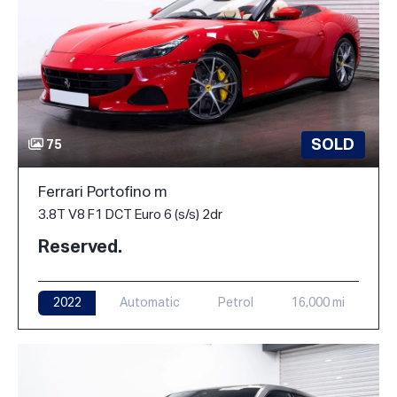
SOLD
75
Ferrari Portofino m
3.8T V8 F1 DCT Euro 6 (s/s) 2dr
Reserved.
2022
Automatic
Petrol
16,000 mi