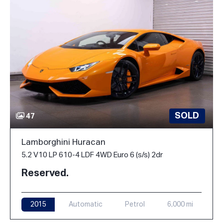
SOLD
47
Lamborghini Huracan
5.2 V10 LP 610-4 LDF 4WD Euro 6 (s/s) 2dr
Reserved.
2015
Automatic
Petrol
6,000 mi