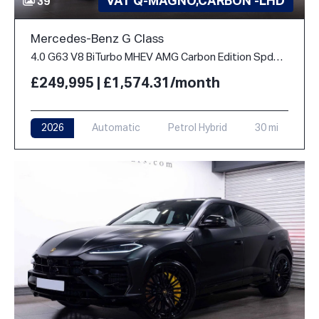
VAT Q-MAGNO,CARBON -LHD
39
Mercedes-Benz G Class
4.0 G63 V8 BiTurbo MHEV AMG Carbon Edition SpdS+9GT 4WD Euro 6 (s/s) 5dr
£249,995 | £1,574.31/month
2026
Automatic
Petrol Hybrid
30 mi