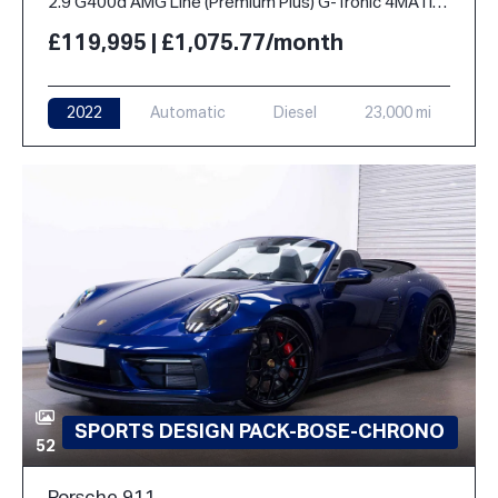
2.9 G400d AMG Line (Premium Plus) G-Tronic 4MATIC Euro 6 (s/s) 5dr
£119,995 | £1,075.77/month
2022
Automatic
Diesel
23,000 mi
SPORTS DESIGN PACK-BOSE-CHRONO
52