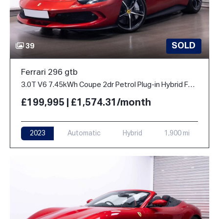
SOLD
39
Ferrari 296 gtb
3.0T V6 7.45kWh Coupe 2dr Petrol Plug-in Hybrid F1 DCT Euro 6 (s/s) (830 ps)
£199,995 | £1,574.31/month
2023
Automatic
Hybrid
1,900 mi