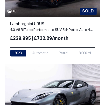
SOLD
76
Lamborghini URUS
4.0 V8 BiTurbo Performante SUV 5dr Petrol Auto 4WD Euro 6 (666 ps)
£229,995 | £732.89/month
2023
Automatic
Petrol
8,000 mi