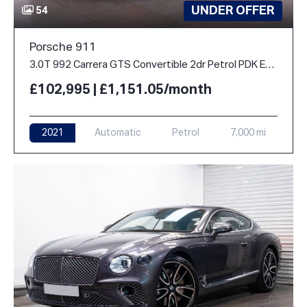
UNDER OFFER
54
Porsche 911
3.0T 992 Carrera GTS Convertible 2dr Petrol PDK Euro 6 (s/s) (480 ps)
£102,995 | £1,151.05/month
2021
Automatic
Petrol
7,000 mi