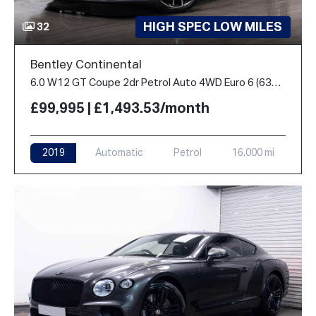
HIGH SPEC LOW MILES
32
Bentley Continental
6.0 W12 GT Coupe 2dr Petrol Auto 4WD Euro 6 (635 ps)
£99,995 | £1,493.53/month
2019
Automatic
Petrol
16,000 mi