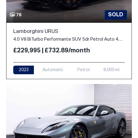
SOLD
76
Lamborghini URUS
4.0 V8 BiTurbo Performante SUV 5dr Petrol Auto 4WD Euro 6 (666 ps)
£229,995 | £732.89/month
2023
Automatic
Petrol
8,000 mi