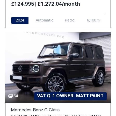
£124,995 | £1,272.04/month
2024
Automatic
Petrol
6,100 mi
VAT Q-1 OWNER- MATT PAINT
54
Mercedes-Benz G Class