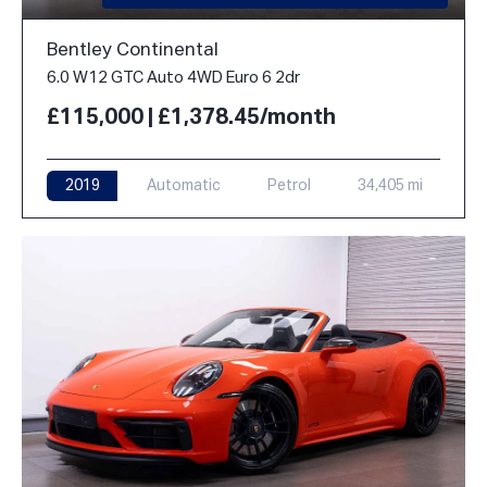
Bentley Continental
6.0 W12 GTC Auto 4WD Euro 6 2dr
£115,000 | £1,378.45/month
2019
Automatic
Petrol
34,405 mi