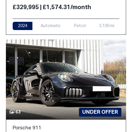
£329,995 | £1,574.31/month
2024
Automatic
Petrol
3,100 mi
UNDER OFFER
63
Porsche 911