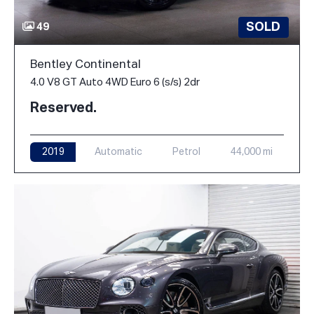
SOLD
49
Bentley Continental
4.0 V8 GT Auto 4WD Euro 6 (s/s) 2dr
Reserved.
2019
Automatic
Petrol
44,000 mi