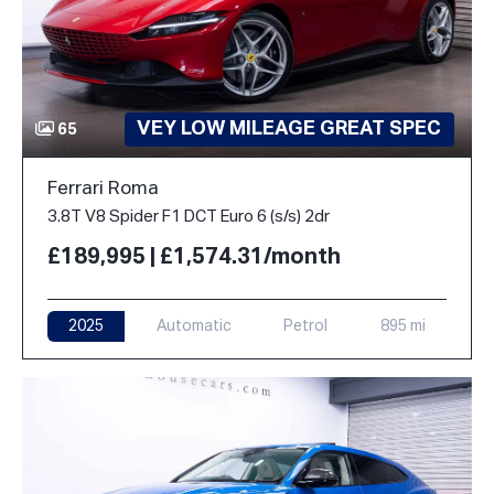
VEY LOW MILEAGE GREAT SPEC
65
Ferrari Roma
3.8T V8 Spider F1 DCT Euro 6 (s/s) 2dr
£189,995 | £1,574.31/month
2025
Automatic
Petrol
895 mi