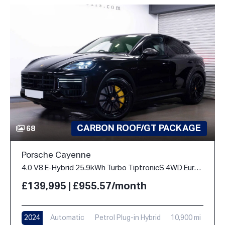
CARBON ROOF/GT PACKAGE
68
Porsche Cayenne
4.0 V8 E-Hybrid 25.9kWh Turbo TiptronicS 4WD Euro 6 (s/s) 5dr
£139,995 | £955.57/month
2024
Automatic
Petrol Plug-in Hybrid
10,900 mi