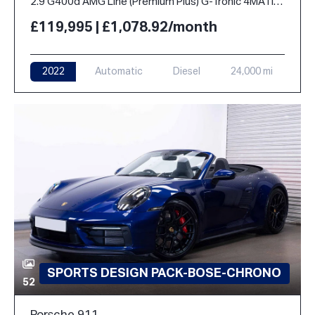
2.9 G400d AMG Line (Premium Plus) G-Tronic 4MATIC Euro 6 (s/s) 5dr
£119,995 | £1,078.92/month
2022
Automatic
Diesel
24,000 mi
SPORTS DESIGN PACK-BOSE-CHRONO
52