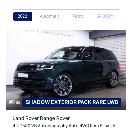
2022
Automatic
Petrol
34,000 mi
SHADOW EXTERIOR PACK RARE LWB
62
Land Rover Range Rover
4.4 P530 V8 Autobiography Auto 4WD Euro 6 (s/s) 5dr (LWB, 7Seat)