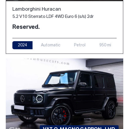
Lamborghini Huracan
5.2 V10 Sterrato LDF 4WD Euro 6 (s/s) 2dr
Reserved.
2024
Automatic
Petrol
950 mi