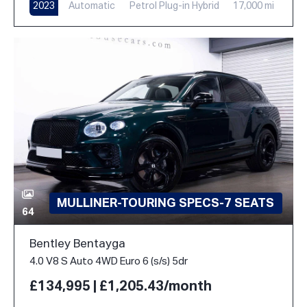
2023
Automatic
Petrol Plug-in Hybrid
17,000 mi
MULLINER-TOURING SPECS-7 SEATS
64
Bentley Bentayga
4.0 V8 S Auto 4WD Euro 6 (s/s) 5dr
£134,995 | £1,205.43/month