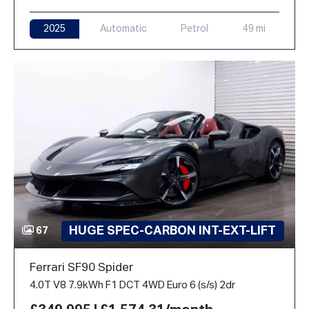
2025
Automatic
Petrol
49 mi
HUGE SPEC-CARBON INT-EXT-LIFT
67
Ferrari SF90 Spider
4.0T V8 7.9kWh F1 DCT 4WD Euro 6 (s/s) 2dr