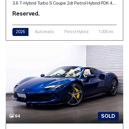
3.6 T-Hybrid Turbo S Coupe 2dr Petrol Hybrid PDK 4WD Euro 6 (s/s) (711 ps)
Reserved.
2026
Automatic
Petrol Hybrid
1,000 mi
SOLD
64