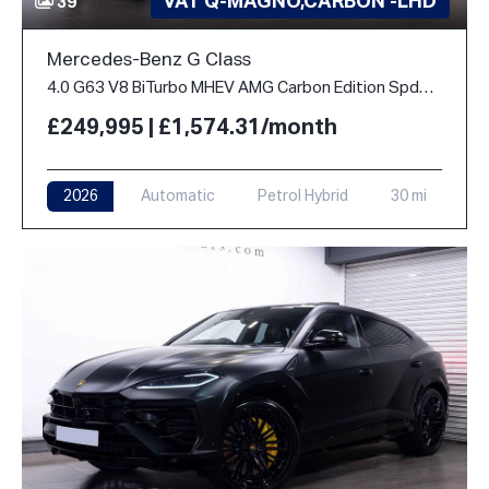
VAT Q-MAGNO,CARBON -LHD
39
Mercedes-Benz G Class
4.0 G63 V8 BiTurbo MHEV AMG Carbon Edition SpdS+9GT 4WD Euro 6 (s/s) 5dr
£249,995 | £1,574.31/month
2026
Automatic
Petrol Hybrid
30 mi