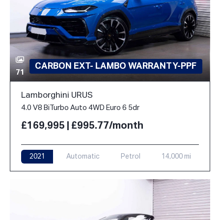
CARBON EXT- LAMBO WARRANTY-PPF
71
Lamborghini URUS
4.0 V8 BiTurbo Auto 4WD Euro 6 5dr
£169,995 | £995.77/month
2021
Automatic
Petrol
14,000 mi