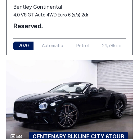
Bentley Continental
4.0 V8 GT Auto 4WD Euro 6 (s/s) 2dr
Reserved.
2020
Automatic
Petrol
24,785 mi
CENTENARY BLKLINE CITY &TOUR
58