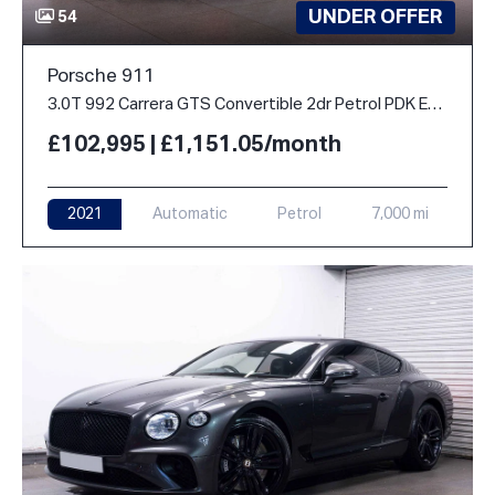
UNDER OFFER
54
Porsche 911
3.0T 992 Carrera GTS Convertible 2dr Petrol PDK Euro 6 (s/s) (480 ps)
£102,995 | £1,151.05/month
2021
Automatic
Petrol
7,000 mi