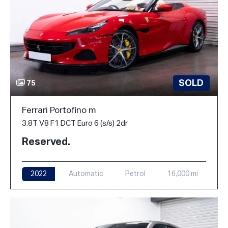
SOLD
75
Ferrari Portofino m
3.8T V8 F1 DCT Euro 6 (s/s) 2dr
Reserved.
2022
Automatic
Petrol
16,000 mi