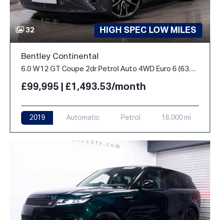
HIGH SPEC LOW MILES
32
Bentley Continental
6.0 W12 GT Coupe 2dr Petrol Auto 4WD Euro 6 (635 ps)
£99,995 | £1,493.53/month
2019
Automatic
Petrol
16,000 mi