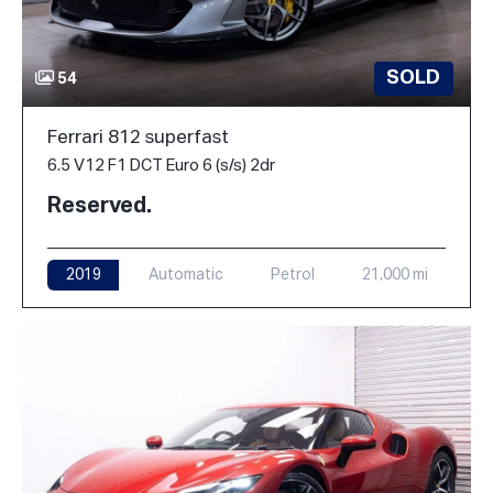
SOLD
54
Ferrari 812 superfast
6.5 V12 F1 DCT Euro 6 (s/s) 2dr
Reserved.
2019
Automatic
Petrol
21,000 mi