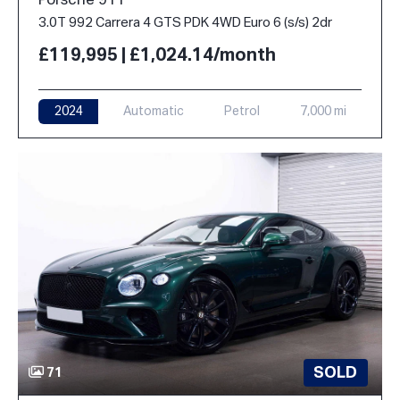
Porsche 911
3.0T 992 Carrera 4 GTS PDK 4WD Euro 6 (s/s) 2dr
£119,995 | £1,024.14/month
2024
Automatic
Petrol
7,000 mi
SOLD
71