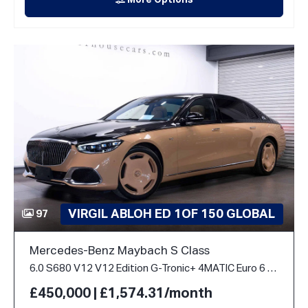
More Options
VIRGIL ABLOH ED 1OF 150 GLOBAL
97
Mercedes-Benz Maybach S Class
6.0 S680 V12 V12 Edition G-Tronic+ 4MATIC Euro 6 (s/s) 4dr
£450,000 | £1,574.31/month