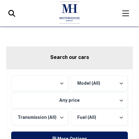
Search our cars
Any price