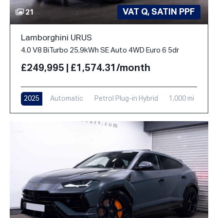
VAT Q, SATIN PPF
21
Lamborghini URUS
4.0 V8 BiTurbo 25.9kWh SE Auto 4WD Euro 6 5dr
£249,995 | £1,574.31/month
2025
Automatic
Petrol Plug-in Hybrid
1,000 mi