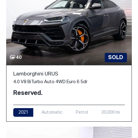
SOLD
40
Lamborghini URUS
4.0 V8 BiTurbo Auto 4WD Euro 6 5dr
Reserved.
2021
Automatic
Petrol
30,000 mi