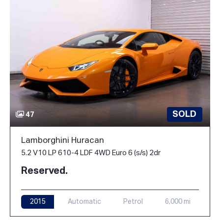
SOLD
47
Lamborghini Huracan
5.2 V10 LP 610-4 LDF 4WD Euro 6 (s/s) 2dr
Reserved.
2015
Automatic
Petrol
6,000 mi