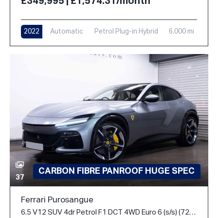
£349,995 | £1,574.31/month
2022
Automatic
Petrol Plug-in Hybrid
6,000 mi
CARBON FIBRE PANROOF HUGE SPEC
37
Ferrari Purosangue
6.5 V12 SUV 4dr Petrol F1 DCT 4WD Euro 6 (s/s) (725 ps)