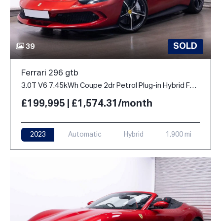
SOLD
39
Ferrari 296 gtb
3.0T V6 7.45kWh Coupe 2dr Petrol Plug-in Hybrid F1 DCT Euro 6 (s/s) (830 ps)
£199,995 | £1,574.31/month
2023
Automatic
Hybrid
1,900 mi