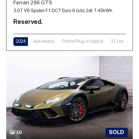
Ferrari 296 GTS
3.0T V6 Spider F1 DCT Euro 6 (s/s) 2dr 7.45kWh
Reserved.
2024
Automatic
Petrol Plug-in Hybrid
312 mi
SOLD
50