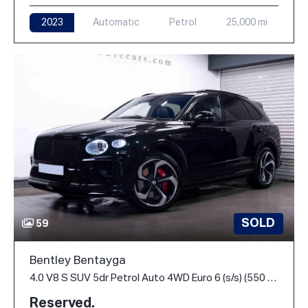
2023
Automatic
Petrol
25,000 mi
SOLD
59
Bentley Bentayga
4.0 V8 S SUV 5dr Petrol Auto 4WD Euro 6 (s/s) (550 ps)
Reserved.