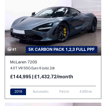
5K CARBON PACK 1,2,3 FULL PPF
61
McLaren 720S
4.0T V8 SSG Euro 6 (s/s) 2dr
£144,995 | £1,432.72/month
2018
Automatic
Petrol
4,900 mi