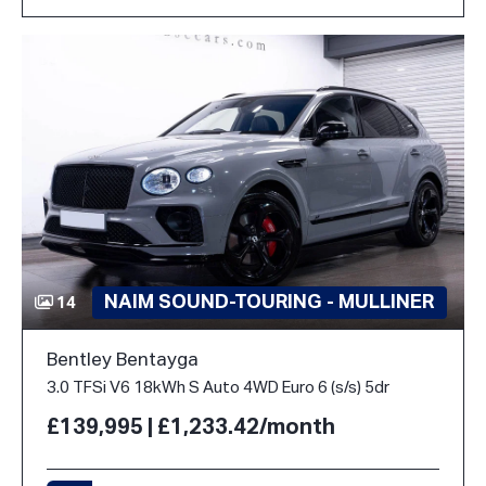
NAIM SOUND-TOURING - MULLINER
14
Bentley Bentayga
3.0 TFSi V6 18kWh S Auto 4WD Euro 6 (s/s) 5dr
£139,995 | £1,233.42/month