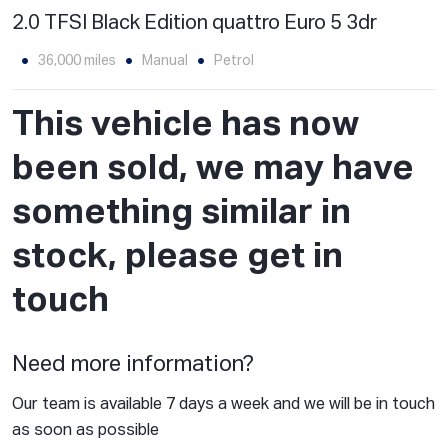
2.0 TFSI Black Edition quattro Euro 5 3dr
36,000 miles
Manual
Petrol
This vehicle has now
been sold, we may have
something similar in
stock, please get in
touch
Need more information?
Our team is available 7 days a week and we will be in touch
as soon as possible