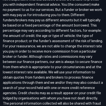
you with independent financial advice. You (the consumer) make
no payment to us for our services. But a funder or broker we work
with may pay us for introducing you to them. Different
funders/brokers may pay us different amounts but it will typically
be based on a fixed percentage of the amount borrowed. This
percentage may vary according to different factors, for example:
the amount of credit; the age or type of vehicle; the type of
finance product; or the funder’s assessment of the risk of lending.
For your reassurance, we are not able to change the interest rate
you pay in order to receive more commission from a particular
broker or funder. Although rates and commissions may vary
between our finance partners, our aim is always to secure finance
from them which is appropriate to your circumstances and at the
lowest interest rate available. We will use your information to
obtain quotes from funders and brokers to process finance
applications through them and we and/or they may also conduct a
search of your record held with one or more credit reference
agencies. Credit checks may as a result appear on your credit file
lodged by organisations with whom you have not dealt directly.
The personal information collected will also be shared with fraud