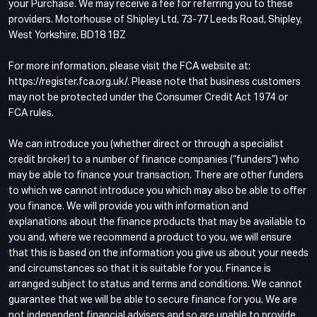
your Purchase. We may receive a fee for referring you to these
providers. Motorhouse of Shipley Ltd, 73-77 Leeds Road, Shipley,
West Yorkshire, BD18 1BZ
For more information, please visit the FCA website at:
https://register.fca.org.uk/. Please note that business customers
may not be protected under the Consumer Credit Act 1974 or
FCA rules.
We can introduce you (whether direct or through a specialist
credit broker) to a number of finance companies (“funders”) who
may be able to finance your transaction. There are other funders
to which we cannot introduce you which may also be able to offer
you finance. We will provide you with information and
explanations about the finance products that may be available to
you and, where we recommend a product to you, we will ensure
that this is based on the information you give us about your needs
and circumstances so that it is suitable for you. Finance is
arranged subject to status and terms and conditions. We cannot
guarantee that we will be able to secure finance for you. We are
not independent financial advisers and so are unable to provide