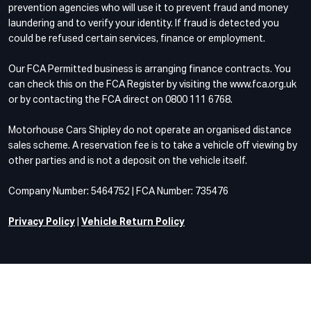
prevention agencies who will use it to prevent fraud and money
laundering and to verify your identity. If fraud is detected you
could be refused certain services, finance or employment.
Our FCA Permitted business is arranging finance contracts. You
can check this on the FCA Register by visiting the www.fca.org.uk
or by contacting the FCA direct on 0800 111 6768.
Motorhouse Cars Shipley do not operate an organised distance
sales scheme. A reservation fee is to take a vehicle off viewing by
other parties and is not a deposit on the vehicle itself.
Company Number: 5464752 | FCA Number: 735476
Privacy Policy
|
Vehicle Return Policy