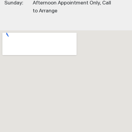
Sunday:
Afternoon Appointment Only, Call
to Arrange