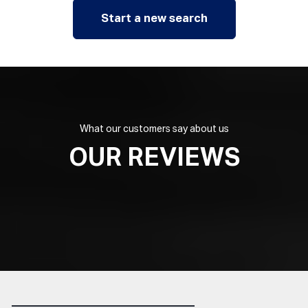
Start a new search
What our customers say about us
OUR REVIEWS