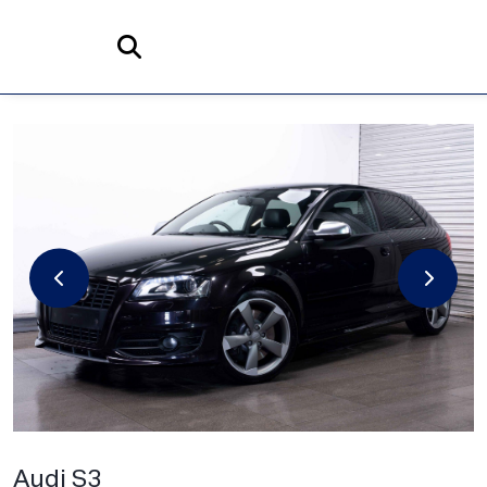
Home
Search
Audi
S3
2.0 TFSI Black Edition quattro Euro 5 3dr
Audi S3