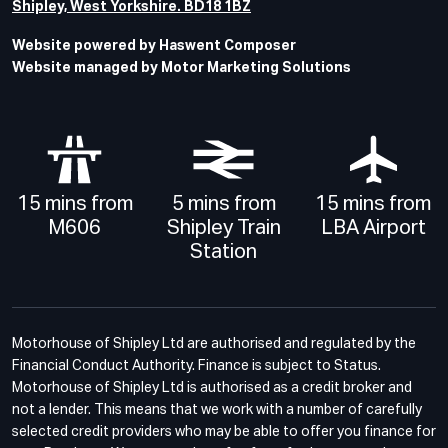
Shipley, West Yorkshire. BD18 1BZ
Website powered by Haswent Composer
Website managed by Motor Marketing Solutions
15 mins from
5 mins from
15 mins from
M606
Shipley Train
LBA Airport
Station
Motorhouse of Shipley Ltd are authorised and regulated by the
Financial Conduct Authority. Finance is subject to Status.
Motorhouse of Shipley Ltd is authorised as a credit broker and
not a lender. This means that we work with a number of carefully
selected credit providers who may be able to offer you finance for