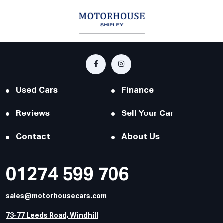
Used Cars
Finance
Reviews
Sell Your Car
Contact
About Us
01274 599 706
sales@motorhousecars.com
73-77 Leeds Road, Windhill