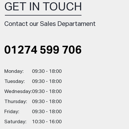
GET IN TOUCH
Contact our Sales Departament
01274 599 706
Monday:
09:30 - 18:00
Tuesday:
09:30 - 18:00
Wednesday:
09:30 - 18:00
Thursday:
09:30 - 18:00
Friday:
09:30 - 18:00
Saturday:
10:30 - 16:00