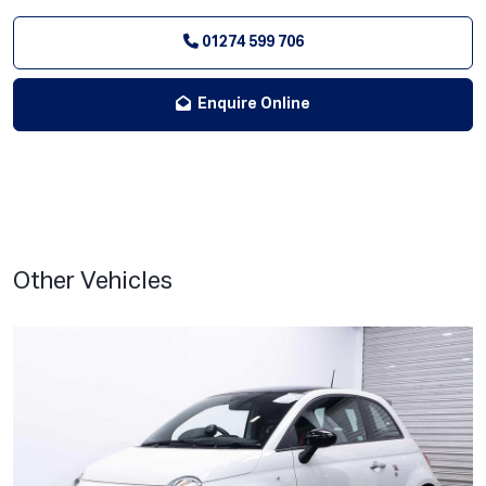
01274 599 706
Enquire Online
Other Vehicles