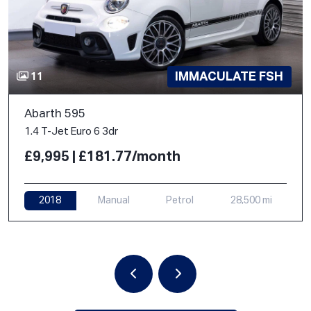
IMMACULATE FSH
11
Abarth 595
1.4 T-Jet Euro 6 3dr
£9,995 | £181.77/month
2018
Manual
Petrol
28,500 mi