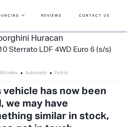
OURCING
REVIEWS
CONTACT US
orghini Huracan
10 Sterrato LDF 4WD Euro 6 (s/s)
950 miles
Automatic
Petrol
s vehicle has now been
d, we may have
thing similar in stock,