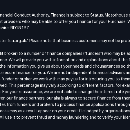
ancial Conduct Authority. Finance is subject to Status. Motorhouse of 
t providers who may be able to offer you finance for your Purchase. W
kshire, BD18 1BZ
egister.fca.org.uk/. Please note that business customers may not be pr
dit broker) to a number of finance companies (“funders”) who may be a
nce. We will provide you with information and explanations about the 
the information you give us about your needs and circumstances so that
o secure finance for you. We are not independent financial advisers an
 funder or broker we work with may pay us for introducing you to them
wed. This percentage may vary according to different factors, for exam
g. For your reassurance, we are not able to change the interest rate y
n our finance partners, our aim is always to secure finance from the
quotes from funders and brokers to process finance applications throu
ecks may as a result appear on your credit file lodged by organisation
ll use it to prevent fraud and money laundering and to verify your iden