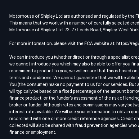
Motorhouse of Shipley Ltd are authorised and regulated by the Fin
This means that we work with a number of carefully selected credi
Motorhouse of Shipley Ltd, 73-77 Leeds Road, Shipley, West Yor
For more information, please visit the FCA website at: https://r
We can introduce you (whether direct or through a specialist cre
we cannot introduce you which may also be able to offer you fina
recommend a product to you, we will ensure that this is based on 
terms and conditions. We cannot guarantee that we will be able t
You (the consumer) make no payment to us for our services. But a
will typically be based on a fixed percentage of the amount borro
finance product; or the funder’s assessment of the risk of lendin
broker or funder. Although rates and commissions may vary betwee
interest rate available. We will use your information to obtain 
record held with one or more credit reference agencies. Credit ch
collected will also be shared with fraud prevention agencies who wi
finance or employment.