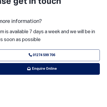
ase get in touch
ore information?
m is available 7 days a week and we will be in
s soon as possible
01274 599 706
Enquire Online