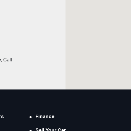
 Call
rs
Finance
Sell Your Car