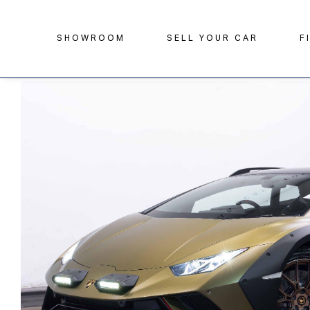
SHOWROOM
SELL YOUR CAR
F
Home
Search
Lamborghini
Huracan
5.2 V10 Sterra