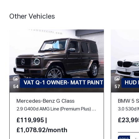
Other Vehicles
VAT Q-1 OWNER- MATT PAINT
HUD
54
57
Mercedes-Benz G Class
BMW 5 S
2.9 G400d AMG Line (Premium Plus) G-Tronic 4MATIC Euro 6 (s/s) 5dr
£119,995 |
£23,99
£1,078.92/month