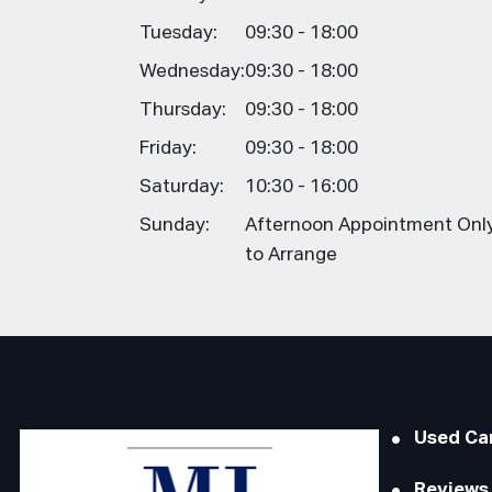
Tuesday:
09:30 - 18:00
Wednesday:
09:30 - 18:00
Thursday:
09:30 - 18:00
Friday:
09:30 - 18:00
Saturday:
10:30 - 16:00
Sunday:
Afternoon Appointment Only,
to Arrange
Used Ca
Reviews