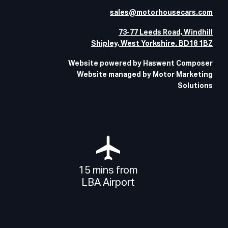
sales@motorhousecars.com
73-77 Leeds Road, Windhill
Shipley, West Yorkshire. BD18 1BZ
Website powered by Haswent Composer
Website managed by Motor Marketing
Solutions
15 mins from
LBA Airport