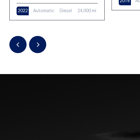
2019
Au
2022
Automatic
Diesel
24,000 mi