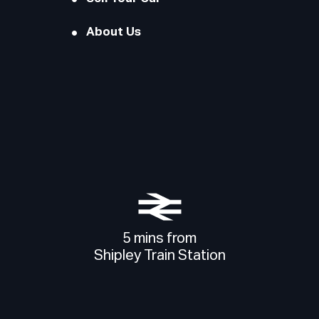
About Us
5 mins from
Shipley Train Station