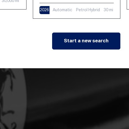
30,000 mi
2026
Automatic
Petrol Hybrid
30 mi
Start a new search