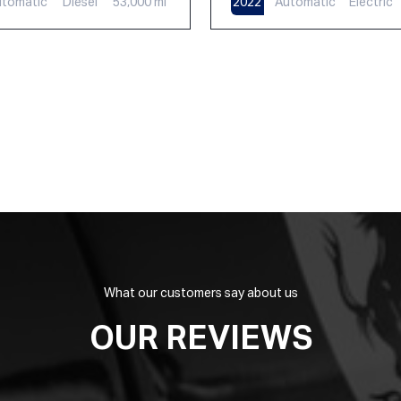
tomatic
Diesel
53,000 mi
2022
Automatic
Electric
What our customers say about us
OUR REVIEWS