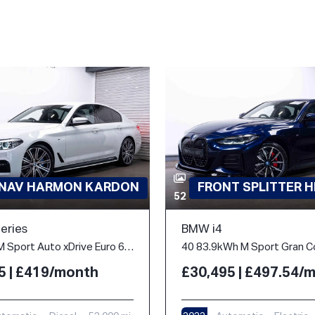
 NAV HARMON KARDON
FRONT SPLITTER H
52
eries
BMW i4
3.0 530d M Sport Auto xDrive Euro 6 (s/s) 4dr
5 | £419/month
£30,495 | £497.54/