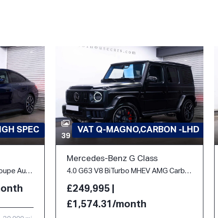
IGH SPEC
VAT Q-MAGNO,CARBON -LHD
39
Mercedes-Benz G Class
40 83.9kWh M Sport Gran Coupe Auto eDrive 5dr
4.0 G63 V8 BiTurbo MHEV AMG Carbon Edition SpdS+9GT 4WD Euro 6 (s/s) 5dr
month
£249,995 |
£1,574.31/month