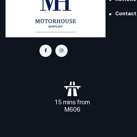
Contact
15 mins from
M606