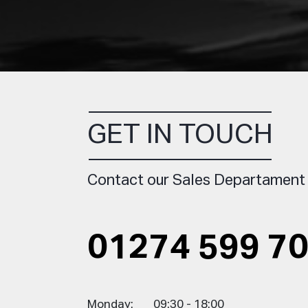
GET IN TOUCH
Contact our Sales Departament
01274 599 7
Monday:
09:30 - 18:00