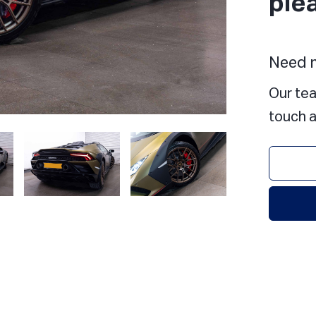
ple
Need m
Our tea
touch a