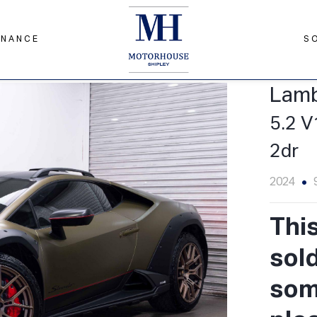
INANCE
S
to LDF 4WD Euro 6 (s/s) 2dr
Lamb
5.2 V
2dr
2024
Thi
sol
some