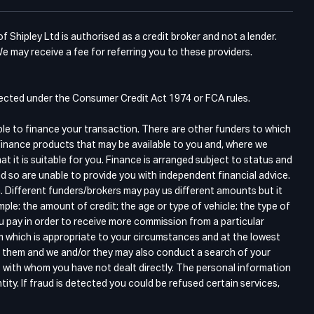
Shipley Ltd is authorised as a credit broker and not a lender.
e may receive a fee for referring you to these providers.
otected under the Consumer Credit Act 1974 or FCA rules.
ble to finance your transaction. There are other funders to which
finance products that may be available to you and, where we
 it is suitable for you. Finance is arranged subject to status and
d so are unable to provide you with independent financial advice.
. Different funders/brokers may pay us different amounts but it
ple: the amount of credit; the age or type of vehicle; the type of
ou pay in order to receive more commission from a particular
m which is appropriate to your circumstances and at the lowest
gh them and we and/or they may also conduct a search of your
s with whom you have not dealt directly. The personal information
tity. If fraud is detected you could be refused certain services,