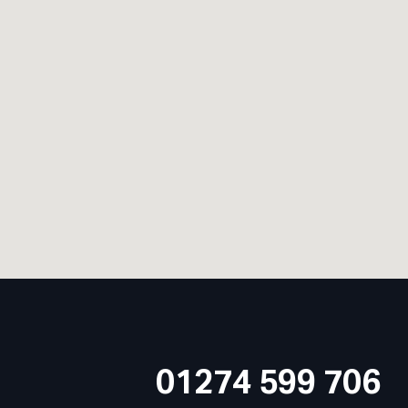
01274 599 706