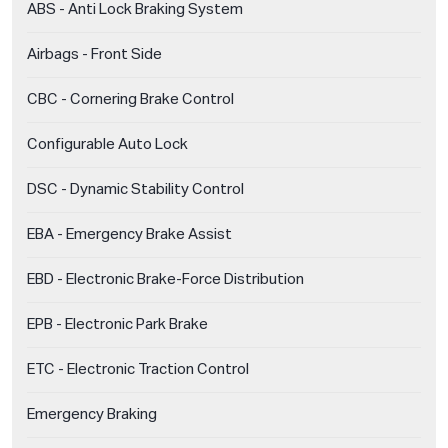
ABS - Anti Lock Braking System
Airbags - Front Side
CBC - Cornering Brake Control
Configurable Auto Lock
DSC - Dynamic Stability Control
EBA - Emergency Brake Assist
EBD - Electronic Brake-Force Distribution
EPB - Electronic Park Brake
ETC - Electronic Traction Control
Emergency Braking