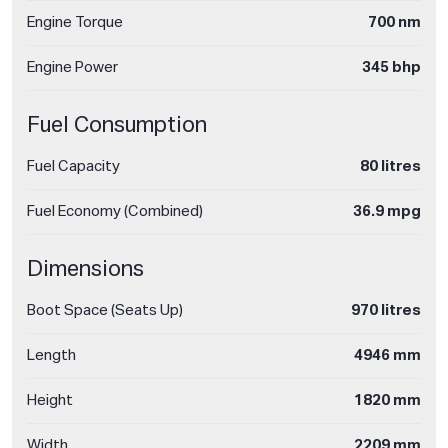
Engine Torque
700 nm
Engine Power
345 bhp
Fuel Consumption
Fuel Capacity
80 litres
Fuel Economy (Combined)
36.9 mpg
Dimensions
Boot Space (Seats Up)
970 litres
Length
4946 mm
Height
1820 mm
Width
2209 mm