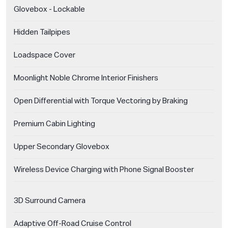
Glovebox - Lockable
Hidden Tailpipes
Loadspace Cover
Moonlight Noble Chrome Interior Finishers
Open Differential with Torque Vectoring by Braking
Premium Cabin Lighting
Upper Secondary Glovebox
Wireless Device Charging with Phone Signal Booster
3D Surround Camera
Adaptive Off-Road Cruise Control