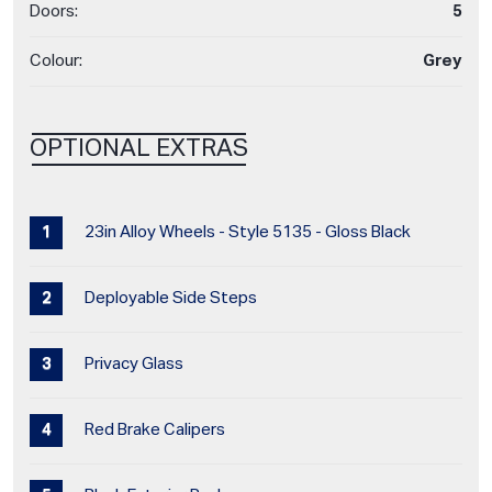
Doors:
5
Colour:
Grey
OPTIONAL EXTRAS
23in Alloy Wheels - Style 5135 - Gloss Black
Deployable Side Steps
Privacy Glass
Red Brake Calipers