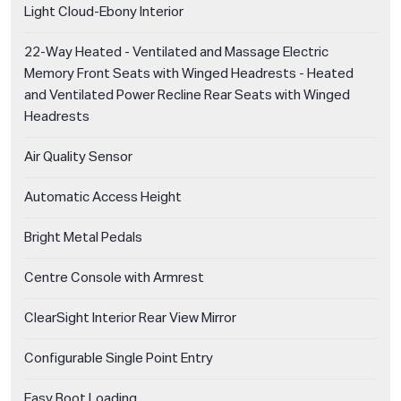
Light Cloud-Ebony Interior
22-Way Heated - Ventilated and Massage Electric
Memory Front Seats with Winged Headrests - Heated
and Ventilated Power Recline Rear Seats with Winged
Headrests
Air Quality Sensor
Automatic Access Height
Bright Metal Pedals
Centre Console with Armrest
ClearSight Interior Rear View Mirror
Configurable Single Point Entry
Easy Boot Loading