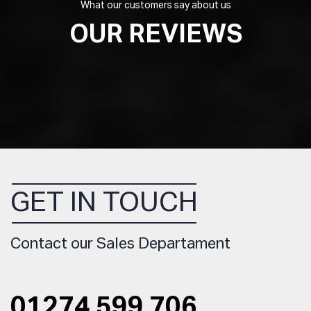
What our customers say about us
OUR REVIEWS
GET IN TOUCH
Contact our Sales Departament
01274 599 706