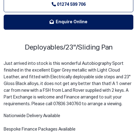
01274 599 706
Enquire Online
Deployables/23"/Sliding Pan
Just arrived into stock is this wonderful Autobiography Sport
finished in the excellent Eiger Grey metallic with Light Cloud
Leather, and fitted with Electrically deployable side steps and 23"
Gloss Black alloys, it does not get any better than that! A 1 owner
car from new with a FSH from Land Rover supplied with 2 keys. A
Part Exchange is welcome and Finance arranged to suit your
requirements. Please call 07836 340760 to arrange a viewing.
Nationwide Delivery Available
Bespoke Finance Packages Available