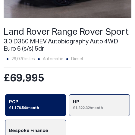
Land Rover Range Rover Sport
3.0 D350 MHEV Autobiography Auto 4WD
Euro 6 (s/s) 5dr
29,070 miles
Automatic
Diesel
£69,995
PCP
HP
£1,176.54/month
£1,322.32/month
Bespoke Finance