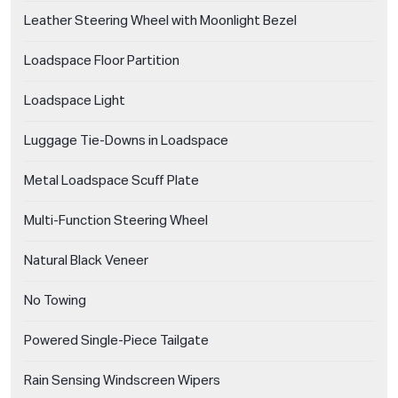
Leather Steering Wheel with Moonlight Bezel
Loadspace Floor Partition
Loadspace Light
Luggage Tie-Downs in Loadspace
Metal Loadspace Scuff Plate
Multi-Function Steering Wheel
Natural Black Veneer
No Towing
Powered Single-Piece Tailgate
Rain Sensing Windscreen Wipers