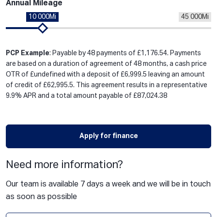
Annual Mileage
10 000Mi
45 000Mi
PCP Example
: Payable by 48 payments of £1,176.54. Payments
are based on a duration of agreement of 48 months, a cash price
OTR of £undefined with a deposit of £6,999.5 leaving an amount
of credit of £62,995.5. This agreement results in a representative
9.9% APR and a total amount payable of £87,024.38
Apply for finance
Need more information?
Our team is available 7 days a week and we will be in touch
as soon as possible