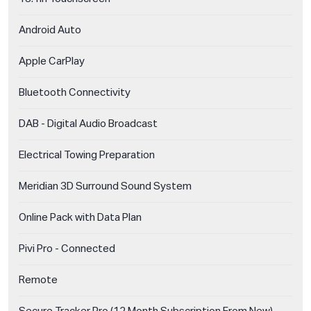
Android Auto
Apple CarPlay
Bluetooth Connectivity
DAB - Digital Audio Broadcast
Electrical Towing Preparation
Meridian 3D Surround Sound System
Online Pack with Data Plan
Pivi Pro - Connected
Remote