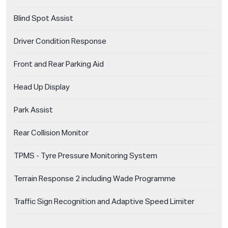
Blind Spot Assist
Driver Condition Response
Front and Rear Parking Aid
Head Up Display
Park Assist
Rear Collision Monitor
TPMS - Tyre Pressure Monitoring System
Terrain Response 2 including Wade Programme
Traffic Sign Recognition and Adaptive Speed Limiter