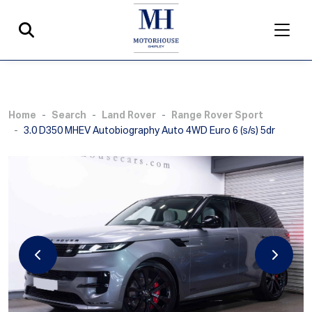
Home
Search
Land Rover
Range Rover Sport
3.0 D350 MHEV Autobiography Auto 4WD Euro 6 (s/s) 5dr