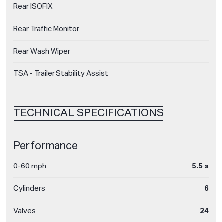
Rear ISOFIX
Rear Traffic Monitor
Rear Wash Wiper
TSA - Trailer Stability Assist
TECHNICAL SPECIFICATIONS
Performance
0-60 mph
5.5 s
Cylinders
6
Valves
24