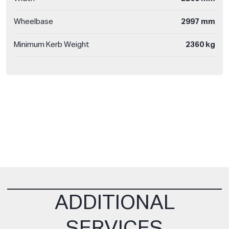
Wheelbase
2997 mm
Minimum Kerb Weight
2360 kg
ADDITIONAL
SERVICES