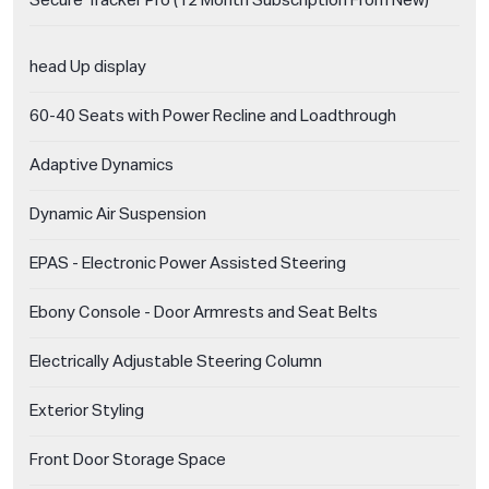
Secure Tracker Pro (12 Month Subscription From New)
head Up display
60-40 Seats with Power Recline and Loadthrough
Adaptive Dynamics
Dynamic Air Suspension
EPAS - Electronic Power Assisted Steering
Ebony Console - Door Armrests and Seat Belts
Electrically Adjustable Steering Column
Exterior Styling
Front Door Storage Space