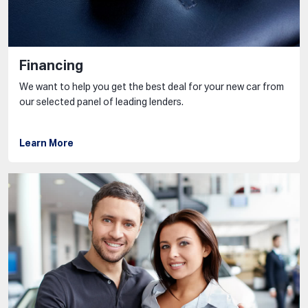
Financing
We want to help you get the best deal for your new car from
our selected panel of leading lenders.
Learn More