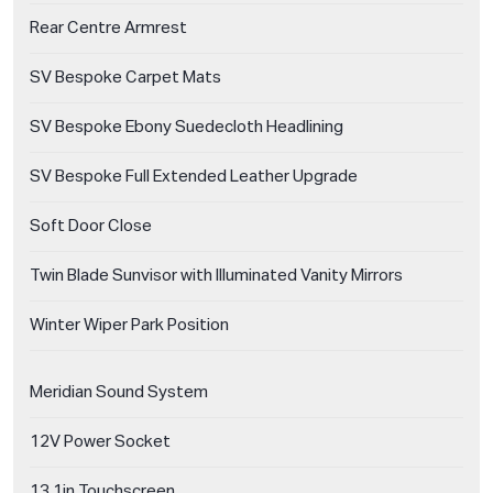
Rear Centre Armrest
SV Bespoke Carpet Mats
SV Bespoke Ebony Suedecloth Headlining
SV Bespoke Full Extended Leather Upgrade
Soft Door Close
Twin Blade Sunvisor with Illuminated Vanity Mirrors
Winter Wiper Park Position
Meridian Sound System
12V Power Socket
13.1in Touchscreen