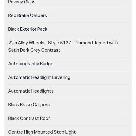
Privacy Glass
Red Brake Calipers
Black Exterior Pack
22in Alloy Wheels - Style 5127 - Diamond Turned with
Satin Dark Grey Contrast
Autobiography Badge
Automatic Headlight Levelling
Automatic Headlights
Black Brake Calipers
Black Contrast Roof
Centre High Mounted Stop Light