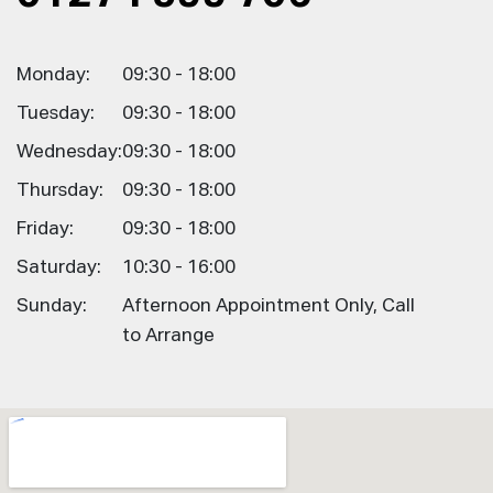
Monday:
09:30 - 18:00
Tuesday:
09:30 - 18:00
Wednesday:
09:30 - 18:00
Thursday:
09:30 - 18:00
Friday:
09:30 - 18:00
Saturday:
10:30 - 16:00
Sunday:
Afternoon Appointment Only, Call
to Arrange