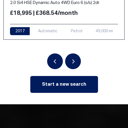
2.0 Si4 HSE Dynamic Auto 4WD Euro 6 (s/s) 2dr
£18,995 | £368.54/month
2017
Automatic
Petrol
49,000 mi
Start a new search