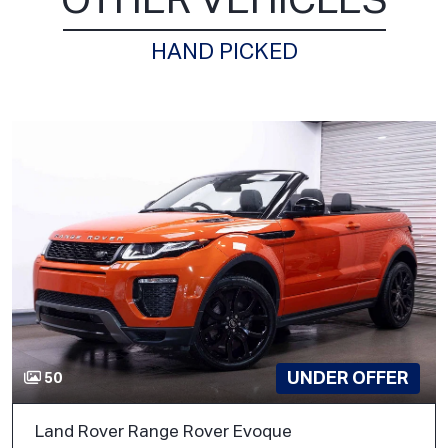
OTHER VEHICLES
HAND PICKED
UNDER OFFER
50
Land Rover Range Rover Evoque