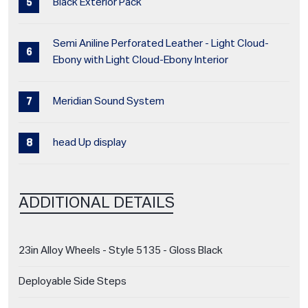
Black Exterior Pack
Semi Aniline Perforated Leather - Light Cloud-
Ebony with Light Cloud-Ebony Interior
Meridian Sound System
head Up display
ADDITIONAL DETAILS
23in Alloy Wheels - Style 5135 - Gloss Black
Deployable Side Steps