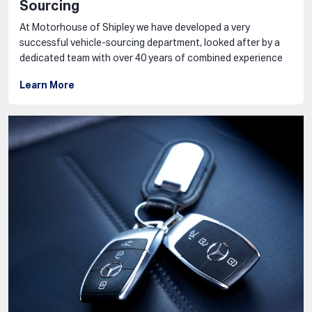
Sourcing
At Motorhouse of Shipley we have developed a very
successful vehicle-sourcing department, looked after by a
dedicated team with over 40 years of combined experience
Learn More