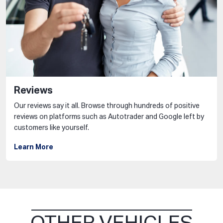
Reviews
Our reviews say it all. Browse through hundreds of positive
reviews on platforms such as Autotrader and Google left by
customers like yourself.
Learn More