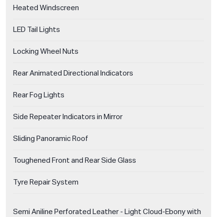
Heated Windscreen
LED Tail Lights
Locking Wheel Nuts
Rear Animated Directional Indicators
Rear Fog Lights
Side Repeater Indicators in Mirror
Sliding Panoramic Roof
Toughened Front and Rear Side Glass
Tyre Repair System
Semi Aniline Perforated Leather - Light Cloud-Ebony with