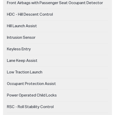
Front Airbags with Passenger Seat Occupant Detector
HDC - Hill Descent Control
Hill Launch Assist
Intrusion Sensor
Keyless Entry
Lane Keep Assist
Low Traction Launch
Occupant Protection Assist
Power Operated Child Locks
RSC - Roll Stability Control