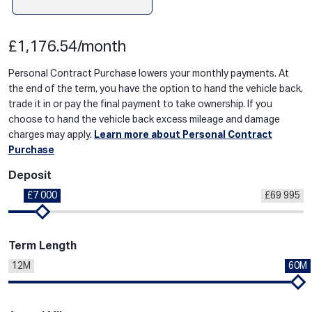
£1,176.54/month
Personal Contract Purchase lowers your monthly payments. At
the end of the term, you have the option to hand the vehicle back,
trade it in or pay the final payment to take ownership. If you
choose to hand the vehicle back excess mileage and damage
charges may apply.
Learn more about Personal Contract
Purchase
Deposit
£7 000
£69 995
Term Length
12M
60M