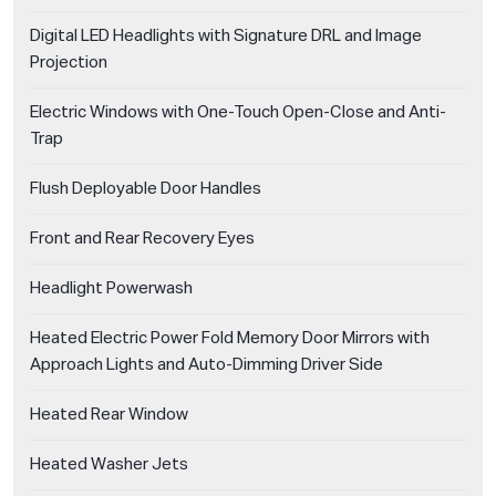
Digital LED Headlights with Signature DRL and Image
Projection
Electric Windows with One-Touch Open-Close and Anti-
Trap
Flush Deployable Door Handles
Front and Rear Recovery Eyes
Headlight Powerwash
Heated Electric Power Fold Memory Door Mirrors with
Approach Lights and Auto-Dimming Driver Side
Heated Rear Window
Heated Washer Jets