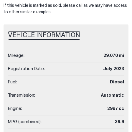
If this vehicle is marked as sold, please call as we may have access
to other similar examples.
VEHICLE INFORMATION
Mileage:
29,070 mi
Registration Date:
July 2023
Fuel:
Diesel
Transmission:
Automatic
Engine:
2997 cc
MPG (combined):
36.9