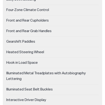
Four-Zone Climate Control
Front and Rear Cupholders
Front and Rear Grab Handles
Gearshift Paddles
Heated Steering Wheel
Hook in Load Space
Illuminated Metal Treadplates with Autobiography
Lettering
Illuminated Seat Belt Buckles
Interactive Driver Display