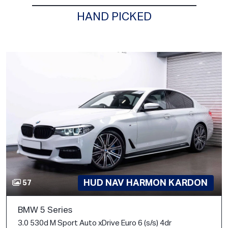
HAND PICKED
HUD NAV HARMON KARDON
57
BMW 5 Series
3.0 530d M Sport Auto xDrive Euro 6 (s/s) 4dr