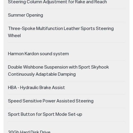
Steering Column Adjustment for Rake and Reach
Summer Opening
Three-Spoke Multifunction Leather Sports Steering
Wheel
Harmon Kardon sound system
Double Wishbone Suspension with Sport Skyhook
Continuously Adaptable Damping
HBA - Hydraulic Brake Assist
Speed Sensitive Power Assisted Steering
Sport Button for Sport Mode Set-up
30Gb Hard Disk Drive