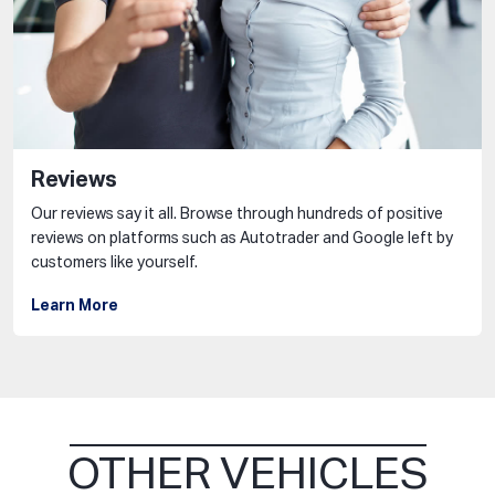
Reviews
Our reviews say it all. Browse through hundreds of positive
reviews on platforms such as Autotrader and Google left by
customers like yourself.
Learn More
OTHER VEHICLES