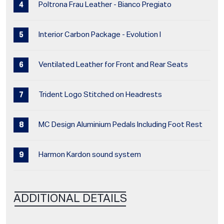
Poltrona Frau Leather - Bianco Pregiato
Interior Carbon Package - Evolution I
Ventilated Leather for Front and Rear Seats
Trident Logo Stitched on Headrests
MC Design Aluminium Pedals Including Foot Rest
Harmon Kardon sound system
ADDITIONAL DETAILS