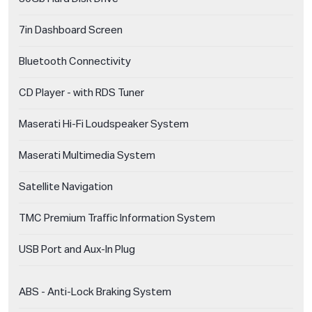
7in Dashboard Screen
Bluetooth Connectivity
CD Player - with RDS Tuner
Maserati Hi-Fi Loudspeaker System
Maserati Multimedia System
Satellite Navigation
TMC Premium Traffic Information System
USB Port and Aux-In Plug
ABS - Anti-Lock Braking System