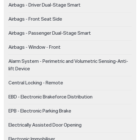
Airbags - Driver Dual-Stage Smart
Airbags - Front Seat Side
Airbags - Passenger Dual-Stage Smart
Airbags - Window - Front
Alarm System - Perimetric and Volumetric Sensing-Anti-
lift Device
Central Locking - Remote
EBD - Electronic Brakeforce Distribution
EPB - Electronic Parking Brake
Electrically Assisted Door Opening
Electronic Immobiliser