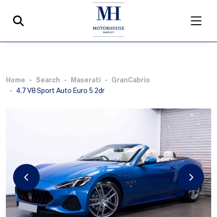
Home
Search
Maserati
GranCabrio
4.7 V8 Sport Auto Euro 5 2dr