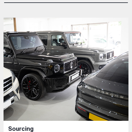
Sourcing