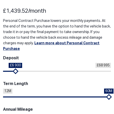
£1,439.52/month
Personal Contract Purchase lowers your monthly payments. At
the end of the term, you have the option to hand the vehicle back,
trade it in or pay the final payment to take ownership. If you
choose to hand the vehicle back excess mileage and damage
charges may apply.
Learn more about Personal Contract
Purchase
Deposit
£6 900
£68 995
Term Length
12M
60M
Annual Mileage