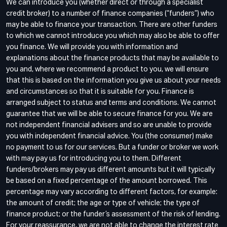
We can introduce you (whether direct or through a specialist
credit broker) to a number of finance companies (“funders”) who
may be able to finance your transaction. There are other funders
to which we cannot introduce you which may also be able to offer
you finance. We will provide you with information and
explanations about the finance products that may be available to
you and, where we recommend a product to you, we will ensure
that this is based on the information you give us about your needs
and circumstances so that it is suitable for you. Finance is
arranged subject to status and terms and conditions. We cannot
guarantee that we will be able to secure finance for you. We are
not independent financial advisers and so are unable to provide
you with independent financial advice. You (the consumer) make
no payment to us for our services. But a funder or broker we work
with may pay us for introducing you to them. Different
funders/brokers may pay us different amounts but it will typically
be based on a fixed percentage of the amount borrowed. This
percentage may vary according to different factors, for example:
the amount of credit; the age or type of vehicle; the type of
finance product; or the funder’s assessment of the risk of lending.
For your reassurance, we are not able to change the interest rate