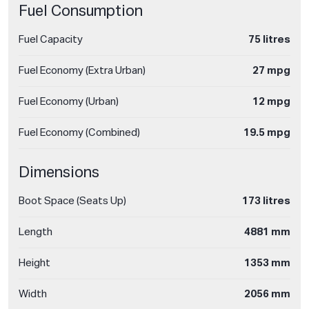
Fuel Consumption
Fuel Capacity
75 litres
Fuel Economy (Extra Urban)
27 mpg
Fuel Economy (Urban)
12 mpg
Fuel Economy (Combined)
19.5 mpg
Dimensions
Boot Space (Seats Up)
173 litres
Length
4881 mm
Height
1353 mm
Width
2056 mm