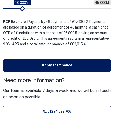
10 000Mi
45 000Mi
PCP Example
: Payable by 46 payments of £1,439.52. Payments
are based on a duration of agreement of 46 months, a cash price
OTR of £undefined with a deposit of £6,899.5 leaving an amount
of credit of £62,095.5. This agreement results in a representative
9.9% APR and a total amount payable of £82,815.4
Apply for finance
Need more information?
Our team is available 7 days a week and we will be in touch
as soon as possible
01274 599 706