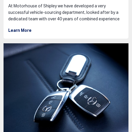
At Motorhouse of Shipley we have developed a very
successful vehicle-sourcing department, looked after by a
dedicated team with over 40 years of combined experience
Learn More