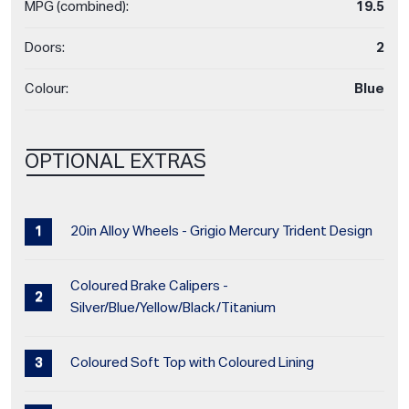
MPG (combined):
19.5
Doors:
2
Colour:
Blue
OPTIONAL EXTRAS
20in Alloy Wheels - Grigio Mercury Trident Design
Coloured Brake Calipers -
Silver/Blue/Yellow/Black/Titanium
Coloured Soft Top with Coloured Lining