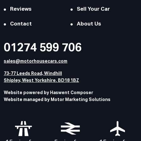
Reviews
Sell Your Car
Contact
About Us
01274 599 706
sales@motorhousecars.com
73-77 Leeds Road, Windhill
Shipley, West Yorkshire. BD18 1BZ
Website powered by Haswent Composer
Website managed by Motor Marketing Solutions