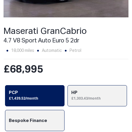
Maserati GranCabrio
4.7 V8 Sport Auto Euro 5 2dr
18,000 miles
Automatic
Petrol
£68,995
PCP
HP
£1,439.52/month
£1,303.43/month
Bespoke Finance