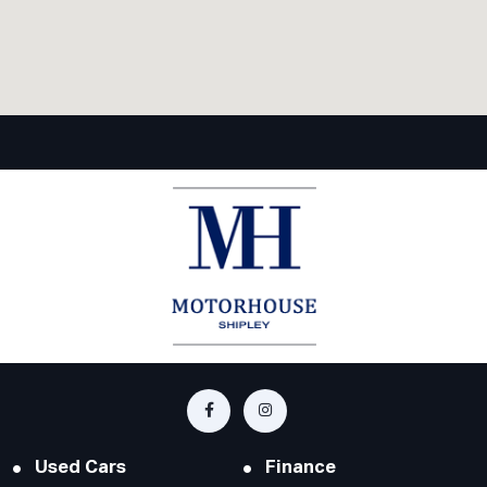
Used Cars
Finance