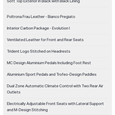
Soft Top Exterior in Black with Black Lining
Poltrona Frau Leather - Bianco Pregiato
Interior Carbon Package - Evolution I
Ventilated Leather for Front and Rear Seats
Trident Logo Stitched on Headrests
MC Design Aluminium Pedals Including Foot Rest
Aluminium Sport Pedals and Trofeo-Design Paddles
Dual Zone Automatic Climate Control with Two Rear Air
Outlets
Electrically Adjustable Front Seats with Lateral Support
and M-Design Stitching