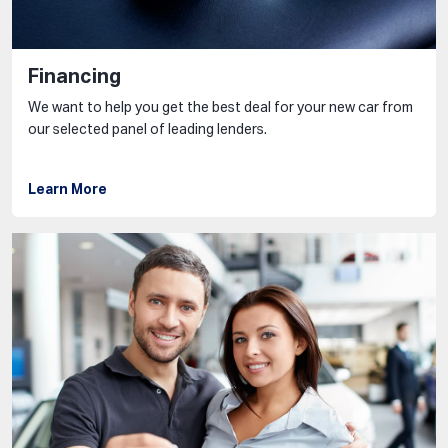
Financing
We want to help you get the best deal for your new car from
our selected panel of leading lenders.
Learn More