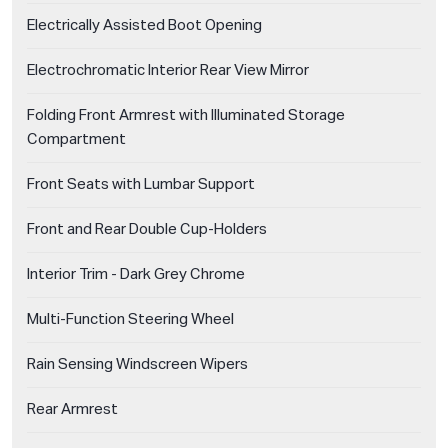
Electrically Assisted Boot Opening
Electrochromatic Interior Rear View Mirror
Folding Front Armrest with Illuminated Storage
Compartment
Front Seats with Lumbar Support
Front and Rear Double Cup-Holders
Interior Trim - Dark Grey Chrome
Multi-Function Steering Wheel
Rain Sensing Windscreen Wipers
Rear Armrest