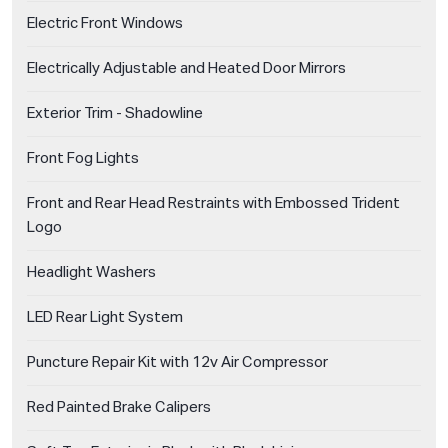
Electric Front Windows
Electrically Adjustable and Heated Door Mirrors
Exterior Trim - Shadowline
Front Fog Lights
Front and Rear Head Restraints with Embossed Trident
Logo
Headlight Washers
LED Rear Light System
Puncture Repair Kit with 12v Air Compressor
Red Painted Brake Calipers