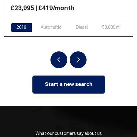
£23,995 | £419/month
2019
Automatic
Diesel
53,000 mi
Start a new search
What our customers say about us