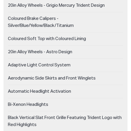
20in Alloy Wheels - Grigio Mercury Trident Design
Coloured Brake Calipers -
Silver/Blue/Yellow/Black/Titanium
Coloured Soft Top with Coloured Lining
20in Alloy Wheels - Astro Design
Adaptive Light Control System
Aerodynamic Side Skirts and Front Winglets
Automatic Headlight Activation
Bi-Xenon Headlights
Black Vertical Slat Front Grille Featuring Trident Logo with
Red Highlights