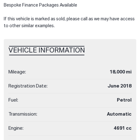
Bespoke Finance Packages Available
If this vehicle is marked as sold, please call as we may have access
to other similar examples.
VEHICLE INFORMATION
Mileage:
18,000 mi
Registration Date:
June 2018
Fuel:
Petrol
Transmission:
Automatic
Engine:
4691 cc