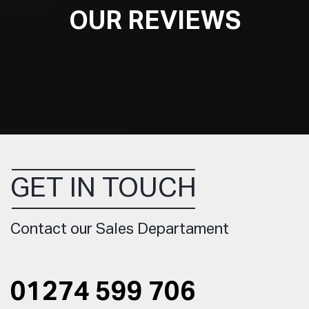
OUR REVIEWS
GET IN TOUCH
Contact our Sales Departament
01274 599 706