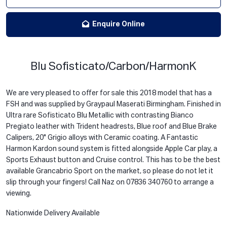
Enquire Online
Blu Sofisticato/Carbon/HarmonK
We are very pleased to offer for sale this 2018 model that has a
FSH and was supplied by Graypaul Maserati Birmingham. Finished in
Ultra rare Sofisticato Blu Metallic with contrasting Bianco
Pregiato leather with Trident headrests, Blue roof and Blue Brake
Calipers, 20" Grigio alloys with Ceramic coating. A Fantastic
Harmon Kardon sound system is fitted alongside Apple Car play, a
Sports Exhaust button and Cruise control. This has to be the best
available Grancabrio Sport on the market, so please do not let it
slip through your fingers! Call Naz on 07836 340760 to arrange a
viewing.
Nationwide Delivery Available