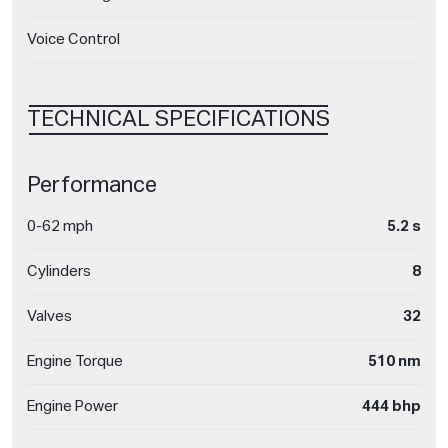
Voice Control
TECHNICAL SPECIFICATIONS
Performance
0-62 mph
5.2 s
Cylinders
8
Valves
32
Engine Torque
510 nm
Engine Power
444 bhp