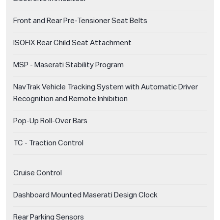
Front and Rear Pre-Tensioner Seat Belts
ISOFIX Rear Child Seat Attachment
MSP - Maserati Stability Program
NavTrak Vehicle Tracking System with Automatic Driver
Recognition and Remote Inhibition
Pop-Up Roll-Over Bars
TC - Traction Control
Cruise Control
Dashboard Mounted Maserati Design Clock
Rear Parking Sensors