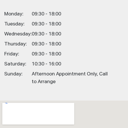
Monday:
09:30 - 18:00
Tuesday:
09:30 - 18:00
Wednesday:
09:30 - 18:00
Thursday:
09:30 - 18:00
Friday:
09:30 - 18:00
Saturday:
10:30 - 16:00
Sunday:
Afternoon Appointment Only, Call
to Arrange