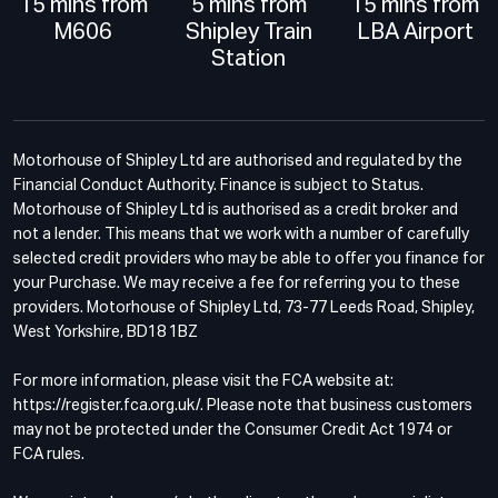
15 mins from
5 mins from
15 mins from
M606
Shipley Train
LBA Airport
Station
Motorhouse of Shipley Ltd are authorised and regulated by the
Financial Conduct Authority. Finance is subject to Status.
Motorhouse of Shipley Ltd is authorised as a credit broker and
not a lender. This means that we work with a number of carefully
selected credit providers who may be able to offer you finance for
your Purchase. We may receive a fee for referring you to these
providers. Motorhouse of Shipley Ltd, 73-77 Leeds Road, Shipley,
West Yorkshire, BD18 1BZ
For more information, please visit the FCA website at:
https://register.fca.org.uk/. Please note that business customers
may not be protected under the Consumer Credit Act 1974 or
FCA rules.