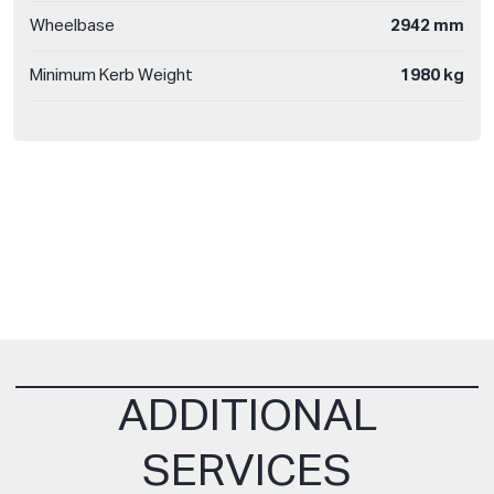
Wheelbase
2942 mm
Minimum Kerb Weight
1980 kg
ADDITIONAL
SERVICES