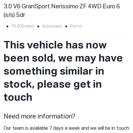
3.0 V6 GranSport Nerissimo ZF 4WD Euro 6
(s/s) 5dr
70,000 miles
Automatic
Petrol
This vehicle has now
been sold, we may have
something similar in
stock, please get in
touch
Need more information?
Our team is available 7 days a week and we will be in touch