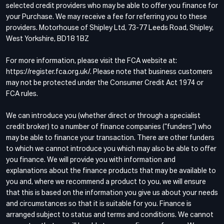
selected credit providers who may be able to offer you finance for
your Purchase. We may receive a fee for referring you to these
providers. Motorhouse of Shipley Ltd, 73-77 Leeds Road, Shipley,
West Yorkshire, BD18 1BZ
For more information, please visit the FCA website at:
https://register.fca.org.uk/. Please note that business customers
may not be protected under the Consumer Credit Act 1974 or
FCA rules.
We can introduce you (whether direct or through a specialist
credit broker) to a number of finance companies (“funders”) who
may be able to finance your transaction. There are other funders
to which we cannot introduce you which may also be able to offer
you finance. We will provide you with information and
explanations about the finance products that may be available to
you and, where we recommend a product to you, we will ensure
that this is based on the information you give us about your needs
and circumstances so that it is suitable for you. Finance is
arranged subject to status and terms and conditions. We cannot