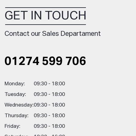
GET IN TOUCH
Contact our Sales Departament
01274 599 706
Monday:
09:30 - 18:00
Tuesday:
09:30 - 18:00
Wednesday:
09:30 - 18:00
Thursday:
09:30 - 18:00
Friday:
09:30 - 18:00