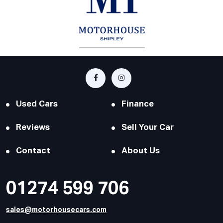
Used Cars
Finance
Reviews
Sell Your Car
Contact
About Us
01274 599 706
sales@motorhousecars.com