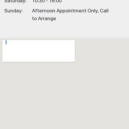
Saturday:
10:30 - 16:00
Sunday:
Afternoon Appointment Only, Call
to Arrange