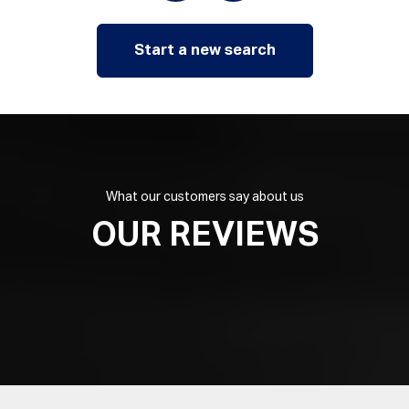
Start a new search
What our customers say about us
OUR REVIEWS