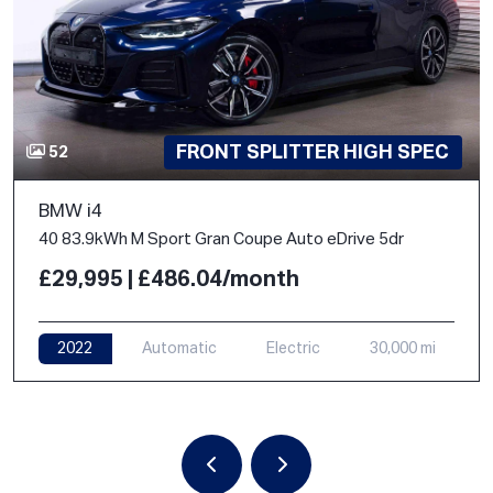
FRONT SPLITTER HIGH SPEC
52
BMW i4
40 83.9kWh M Sport Gran Coupe Auto eDrive 5dr
£29,995 | £486.04/month
2022
Automatic
Electric
30,000 mi