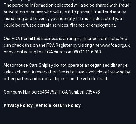
The personal information collected will also be shared with fraud
prevention agencies who will use it to prevent fraud and money
laundering and to verify your identity. If fraud is detected you
could be refused certain services, finance or employment.
Our FCA Permitted business is arranging finance contracts. You
can check this on the FCA Register by visiting the www.fca.org.uk
or by contacting the FCA direct on 0800 111 6768.
Motorhouse Cars Shipley do not operate an organised distance
sales scheme. A reservation fee is to take a vehicle off viewing by
other parties and is not a deposit on the vehicle itself.
Company Number: 5464752 | FCA Number: 735476
Privacy Policy
|
Vehicle Return Policy