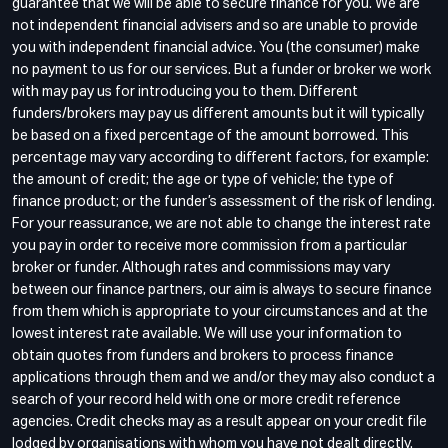
guarantee that we will be able to secure finance for you. We are
not independent financial advisers and so are unable to provide
you with independent financial advice. You (the consumer) make
no payment to us for our services. But a funder or broker we work
with may pay us for introducing you to them. Different
funders/brokers may pay us different amounts but it will typically
be based on a fixed percentage of the amount borrowed. This
percentage may vary according to different factors, for example:
the amount of credit; the age or type of vehicle; the type of
finance product; or the funder’s assessment of the risk of lending.
For your reassurance, we are not able to change the interest rate
you pay in order to receive more commission from a particular
broker or funder. Although rates and commissions may vary
between our finance partners, our aim is always to secure finance
from them which is appropriate to your circumstances and at the
lowest interest rate available. We will use your information to
obtain quotes from funders and brokers to process finance
applications through them and we and/or they may also conduct a
search of your record held with one or more credit reference
agencies. Credit checks may as a result appear on your credit file
lodged by organisations with whom you have not dealt directly.