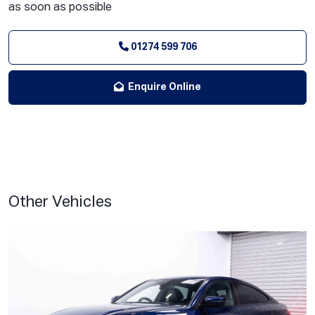
as soon as possible
01274 599 706
Enquire Online
Other Vehicles