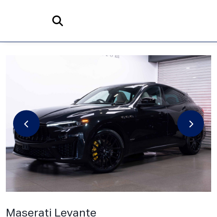
Home
Search
Maserati
Levante
3.0 V6 GranSport Nerissimo ZF 4WD Euro 6 (s/s) 5dr
Maserati Levante