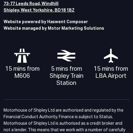
73-77 Leeds Road, Windhill
Shipley, West Yorkshire. BD18 1BZ
Website powered by Haswent Composer
Website managed by Motor Marketing Solutions
15 mins from
5 mins from
15 mins from
M606
Shipley Train
LBA Airport
Station
Motorhouse of Shipley Ltd are authorised and regulated by the
Financial Conduct Authority. Finance is subject to Status.
Motorhouse of Shipley Ltd is authorised as a credit broker and
not a lender. This means that we work with a number of carefully