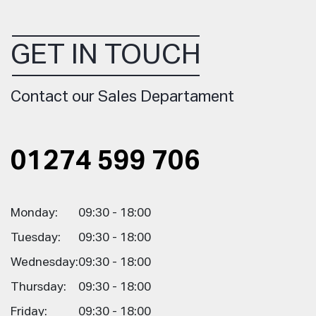
GET IN TOUCH
Contact our Sales Departament
01274 599 706
Monday:
09:30 - 18:00
Tuesday:
09:30 - 18:00
Wednesday:
09:30 - 18:00
Thursday:
09:30 - 18:00
Friday:
09:30 - 18:00