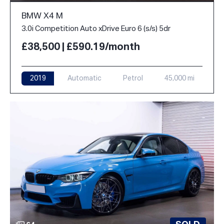
BMW X4 M
3.0i Competition Auto xDrive Euro 6 (s/s) 5dr
£38,500 | £590.19/month
2019
Automatic
Petrol
45,000 mi