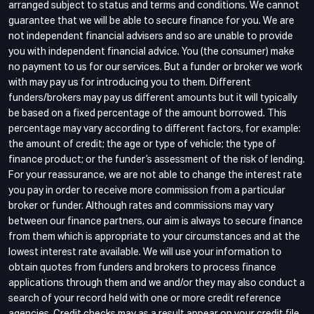
arranged subject to status and terms and conditions. We cannot
guarantee that we will be able to secure finance for you. We are
not independent financial advisers and so are unable to provide
you with independent financial advice. You (the consumer) make
no payment to us for our services. But a funder or broker we work
with may pay us for introducing you to them. Different
funders/brokers may pay us different amounts but it will typically
be based on a fixed percentage of the amount borrowed. This
percentage may vary according to different factors, for example:
the amount of credit; the age or type of vehicle; the type of
finance product; or the funder’s assessment of the risk of lending.
For your reassurance, we are not able to change the interest rate
you pay in order to receive more commission from a particular
broker or funder. Although rates and commissions may vary
between our finance partners, our aim is always to secure finance
from them which is appropriate to your circumstances and at the
lowest interest rate available. We will use your information to
obtain quotes from funders and brokers to process finance
applications through them and we and/or they may also conduct a
search of your record held with one or more credit reference
agencies. Credit checks may as a result appear on your credit file