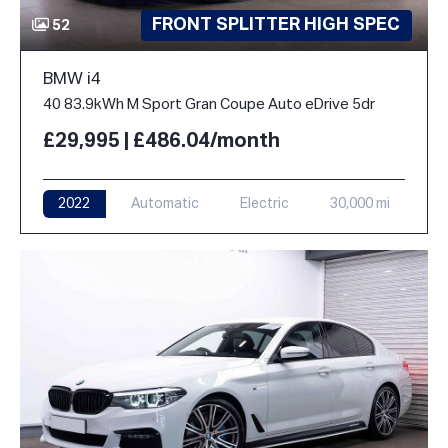
FRONT SPLITTER HIGH SPEC
52
BMW i4
40 83.9kWh M Sport Gran Coupe Auto eDrive 5dr
£29,995 | £486.04/month
2022
Automatic
Electric
30,000 mi