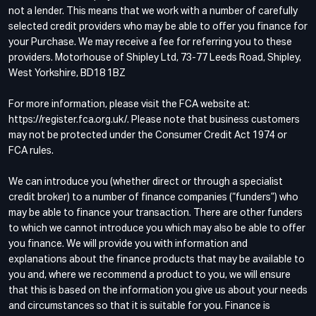
not a lender. This means that we work with a number of carefully
selected credit providers who may be able to offer you finance for
your Purchase. We may receive a fee for referring you to these
providers. Motorhouse of Shipley Ltd, 73-77 Leeds Road, Shipley,
West Yorkshire, BD18 1BZ
For more information, please visit the FCA website at:
https://register.fca.org.uk/. Please note that business customers
may not be protected under the Consumer Credit Act 1974 or
FCA rules.
We can introduce you (whether direct or through a specialist
credit broker) to a number of finance companies (“funders”) who
may be able to finance your transaction. There are other funders
to which we cannot introduce you which may also be able to offer
you finance. We will provide you with information and
explanations about the finance products that may be available to
you and, where we recommend a product to you, we will ensure
that this is based on the information you give us about your needs
and circumstances so that it is suitable for you. Finance is