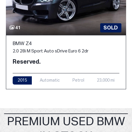
SOLD
41
BMW Z4
2.0 28i M Sport Auto sDrive Euro 6 2dr
Reserved.
2015
Automatic
Petrol
23,000 mi
PREMIUM USED BMW