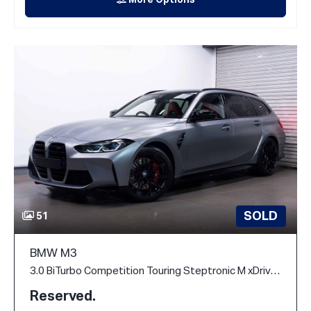
More Options
SOLD
51
BMW M3
3.0 BiTurbo Competition Touring Steptronic M xDrive Euro 6 (s/s) 5dr
Reserved.