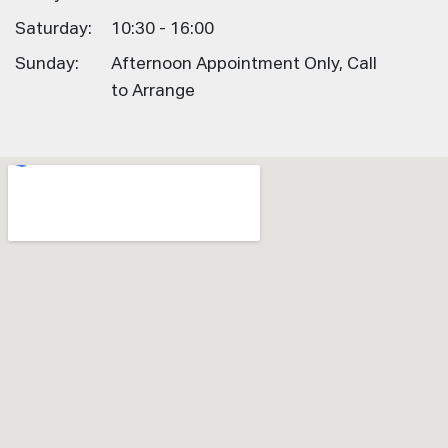
Saturday:
10:30 - 16:00
Sunday:
Afternoon Appointment Only, Call
to Arrange