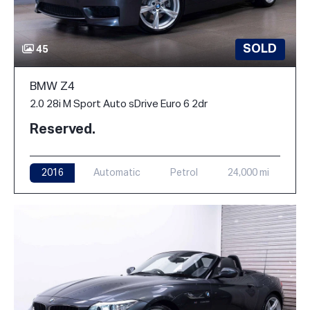
SOLD
45
BMW Z4
2.0 28i M Sport Auto sDrive Euro 6 2dr
Reserved.
2016
Automatic
Petrol
24,000 mi