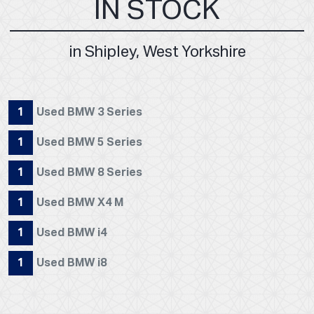
IN STOCK
in Shipley, West Yorkshire
1
Used BMW 3 Series
1
Used BMW 5 Series
1
Used BMW 8 Series
1
Used BMW X4 M
1
Used BMW i4
1
Used BMW i8