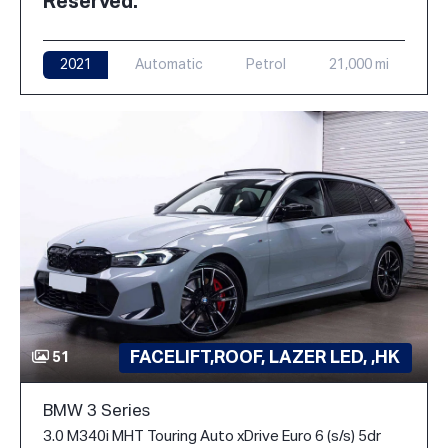
Reserved.
2021
Automatic
Petrol
21,000 mi
FACELIFT,ROOF, LAZER LED, ,HK
51
BMW 3 Series
3.0 M340i MHT Touring Auto xDrive Euro 6 (s/s) 5dr