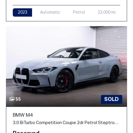
2023
Automatic
Petrol
23,000 mi
SOLD
55
BMW M4
3.0 BiTurbo Competition Coupe 2dr Petrol Steptronic M xDrive Euro 6 (s/s) (510 ps)