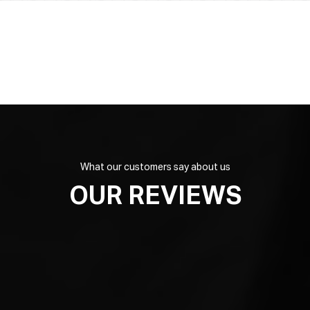
What our customers say about us
OUR REVIEWS