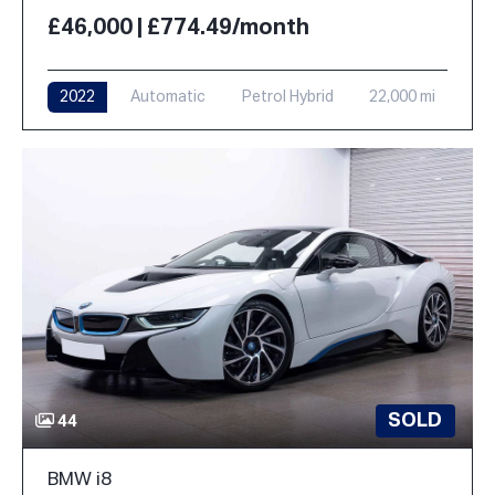
£46,000 | £774.49/month
2022
Automatic
Petrol Hybrid
22,000 mi
SOLD
44
BMW i8