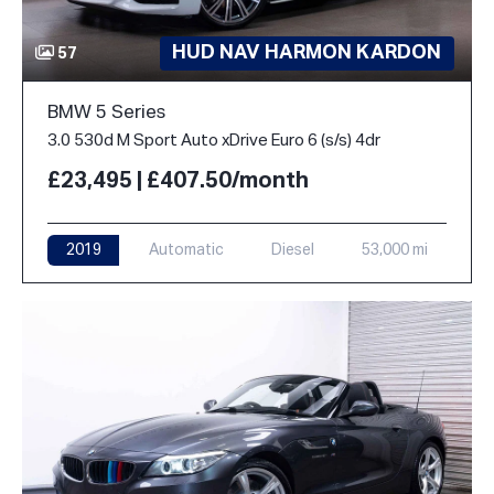
HUD NAV HARMON KARDON
57
BMW 5 Series
3.0 530d M Sport Auto xDrive Euro 6 (s/s) 4dr
£23,495 | £407.50/month
2019
Automatic
Diesel
53,000 mi