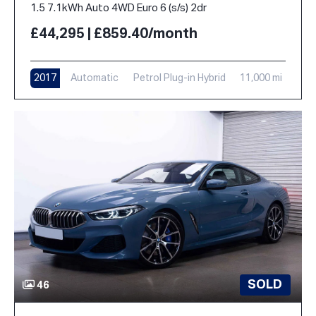
1.5 7.1kWh Auto 4WD Euro 6 (s/s) 2dr
£44,295 | £859.40/month
2017
Automatic
Petrol Plug-in Hybrid
11,000 mi
SOLD
46