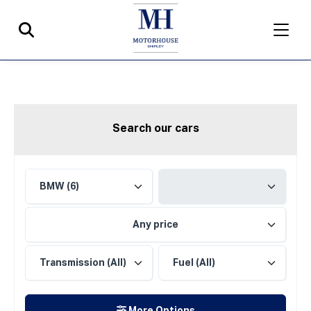
Search our cars
Any price