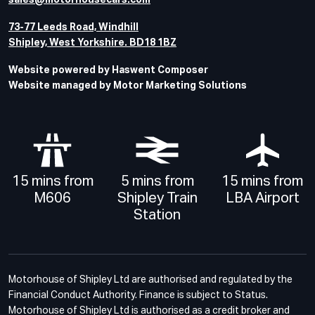
sales@motorhousecars.com
73-77 Leeds Road, Windhill
Shipley, West Yorkshire. BD18 1BZ
Website powered by Haswent Composer
Website managed by Motor Marketing Solutions
15 mins from
5 mins from
15 mins from
M606
Shipley Train
LBA Airport
Station
Motorhouse of Shipley Ltd are authorised and regulated by the
Financial Conduct Authority. Finance is subject to Status.
Motorhouse of Shipley Ltd is authorised as a credit broker and