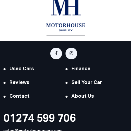
Used Cars
Finance
Reviews
Sell Your Car
Contact
About Us
01274 599 706