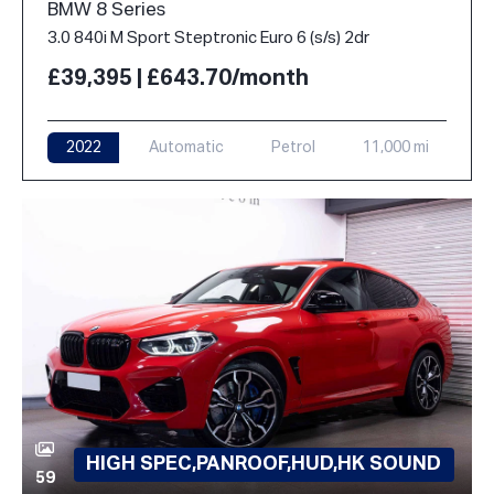
BMW 8 Series
3.0 840i M Sport Steptronic Euro 6 (s/s) 2dr
£39,395 | £643.70/month
2022
Automatic
Petrol
11,000 mi
HIGH SPEC,PANROOF,HUD,HK SOUND
59