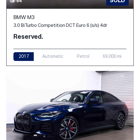
SOLD
64
BMW M3
3.0 BiTurbo Competition DCT Euro 6 (s/s) 4dr
Reserved.
2017
Automatic
Petrol
69,000 mi