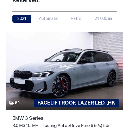
Reserved.
2021
Automatic
Petrol
21,000 mi
FACELIFT,ROOF, LAZER LED, ,HK
51
BMW 3 Series
3.0 M340i MHT Touring Auto xDrive Euro 6 (s/s) 5dr