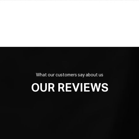
What our customers say about us
OUR REVIEWS