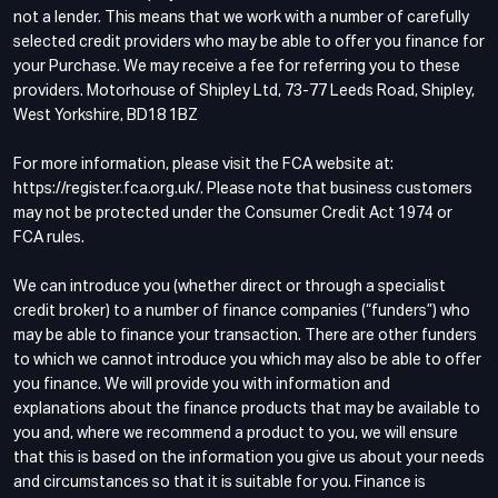
not a lender. This means that we work with a number of carefully
selected credit providers who may be able to offer you finance for
your Purchase. We may receive a fee for referring you to these
providers. Motorhouse of Shipley Ltd, 73-77 Leeds Road, Shipley,
West Yorkshire, BD18 1BZ
For more information, please visit the FCA website at:
https://register.fca.org.uk/. Please note that business customers
may not be protected under the Consumer Credit Act 1974 or
FCA rules.
We can introduce you (whether direct or through a specialist
credit broker) to a number of finance companies (“funders”) who
may be able to finance your transaction. There are other funders
to which we cannot introduce you which may also be able to offer
you finance. We will provide you with information and
explanations about the finance products that may be available to
you and, where we recommend a product to you, we will ensure
that this is based on the information you give us about your needs
and circumstances so that it is suitable for you. Finance is