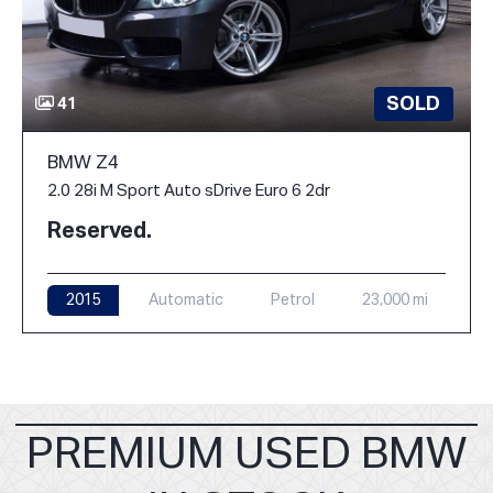
SOLD
41
BMW Z4
2.0 28i M Sport Auto sDrive Euro 6 2dr
Reserved.
2015
Automatic
Petrol
23,000 mi
PREMIUM USED BMW