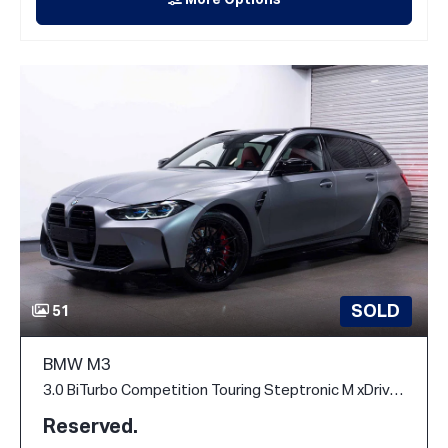
More Options
SOLD
51
BMW M3
3.0 BiTurbo Competition Touring Steptronic M xDrive Euro 6 (s/s) 5dr
Reserved.