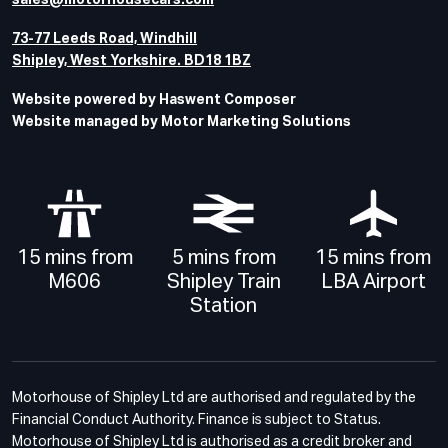
sales@motorhousecars.com
73-77 Leeds Road, Windhill
Shipley, West Yorkshire. BD18 1BZ
Website powered by Haswent Composer
Website managed by Motor Marketing Solutions
15 mins from
5 mins from
15 mins from
M606
Shipley Train
LBA Airport
Station
Motorhouse of Shipley Ltd are authorised and regulated by the
Financial Conduct Authority. Finance is subject to Status.
Motorhouse of Shipley Ltd is authorised as a credit broker and