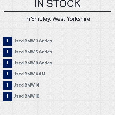
IN STOCK
in Shipley, West Yorkshire
1
Used BMW 3 Series
1
Used BMW 5 Series
1
Used BMW 8 Series
1
Used BMW X4 M
1
Used BMW i4
1
Used BMW i8