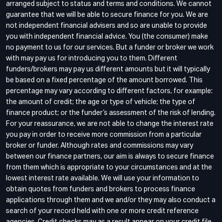
arranged subject to status and terms and conditions. We cannot
guarantee that we will be able to secure finance for you. We are
not independent financial advisers and so are unable to provide
you with independent financial advice. You (the consumer) make
no payment to us for our services. But a funder or broker we work
with may pay us for introducing you to them. Different
funders/brokers may pay us different amounts but it will typically
be based on a fixed percentage of the amount borrowed. This
percentage may vary according to different factors, for example:
the amount of credit; the age or type of vehicle; the type of
finance product; or the funder’s assessment of the risk of lending.
For your reassurance, we are not able to change the interest rate
you pay in order to receive more commission from a particular
broker or funder. Although rates and commissions may vary
between our finance partners, our aim is always to secure finance
from them which is appropriate to your circumstances and at the
lowest interest rate available. We will use your information to
obtain quotes from funders and brokers to process finance
applications through them and we and/or they may also conduct a
search of your record held with one or more credit reference
agencies. Credit checks may as a result appear on your credit file