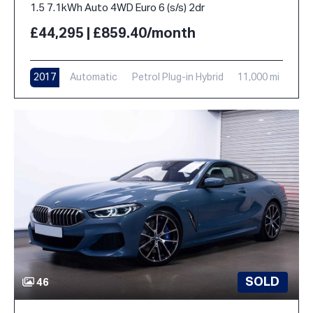
1.5 7.1kWh Auto 4WD Euro 6 (s/s) 2dr
£44,295 | £859.40/month
2017
Automatic
Petrol Plug-in Hybrid
11,000 mi
SOLD
46