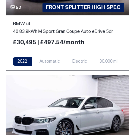
FRONT SPLITTER HIGH SPEC
52
BMW i4
40 83.9kWh M Sport Gran Coupe Auto eDrive 5dr
£30,495 | £497.54/month
2022
Automatic
Electric
30,000 mi