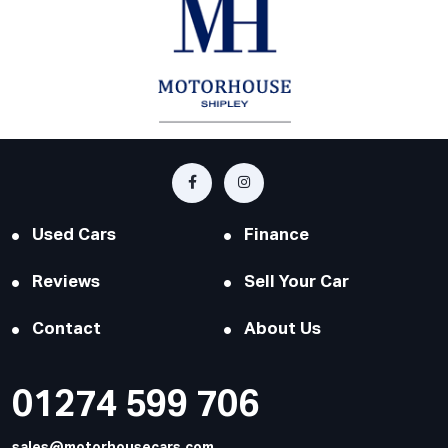
Used Cars
Finance
Reviews
Sell Your Car
Contact
About Us
01274 599 706