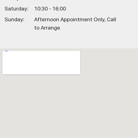
Saturday:
10:30 - 16:00
Sunday:
Afternoon Appointment Only, Call
to Arrange