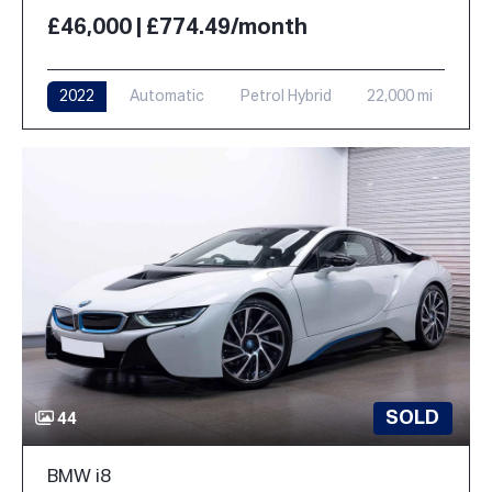
£46,000 | £774.49/month
2022
Automatic
Petrol Hybrid
22,000 mi
SOLD
44
BMW i8