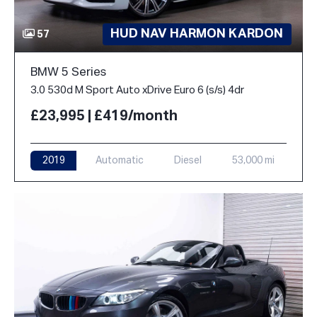
HUD NAV HARMON KARDON
57
BMW 5 Series
3.0 530d M Sport Auto xDrive Euro 6 (s/s) 4dr
£23,995 | £419/month
2019
Automatic
Diesel
53,000 mi