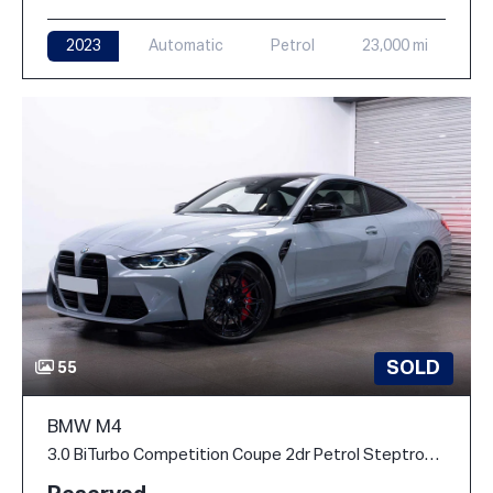
2023
Automatic
Petrol
23,000 mi
SOLD
55
BMW M4
3.0 BiTurbo Competition Coupe 2dr Petrol Steptronic M xDrive Euro 6 (s/s) (510 ps)