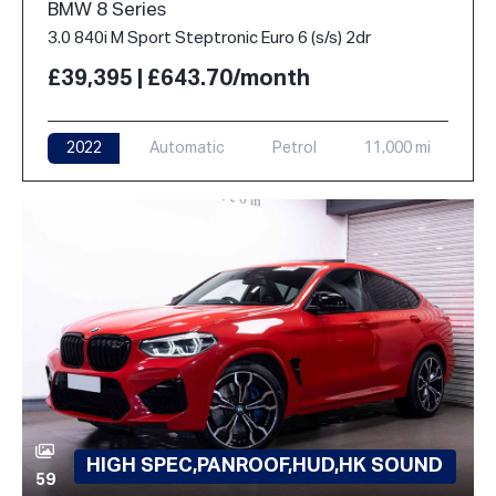
BMW 8 Series
3.0 840i M Sport Steptronic Euro 6 (s/s) 2dr
£39,395 | £643.70/month
2022
Automatic
Petrol
11,000 mi
HIGH SPEC,PANROOF,HUD,HK SOUND
59