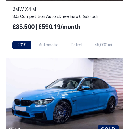
BMW X4 M
3.0i Competition Auto xDrive Euro 6 (s/s) 5dr
£38,500 | £590.19/month
2019
Automatic
Petrol
45,000 mi