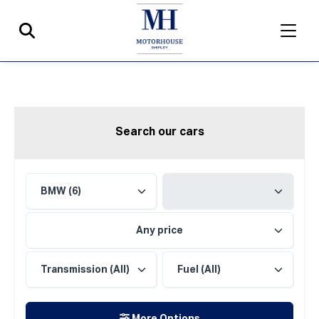
Search our cars
Any price