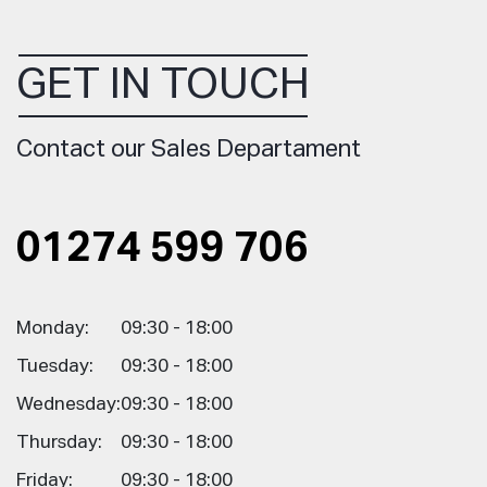
GET IN TOUCH
Contact our Sales Departament
01274 599 706
Monday:
09:30 - 18:00
Tuesday:
09:30 - 18:00
Wednesday:
09:30 - 18:00
Thursday:
09:30 - 18:00
Friday:
09:30 - 18:00