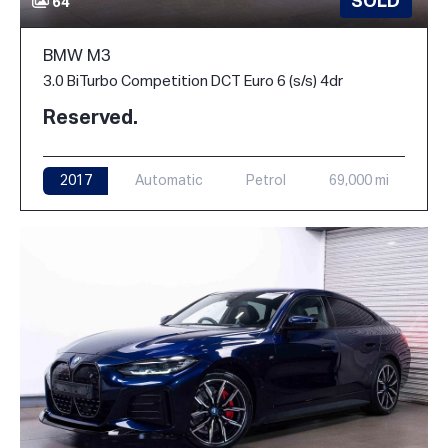
SOLD
64
BMW M3
3.0 BiTurbo Competition DCT Euro 6 (s/s) 4dr
Reserved.
2017
Automatic
Petrol
69,000 mi