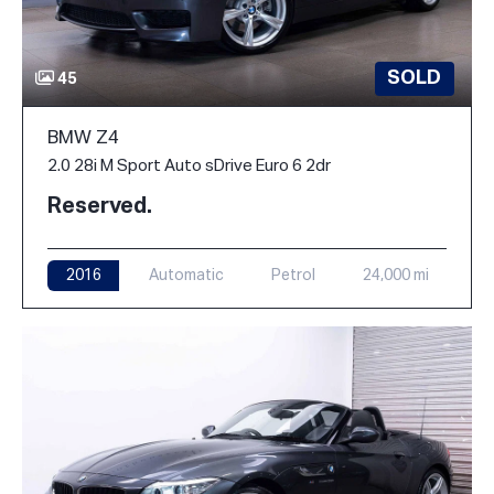
SOLD
45
BMW Z4
2.0 28i M Sport Auto sDrive Euro 6 2dr
Reserved.
2016
Automatic
Petrol
24,000 mi