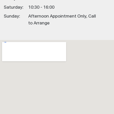
Saturday:
10:30 - 16:00
Sunday:
Afternoon Appointment Only, Call
to Arrange