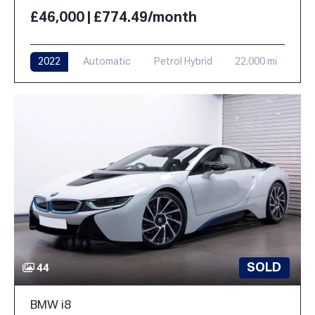
£46,000 | £774.49/month
2022
Automatic
Petrol Hybrid
22,000 mi
SOLD
44
BMW i8