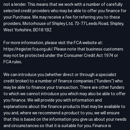
not a lender. This means that we work with a number of carefully
selected credit providers who may be able to offer you finance for
your Purchase. We may receive a fee for referring you to these
providers. Motorhouse of Shipley Ltd, 73-77 Leeds Road, Shipley,
West Yorkshire, BD18 1BZ
For more information, please visit the FCA website at:
https://register.fca.org.uk/. Please note that business customers
may not be protected under the Consumer Credit Act 1974 or
FCA rules.
We can introduce you (whether direct or through a specialist
credit broker) to a number of finance companies (“funders”) who
may be able to finance your transaction. There are other funders
to which we cannot introduce you which may also be able to offer
you finance. We will provide you with information and
explanations about the finance products that may be available to
you and, where we recommend a product to you, we will ensure
that this is based on the information you give us about your needs
and circumstances so that it is suitable for you. Finance is