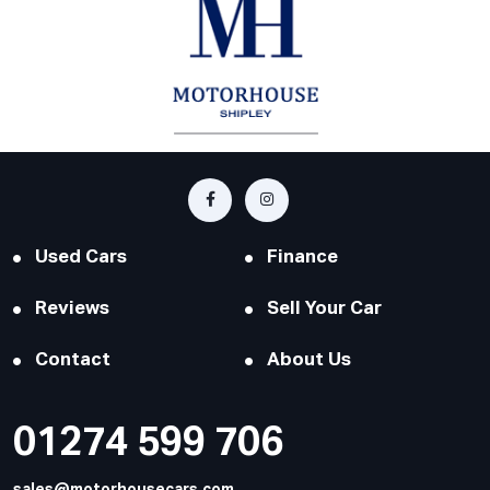
Used Cars
Finance
Reviews
Sell Your Car
Contact
About Us
01274 599 706