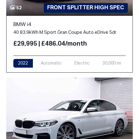
FRONT SPLITTER HIGH SPEC
52
BMW i4
40 83.9kWh M Sport Gran Coupe Auto eDrive 5dr
£29,995 | £486.04/month
2022
Automatic
Electric
30,000 mi