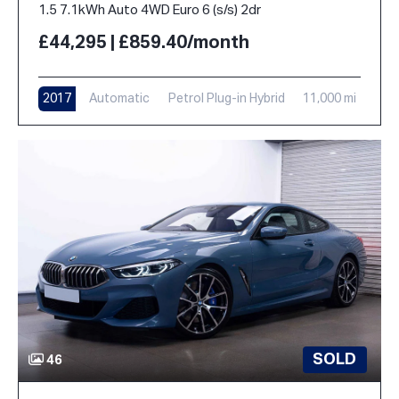
1.5 7.1kWh Auto 4WD Euro 6 (s/s) 2dr
£44,295 | £859.40/month
2017
Automatic
Petrol Plug-in Hybrid
11,000 mi
SOLD
46