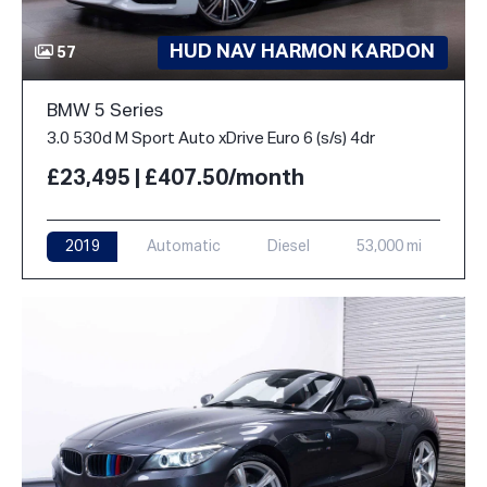
HUD NAV HARMON KARDON
57
BMW 5 Series
3.0 530d M Sport Auto xDrive Euro 6 (s/s) 4dr
£23,495 | £407.50/month
2019
Automatic
Diesel
53,000 mi