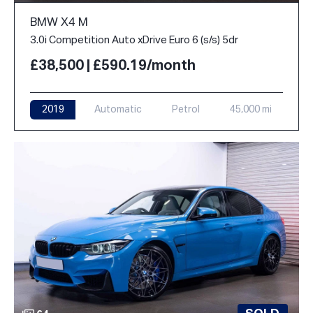
BMW X4 M
3.0i Competition Auto xDrive Euro 6 (s/s) 5dr
£38,500 | £590.19/month
2019
Automatic
Petrol
45,000 mi