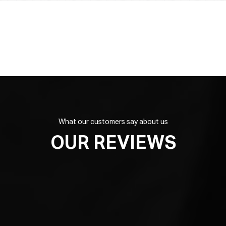
What our customers say about us
OUR REVIEWS