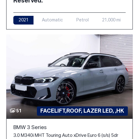
Reserved.
2021
Automatic
Petrol
21,000 mi
FACELIFT,ROOF, LAZER LED, ,HK
51
BMW 3 Series
3.0 M340i MHT Touring Auto xDrive Euro 6 (s/s) 5dr