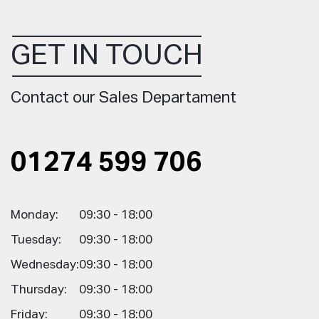
GET IN TOUCH
Contact our Sales Departament
01274 599 706
Monday:
09:30 - 18:00
Tuesday:
09:30 - 18:00
Wednesday:
09:30 - 18:00
Thursday:
09:30 - 18:00
Friday:
09:30 - 18:00