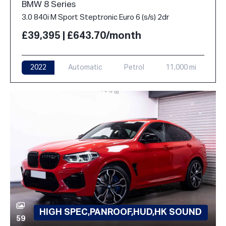
BMW 8 Series
3.0 840i M Sport Steptronic Euro 6 (s/s) 2dr
£39,395 | £643.70/month
2022
Automatic
Petrol
11,000 mi
HIGH SPEC,PANROOF,HUD,HK SOUND
59