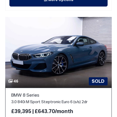
More Options
SOLD
46
BMW 8 Series
3.0 840i M Sport Steptronic Euro 6 (s/s) 2dr
£39,395 | £643.70/month