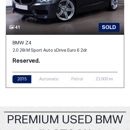
SOLD
41
BMW Z4
2.0 28i M Sport Auto sDrive Euro 6 2dr
Reserved.
2015
Automatic
Petrol
23,000 mi
PREMIUM USED BMW