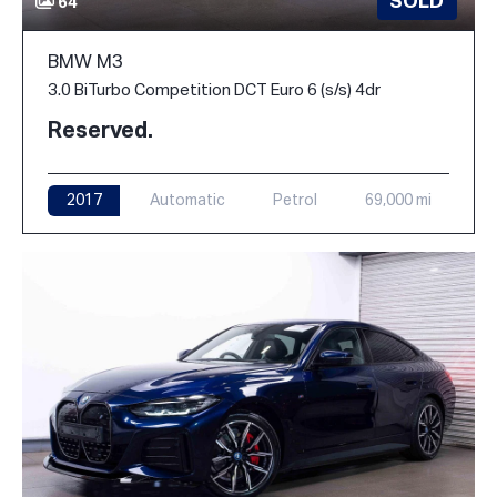
SOLD
64
BMW M3
3.0 BiTurbo Competition DCT Euro 6 (s/s) 4dr
Reserved.
2017
Automatic
Petrol
69,000 mi