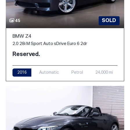
SOLD
45
BMW Z4
2.0 28i M Sport Auto sDrive Euro 6 2dr
Reserved.
2016
Automatic
Petrol
24,000 mi