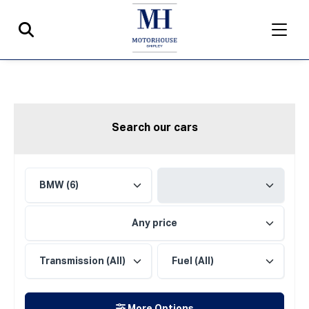
Search our cars
Any price