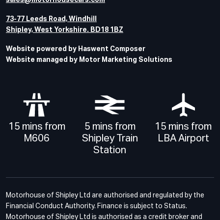
sales@motorhousecars.com
73-77 Leeds Road, Windhill
Shipley, West Yorkshire. BD18 1BZ
Website powered by Haswent Composer
Website managed by Motor Marketing Solutions
15 mins from
5 mins from
15 mins from
M606
Shipley Train
LBA Airport
Station
Motorhouse of Shipley Ltd are authorised and regulated by the
Financial Conduct Authority. Finance is subject to Status.
Motorhouse of Shipley Ltd is authorised as a credit broker and