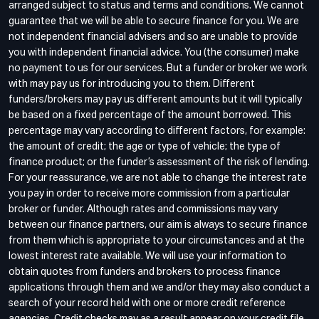
arranged subject to status and terms and conditions. We cannot
guarantee that we will be able to secure finance for you. We are
not independent financial advisers and so are unable to provide
you with independent financial advice. You (the consumer) make
no payment to us for our services. But a funder or broker we work
with may pay us for introducing you to them. Different
funders/brokers may pay us different amounts but it will typically
be based on a fixed percentage of the amount borrowed. This
percentage may vary according to different factors, for example:
the amount of credit; the age or type of vehicle; the type of
finance product; or the funder’s assessment of the risk of lending.
For your reassurance, we are not able to change the interest rate
you pay in order to receive more commission from a particular
broker or funder. Although rates and commissions may vary
between our finance partners, our aim is always to secure finance
from them which is appropriate to your circumstances and at the
lowest interest rate available. We will use your information to
obtain quotes from funders and brokers to process finance
applications through them and we and/or they may also conduct a
search of your record held with one or more credit reference
agencies. Credit checks may as a result appear on your credit file