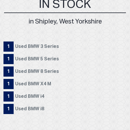
IN STOCK
in Shipley, West Yorkshire
1
Used BMW 3 Series
1
Used BMW 5 Series
1
Used BMW 8 Series
1
Used BMW X4 M
1
Used BMW i4
1
Used BMW i8