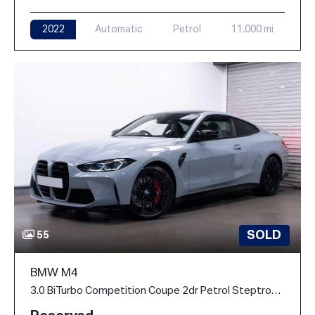
2022
Automatic
Petrol
11,000 mi
SOLD
55
BMW M4
3.0 BiTurbo Competition Coupe 2dr Petrol Steptronic M xDrive Euro 6 (s/s) (510 ps)