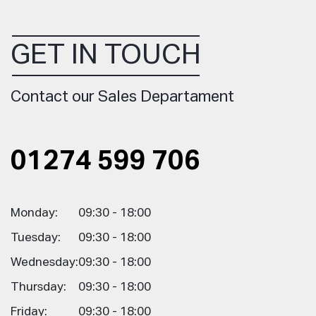
GET IN TOUCH
Contact our Sales Departament
01274 599 706
Monday:
09:30 - 18:00
Tuesday:
09:30 - 18:00
Wednesday:
09:30 - 18:00
Thursday:
09:30 - 18:00
Friday:
09:30 - 18:00