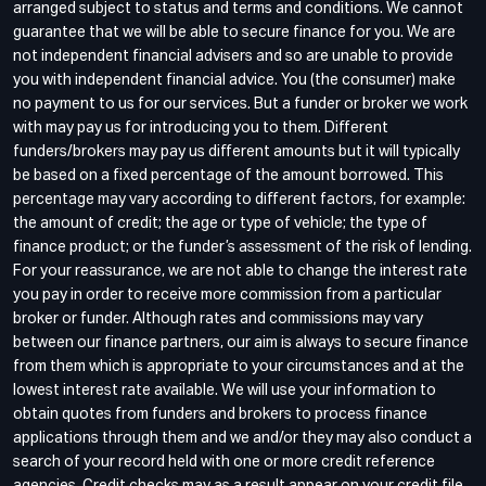
arranged subject to status and terms and conditions. We cannot
guarantee that we will be able to secure finance for you. We are
not independent financial advisers and so are unable to provide
you with independent financial advice. You (the consumer) make
no payment to us for our services. But a funder or broker we work
with may pay us for introducing you to them. Different
funders/brokers may pay us different amounts but it will typically
be based on a fixed percentage of the amount borrowed. This
percentage may vary according to different factors, for example:
the amount of credit; the age or type of vehicle; the type of
finance product; or the funder’s assessment of the risk of lending.
For your reassurance, we are not able to change the interest rate
you pay in order to receive more commission from a particular
broker or funder. Although rates and commissions may vary
between our finance partners, our aim is always to secure finance
from them which is appropriate to your circumstances and at the
lowest interest rate available. We will use your information to
obtain quotes from funders and brokers to process finance
applications through them and we and/or they may also conduct a
search of your record held with one or more credit reference
agencies. Credit checks may as a result appear on your credit file