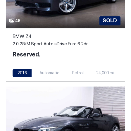
SOLD
45
BMW Z4
2.0 28i M Sport Auto sDrive Euro 6 2dr
Reserved.
2016
Automatic
Petrol
24,000 mi