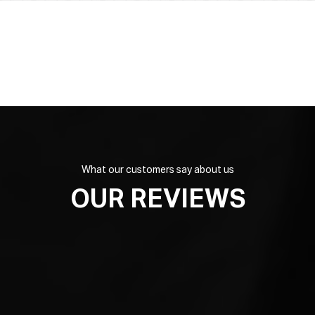
What our customers say about us
OUR REVIEWS