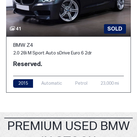
SOLD
41
BMW Z4
2.0 28i M Sport Auto sDrive Euro 6 2dr
Reserved.
2015
Automatic
Petrol
23,000 mi
PREMIUM USED BMW