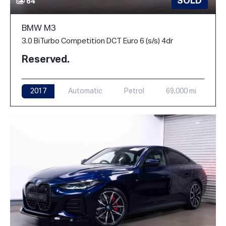
SOLD
64
BMW M3
3.0 BiTurbo Competition DCT Euro 6 (s/s) 4dr
Reserved.
2017
Automatic
Petrol
69,000 mi