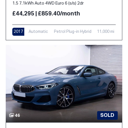
1.5 7.1kWh Auto 4WD Euro 6 (s/s) 2dr
£44,295 | £859.40/month
2017
Automatic
Petrol Plug-in Hybrid
11,000 mi
SOLD
46