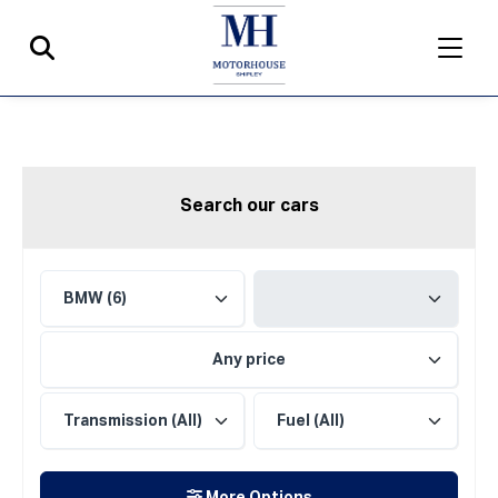
Search our cars
Any price