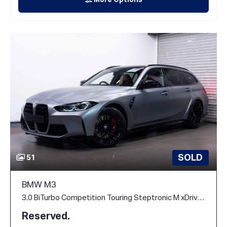
More Options
SOLD
51
BMW M3
3.0 BiTurbo Competition Touring Steptronic M xDrive Euro 6 (s/s) 5dr
Reserved.