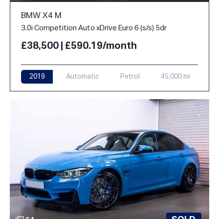
BMW X4 M
3.0i Competition Auto xDrive Euro 6 (s/s) 5dr
£38,500 | £590.19/month
2019
Automatic
Petrol
45,000 mi