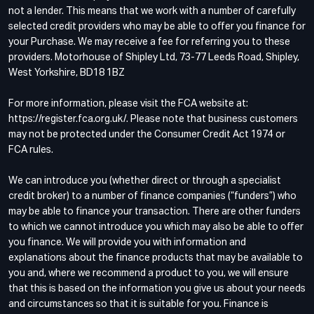
not a lender. This means that we work with a number of carefully
selected credit providers who may be able to offer you finance for
your Purchase. We may receive a fee for referring you to these
providers. Motorhouse of Shipley Ltd, 73-77 Leeds Road, Shipley,
West Yorkshire, BD18 1BZ
For more information, please visit the FCA website at:
https://register.fca.org.uk/. Please note that business customers
may not be protected under the Consumer Credit Act 1974 or
FCA rules.
We can introduce you (whether direct or through a specialist
credit broker) to a number of finance companies (“funders”) who
may be able to finance your transaction. There are other funders
to which we cannot introduce you which may also be able to offer
you finance. We will provide you with information and
explanations about the finance products that may be available to
you and, where we recommend a product to you, we will ensure
that this is based on the information you give us about your needs
and circumstances so that it is suitable for you. Finance is