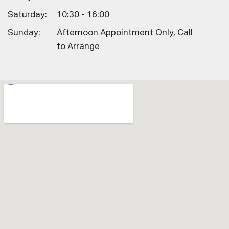
Saturday:
10:30 - 16:00
Sunday:
Afternoon Appointment Only, Call
to Arrange