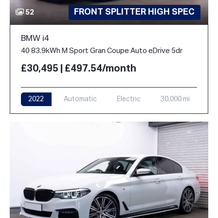
FRONT SPLITTER HIGH SPEC
52
BMW i4
40 83.9kWh M Sport Gran Coupe Auto eDrive 5dr
£30,495 | £497.54/month
2022
Automatic
Electric
30,000 mi