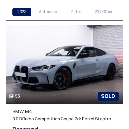
2023
Automatic
Petrol
23,000 mi
SOLD
55
BMW M4
3.0 BiTurbo Competition Coupe 2dr Petrol Steptronic M xDrive Euro 6 (s/s) (510 ps)