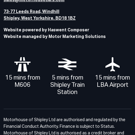
sales@motorhousecars.com
73-77 Leeds Road, Windhill
Shipley, West Yorkshire. BD18 1BZ
Website powered by Haswent Composer
Website managed by Motor Marketing Solutions
15 mins from
5 mins from
15 mins from
M606
Shipley Train
LBA Airport
Station
Motorhouse of Shipley Ltd are authorised and regulated by the
Financial Conduct Authority. Finance is subject to Status.
Motorhouse of Shipley Ltd is authorised as a credit broker and