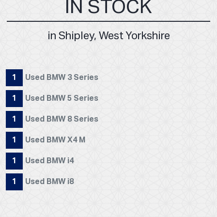
IN STOCK
in Shipley, West Yorkshire
1
Used BMW 3 Series
1
Used BMW 5 Series
1
Used BMW 8 Series
1
Used BMW X4 M
1
Used BMW i4
1
Used BMW i8