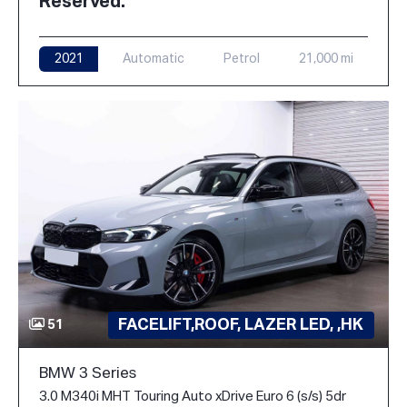
Reserved.
2021
Automatic
Petrol
21,000 mi
FACELIFT,ROOF, LAZER LED, ,HK
51
BMW 3 Series
3.0 M340i MHT Touring Auto xDrive Euro 6 (s/s) 5dr