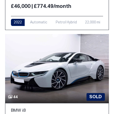
£46,000 | £774.49/month
2022
Automatic
Petrol Hybrid
22,000 mi
SOLD
44
BMW i8