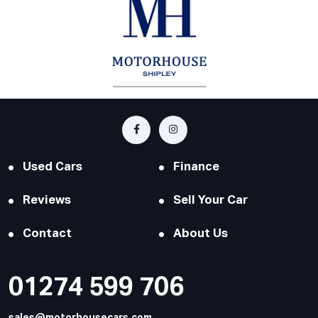
Used Cars
Finance
Reviews
Sell Your Car
Contact
About Us
01274 599 706