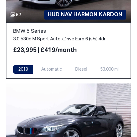
HUD NAV HARMON KARDON
57
BMW 5 Series
3.0 530d M Sport Auto xDrive Euro 6 (s/s) 4dr
£23,995 | £419/month
2019
Automatic
Diesel
53,000 mi