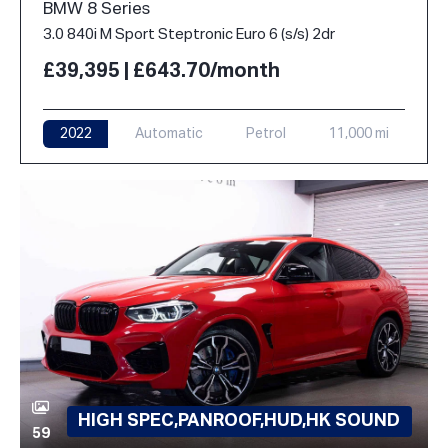
BMW 8 Series
3.0 840i M Sport Steptronic Euro 6 (s/s) 2dr
£39,395 | £643.70/month
2022
Automatic
Petrol
11,000 mi
HIGH SPEC,PANROOF,HUD,HK SOUND
59