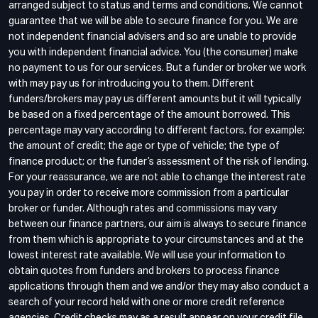
arranged subject to status and terms and conditions. We cannot
guarantee that we will be able to secure finance for you. We are
not independent financial advisers and so are unable to provide
you with independent financial advice. You (the consumer) make
no payment to us for our services. But a funder or broker we work
with may pay us for introducing you to them. Different
funders/brokers may pay us different amounts but it will typically
be based on a fixed percentage of the amount borrowed. This
percentage may vary according to different factors, for example:
the amount of credit; the age or type of vehicle; the type of
finance product; or the funder’s assessment of the risk of lending.
For your reassurance, we are not able to change the interest rate
you pay in order to receive more commission from a particular
broker or funder. Although rates and commissions may vary
between our finance partners, our aim is always to secure finance
from them which is appropriate to your circumstances and at the
lowest interest rate available. We will use your information to
obtain quotes from funders and brokers to process finance
applications through them and we and/or they may also conduct a
search of your record held with one or more credit reference
agencies. Credit checks may as a result appear on your credit file