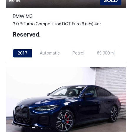
SOLD
64
BMW M3
3.0 BiTurbo Competition DCT Euro 6 (s/s) 4dr
Reserved.
2017
Automatic
Petrol
69,000 mi