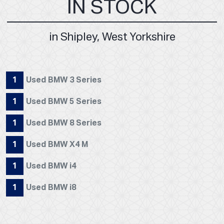
IN STOCK
in Shipley, West Yorkshire
1
Used BMW 3 Series
1
Used BMW 5 Series
1
Used BMW 8 Series
1
Used BMW X4 M
1
Used BMW i4
1
Used BMW i8