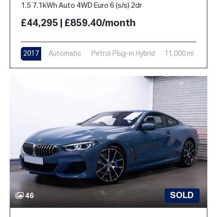
1.5 7.1kWh Auto 4WD Euro 6 (s/s) 2dr
£44,295 | £859.40/month
2017
Automatic
Petrol Plug-in Hybrid
11,000 mi
SOLD
46