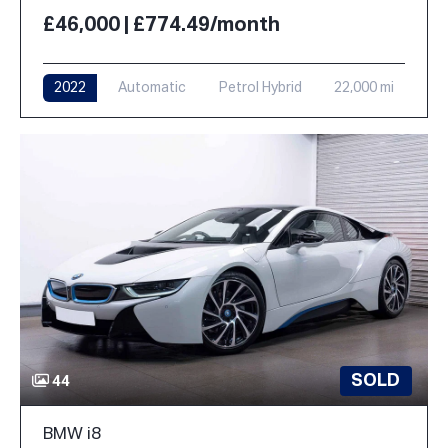
£46,000 | £774.49/month
2022
Automatic
Petrol Hybrid
22,000 mi
SOLD
44
BMW i8