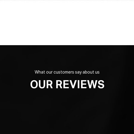
What our customers say about us
OUR REVIEWS