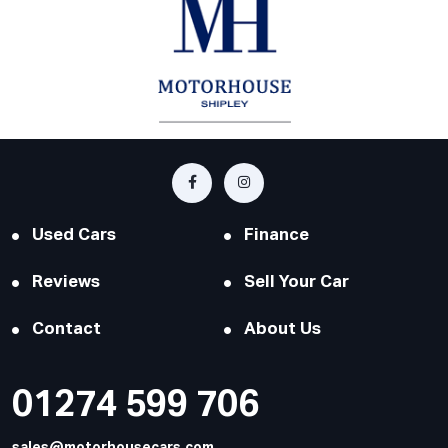
Used Cars
Finance
Reviews
Sell Your Car
Contact
About Us
01274 599 706