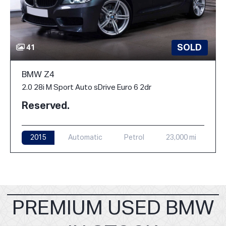
SOLD
41
BMW Z4
2.0 28i M Sport Auto sDrive Euro 6 2dr
Reserved.
2015
Automatic
Petrol
23,000 mi
PREMIUM USED BMW