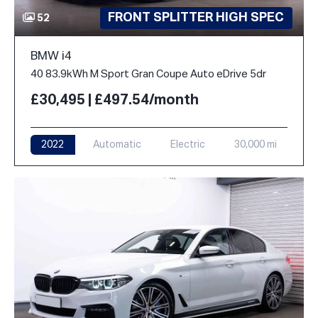
FRONT SPLITTER HIGH SPEC
52
BMW i4
40 83.9kWh M Sport Gran Coupe Auto eDrive 5dr
£30,495 | £497.54/month
2022
Automatic
Electric
30,000 mi