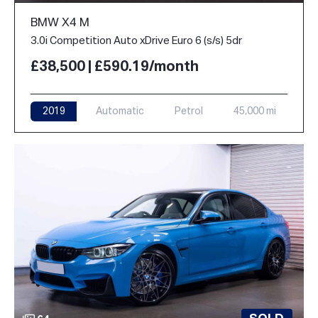
BMW X4 M
3.0i Competition Auto xDrive Euro 6 (s/s) 5dr
£38,500 | £590.19/month
2019
Automatic
Petrol
45,000 mi