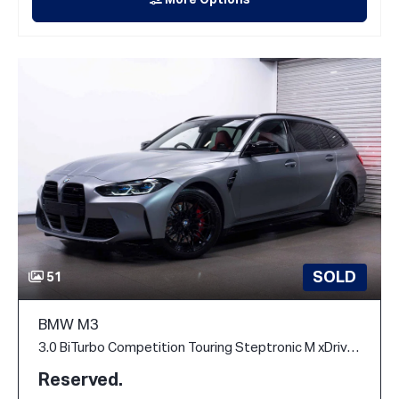
More Options
SOLD
51
BMW M3
3.0 BiTurbo Competition Touring Steptronic M xDrive Euro 6 (s/s) 5dr
Reserved.