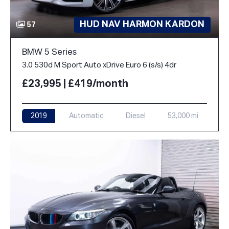
HUD NAV HARMON KARDON
57
BMW 5 Series
3.0 530d M Sport Auto xDrive Euro 6 (s/s) 4dr
£23,995 | £419/month
2019
Automatic
Diesel
53,000 mi