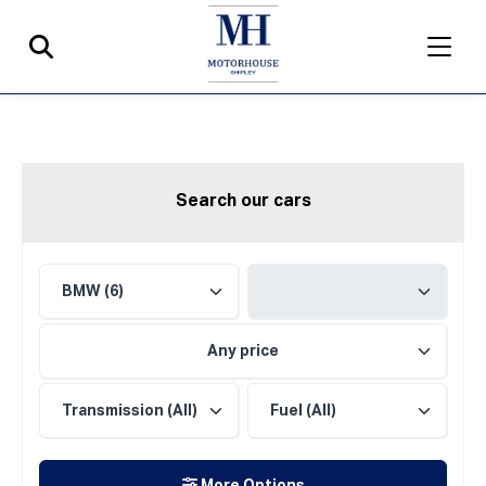
Search our cars
Any price