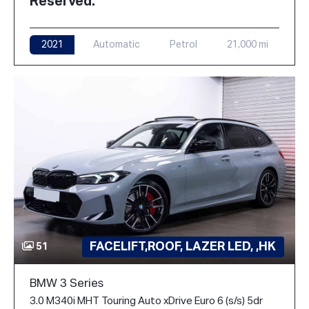
Reserved.
2021
Automatic
Petrol
21,000 mi
FACELIFT,ROOF, LAZER LED, ,HK
51
BMW 3 Series
3.0 M340i MHT Touring Auto xDrive Euro 6 (s/s) 5dr