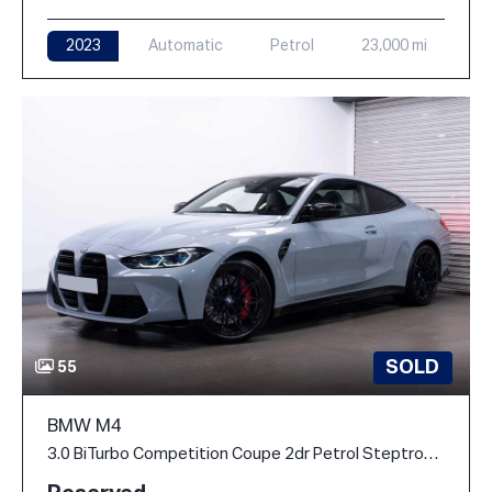
2023
Automatic
Petrol
23,000 mi
SOLD
55
BMW M4
3.0 BiTurbo Competition Coupe 2dr Petrol Steptronic M xDrive Euro 6 (s/s) (510 ps)