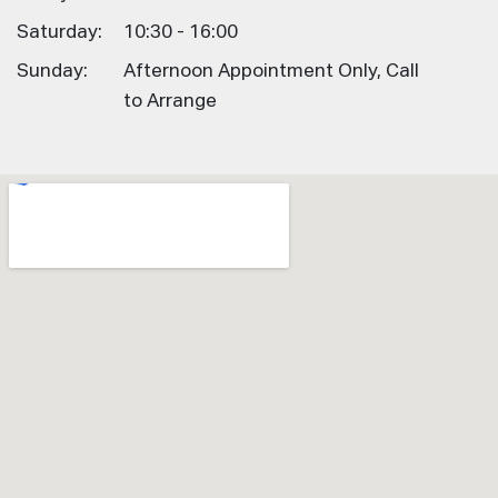
Saturday:
10:30 - 16:00
Sunday:
Afternoon Appointment Only, Call
to Arrange