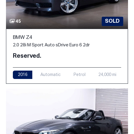
SOLD
45
BMW Z4
2.0 28i M Sport Auto sDrive Euro 6 2dr
Reserved.
2016
Automatic
Petrol
24,000 mi