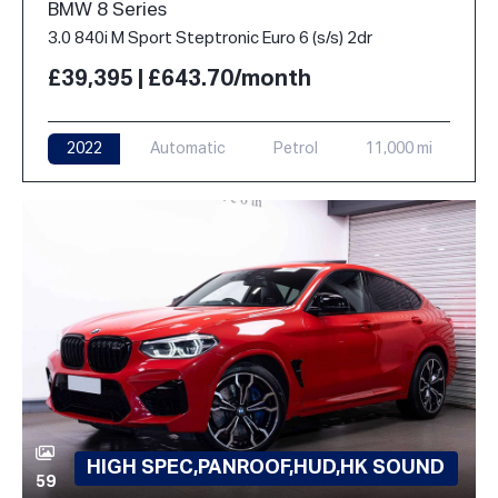
BMW 8 Series
3.0 840i M Sport Steptronic Euro 6 (s/s) 2dr
£39,395 | £643.70/month
2022
Automatic
Petrol
11,000 mi
HIGH SPEC,PANROOF,HUD,HK SOUND
59