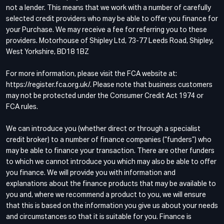
not a lender. This means that we work with a number of carefully
selected credit providers who may be able to offer you finance for
your Purchase. We may receive a fee for referring you to these
providers. Motorhouse of Shipley Ltd, 73-77 Leeds Road, Shipley,
West Yorkshire, BD18 1BZ
For more information, please visit the FCA website at:
https://register.fca.org.uk/. Please note that business customers
may not be protected under the Consumer Credit Act 1974 or
FCA rules.
We can introduce you (whether direct or through a specialist
credit broker) to a number of finance companies (“funders”) who
may be able to finance your transaction. There are other funders
to which we cannot introduce you which may also be able to offer
you finance. We will provide you with information and
explanations about the finance products that may be available to
you and, where we recommend a product to you, we will ensure
that this is based on the information you give us about your needs
and circumstances so that it is suitable for you. Finance is