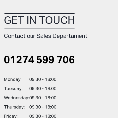
GET IN TOUCH
Contact our Sales Departament
01274 599 706
Monday:
09:30 - 18:00
Tuesday:
09:30 - 18:00
Wednesday:
09:30 - 18:00
Thursday:
09:30 - 18:00
Friday:
09:30 - 18:00