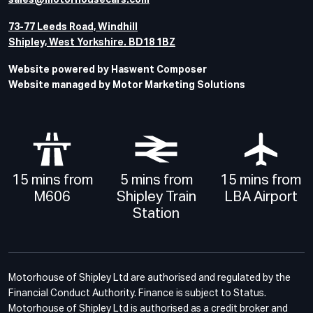
sales@motorhousecars.com
73-77 Leeds Road, Windhill
Shipley, West Yorkshire. BD18 1BZ
Website powered by Haswent Composer
Website managed by Motor Marketing Solutions
15 mins from
5 mins from
15 mins from
M606
Shipley Train
LBA Airport
Station
Motorhouse of Shipley Ltd are authorised and regulated by the
Financial Conduct Authority. Finance is subject to Status.
Motorhouse of Shipley Ltd is authorised as a credit broker and