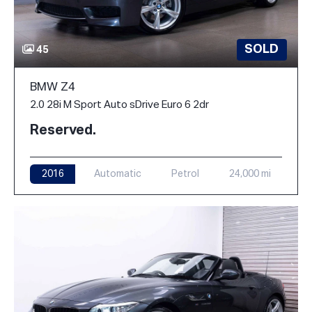
SOLD
45
BMW Z4
2.0 28i M Sport Auto sDrive Euro 6 2dr
Reserved.
2016
Automatic
Petrol
24,000 mi