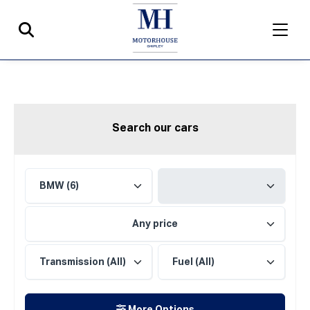
Search our cars
Any price