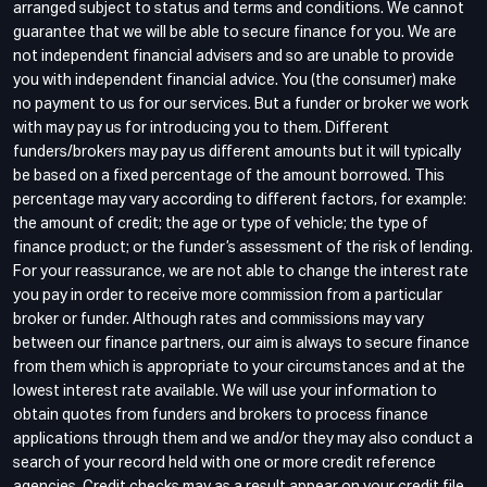
arranged subject to status and terms and conditions. We cannot
guarantee that we will be able to secure finance for you. We are
not independent financial advisers and so are unable to provide
you with independent financial advice. You (the consumer) make
no payment to us for our services. But a funder or broker we work
with may pay us for introducing you to them. Different
funders/brokers may pay us different amounts but it will typically
be based on a fixed percentage of the amount borrowed. This
percentage may vary according to different factors, for example:
the amount of credit; the age or type of vehicle; the type of
finance product; or the funder’s assessment of the risk of lending.
For your reassurance, we are not able to change the interest rate
you pay in order to receive more commission from a particular
broker or funder. Although rates and commissions may vary
between our finance partners, our aim is always to secure finance
from them which is appropriate to your circumstances and at the
lowest interest rate available. We will use your information to
obtain quotes from funders and brokers to process finance
applications through them and we and/or they may also conduct a
search of your record held with one or more credit reference
agencies. Credit checks may as a result appear on your credit file