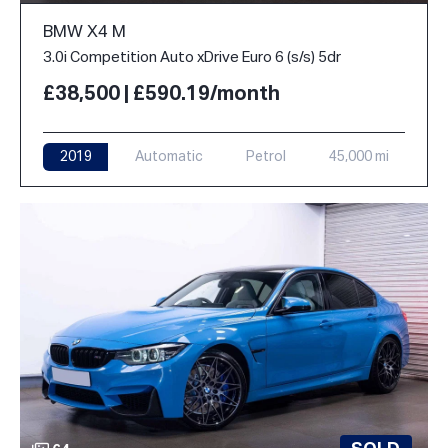
BMW X4 M
3.0i Competition Auto xDrive Euro 6 (s/s) 5dr
£38,500 | £590.19/month
2019
Automatic
Petrol
45,000 mi