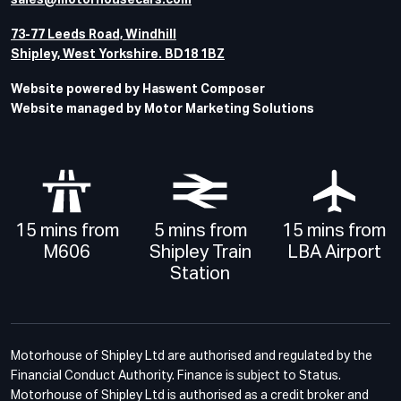
sales@motorhousecars.com
73-77 Leeds Road, Windhill
Shipley, West Yorkshire. BD18 1BZ
Website powered by Haswent Composer
Website managed by Motor Marketing Solutions
15 mins from
5 mins from
15 mins from
M606
Shipley Train
LBA Airport
Station
Motorhouse of Shipley Ltd are authorised and regulated by the
Financial Conduct Authority. Finance is subject to Status.
Motorhouse of Shipley Ltd is authorised as a credit broker and