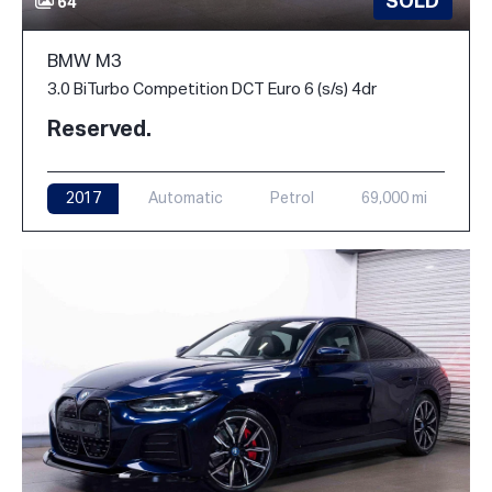
SOLD
64
BMW M3
3.0 BiTurbo Competition DCT Euro 6 (s/s) 4dr
Reserved.
2017
Automatic
Petrol
69,000 mi