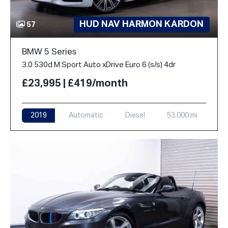
HUD NAV HARMON KARDON
57
BMW 5 Series
3.0 530d M Sport Auto xDrive Euro 6 (s/s) 4dr
£23,995 | £419/month
2019
Automatic
Diesel
53,000 mi