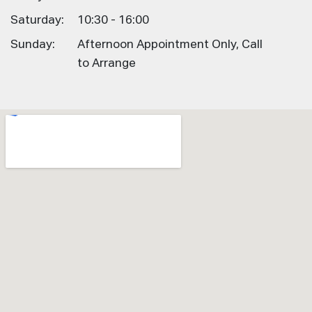
Saturday:
10:30 - 16:00
Sunday:
Afternoon Appointment Only, Call
to Arrange