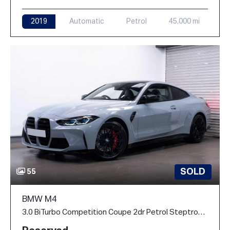
2019
Automatic
Petrol
45,000 mi
SOLD
55
BMW M4
3.0 BiTurbo Competition Coupe 2dr Petrol Steptronic M xDrive Euro 6 (s/s) (510 ps)