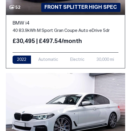
FRONT SPLITTER HIGH SPEC
52
BMW i4
40 83.9kWh M Sport Gran Coupe Auto eDrive 5dr
£30,495 | £497.54/month
2022
Automatic
Electric
30,000 mi