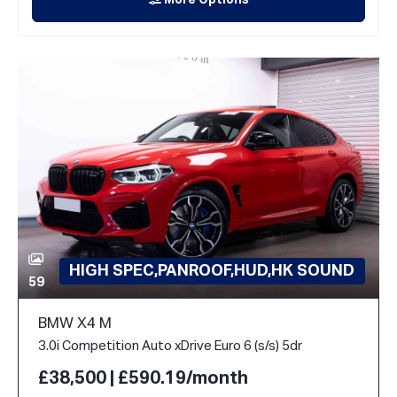
More Options
HIGH SPEC,PANROOF,HUD,HK SOUND
59
BMW X4 M
3.0i Competition Auto xDrive Euro 6 (s/s) 5dr
£38,500 | £590.19/month