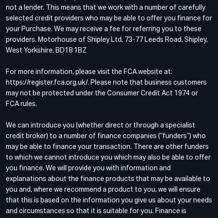
not a lender. This means that we work with a number of carefully
selected credit providers who may be able to offer you finance for
your Purchase. We may receive a fee for referring you to these
providers. Motorhouse of Shipley Ltd, 73-77 Leeds Road, Shipley,
West Yorkshire, BD18 1BZ
For more information, please visit the FCA website at:
https://register.fca.org.uk/. Please note that business customers
may not be protected under the Consumer Credit Act 1974 or
FCA rules.
We can introduce you (whether direct or through a specialist
credit broker) to a number of finance companies (“funders”) who
may be able to finance your transaction. There are other funders
to which we cannot introduce you which may also be able to offer
you finance. We will provide you with information and
explanations about the finance products that may be available to
you and, where we recommend a product to you, we will ensure
that this is based on the information you give us about your needs
and circumstances so that it is suitable for you. Finance is