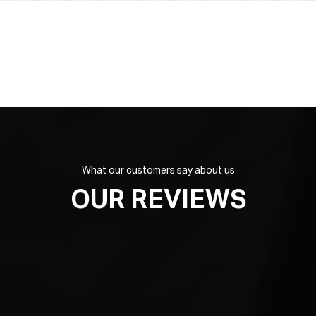
What our customers say about us
OUR REVIEWS