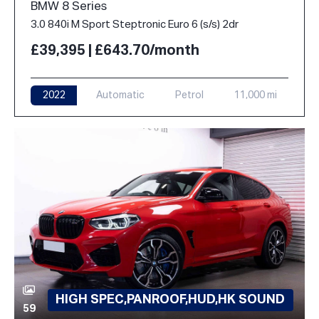
BMW 8 Series
3.0 840i M Sport Steptronic Euro 6 (s/s) 2dr
£39,395 | £643.70/month
2022
Automatic
Petrol
11,000 mi
HIGH SPEC,PANROOF,HUD,HK SOUND
59