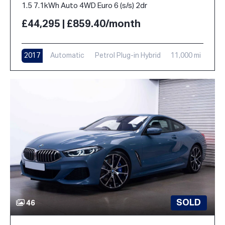
1.5 7.1kWh Auto 4WD Euro 6 (s/s) 2dr
£44,295 | £859.40/month
2017
Automatic
Petrol Plug-in Hybrid
11,000 mi
SOLD
46