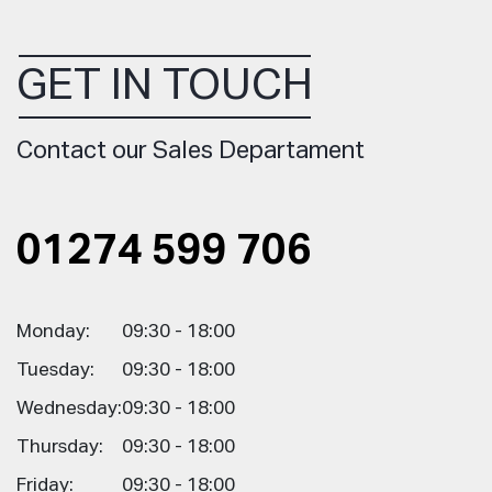
GET IN TOUCH
Contact our Sales Departament
01274 599 706
Monday:
09:30 - 18:00
Tuesday:
09:30 - 18:00
Wednesday:
09:30 - 18:00
Thursday:
09:30 - 18:00
Friday:
09:30 - 18:00