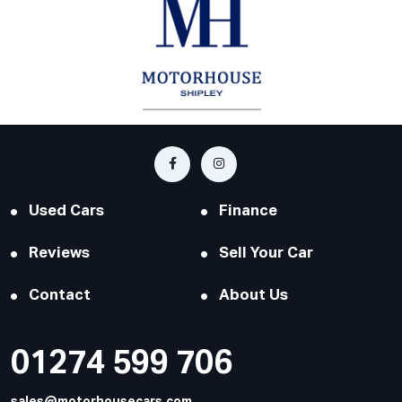
Used Cars
Finance
Reviews
Sell Your Car
Contact
About Us
01274 599 706