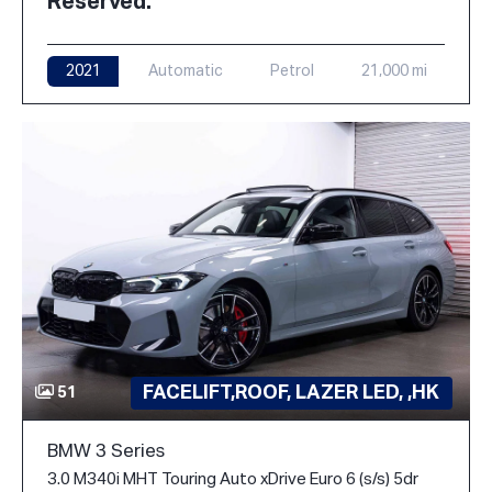
Reserved.
2021
Automatic
Petrol
21,000 mi
FACELIFT,ROOF, LAZER LED, ,HK
51
BMW 3 Series
3.0 M340i MHT Touring Auto xDrive Euro 6 (s/s) 5dr