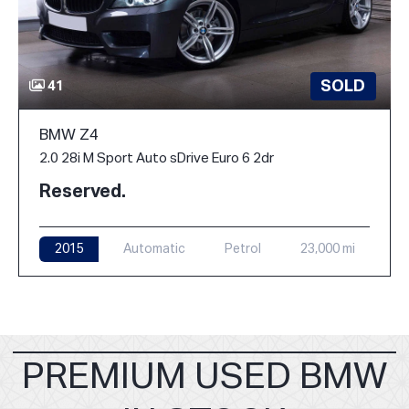
SOLD
41
BMW Z4
2.0 28i M Sport Auto sDrive Euro 6 2dr
Reserved.
2015
Automatic
Petrol
23,000 mi
PREMIUM USED BMW