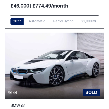
£46,000 | £774.49/month
2022
Automatic
Petrol Hybrid
22,000 mi
SOLD
44
BMW i8