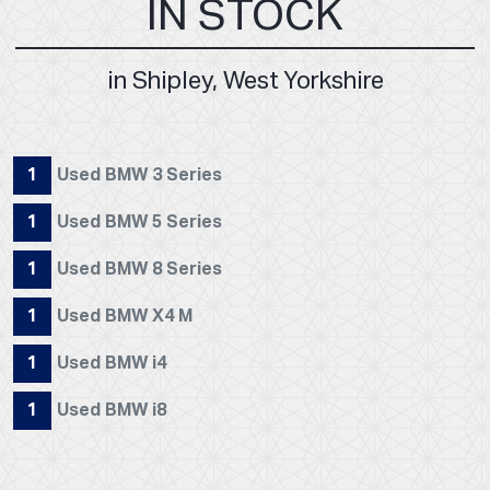
IN STOCK
in Shipley, West Yorkshire
1
Used BMW 3 Series
1
Used BMW 5 Series
1
Used BMW 8 Series
1
Used BMW X4 M
1
Used BMW i4
1
Used BMW i8