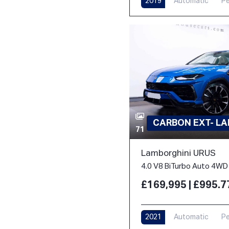
2019
Automatic
Pe
CARBON EXT- L
71
Lamborghini URUS
4.0 V8 BiTurbo Auto 4WD 
£169,995 | £995.
2021
Automatic
Pe