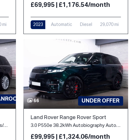
£69,995 | £1,176.54/month
0 mi
2023
Automatic
Diesel
29,070 mi
ANROOF
UNDER OFFER
66
Land Rover Range Rover Sport
3.0 D350 MHEV HSE Auto 4WD Euro 6 (s/s) 5dr
3.0 P550e 38.2kWh Autobiography Auto 4WD Euro 6 (s/s) 5dr
£99,995 | £1,324.06/month