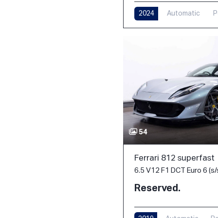
2024
Automatic
P
54
Ferrari 812 superfast
6.5 V12 F1 DCT Euro 6 (s/
Reserved.