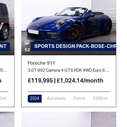
INT
SPORTS DESIGN PACK-BOSE-CHRON
52
Porsche 911
2.9 G400d AMG Line (Premium Plus) G-Tronic 4MATIC Euro 6 (s/s) 5dr
3.0T 992 Carrera 4 GTS PDK 4WD Euro 6 (s/s) 2dr
h
£119,995 | £1,024.14/month
0 mi
2024
Automatic
Petrol
7,000 mi