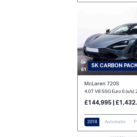
5K CARBON PACK 
61
McLaren 720S
4.0T V8 SSG Euro 6 (s/s) 
£144,995 | £1,43
2018
Automatic
P