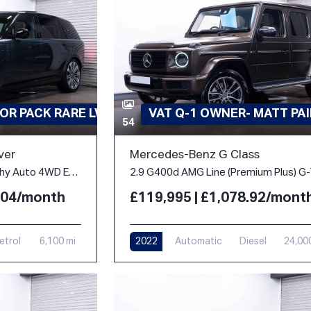
OR PACK RARE LWB
VAT Q-1 OWNER- MATT PA
54
ver
Mercedes-Benz G Class
4.4 P530 V8 Autobiography Auto 4WD Euro 6 (s/s) 5dr (LWB, 7Seat)
2.04/month
£119,995 | £1,078.92/mont
etrol
6,100 mi
2022
Automatic
Diesel
24,00