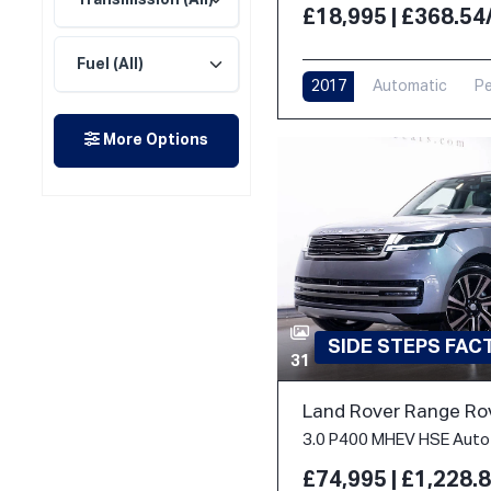
£18,995 | £368.5
2017
Automatic
Pe
More Options
SIDE STEPS FA
31
Land Rover Range Ro
£74,995 | £1,228