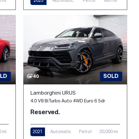
0 mi
2025
Automatic
Petrol
895 mi
LD
SOLD
40
Lamborghini URUS
4.0 V8 BiTurbo Auto 4WD Euro 6 5dr
Reserved.
0 mi
2021
Automatic
Petrol
30,000 mi