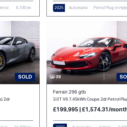
etrol
6,100 mi
2025
Automatic
Petrol Plug-in Hyb
1,000 mi
SOLD
SO
39
Ferrari 296 gtb
s) 2dr
£199,995 | £1,574.31/mont