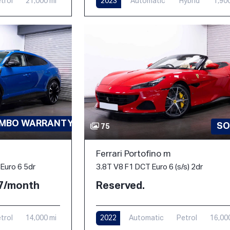
trol
21,000 mi
2023
Automatic
Hybrid
1,90
AMBO WARRANTY-PPF
SO
75
Ferrari Portofino m
3.8T V8 F1 DCT Euro 6 (s/s) 2dr
Euro 6 5dr
Reserved.
77/month
2022
Automatic
Petrol
16,00
trol
14,000 mi