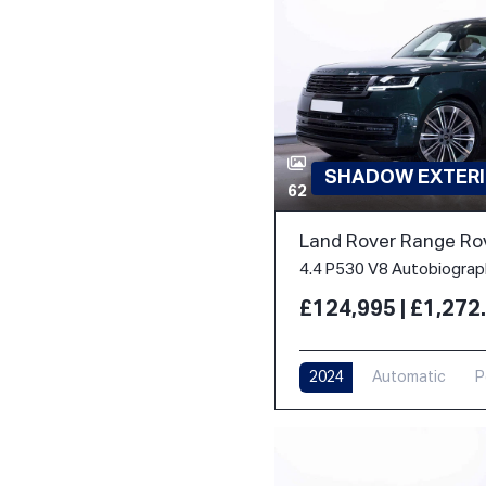
SHADOW EXTERI
62
Land Rover Range Ro
£124,995 | £1,27
2024
Automatic
P