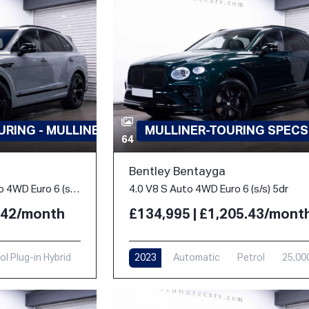
RING - MULLINER
MULLINER-TOURING SPECS
64
Bentley Bentayga
3.0 TFSi V6 18kWh S Auto 4WD Euro 6 (s/s) 5dr
4.0 V8 S Auto 4WD Euro 6 (s/s) 5dr
3.42/month
£134,995 | £1,205.43/mont
ol Plug-in Hybrid
2023
Automatic
Petrol
25,00
i