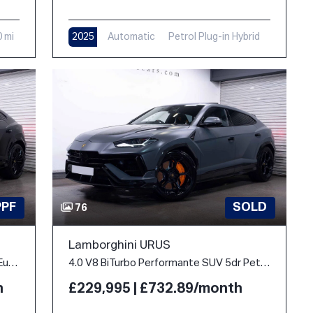
0 mi
2025
Automatic
Petrol Plug-in Hybrid
9,000 mi
PPF
SOLD
76
Lamborghini URUS
4.0 V8 BiTurbo 25.9kWh SE Auto 4WD Euro 6 5dr
4.0 V8 BiTurbo Performante SUV 5dr Petrol Auto 4WD Euro 6 (666 ps)
h
£229,995 | £732.89/month