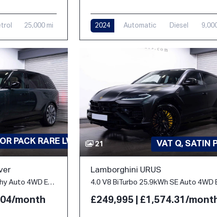
trol
25,000 mi
2024
Automatic
Diesel
9,00
OR PACK RARE LWB
VAT Q, SATIN 
21
ver
Lamborghini URUS
4.4 P530 V8 Autobiography Auto 4WD Euro 6 (s/s) 5dr (LWB, 7Seat)
2.04/month
£249,995 | £1,574.31/mont