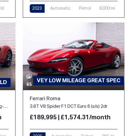
rid
2023
Automatic
Petrol
8,000 mi
VEY LOW MILEAGE GREAT SPEC
LD
65
Ferrari Roma
3.0T V6 7.45kWh Coupe 2dr Petrol Plug-in Hybrid F1 DCT Euro 6 (s/s) (830 ps)
3.8T V8 Spider F1 DCT Euro 6 (s/s) 2dr
h
£189,995 | £1,574.31/month