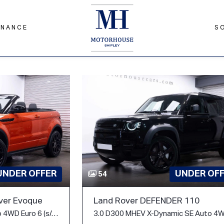
INANCE
S
UNDER OF
UNDER OFFER
54
Land Rover DEFENDER 110
ver Evoque
2.0 Si4 HSE Dynamic Auto 4WD Euro 6 (s/s) 2dr