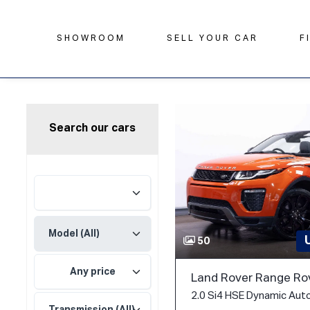
SHOWROOM
SELL YOUR CAR
F
Search our cars
50
Any price
Land Rover Range Ro