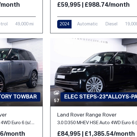
£59,995 | £988.74/month
4/month
2024
Automatic
Diesel
19,00
trol
49,000 mi
CTORY TOWBAR
ELEC STEPS-23"ALLOYS-P
57
ver
Land Rover Range Rover
3.0 P400 MHEV HSE Auto 4WD Euro 6 (s/s) 5dr
.86/month
£84,995 | £1,385.54/month