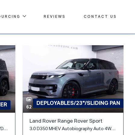
OURCING
REVIEWS
CONTACT US
DEPLOYABLES/23"/SLIDING PAN
FER
62
Land Rover Range Rover Sport
3.0 D300 MHEV X-Dynamic SE Auto 4WD Euro 6 (s/s) 5dr
3.0 D350 MHEV Autobiography Auto 4WD Euro 6 (s/s) 5dr