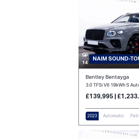
NAIM SOUND-TOU
14
Bentley Bentayga
£139,995 | £1,23
2023
Automatic
Petr
17,000 m