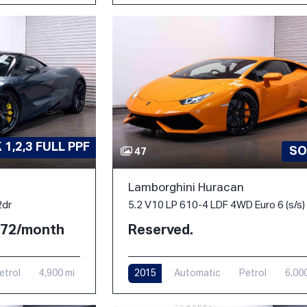
1,2,3 FULL PPF
SO
47
Lamborghini Huracan
2dr
5.2 V10 LP 610-4 LDF 4WD Euro 6 (s/s)
2.72/month
Reserved.
etrol
4,900 mi
2015
Automatic
Petrol
6,00