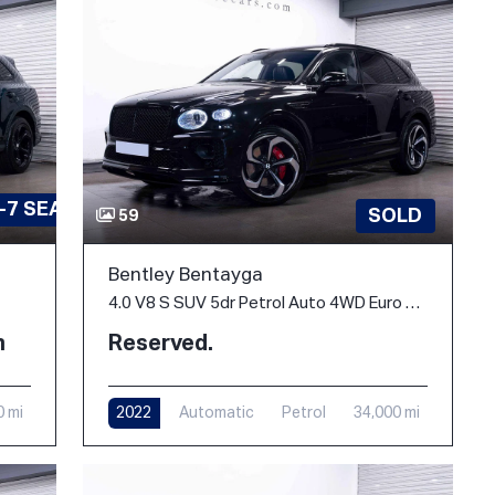
-7 SEATS
SOLD
59
Bentley Bentayga
4.0 V8 S SUV 5dr Petrol Auto 4WD Euro 6 (s/s) (550 ps)
h
Reserved.
0 mi
2022
Automatic
Petrol
34,000 mi