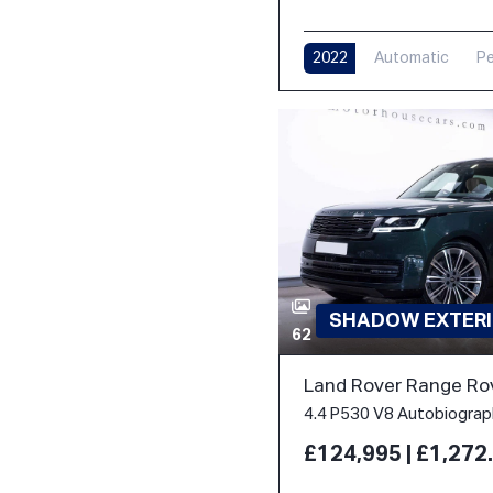
2022
Automatic
Pe
SHADOW EXTERI
62
Land Rover Range Ro
£124,995 | £1,27