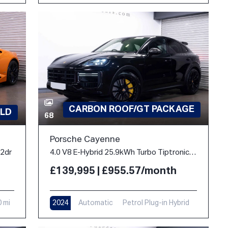
CARBON ROOF/GT PACKAGE
LD
68
Porsche Cayenne
 2dr
4.0 V8 E-Hybrid 25.9kWh Turbo TiptronicS 4WD Euro 6 (s/s) 5dr
£139,995 | £955.57/month
0 mi
2024
Automatic
Petrol Plug-in Hybrid
10,900 mi