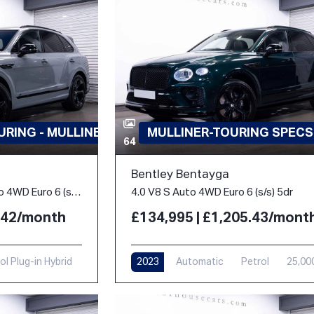
RING - MULLINER
MULLINER-TOURING SPECS
64
Bentley Bentayga
3.0 TFSi V6 18kWh S Auto 4WD Euro 6 (s/s) 5dr
4.0 V8 S Auto 4WD Euro 6 (s/s) 5dr
3.42/month
£134,995 | £1,205.43/mont
ol Plug-in Hybrid
2023
Automatic
Petrol
25,00
i