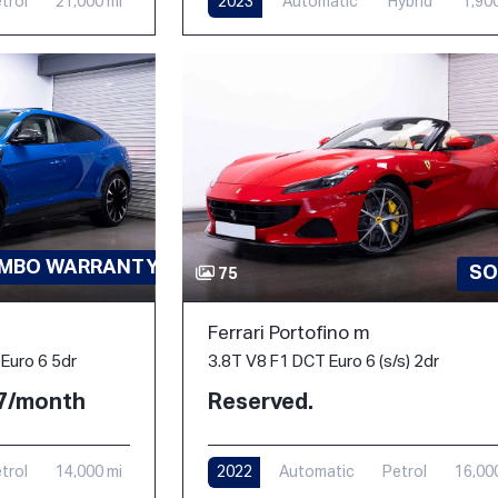
trol
21,000 mi
2023
Automatic
Hybrid
1,90
AMBO WARRANTY-PPF
SO
75
Ferrari Portofino m
3.8T V8 F1 DCT Euro 6 (s/s) 2dr
Euro 6 5dr
Reserved.
77/month
2022
Automatic
Petrol
16,00
trol
14,000 mi