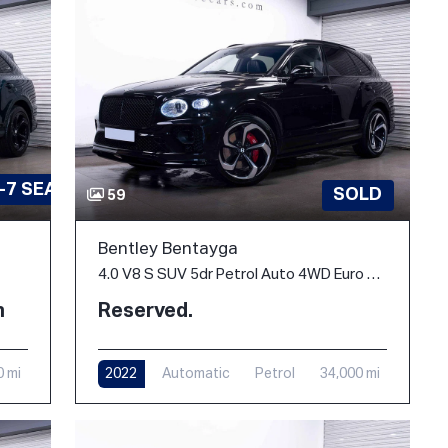
-7 SEATS
SOLD
59
Bentley Bentayga
4.0 V8 S SUV 5dr Petrol Auto 4WD Euro 6 (s/s) (550 ps)
h
Reserved.
0 mi
2022
Automatic
Petrol
34,000 mi