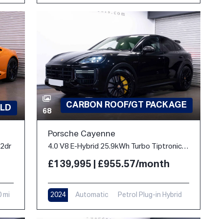
CARBON ROOF/GT PACKAGE
LD
68
Porsche Cayenne
 2dr
4.0 V8 E-Hybrid 25.9kWh Turbo TiptronicS 4WD Euro 6 (s/s) 5dr
£139,995 | £955.57/month
0 mi
2024
Automatic
Petrol Plug-in Hybrid
10,900 mi