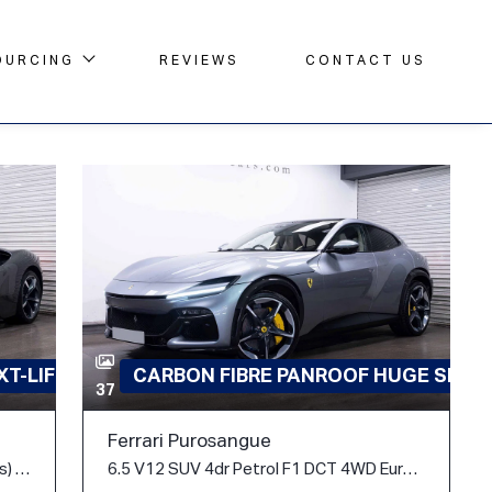
OURCING
REVIEWS
CONTACT US
T-LIFT
CARBON FIBRE PANROOF HUGE SPEC
37
Ferrari Purosangue
4.0T V8 7.9kWh F1 DCT 4WD Euro 6 (s/s) 2dr
6.5 V12 SUV 4dr Petrol F1 DCT 4WD Euro 6 (s/s) (725 ps)