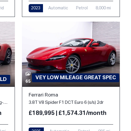
rid
2023
Automatic
Petrol
8,000 mi
VEY LOW MILEAGE GREAT SPEC
LD
65
Ferrari Roma
3.0T V6 7.45kWh Coupe 2dr Petrol Plug-in Hybrid F1 DCT Euro 6 (s/s) (830 ps)
3.8T V8 Spider F1 DCT Euro 6 (s/s) 2dr
h
£189,995 | £1,574.31/month