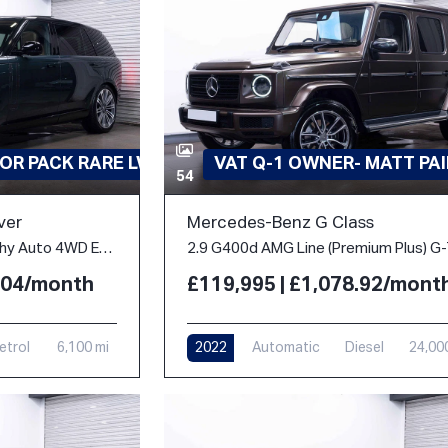
OR PACK RARE LWB
VAT Q-1 OWNER- MATT PA
54
ver
Mercedes-Benz G Class
4.4 P530 V8 Autobiography Auto 4WD Euro 6 (s/s) 5dr (LWB, 7Seat)
2.04/month
£119,995 | £1,078.92/mont
etrol
6,100 mi
2022
Automatic
Diesel
24,00