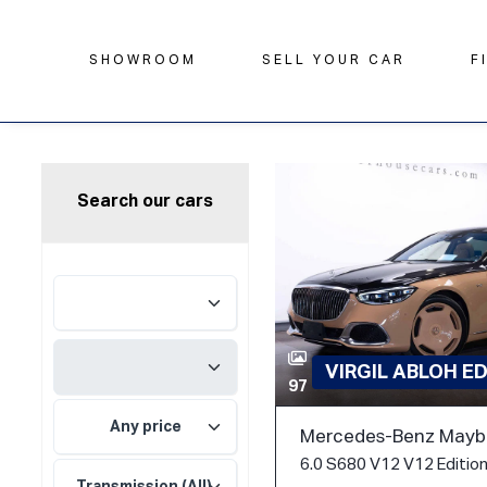
SHOWROOM
SELL YOUR CAR
F
Search our cars
VIRGIL ABLOH E
97
Any price
Mercedes-Benz Mayba