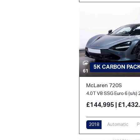
5K CARBON PACK 
61
McLaren 720S
4.0T V8 SSG Euro 6 (s/s) 
£144,995 | £1,43
2018
Automatic
P