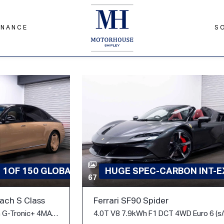
INANCE
S
D 1OF 150 GLOBAL
HUGE SPEC-CARBON INT-EX
67
ch S Class
Ferrari SF90 Spider
6.0 S680 V12 V12 Edition G-Tronic+ 4MATIC Euro 6 (s/s) 4dr