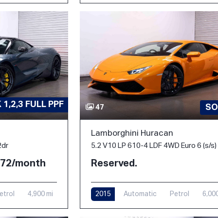
1,2,3 FULL PPF
SO
47
Lamborghini Huracan
2dr
5.2 V10 LP 610-4 LDF 4WD Euro 6 (s/s)
2.72/month
Reserved.
etrol
4,900 mi
2015
Automatic
Petrol
6,00