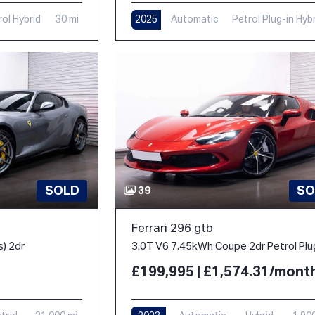
rol Hybrid
30 mi
2025
Automatic
Petrol Plug-in Hyb
1,000 mi
SOLD
SO
39
Ferrari 296 gtb
s) 2dr
£199,995 | £1,574.31/mont