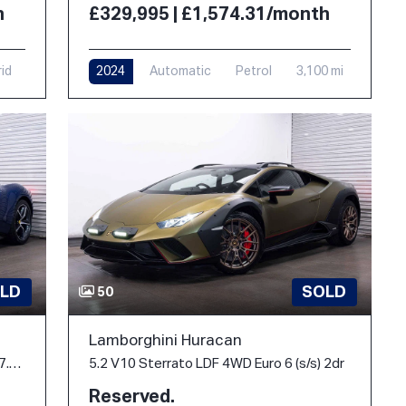
h
£329,995 | £1,574.31/month
rid
2024
Automatic
Petrol
3,100 mi
LD
SOLD
50
Lamborghini Huracan
3.0T V6 Spider F1 DCT Euro 6 (s/s) 2dr 7.45kWh
5.2 V10 Sterrato LDF 4WD Euro 6 (s/s) 2dr
Reserved.