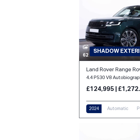
SHADOW EXTERI
62
Land Rover Range Ro
£124,995 | £1,27
2024
Automatic
P