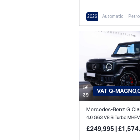
2026
Automatic
Petro
VAT Q-MAGNO,
39
Mercedes-Benz G Cla
£249,995 | £1,57