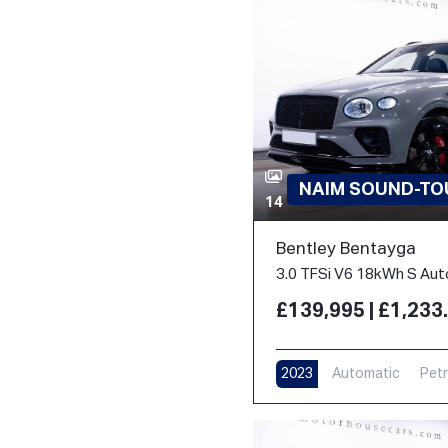
NAIM SOUND-TOU
14
Bentley Bentayga
£139,995 | £1,23
2023
Automatic
Petr
17,000 m