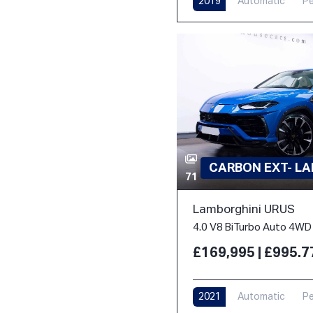
2019
Automatic
Pe
CARBON EXT- L
71
Lamborghini URUS
4.0 V8 BiTurbo Auto 4WD 
£169,995 | £995.
2021
Automatic
Pe