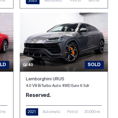
0 mi
2025
Automatic
Petrol
895 mi
LD
SOLD
40
Lamborghini URUS
4.0 V8 BiTurbo Auto 4WD Euro 6 5dr
Reserved.
0 mi
2021
Automatic
Petrol
30,000 mi