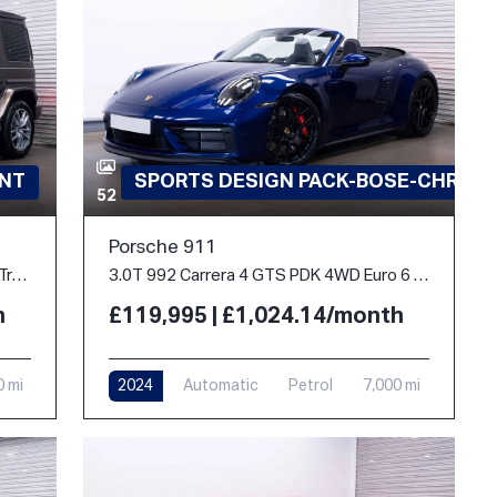
INT
SPORTS DESIGN PACK-BOSE-CHRON
52
Porsche 911
2.9 G400d AMG Line (Premium Plus) G-Tronic 4MATIC Euro 6 (s/s) 5dr
3.0T 992 Carrera 4 GTS PDK 4WD Euro 6 (s/s) 2dr
h
£119,995 | £1,024.14/month
0 mi
2024
Automatic
Petrol
7,000 mi