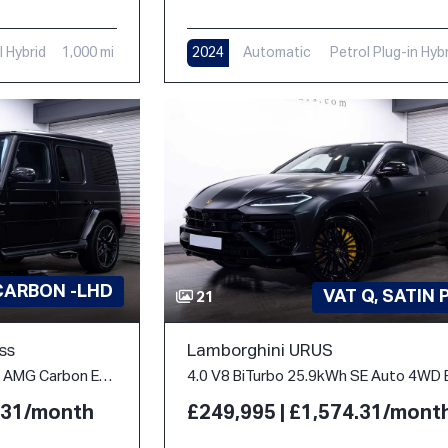
l Hybrid
1,000 mi
2024
Automatic
Petrol Plug-in Hyb
312 mi
CARBON -LHD
VAT Q, SATIN 
21
ss
Lamborghini URUS
4.0 G63 V8 BiTurbo MHEV AMG Carbon Edition SpdS+9GT 4WD Euro 6 (s/s) 5dr
4.31/month
£249,995 | £1,574.31/mont