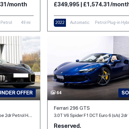
4.31/month
£349,995 | £1,574.31/mont
Petrol
49 mi
2022
Automatic
Petrol Plug-in Hyb
6,000 mi
UNDER OFFER
SO
64
Ferrari 296 GTS
3.6 T-Hybrid Turbo S Coupe 2dr Petrol Hybrid PDK 4WD Euro 6 (s/s) (711 ps)
Reserved.