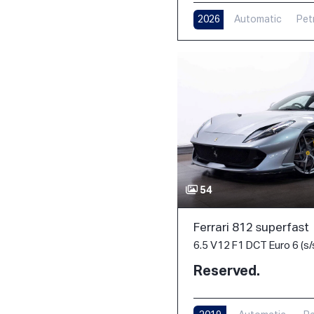
2026
Automatic
Pet
54
Ferrari 812 superfast
6.5 V12 F1 DCT Euro 6 (s/
Reserved.