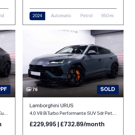
rid
2024
Automatic
Petrol
950 mi
PPF
SOLD
76
Lamborghini URUS
4.0 V8 BiTurbo 25.9kWh SE Auto 4WD Euro 6 5dr
4.0 V8 BiTurbo Performante SUV 5dr Petrol Auto 4WD Euro 6 (666 ps)
h
£229,995 | £732.89/month