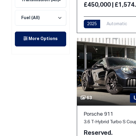
£450,000 | £1,57
2025
Automatic
More Options
63
Porsche 911
Reserved.