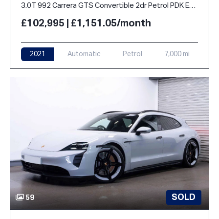
3.0T 992 Carrera GTS Convertible 2dr Petrol PDK Euro 6 (s/s) (480 ps)
£102,995 | £1,151.05/month
2021
Automatic
Petrol
7,000 mi
SOLD
59