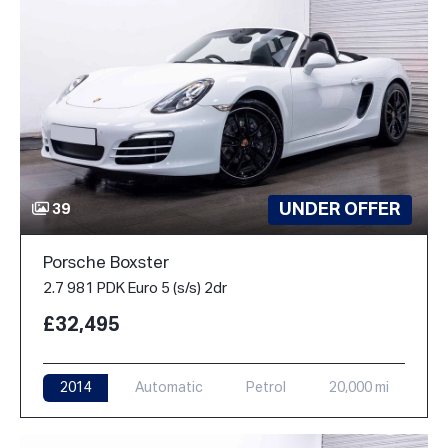
UNDER OFFER
39
Porsche Boxster
2.7 981 PDK Euro 5 (s/s) 2dr
£32,495
2014
Automatic
Petrol
20,000 mi