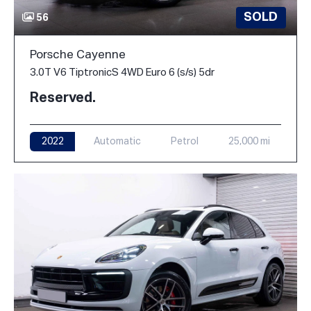
SOLD
56
Porsche Cayenne
3.0T V6 TiptronicS 4WD Euro 6 (s/s) 5dr
Reserved.
2022
Automatic
Petrol
25,000 mi