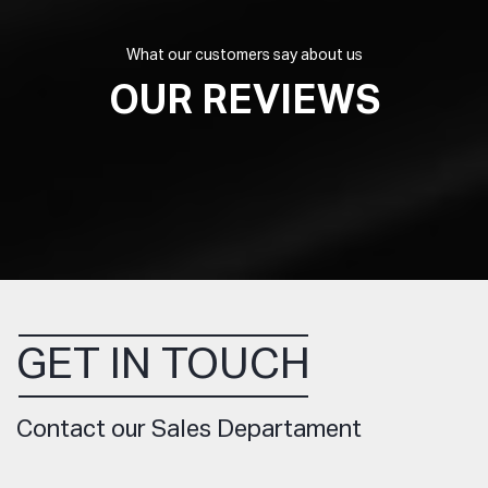
What our customers say about us
OUR REVIEWS
GET IN TOUCH
Contact our Sales Departament