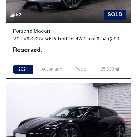
SOLD
52
Porsche Macan
2.9T V6 S SUV 5dr Petrol PDK 4WD Euro 6 (s/s) (380 ps)
Reserved.
2021
Automatic
Petrol
25,000 mi