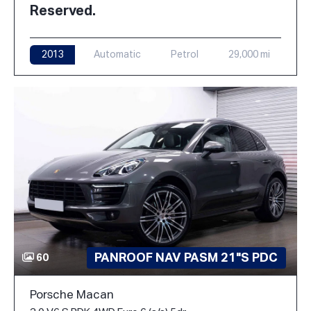
Reserved.
2013
Automatic
Petrol
29,000 mi
PANROOF NAV PASM 21"S PDC
60
Porsche Macan