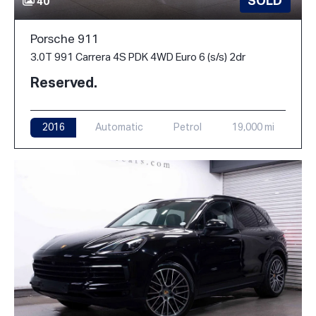
SOLD
40
Porsche 911
3.0T 991 Carrera 4S PDK 4WD Euro 6 (s/s) 2dr
Reserved.
2016
Automatic
Petrol
19,000 mi