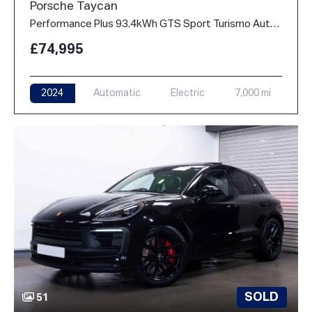
Porsche Taycan
Performance Plus 93.4kWh GTS Sport Turismo Auto 4WD 5dr (11kW Charger)
£74,995
2024
Automatic
Electric
7,000 mi
SOLD
51