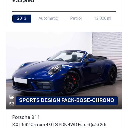
£33,995
2013
Automatic
Petrol
12,000 mi
SPORTS DESIGN PACK-BOSE-CHRONO
52
Porsche 911
3.0T 992 Carrera 4 GTS PDK 4WD Euro 6 (s/s) 2dr