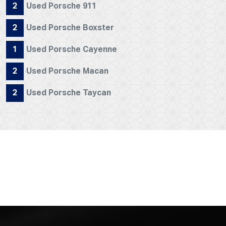
2
Used Porsche 911
2
Used Porsche Boxster
1
Used Porsche Cayenne
2
Used Porsche Macan
2
Used Porsche Taycan