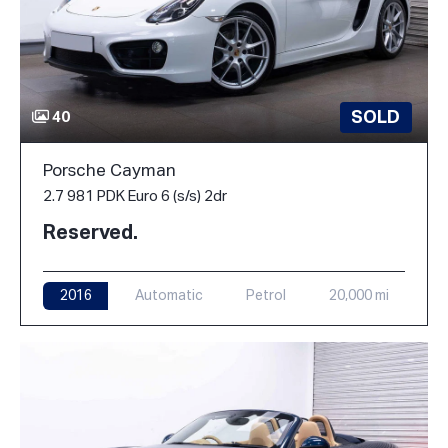
SOLD
40
Porsche Cayman
2.7 981 PDK Euro 6 (s/s) 2dr
Reserved.
2016
Automatic
Petrol
20,000 mi