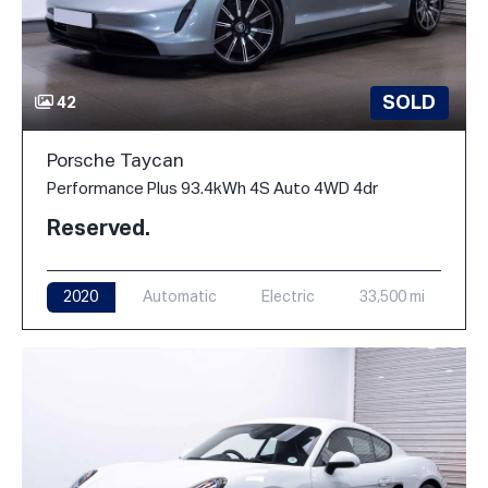
SOLD
42
Porsche Taycan
Performance Plus 93.4kWh 4S Auto 4WD 4dr
Reserved.
2020
Automatic
Electric
33,500 mi