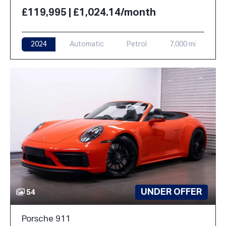
£119,995 | £1,024.14/month
2024
Automatic
Petrol
7,000 mi
UNDER OFFER
54
Porsche 911