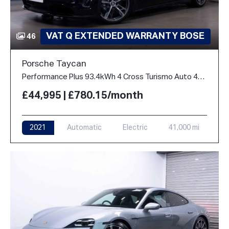
VAT Q EXTENDED WARRANTY BOSE
46
Porsche Taycan
Performance Plus 93.4kWh 4 Cross Turismo Auto 4WD 5dr
£44,995 | £780.15/month
2021
Automatic
Electric
41,000 mi