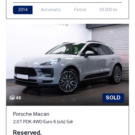
2014
Automatic
Petrol
29,000 mi
SOLD
46
Porsche Macan
2.0T PDK 4WD Euro 6 (s/s) 5dr
Reserved.