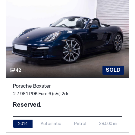
SOLD
42
Porsche Boxster
2.7 981 PDK Euro 6 (s/s) 2dr
Reserved.
2014
Automatic
Petrol
38,000 mi