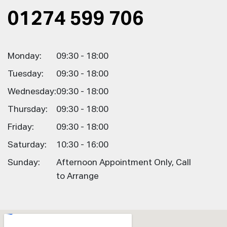
01274 599 706
Monday:
09:30 - 18:00
Tuesday:
09:30 - 18:00
Wednesday:
09:30 - 18:00
Thursday:
09:30 - 18:00
Friday:
09:30 - 18:00
Saturday:
10:30 - 16:00
Sunday:
Afternoon Appointment Only, Call
to Arrange