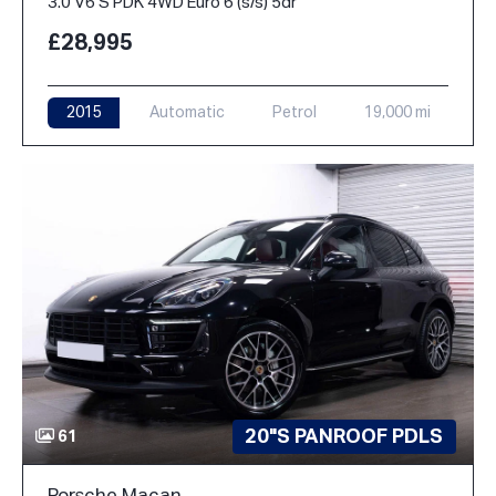
3.0 V6 S PDK 4WD Euro 6 (s/s) 5dr
£28,995
2015
Automatic
Petrol
19,000 mi
20"S PANROOF PDLS
61