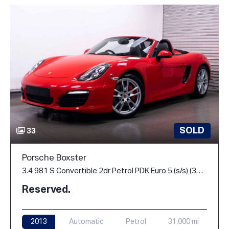
SOLD
33
Porsche Boxster
3.4 981 S Convertible 2dr Petrol PDK Euro 5 (s/s) (315 ps)
Reserved.
2013
Automatic
Petrol
31,000 mi