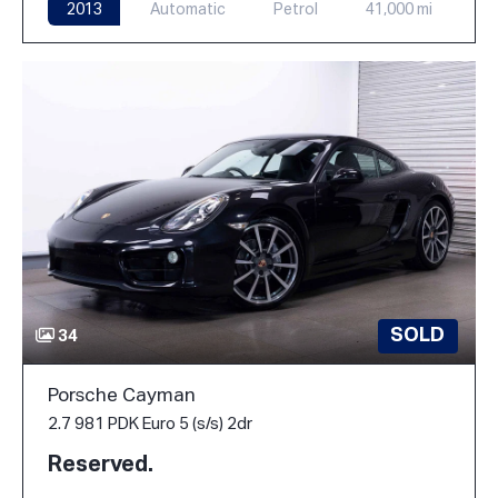
2013
Automatic
Petrol
41,000 mi
SOLD
34
Porsche Cayman
2.7 981 PDK Euro 5 (s/s) 2dr
Reserved.