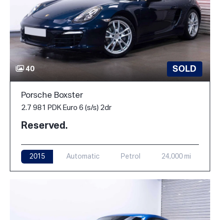
SOLD
40
Porsche Boxster
2.7 981 PDK Euro 6 (s/s) 2dr
Reserved.
2015
Automatic
Petrol
24,000 mi