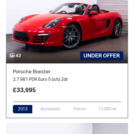
UNDER OFFER
43
Porsche Boxster
2.7 981 PDK Euro 5 (s/s) 2dr
£33,995
2013
Automatic
Petrol
12,000 mi