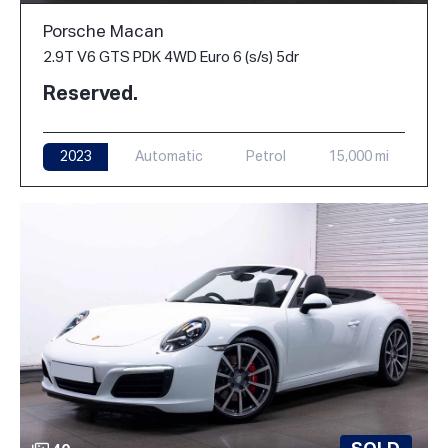
Porsche Macan
2.9T V6 GTS PDK 4WD Euro 6 (s/s) 5dr
Reserved.
2023
Automatic
Petrol
15,000 mi