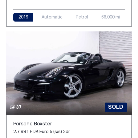
2019
Automatic
Petrol
66,000 mi
SOLD
37
Porsche Boxster
2.7 981 PDK Euro 5 (s/s) 2dr