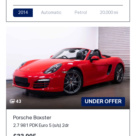
2014
Automatic
Petrol
20,000 mi
UNDER OFFER
43
Porsche Boxster
2.7 981 PDK Euro 5 (s/s) 2dr