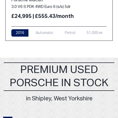
Porsche Macan
3.0 V6 S PDK 4WD Euro 6 (s/s) 5dr
£24,995 | £555.43/month
2016
Automatic
Petrol
51,000 mi
PREMIUM USED
PORSCHE IN STOCK
in Shipley, West Yorkshire