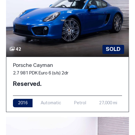
SOLD
42
Porsche Cayman
2.7 981 PDK Euro 6 (s/s) 2dr
Reserved.
2016
Automatic
Petrol
27,000 mi