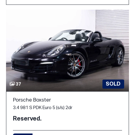
SOLD
37
Porsche Boxster
3.4 981 S PDK Euro 5 (s/s) 2dr
Reserved.