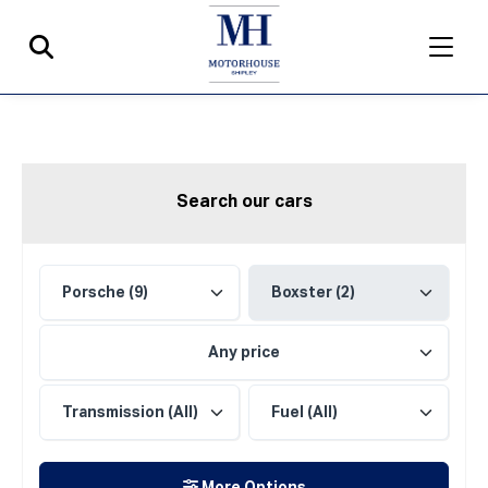
Search our cars
Any price