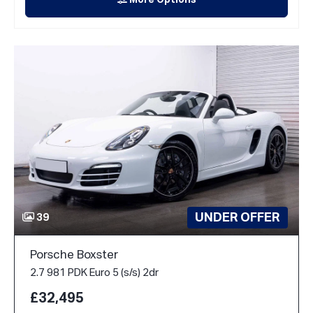
More Options
UNDER OFFER
39
Porsche Boxster
2.7 981 PDK Euro 5 (s/s) 2dr
£32,495