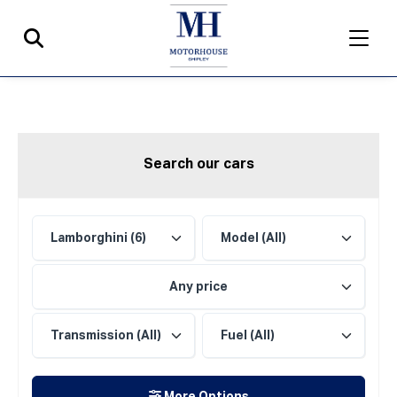
Search our cars
Any price