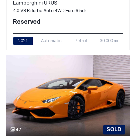
Lamborghini URUS
4.0 V8 BiTurbo Auto 4WD Euro 6 5dr
Reserved
2021
Automatic
Petrol
30,000 mi
SOLD
47