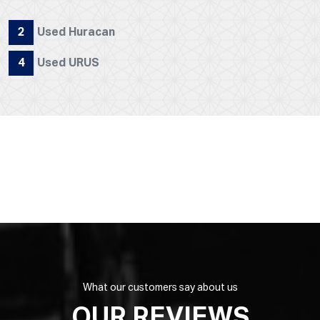
2
Used Huracan
4
Used URUS
What our customers say about us
OUR REVIEWS