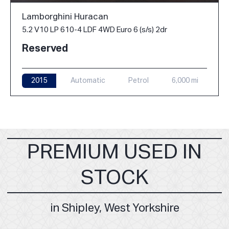
Lamborghini Huracan
5.2 V10 LP 610-4 LDF 4WD Euro 6 (s/s) 2dr
Reserved
2015
Automatic
Petrol
6,000 mi
PREMIUM USED IN
STOCK
in Shipley, West Yorkshire