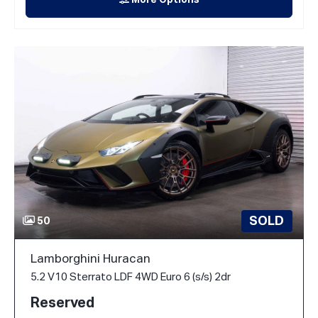
More Options
SOLD
50
Lamborghini Huracan
5.2 V10 Sterrato LDF 4WD Euro 6 (s/s) 2dr
Reserved