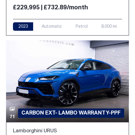
£229,995 | £732.89/month
2023
Automatic
Petrol
8,000 mi
CARBON EXT- LAMBO WARRANTY-PPF
71
Lamborghini URUS