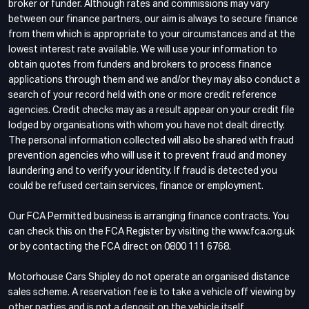
broker or funder. Although rates and commissions may vary
between our finance partners, our aim is always to secure finance
from them which is appropriate to your circumstances and at the
lowest interest rate available. We will use your information to
obtain quotes from funders and brokers to process finance
applications through them and we and/or they may also conduct a
search of your record held with one or more credit reference
agencies. Credit checks may as a result appear on your credit file
lodged by organisations with whom you have not dealt directly.
The personal information collected will also be shared with fraud
prevention agencies who will use it to prevent fraud and money
laundering and to verify your identity. If fraud is detected you
could be refused certain services, finance or employment.
Our FCA Permitted business is arranging finance contracts. You
can check this on the FCA Register by visiting the www.fca.org.uk
or by contacting the FCA direct on 0800 111 6768.
Motorhouse Cars Shipley do not operate an organised distance
sales scheme. A reservation fee is to take a vehicle off viewing by
other parties and is not a deposit on the vehicle itself.