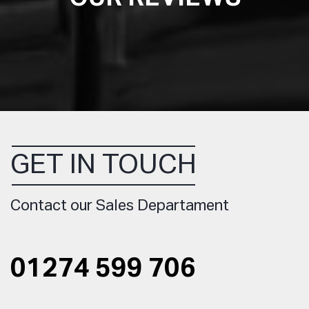
GET IN TOUCH
Contact our Sales Departament
01274 599 706