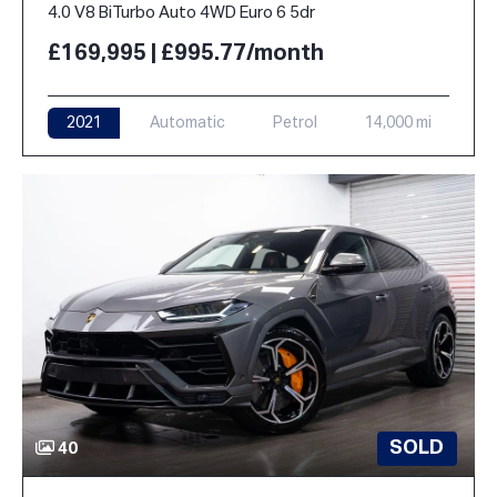
4.0 V8 BiTurbo Auto 4WD Euro 6 5dr
£169,995 | £995.77/month
2021
Automatic
Petrol
14,000 mi
SOLD
40