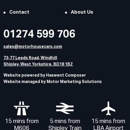
Contact
About Us
01274 599 706
sales@motorhousecars.com
73-77 Leeds Road, Windhill
Shipley, West Yorkshire. BD18 1BZ
Website powered by Haswent Composer
Website managed by Motor Marketing Solutions
15 mins from
5 mins from
15 mins from
M606
Shipley Train
LBA Airport