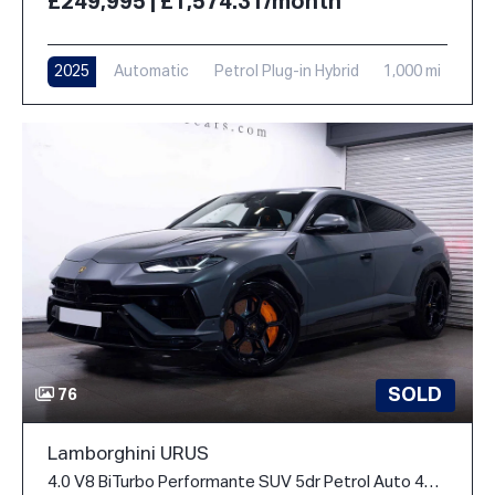
£249,995 | £1,574.31/month
2025
Automatic
Petrol Plug-in Hybrid
1,000 mi
SOLD
76
Lamborghini URUS
4.0 V8 BiTurbo Performante SUV 5dr Petrol Auto 4WD Euro 6 (666 ps)