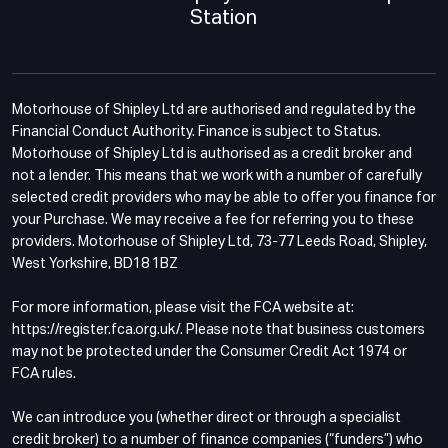
Station
Motorhouse of Shipley Ltd are authorised and regulated by the
Financial Conduct Authority. Finance is subject to Status.
Motorhouse of Shipley Ltd is authorised as a credit broker and
not a lender. This means that we work with a number of carefully
selected credit providers who may be able to offer you finance for
your Purchase. We may receive a fee for referring you to these
providers. Motorhouse of Shipley Ltd, 73-77 Leeds Road, Shipley,
West Yorkshire, BD18 1BZ
For more information, please visit the FCA website at:
https://register.fca.org.uk/. Please note that business customers
may not be protected under the Consumer Credit Act 1974 or
FCA rules.
We can introduce you (whether direct or through a specialist
credit broker) to a number of finance companies (“funders”) who