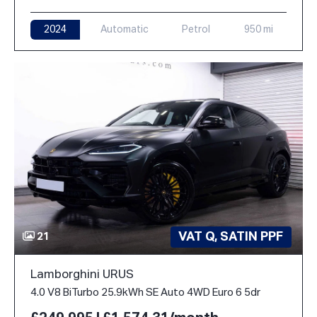
2024
Automatic
Petrol
950 mi
VAT Q, SATIN PPF
21
Lamborghini URUS
4.0 V8 BiTurbo 25.9kWh SE Auto 4WD Euro 6 5dr