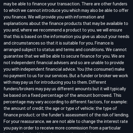
may be able to finance your transaction. There are other funders
to which we cannot introduce you which may also be able to offer
you finance. We will provide you with information and
explanations about the finance products that may be available to
you and, where we recommend a product to you, we will ensure
that this is based on the information you give us about your needs
and circumstances so that it is suitable for you. Finance is
arranged subject to status and terms and conditions. We cannot
guarantee that we will be able to secure finance for you. We are
not independent financial advisers and so are unable to provide
you with independent financial advice. You (the consumer) make
no payment to us for our services. But a funder or broker we work
with may pay us for introducing you to them. Different
funders/brokers may pay us different amounts but it will typically
be based on a fixed percentage of the amount borrowed. This
percentage may vary according to different factors, for example:
the amount of credit; the age or type of vehicle; the type of
finance product; or the funder’s assessment of the risk of lending.
For your reassurance, we are not able to change the interest rate
you pay in order to receive more commission from a particular