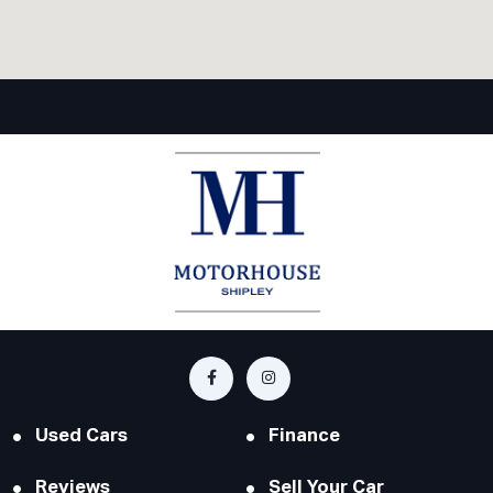
Used Cars
Finance
Reviews
Sell Your Car