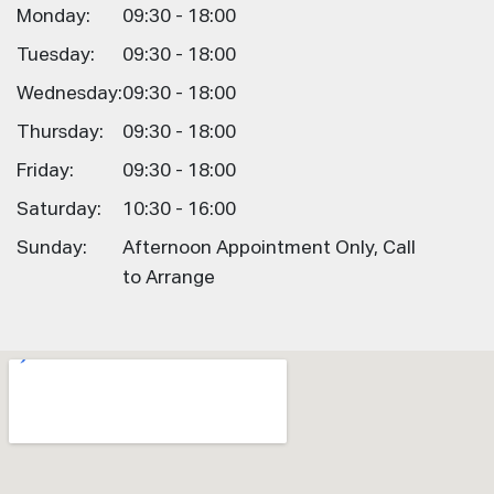
Monday:
09:30 - 18:00
Tuesday:
09:30 - 18:00
Wednesday:
09:30 - 18:00
Thursday:
09:30 - 18:00
Friday:
09:30 - 18:00
Saturday:
10:30 - 16:00
Sunday:
Afternoon Appointment Only, Call
to Arrange