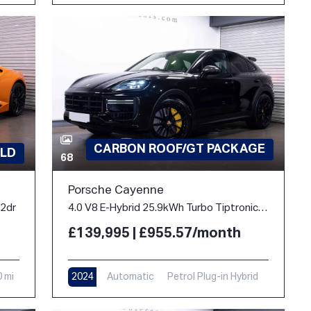
CARBON ROOF/GT PACKAGE
LD
68
Porsche Cayenne
 2dr
4.0 V8 E-Hybrid 25.9kWh Turbo TiptronicS 4WD Euro 6 (s/s) 5dr
£139,995 | £955.57/month
0 mi
2024
Automatic
Petrol Plug-in Hybrid
10,900 mi