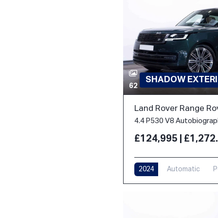
SHADOW EXTERI
62
Land Rover Range Ro
£124,995 | £1,27
2024
Automatic
P