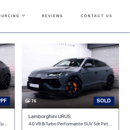
OURCING
REVIEWS
CONTACT US
PPF
SOLD
76
Lamborghini URUS
4.0 V8 BiTurbo 25.9kWh SE Auto 4WD Euro 6 5dr
4.0 V8 BiTurbo Performante SUV 5dr Petrol Auto 4WD Euro 6 (666 ps)