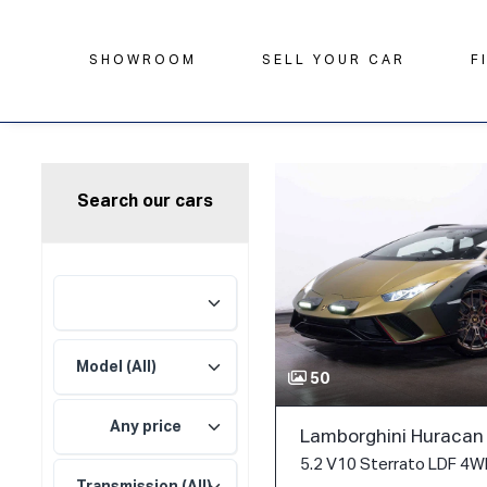
SHOWROOM
SELL YOUR CAR
F
Search our cars
50
Any price
Lamborghini Huracan
5.2 V10 Sterrato LDF 4WD