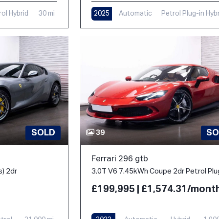
rol Hybrid
30 mi
2025
Automatic
Petrol Plug-in Hyb
1,000 mi
SOLD
SO
39
Ferrari 296 gtb
s) 2dr
£199,995 | £1,574.31/mont