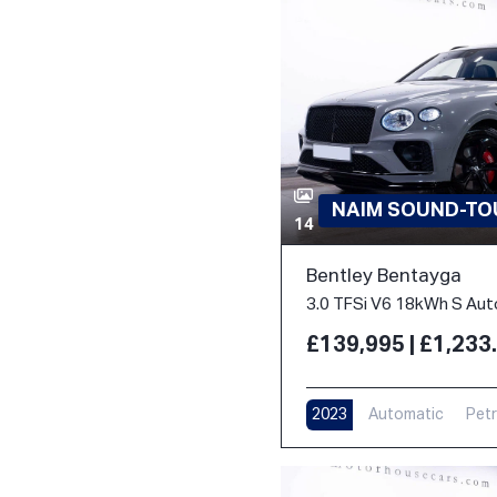
NAIM SOUND-TOU
14
Bentley Bentayga
£139,995 | £1,23
2023
Automatic
Petr
17,000 m