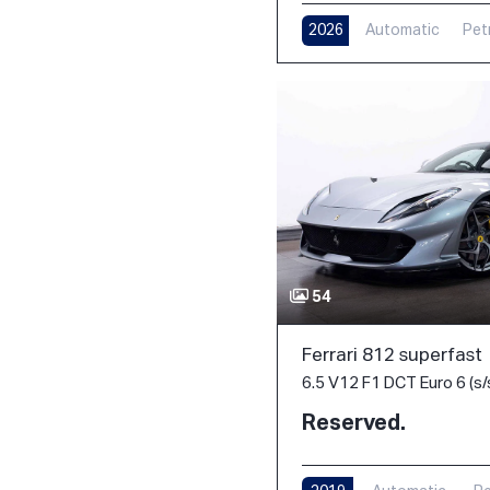
2026
Automatic
Pet
54
Ferrari 812 superfast
6.5 V12 F1 DCT Euro 6 (s/
Reserved.