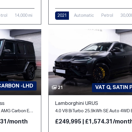
2021
Automatic
Petrol
30,00
trol
14,000 mi
CARBON -LHD
VAT Q, SATIN 
21
ss
Lamborghini URUS
4.0 G63 V8 BiTurbo MHEV AMG Carbon Edition SpdS+9GT 4WD Euro 6 (s/s) 5dr
4.31/month
£249,995 | £1,574.31/mont