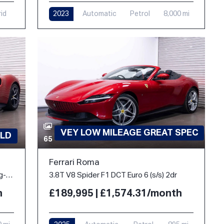
rid
2023
Automatic
Petrol
8,000 mi
VEY LOW MILEAGE GREAT SPEC
LD
65
Ferrari Roma
3.0T V6 7.45kWh Coupe 2dr Petrol Plug-in Hybrid F1 DCT Euro 6 (s/s) (830 ps)
3.8T V8 Spider F1 DCT Euro 6 (s/s) 2dr
h
£189,995 | £1,574.31/month