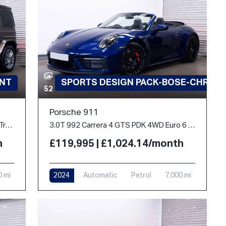
INT
SPORTS DESIGN PACK-BOSE-CHRON
52
Porsche 911
2.9 G400d AMG Line (Premium Plus) G-Tronic 4MATIC Euro 6 (s/s) 5dr
3.0T 992 Carrera 4 GTS PDK 4WD Euro 6 (s/s) 2dr
h
£119,995 | £1,024.14/month
0 mi
2024
Automatic
Petrol
7,000 mi