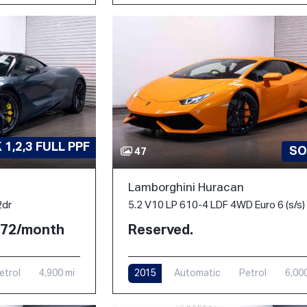
1,2,3 FULL PPF
SO
47
Lamborghini Huracan
2dr
5.2 V10 LP 610-4 LDF 4WD Euro 6 (s/s)
2.72/month
Reserved.
etrol
4,900 mi
2015
Automatic
Petrol
6,00