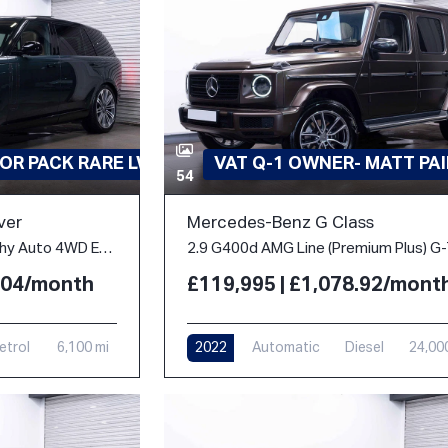
OR PACK RARE LWB
VAT Q-1 OWNER- MATT PA
54
ver
Mercedes-Benz G Class
4.4 P530 V8 Autobiography Auto 4WD Euro 6 (s/s) 5dr (LWB, 7Seat)
2.04/month
£119,995 | £1,078.92/mont
etrol
6,100 mi
2022
Automatic
Diesel
24,00