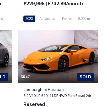
h
£229,995 | £732.89/month
rid
2023
Automatic
Petrol
8,000 mi
LD
SOLD
47
Lamborghini Huracan
5.2 V10 LP 610-4 LDF 4WD Euro 6 (s/s) 2dr
Reserved