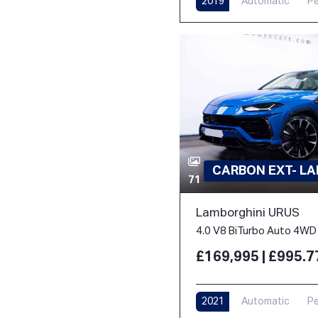
2019
Automatic
Pe
CARBON EXT- L
71
Lamborghini URUS
4.0 V8 BiTurbo Auto 4WD 
£169,995 | £995.
2021
Automatic
Pe