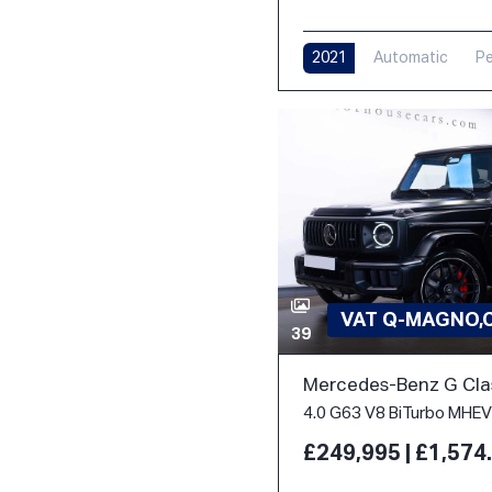
2021
Automatic
Pe
VAT Q-MAGNO,
39
Mercedes-Benz G Cla
£249,995 | £1,57