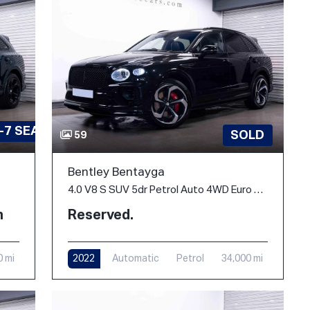
-7 SEATS
SOLD
59
Bentley Bentayga
4.0 V8 S SUV 5dr Petrol Auto 4WD Euro 6 (s/s) (550 ps)
h
Reserved.
0 mi
2022
Automatic
Petrol
34,000 mi