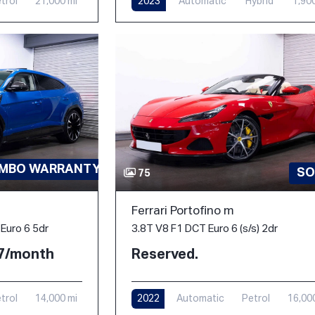
trol
21,000 mi
2023
Automatic
Hybrid
1,90
AMBO WARRANTY-PPF
SO
75
Ferrari Portofino m
3.8T V8 F1 DCT Euro 6 (s/s) 2dr
Euro 6 5dr
Reserved.
77/month
2022
Automatic
Petrol
16,00
trol
14,000 mi