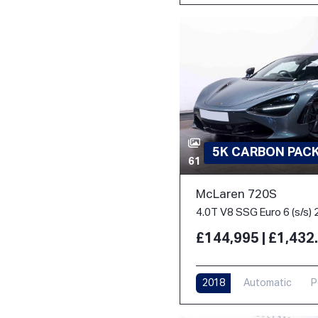
5K CARBON PACK 
61
McLaren 720S
4.0T V8 SSG Euro 6 (s/s) 
£144,995 | £1,43
2018
Automatic
P