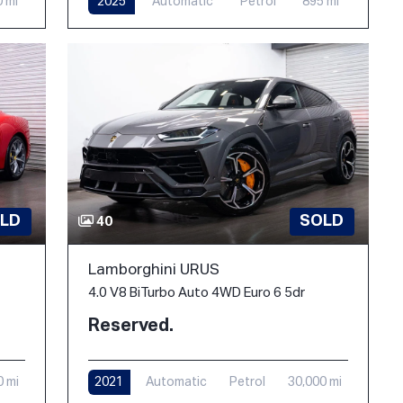
0 mi
2025
Automatic
Petrol
895 mi
LD
SOLD
40
Lamborghini URUS
4.0 V8 BiTurbo Auto 4WD Euro 6 5dr
Reserved.
0 mi
2021
Automatic
Petrol
30,000 mi