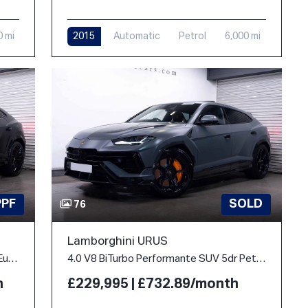
0 mi
2015
Automatic
Petrol
6,000 mi
PPF
SOLD
76
Lamborghini URUS
4.0 V8 BiTurbo 25.9kWh SE Auto 4WD Euro 6 5dr
4.0 V8 BiTurbo Performante SUV 5dr Petrol Auto 4WD Euro 6 (666 ps)
h
£229,995 | £732.89/month