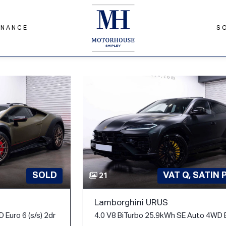
INANCE
S
SOLD
VAT Q, SATIN 
21
Lamborghini URUS
 Euro 6 (s/s) 2dr