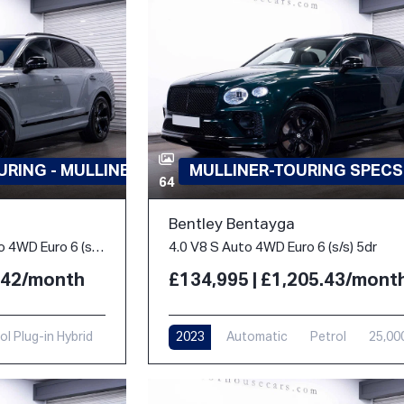
RING - MULLINER
MULLINER-TOURING SPECS
64
Bentley Bentayga
3.0 TFSi V6 18kWh S Auto 4WD Euro 6 (s/s) 5dr
4.0 V8 S Auto 4WD Euro 6 (s/s) 5dr
3.42/month
£134,995 | £1,205.43/mont
ol Plug-in Hybrid
2023
Automatic
Petrol
25,00
i