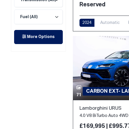
Reserved
2024
Automatic
More Options
CARBON EXT- L
71
Lamborghini URUS
4.0 V8 BiTurbo Auto 4WD 
£169,995 | £995.