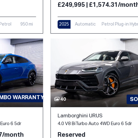
£249,995 | £1,574.31/mont
Petrol
950 mi
2025
Automatic
Petrol Plug-in Hyb
1,000 mi
AMBO WARRANTY-PPF
SO
40
Lamborghini URUS
4.0 V8 BiTurbo Auto 4WD Euro 6 5dr
Euro 6 5dr
Reserved
77/month