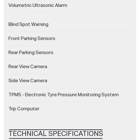
Volumetric Ultrasonic Alarm
Blind Spot Warning
Front Parking Sensors
Rear Parking Sensors
Rear View Camera
Side View Camera
TPMS - Electronic Tyre Pressure Monitoring System
Trip Computer
TECHNICAL SPECIFICATIONS