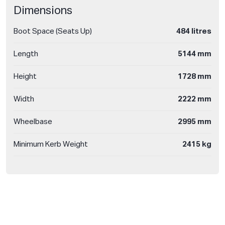
Dimensions
Boot Space (Seats Up)
484 litres
Length
5144 mm
Height
1728 mm
Width
2222 mm
Wheelbase
2995 mm
Minimum Kerb Weight
2415 kg