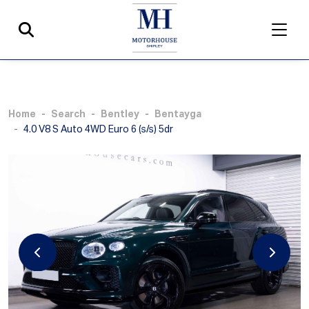
Home
Search
Bentley
Bentayga
4.0 V8 S Auto 4WD Euro 6 (s/s) 5dr