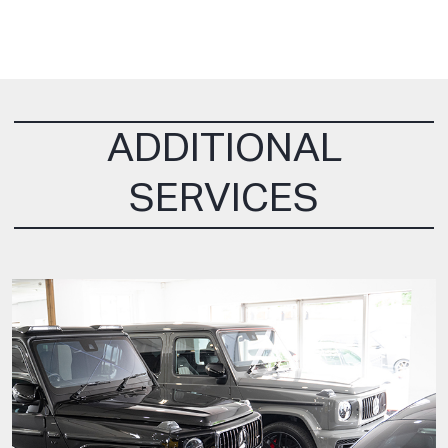
ADDITIONAL
SERVICES