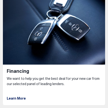
Financing
We want to help you get the best deal for your new car from
our selected panel of leading lenders.
Learn More