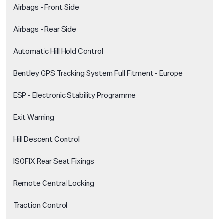
Airbags - Front Side
Airbags - Rear Side
Automatic Hill Hold Control
Bentley GPS Tracking System Full Fitment - Europe
ESP - Electronic Stability Programme
Exit Warning
Hill Descent Control
ISOFIX Rear Seat Fixings
Remote Central Locking
Traction Control