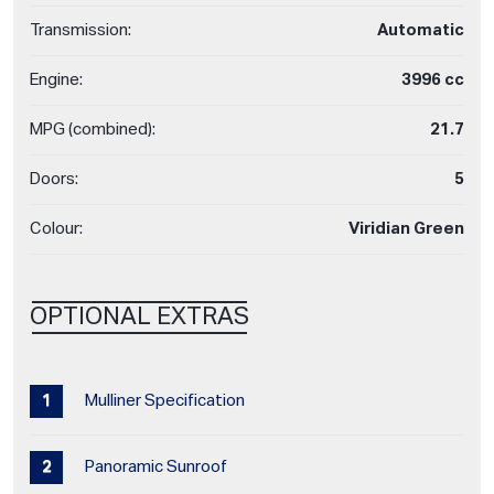
Transmission:
Automatic
Engine:
3996 cc
MPG (combined):
21.7
Doors:
5
Colour:
Viridian Green
OPTIONAL EXTRAS
Mulliner Specification
Panoramic Sunroof