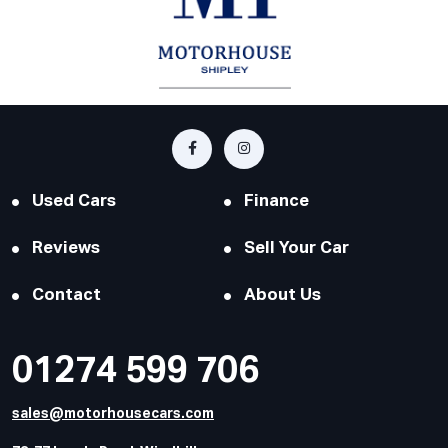
Used Cars
Finance
Reviews
Sell Your Car
Contact
About Us
01274 599 706
sales@motorhousecars.com