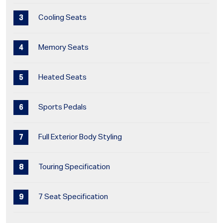
Cooling Seats
Memory Seats
Heated Seats
Sports Pedals
Full Exterior Body Styling
Touring Specification
7 Seat Specification