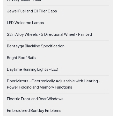
Jewel Fuel and Oil Filler Caps
LED Welcome Lamps
22in Alloy Wheels - S Directional Wheel - Painted
Bentayga Blackline Specification
Bright Roof Rails
Daytime Running Lights - LED
Door Mirrors - Electronically Adjustable with Heating -
Power Folding and Memory Functions
Electric Front and Rear Windows
Embroidered Bentley Emblems