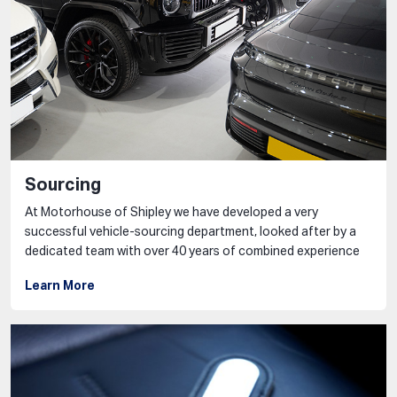
Sourcing
At Motorhouse of Shipley we have developed a very
successful vehicle-sourcing department, looked after by a
dedicated team with over 40 years of combined experience
Learn More