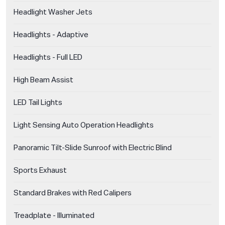
Headlight Washer Jets
Headlights - Adaptive
Headlights - Full LED
High Beam Assist
LED Tail Lights
Light Sensing Auto Operation Headlights
Panoramic Tilt-Slide Sunroof with Electric Blind
Sports Exhaust
Standard Brakes with Red Calipers
Treadplate - Illuminated