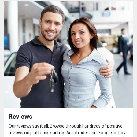
Reviews
Our reviews say it all. Browse through hundreds of positive
reviews on platforms such as Autotrader and Google left by