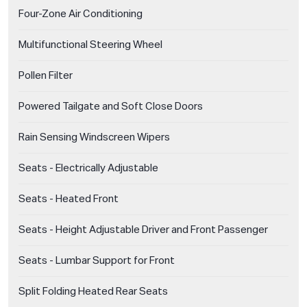
Four-Zone Air Conditioning
Multifunctional Steering Wheel
Pollen Filter
Powered Tailgate and Soft Close Doors
Rain Sensing Windscreen Wipers
Seats - Electrically Adjustable
Seats - Heated Front
Seats - Height Adjustable Driver and Front Passenger
Seats - Lumbar Support for Front
Split Folding Heated Rear Seats