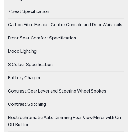
7 Seat Specification
Carbon Fibre Fascia - Centre Console and Door Waistrails
Front Seat Comfort Specification
Mood Lighting
S Colour Specification
Battery Charger
Contrast Gear Lever and Steering Wheel Spokes
Contrast Stitching
Electrochromatic Auto Dimming Rear View Mirror with On-
Off Button