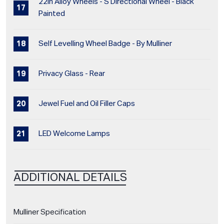
22in Alloy Wheels - S Directional Wheel - Black
Painted
Self Levelling Wheel Badge - By Mulliner
Privacy Glass - Rear
Jewel Fuel and Oil Filler Caps
LED Welcome Lamps
ADDITIONAL DETAILS
Mulliner Specification