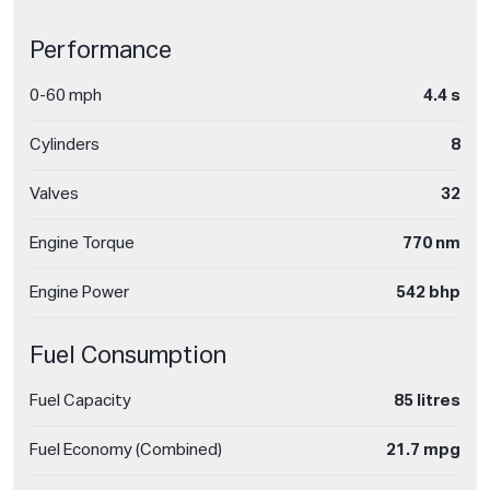
Performance
0-60 mph
4.4 s
Cylinders
8
Valves
32
Engine Torque
770 nm
Engine Power
542 bhp
Fuel Consumption
Fuel Capacity
85 litres
Fuel Economy (Combined)
21.7 mpg