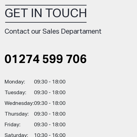
GET IN TOUCH
Contact our Sales Departament
01274 599 706
Monday:
09:30 - 18:00
Tuesday:
09:30 - 18:00
Wednesday:
09:30 - 18:00
Thursday:
09:30 - 18:00
Friday:
09:30 - 18:00
Saturday:
10:30 - 16:00