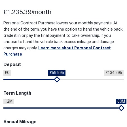
£1,235.39/month
Personal Contract Purchase lowers your monthly payments. At
the end of the term, you have the option to hand the vehicle back,
trade it in or pay the final payment to take ownership. If you
choose to hand the vehicle back excess mileage and damage
charges may apply.
Learn more about Personal Contract
Purchase
Deposit
£0
£59 995
£134 995
Term Length
12M
60M
Annual Mileage