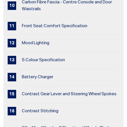
Carbon Fibre Fascia - Centre Console and Door
Waistrails
Front Seat Comfort Specification
Mood Lighting
S Colour Specification
Battery Charger
Contrast Gear Lever and Steering Wheel Spokes
Contrast Stitching