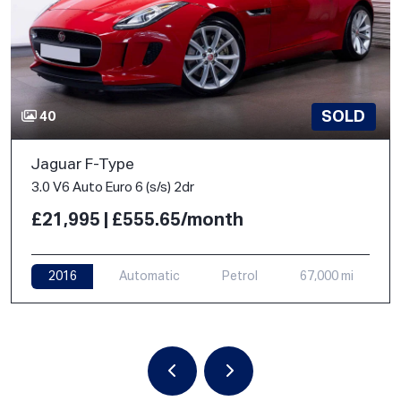
SOLD
40
Jaguar F-Type
3.0 V6 Auto Euro 6 (s/s) 2dr
£21,995 | £555.65/month
2016
Automatic
Petrol
67,000 mi