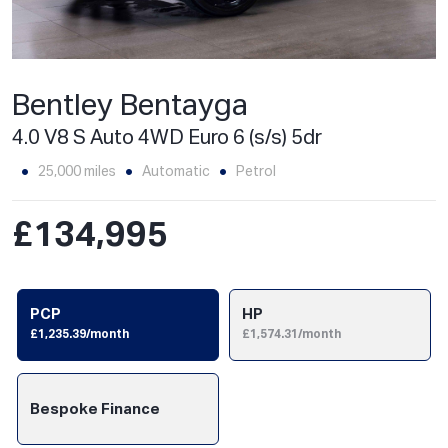
Bentley Bentayga
4.0 V8 S Auto 4WD Euro 6 (s/s) 5dr
25,000 miles
Automatic
Petrol
£134,995
PCP
HP
£1,235.39/month
£1,574.31/month
Bespoke Finance