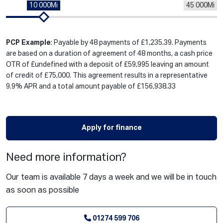
10 000Mi
45 000Mi
PCP Example
: Payable by 48 payments of £1,235.39. Payments
are based on a duration of agreement of 48 months, a cash price
OTR of £undefined with a deposit of £59,995 leaving an amount
of credit of £75,000. This agreement results in a representative
9.9% APR and a total amount payable of £156,938.33
Apply for finance
Need more information?
Our team is available 7 days a week and we will be in touch
as soon as possible
01274 599 706