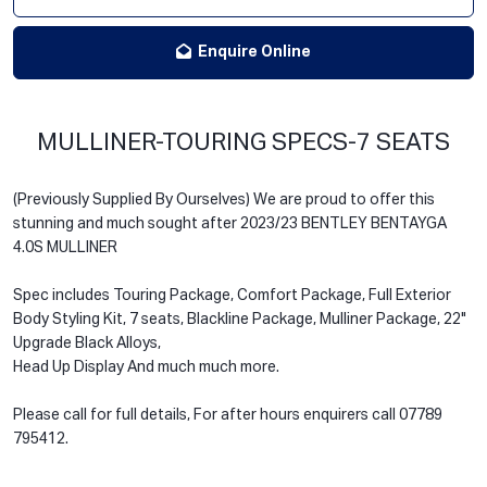
Enquire Online
MULLINER-TOURING SPECS-7 SEATS
(Previously Supplied By Ourselves) We are proud to offer this
stunning and much sought after 2023/23 BENTLEY BENTAYGA
4.0S MULLINER
Spec includes Touring Package, Comfort Package, Full Exterior
Body Styling Kit, 7 seats, Blackline Package, Mulliner Package, 22"
Upgrade Black Alloys,
Head Up Display And much much more.
Please call for full details, For after hours enquirers call 07789
795412.