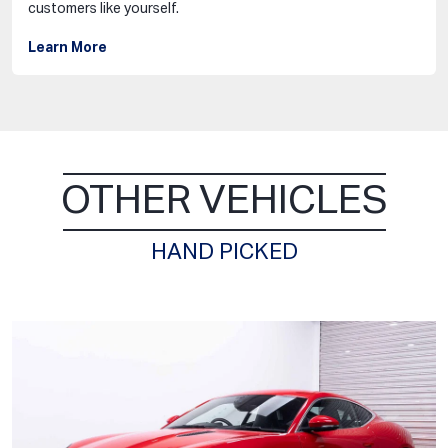
customers like yourself.
Learn More
OTHER VEHICLES
HAND PICKED