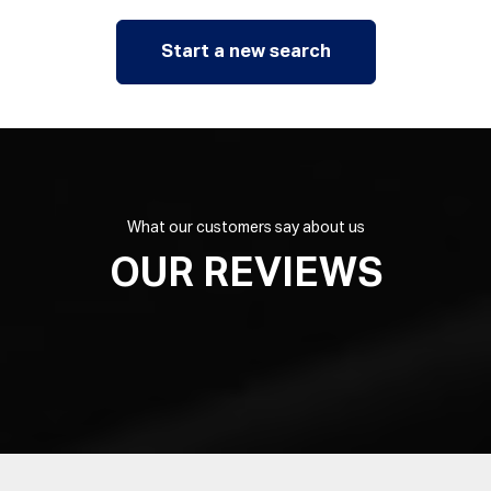
Start a new search
What our customers say about us
OUR REVIEWS