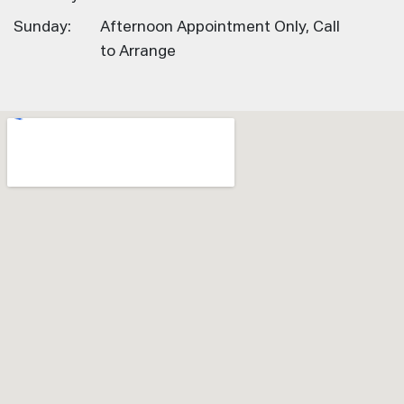
Sunday:
Afternoon Appointment Only, Call
to Arrange