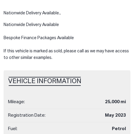
Nationwide Delivery Available.,
Nationwide Delivery Available
Bespoke Finance Packages Available
If this vehicle is marked as sold, please call as we may have access
to other similar examples.
VEHICLE INFORMATION
Mileage:
25,000 mi
Registration Date:
May 2023
Fuel:
Petrol