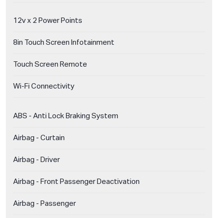
12v x 2 Power Points
8in Touch Screen Infotainment
Touch Screen Remote
Wi-Fi Connectivity
ABS - Anti Lock Braking System
Airbag - Curtain
Airbag - Driver
Airbag - Front Passenger Deactivation
Airbag - Passenger