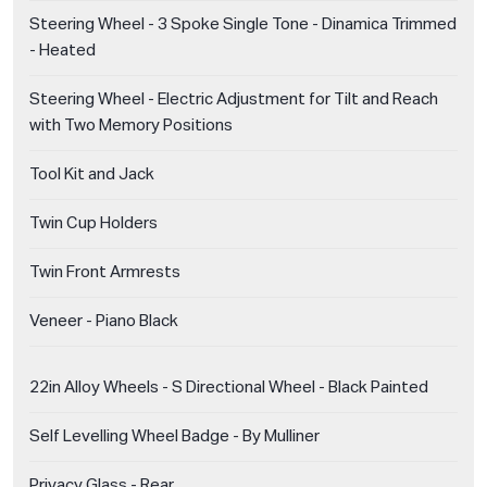
Steering Wheel - 3 Spoke Single Tone - Dinamica Trimmed
- Heated
Steering Wheel - Electric Adjustment for Tilt and Reach
with Two Memory Positions
Tool Kit and Jack
Twin Cup Holders
Twin Front Armrests
Veneer - Piano Black
22in Alloy Wheels - S Directional Wheel - Black Painted
Self Levelling Wheel Badge - By Mulliner
Privacy Glass - Rear