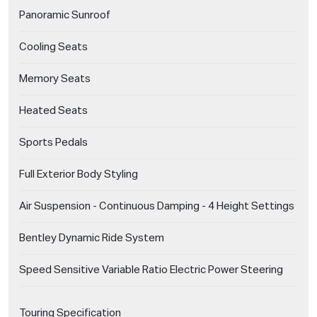
Panoramic Sunroof
Cooling Seats
Memory Seats
Heated Seats
Sports Pedals
Full Exterior Body Styling
Air Suspension - Continuous Damping - 4 Height Settings
Bentley Dynamic Ride System
Speed Sensitive Variable Ratio Electric Power Steering
Touring Specification