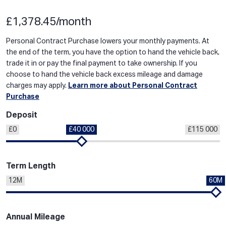
£1,378.45/month
Personal Contract Purchase lowers your monthly payments. At
the end of the term, you have the option to hand the vehicle back,
trade it in or pay the final payment to take ownership. If you
choose to hand the vehicle back excess mileage and damage
charges may apply.
Learn more about Personal Contract
Purchase
Deposit
£0
£40 000
£115 000
Term Length
12M
60M
Annual Mileage