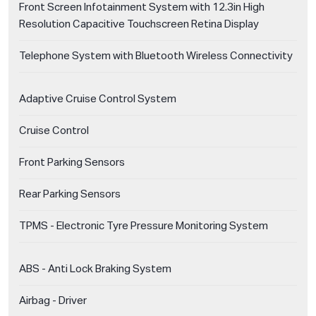
Front Screen Infotainment System with 12.3in High
Resolution Capacitive Touchscreen Retina Display
Telephone System with Bluetooth Wireless Connectivity
Adaptive Cruise Control System
Cruise Control
Front Parking Sensors
Rear Parking Sensors
TPMS - Electronic Tyre Pressure Monitoring System
ABS - Anti Lock Braking System
Airbag - Driver