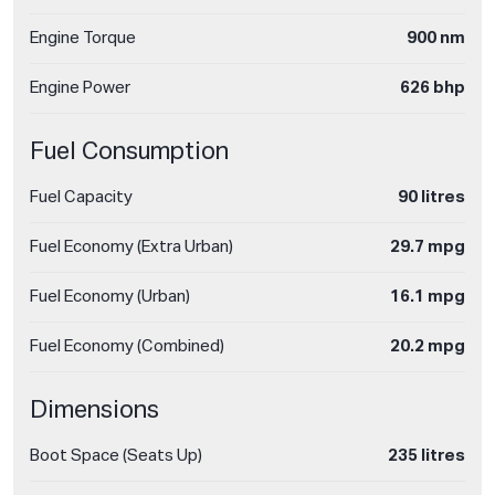
Engine Torque
900 nm
Engine Power
626 bhp
Fuel Consumption
Fuel Capacity
90 litres
Fuel Economy (Extra Urban)
29.7 mpg
Fuel Economy (Urban)
16.1 mpg
Fuel Economy (Combined)
20.2 mpg
Dimensions
Boot Space (Seats Up)
235 litres