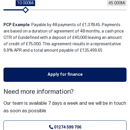
10 000Mi
45 000Mi
PCP Example
: Payable by 48 payments of £1,378.45. Payments
are based on a duration of agreement of 48 months, a cash price
OTR of £undefined with a deposit of £40,000 leaving an amount
of credit of £75,000. This agreement results in a representative
9.9% APR and a total amount payable of £135,499.65
Apply for finance
Need more information?
Our team is available 7 days a week and we will be in touch
as soon as possible
01274 599 706