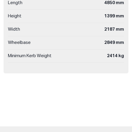
Length
4850 mm
Height
1399 mm
Width
2187 mm
Wheelbase
2849 mm
Minimum Kerb Weight
2414 kg