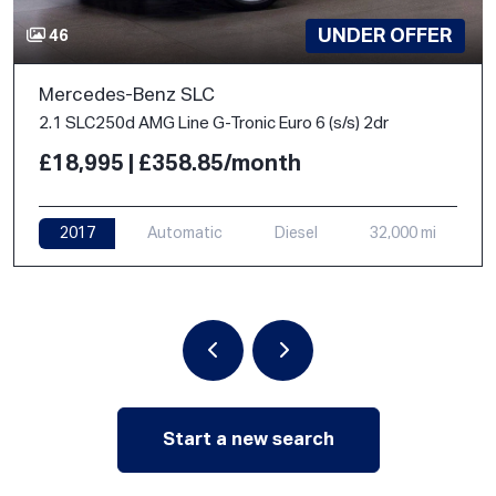
UNDER OFFER
46
Mercedes-Benz SLC
2.1 SLC250d AMG Line G-Tronic Euro 6 (s/s) 2dr
£18,995 | £358.85/month
2017
Automatic
Diesel
32,000 mi
Start a new search