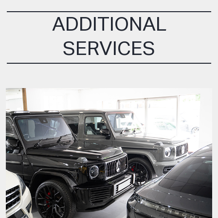
ADDITIONAL
SERVICES