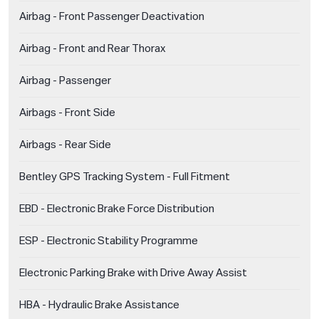
Airbag - Front Passenger Deactivation
Airbag - Front and Rear Thorax
Airbag - Passenger
Airbags - Front Side
Airbags - Rear Side
Bentley GPS Tracking System - Full Fitment
EBD - Electronic Brake Force Distribution
ESP - Electronic Stability Programme
Electronic Parking Brake with Drive Away Assist
HBA - Hydraulic Brake Assistance