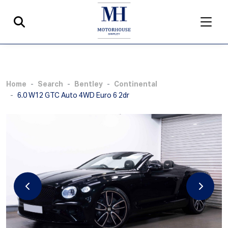
Home
Search
Bentley
Continental
6.0 W12 GTC Auto 4WD Euro 6 2dr