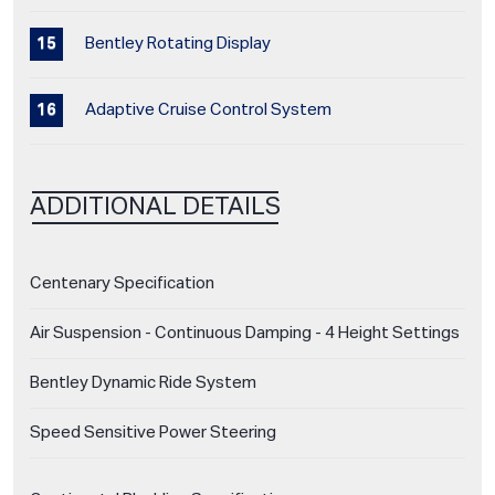
Bentley Rotating Display
Adaptive Cruise Control System
ADDITIONAL DETAILS
Centenary Specification
Air Suspension - Continuous Damping - 4 Height Settings
Bentley Dynamic Ride System
Speed Sensitive Power Steering