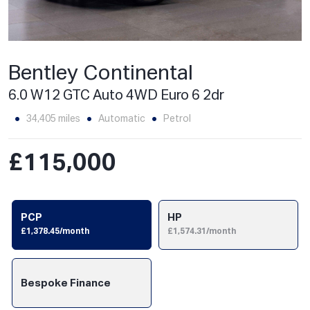
Bentley Continental
6.0 W12 GTC Auto 4WD Euro 6 2dr
34,405 miles
Automatic
Petrol
£115,000
PCP
HP
£1,378.45/month
£1,574.31/month
Bespoke Finance