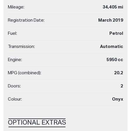
Mileage:
34,405 mi
Registration Date:
March 2019
Fuel:
Petrol
Transmission:
Automatic
Engine:
5950 cc
MPG (combined):
20.2
Doors:
2
Colour:
Onyx
OPTIONAL EXTRAS