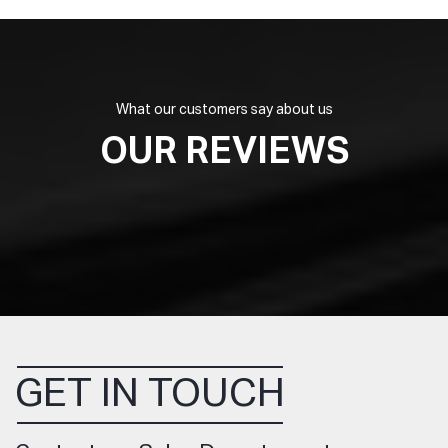
What our customers say about us
OUR REVIEWS
GET IN TOUCH