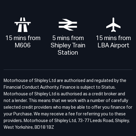
15 mins from
5 mins from
15 mins from
M606
Shipley Train
LBA Airport
Station
Motorhouse of Shipley Ltd are authorised and regulated by the
Financial Conduct Authority. Finance is subject to Status.
Motorhouse of Shipley Ltd is authorised as a credit broker and
not a lender. This means that we work with a number of carefully
selected credit providers who may be able to offer you finance for
your Purchase. We may receive a fee for referring you to these
providers. Motorhouse of Shipley Ltd, 73-77 Leeds Road, Shipley,
West Yorkshire, BD18 1BZ