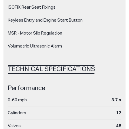
ISOFIX Rear Seat Fixings
Keyless Entry and Engine Start Button
MSR - Motor Slip Regulation
Volumetric Ultrasonic Alarm
TECHNICAL SPECIFICATIONS
Performance
0-60 mph
3.7 s
Cylinders
12
Valves
48