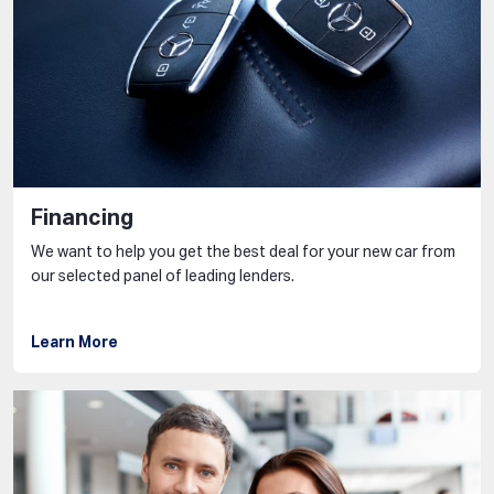
Financing
We want to help you get the best deal for your new car from
our selected panel of leading lenders.
Learn More