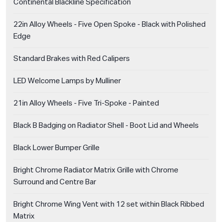
Continental Blackline Specification
22in Alloy Wheels - Five Open Spoke - Black with Polished
Edge
Standard Brakes with Red Calipers
LED Welcome Lamps by Mulliner
21in Alloy Wheels - Five Tri-Spoke - Painted
Black B Badging on Radiator Shell - Boot Lid and Wheels
Black Lower Bumper Grille
Bright Chrome Radiator Matrix Grille with Chrome
Surround and Centre Bar
Bright Chrome Wing Vent with 12 set within Black Ribbed
Matrix