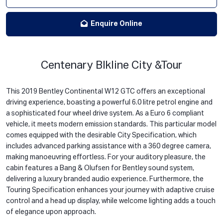
Enquire Online
Centenary Blkline City &Tour
This 2019 Bentley Continental W12 GTC offers an exceptional
driving experience, boasting a powerful 6.0 litre petrol engine and
a sophisticated four wheel drive system. As a Euro 6 compliant
vehicle, it meets modern emission standards. This particular model
comes equipped with the desirable City Specification, which
includes advanced parking assistance with a 360 degree camera,
making manoeuvring effortless. For your auditory pleasure, the
cabin features a Bang & Olufsen for Bentley sound system,
delivering a luxury branded audio experience. Furthermore, the
Touring Specification enhances your journey with adaptive cruise
control and a head up display, while welcome lighting adds a touch
of elegance upon approach.