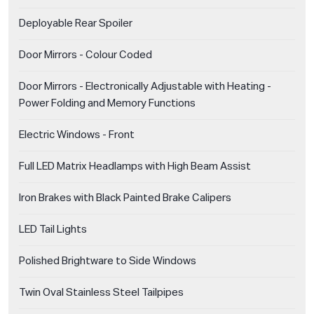
Deployable Rear Spoiler
Door Mirrors - Colour Coded
Door Mirrors - Electronically Adjustable with Heating -
Power Folding and Memory Functions
Electric Windows - Front
Full LED Matrix Headlamps with High Beam Assist
Iron Brakes with Black Painted Brake Calipers
LED Tail Lights
Polished Brightware to Side Windows
Twin Oval Stainless Steel Tailpipes