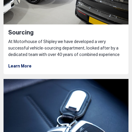
Sourcing
At Motorhouse of Shipley we have developed a very
successful vehicle-sourcing department, looked after by a
dedicated team with over 40 years of combined experience
Learn More