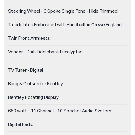
Steering Wheel - 3 Spoke Single Tone - Hide Trimmed
Treadplates Embossed with Handbuilt in Crewe England
Twin Front Armrests
Veneer - Dark Fiddleback Eucalyptus
TV Tuner - Digital
Bang & Olufsen for Bentley
Bentley Rotating Display
650 watt - 11 Channel - 10 Speaker Audio System
Digital Radio