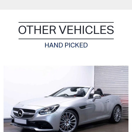
OTHER VEHICLES
HAND PICKED