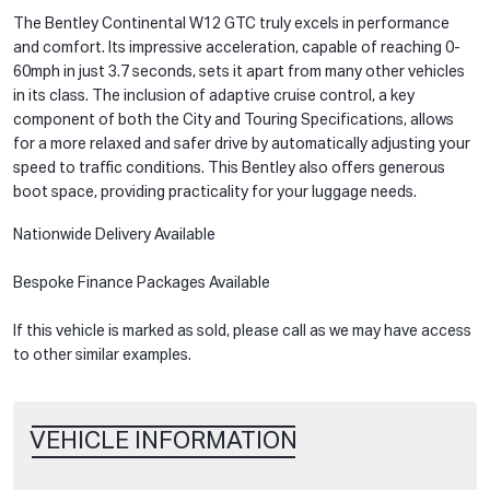
The Bentley Continental W12 GTC truly excels in performance
and comfort. Its impressive acceleration, capable of reaching 0-
60mph in just 3.7 seconds, sets it apart from many other vehicles
in its class. The inclusion of adaptive cruise control, a key
component of both the City and Touring Specifications, allows
for a more relaxed and safer drive by automatically adjusting your
speed to traffic conditions. This Bentley also offers generous
boot space, providing practicality for your luggage needs.
Nationwide Delivery Available
Bespoke Finance Packages Available
If this vehicle is marked as sold, please call as we may have access
to other similar examples.
VEHICLE INFORMATION