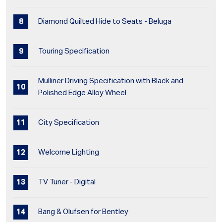
Diamond Quilted Hide to Seats - Beluga
Touring Specification
Mulliner Driving Specification with Black and
Polished Edge Alloy Wheel
City Specification
Welcome Lighting
TV Tuner - Digital
Bang & Olufsen for Bentley