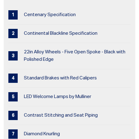
Centenary Specification
Continental Blackline Specification
22in Alloy Wheels - Five Open Spoke - Black with
Polished Edge
Standard Brakes with Red Calipers
LED Welcome Lamps by Mulliner
Contrast Stitching and Seat Piping
Diamond Knurling