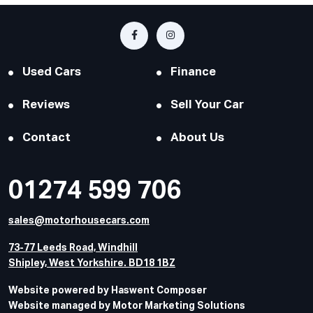
Used Cars
Finance
Reviews
Sell Your Car
Contact
About Us
01274 599 706
sales@motorhousecars.com
73-77 Leeds Road, Windhill
Shipley, West Yorkshire. BD18 1BZ
Website powered by Haswent Composer
Website managed by Motor Marketing Solutions