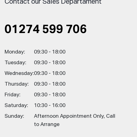
Contact our Sales Departament
01274 599 706
Monday:
09:30 - 18:00
Tuesday:
09:30 - 18:00
Wednesday:
09:30 - 18:00
Thursday:
09:30 - 18:00
Friday:
09:30 - 18:00
Saturday:
10:30 - 16:00
Sunday:
Afternoon Appointment Only, Call
to Arrange