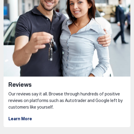
Reviews
Our reviews say it all. Browse through hundreds of positive
reviews on platforms such as Autotrader and Google left by
customers like yourself.
Learn More