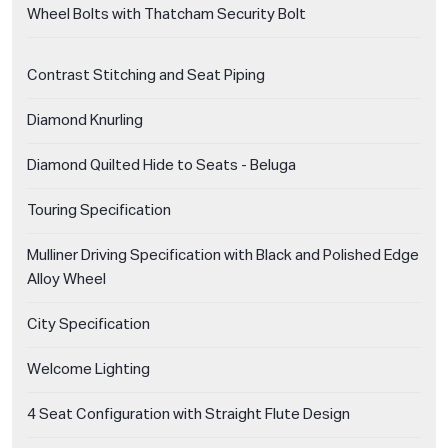
Wheel Bolts with Thatcham Security Bolt
Contrast Stitching and Seat Piping
Diamond Knurling
Diamond Quilted Hide to Seats - Beluga
Touring Specification
Mulliner Driving Specification with Black and Polished Edge
Alloy Wheel
City Specification
Welcome Lighting
4 Seat Configuration with Straight Flute Design