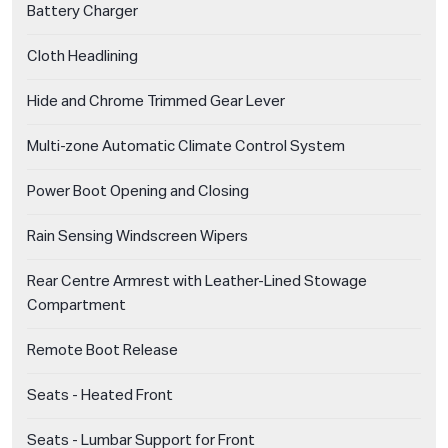
Battery Charger
Cloth Headlining
Hide and Chrome Trimmed Gear Lever
Multi-zone Automatic Climate Control System
Power Boot Opening and Closing
Rain Sensing Windscreen Wipers
Rear Centre Armrest with Leather-Lined Stowage
Compartment
Remote Boot Release
Seats - Heated Front
Seats - Lumbar Support for Front