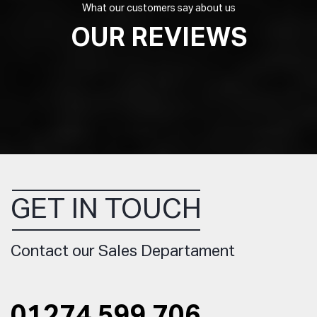
What our customers say about us
OUR REVIEWS
GET IN TOUCH
Contact our Sales Departament
01274 599 706