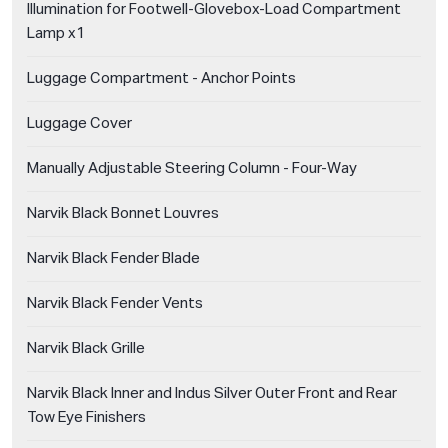
Illumination for Footwell-Glovebox-Load Compartment
Lamp x1
Luggage Compartment - Anchor Points
Luggage Cover
Manually Adjustable Steering Column - Four-Way
Narvik Black Bonnet Louvres
Narvik Black Fender Blade
Narvik Black Fender Vents
Narvik Black Grille
Narvik Black Inner and Indus Silver Outer Front and Rear
Tow Eye Finishers