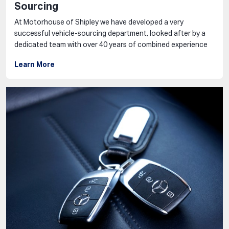
Sourcing
At Motorhouse of Shipley we have developed a very
successful vehicle-sourcing department, looked after by a
dedicated team with over 40 years of combined experience
Learn More