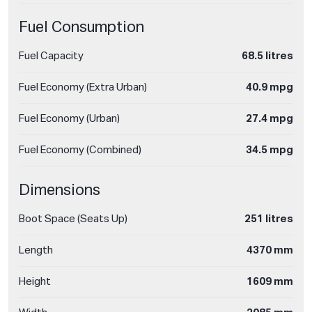
Fuel Consumption
Fuel Capacity
68.5 litres
Fuel Economy (Extra Urban)
40.9 mpg
Fuel Economy (Urban)
27.4 mpg
Fuel Economy (Combined)
34.5 mpg
Dimensions
Boot Space (Seats Up)
251 litres
Length
4370 mm
Height
1609 mm