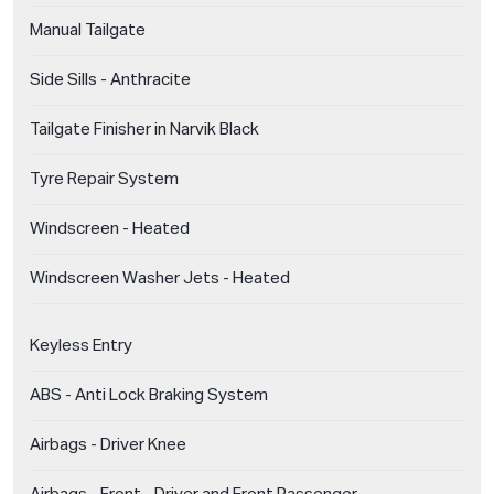
Manual Tailgate
Side Sills - Anthracite
Tailgate Finisher in Narvik Black
Tyre Repair System
Windscreen - Heated
Windscreen Washer Jets - Heated
Keyless Entry
ABS - Anti Lock Braking System
Airbags - Driver Knee