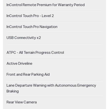
InControl Remote Premium for Warranty Period
InControl Touch Pro - Level 2
InControl Touch Pro Navigation
USB Connectivity x2
ATPC - All Terrain Progress Control
Active Driveline
Front and Rear Parking Aid
Lane Departure Warning with Autonomous Emergency
Braking
Rear View Camera