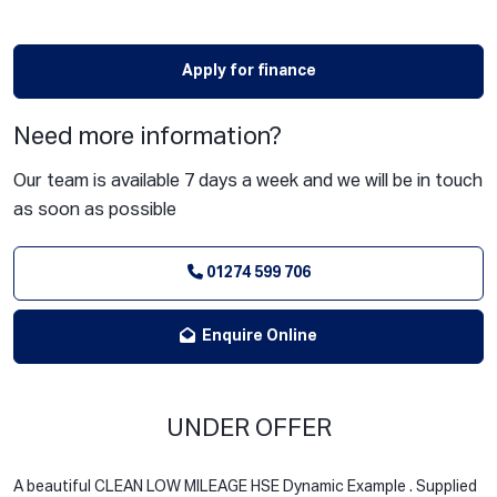
Apply for finance
Need more information?
Our team is available 7 days a week and we will be in touch
as soon as possible
01274 599 706
Enquire Online
UNDER OFFER
A beautiful CLEAN LOW MILEAGE HSE Dynamic Example . Supplied