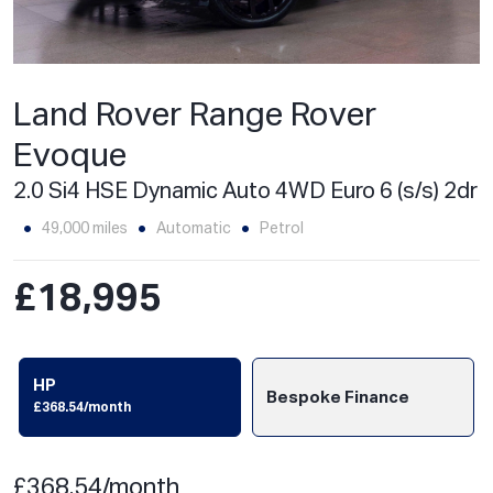
Land Rover Range Rover
Evoque
2.0 Si4 HSE Dynamic Auto 4WD Euro 6 (s/s) 2dr
49,000 miles
Automatic
Petrol
£18,995
HP
Bespoke Finance
£368.54/month
£368.54/month