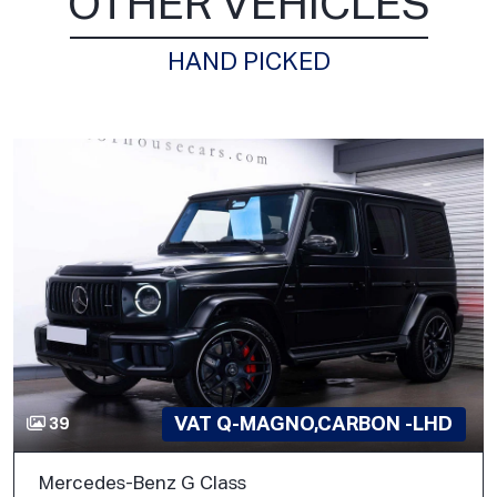
OTHER VEHICLES
HAND PICKED
VAT Q-MAGNO,CARBON -LHD
39
Mercedes-Benz G Class