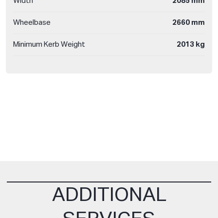
Width
2085 mm
Wheelbase
2660 mm
Minimum Kerb Weight
2013 kg
ADDITIONAL