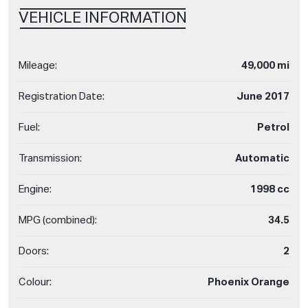
VEHICLE INFORMATION
Mileage:
49,000 mi
Registration Date:
June 2017
Fuel:
Petrol
Transmission:
Automatic
Engine:
1998 cc
MPG (combined):
34.5
Doors:
2
Colour:
Phoenix Orange