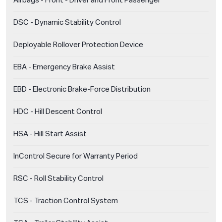
Airbags - Front - Driver and Front Passenger
DSC - Dynamic Stability Control
Deployable Rollover Protection Device
EBA - Emergency Brake Assist
EBD - Electronic Brake-Force Distribution
HDC - Hill Descent Control
HSA - Hill Start Assist
InControl Secure for Warranty Period
RSC - Roll Stability Control
TCS - Traction Control System