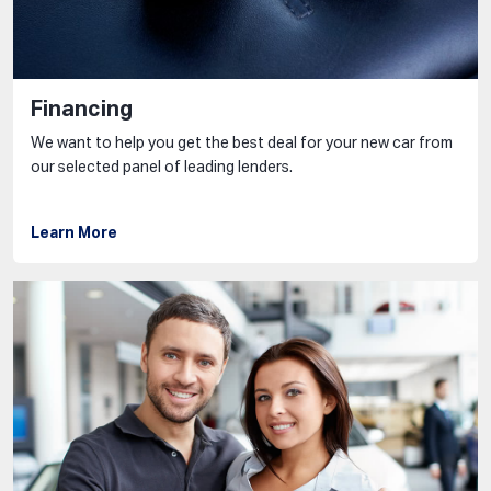
Financing
We want to help you get the best deal for your new car from
our selected panel of leading lenders.
Learn More