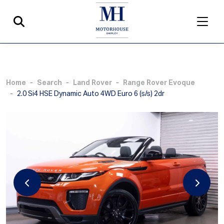
Home
Search
Land Rover
Range Rover Evoque
2.0 Si4 HSE Dynamic Auto 4WD Euro 6 (s/s) 2dr