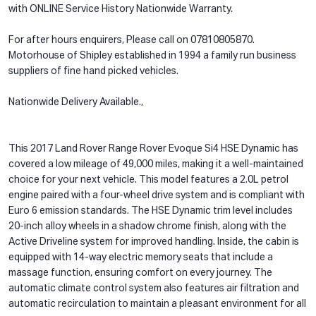
with ONLINE Service History Nationwide Warranty.
For after hours enquirers, Please call on 07810805870.
Motorhouse of Shipley established in 1994 a family run business
suppliers of fine hand picked vehicles.
Nationwide Delivery Available.,
This 2017 Land Rover Range Rover Evoque Si4 HSE Dynamic has
covered a low mileage of 49,000 miles, making it a well-maintained
choice for your next vehicle. This model features a 2.0L petrol
engine paired with a four-wheel drive system and is compliant with
Euro 6 emission standards. The HSE Dynamic trim level includes
20-inch alloy wheels in a shadow chrome finish, along with the
Active Driveline system for improved handling. Inside, the cabin is
equipped with 14-way electric memory seats that include a
massage function, ensuring comfort on every journey. The
automatic climate control system also features air filtration and
automatic recirculation to maintain a pleasant environment for all