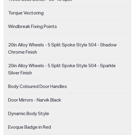
Torque Vectoring
Windbreak Fixing Points
20in Alloy Wheels - 5 Split Spoke Style 504 - Shadow
Chrome Finish
20in Alloy Wheels - 5 Split Spoke Style 504 - Sparkle
Silver Finish
Body Coloured Door Handles
Door Mirrors - Narvik Black
Dynamic Body Style
Evoque Badge in Red