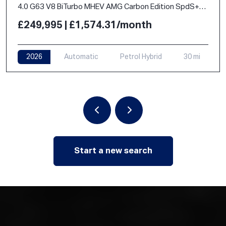
4.0 G63 V8 BiTurbo MHEV AMG Carbon Edition SpdS+9GT 4WD Euro 6 (s/s) 5dr
£249,995 | £1,574.31/month
2026
Automatic
Petrol Hybrid
30 mi
Start a new search