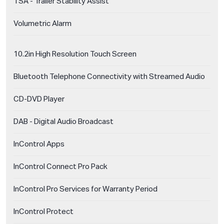
TSA - Trailer Stability Assist
Volumetric Alarm
10.2in High Resolution Touch Screen
Bluetooth Telephone Connectivity with Streamed Audio
CD-DVD Player
DAB - Digital Audio Broadcast
InControl Apps
InControl Connect Pro Pack
InControl Pro Services for Warranty Period
InControl Protect