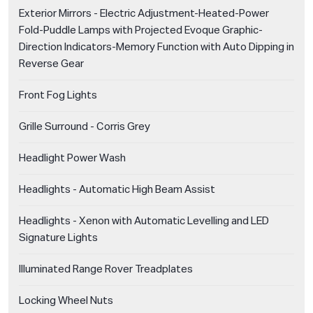
Exterior Mirrors - Electric Adjustment-Heated-Power
Fold-Puddle Lamps with Projected Evoque Graphic-
Direction Indicators-Memory Function with Auto Dipping in
Reverse Gear
Front Fog Lights
Grille Surround - Corris Grey
Headlight Power Wash
Headlights - Automatic High Beam Assist
Headlights - Xenon with Automatic Levelling and LED
Signature Lights
Illuminated Range Rover Treadplates
Locking Wheel Nuts