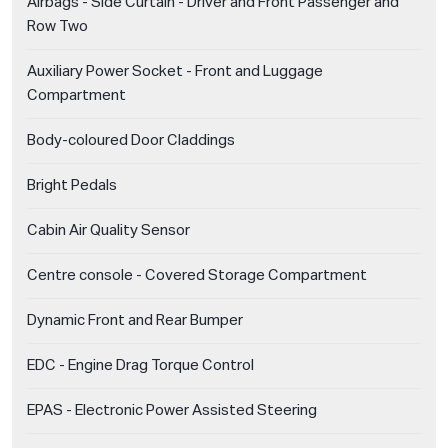
Airbags - Side Curtain - Driver and Front Passenger and
Row Two
Auxiliary Power Socket - Front and Luggage
Compartment
Body-coloured Door Claddings
Bright Pedals
Cabin Air Quality Sensor
Centre console - Covered Storage Compartment
Dynamic Front and Rear Bumper
EDC - Engine Drag Torque Control
EPAS - Electronic Power Assisted Steering