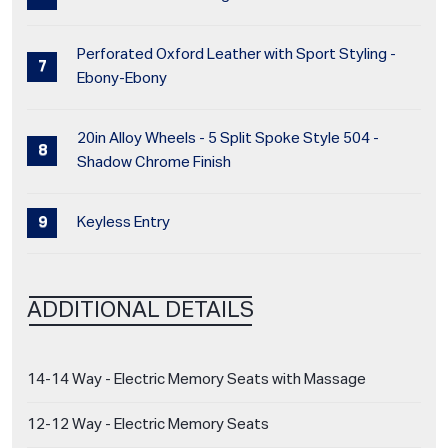
Perforated Oxford Leather with Sport Styling -
Ebony-Ebony
20in Alloy Wheels - 5 Split Spoke Style 504 -
Shadow Chrome Finish
Keyless Entry
ADDITIONAL DETAILS
14-14 Way - Electric Memory Seats with Massage
12-12 Way - Electric Memory Seats