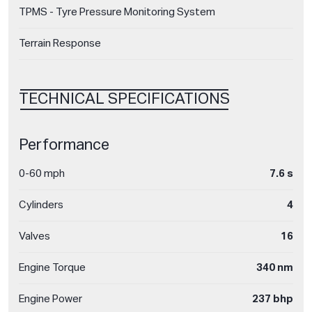
TPMS - Tyre Pressure Monitoring System
Terrain Response
TECHNICAL SPECIFICATIONS
Performance
0-60 mph
7.6 s
Cylinders
4
Valves
16
Engine Torque
340 nm
Engine Power
237 bhp