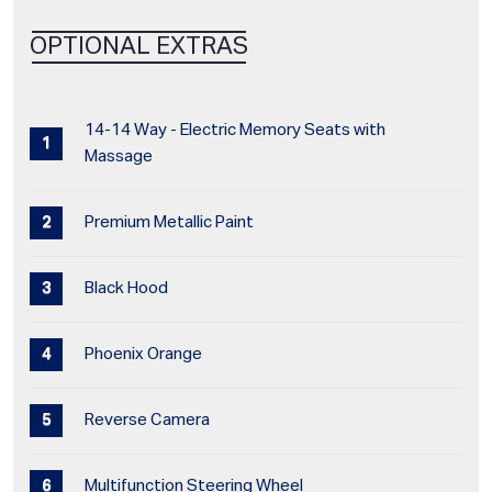
OPTIONAL EXTRAS
14-14 Way - Electric Memory Seats with
Massage
Premium Metallic Paint
Black Hood
Phoenix Orange
Reverse Camera
Multifunction Steering Wheel