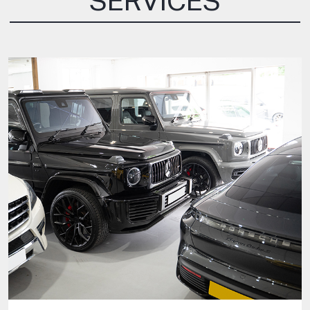
SERVICES