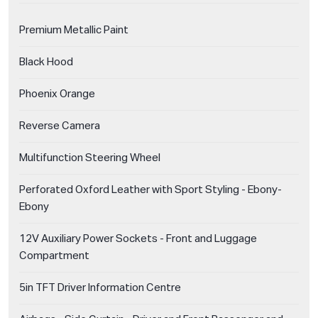
Premium Metallic Paint
Black Hood
Phoenix Orange
Reverse Camera
Multifunction Steering Wheel
Perforated Oxford Leather with Sport Styling - Ebony-
Ebony
12V Auxiliary Power Sockets - Front and Luggage
Compartment
5in TFT Driver Information Centre