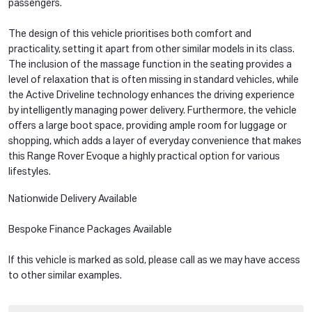
passengers.
The design of this vehicle prioritises both comfort and
practicality, setting it apart from other similar models in its class.
The inclusion of the massage function in the seating provides a
level of relaxation that is often missing in standard vehicles, while
the Active Driveline technology enhances the driving experience
by intelligently managing power delivery. Furthermore, the vehicle
offers a large boot space, providing ample room for luggage or
shopping, which adds a layer of everyday convenience that makes
this Range Rover Evoque a highly practical option for various
lifestyles.
Nationwide Delivery Available
Bespoke Finance Packages Available
If this vehicle is marked as sold, please call as we may have access
to other similar examples.