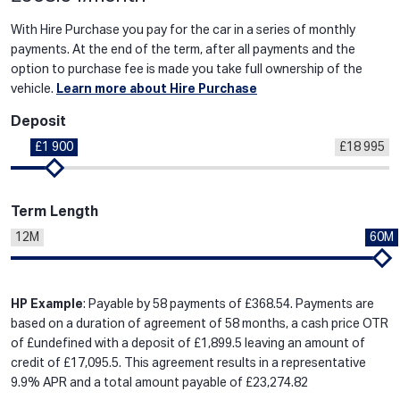
With Hire Purchase you pay for the car in a series of monthly
payments. At the end of the term, after all payments and the
option to purchase fee is made you take full ownership of the
vehicle.
Learn more about Hire Purchase
Deposit
£1 900
£18 995
Term Length
12M
60M
HP Example
: Payable by 58 payments of £368.54. Payments are
based on a duration of agreement of 58 months, a cash price OTR
of £undefined with a deposit of £1,899.5 leaving an amount of
credit of £17,095.5. This agreement results in a representative
9.9% APR and a total amount payable of £23,274.82