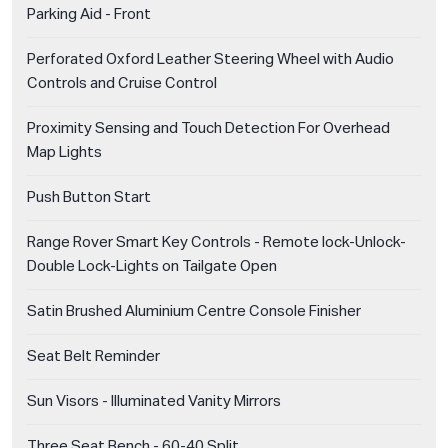
Parking Aid - Front
Perforated Oxford Leather Steering Wheel with Audio
Controls and Cruise Control
Proximity Sensing and Touch Detection For Overhead
Map Lights
Push Button Start
Range Rover Smart Key Controls - Remote lock-Unlock-
Double Lock-Lights on Tailgate Open
Satin Brushed Aluminium Centre Console Finisher
Seat Belt Reminder
Sun Visors - Illuminated Vanity Mirrors
Three Seat Bench - 60-40 Split