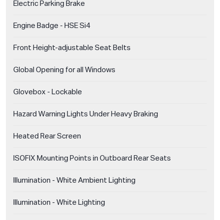
Electric Parking Brake
Engine Badge - HSE Si4
Front Height-adjustable Seat Belts
Global Opening for all Windows
Glovebox - Lockable
Hazard Warning Lights Under Heavy Braking
Heated Rear Screen
ISOFIX Mounting Points in Outboard Rear Seats
Illumination - White Ambient Lighting
Illumination - White Lighting