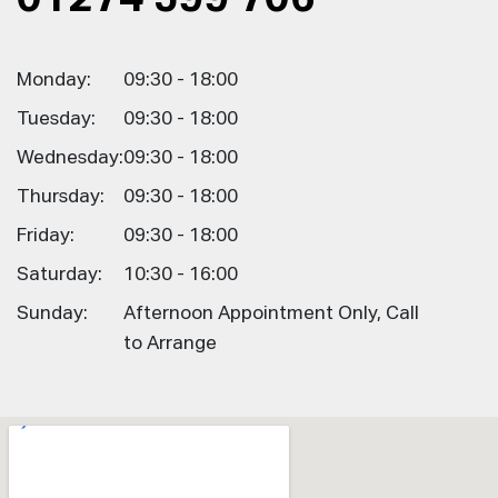
Monday:
09:30 - 18:00
Tuesday:
09:30 - 18:00
Wednesday:
09:30 - 18:00
Thursday:
09:30 - 18:00
Friday:
09:30 - 18:00
Saturday:
10:30 - 16:00
Sunday:
Afternoon Appointment Only, Call
to Arrange