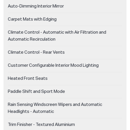
Auto-Dimming Interior Mirror
Carpet Mats with Edging
Climate Control - Automatic with Air Filtration and
Automatic Recirculation
Climate Control - Rear Vents
Customer Configurable Interior Mood Lighting
Heated Front Seats
Paddle Shift and Sport Mode
Rain Sensing Windscreen Wipers and Automatic
Headlights - Automatic
Trim Finisher - Textured Aluminium