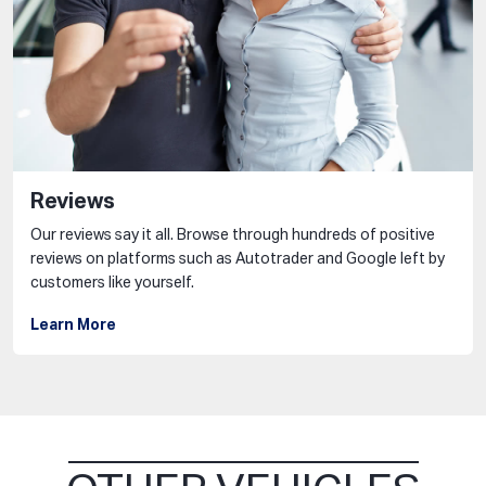
Reviews
Our reviews say it all. Browse through hundreds of positive
reviews on platforms such as Autotrader and Google left by
customers like yourself.
Learn More