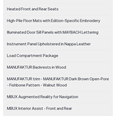
Heated Front and Rear Seats
High-Pile Floor Mats with Edition-Specific Embroidery
Illuminated Door Sill Panels with MAYBACH Lettering
Instrument Panel Upholstered in Nappa Leather
Load Compartment Package
MANUFAKTUR Backrests in Wood
MANUFAKTUR trim - MANUFAKTUR Dark Brown Open-Pore
- Fishbone Pattern - Walnut Wood
MBUX Augmented Reality for Navigation
MBUX Interior Assist - Front and Rear