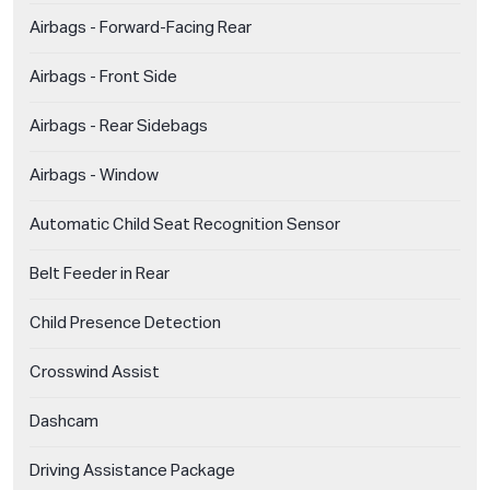
Airbags - Forward-Facing Rear
Airbags - Front Side
Airbags - Rear Sidebags
Airbags - Window
Automatic Child Seat Recognition Sensor
Belt Feeder in Rear
Child Presence Detection
Crosswind Assist
Dashcam
Driving Assistance Package