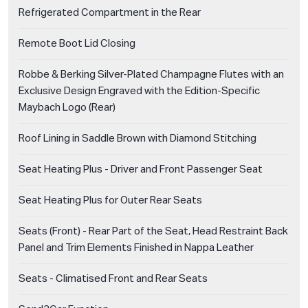
Refrigerated Compartment in the Rear
Remote Boot Lid Closing
Robbe & Berking Silver-Plated Champagne Flutes with an
Exclusive Design Engraved with the Edition-Specific
Maybach Logo (Rear)
Roof Lining in Saddle Brown with Diamond Stitching
Seat Heating Plus - Driver and Front Passenger Seat
Seat Heating Plus for Outer Rear Seats
Seats (Front) - Rear Part of the Seat, Head Restraint Back
Panel and Trim Elements Finished in Nappa Leather
Seats - Climatised Front and Rear Seats