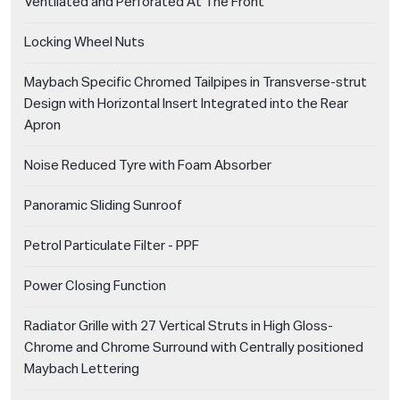
Ventilated and Perforated At The Front
Locking Wheel Nuts
Maybach Specific Chromed Tailpipes in Transverse-strut
Design with Horizontal Insert Integrated into the Rear
Apron
Noise Reduced Tyre with Foam Absorber
Panoramic Sliding Sunroof
Petrol Particulate Filter - PPF
Power Closing Function
Radiator Grille with 27 Vertical Struts in High Gloss-
Chrome and Chrome Surround with Centrally positioned
Maybach Lettering