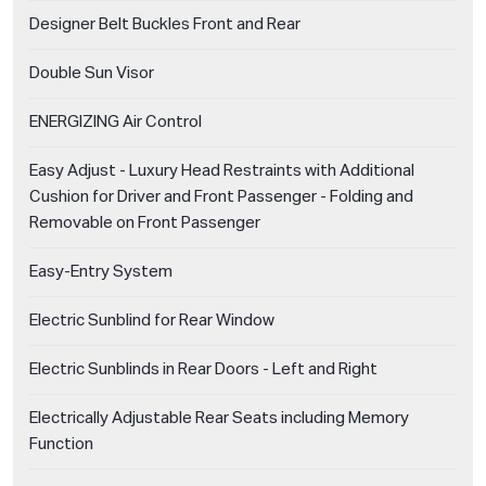
Designer Belt Buckles Front and Rear
Double Sun Visor
ENERGIZING Air Control
Easy Adjust - Luxury Head Restraints with Additional
Cushion for Driver and Front Passenger - Folding and
Removable on Front Passenger
Easy-Entry System
Electric Sunblind for Rear Window
Electric Sunblinds in Rear Doors - Left and Right
Electrically Adjustable Rear Seats including Memory
Function