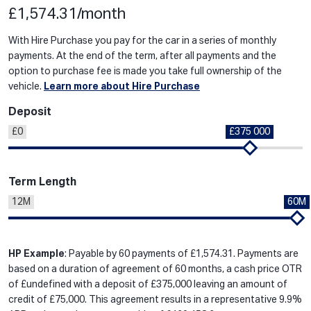
£1,574.31/month
With Hire Purchase you pay for the car in a series of monthly
payments. At the end of the term, after all payments and the
option to purchase fee is made you take full ownership of the
vehicle.
Learn more about Hire Purchase
Deposit
£0
£375 000
Term Length
12M
60M
HP Example
: Payable by 60 payments of £1,574.31. Payments are
based on a duration of agreement of 60 months, a cash price OTR
of £undefined with a deposit of £375,000 leaving an amount of
credit of £75,000. This agreement results in a representative 9.9%