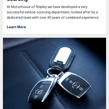
At Motorhouse of Shipley we have developed a very
successful vehicle-sourcing department, looked after by a
dedicated team with over 40 years of combined experience
Learn More