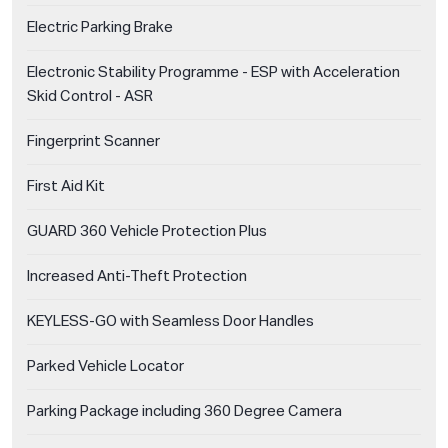
Electric Parking Brake
Electronic Stability Programme - ESP with Acceleration
Skid Control - ASR
Fingerprint Scanner
First Aid Kit
GUARD 360 Vehicle Protection Plus
Increased Anti-Theft Protection
KEYLESS-GO with Seamless Door Handles
Parked Vehicle Locator
Parking Package including 360 Degree Camera