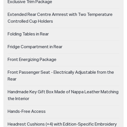
Exclusive Trim Package
Extended Rear Centre Armrest with Two Temperature
Controlled Cup Holders
Folding Tables in Rear
Fridge Compartment in Rear
Front Energizing Package
Front Passenger Seat - Electrically Adjustable from the
Rear
Handmade Key Gift Box Made of Nappa Leather Matching
the Interior
Hands-Free Access
Headrest Cushions (×4) with Edition-Specific Embroidery