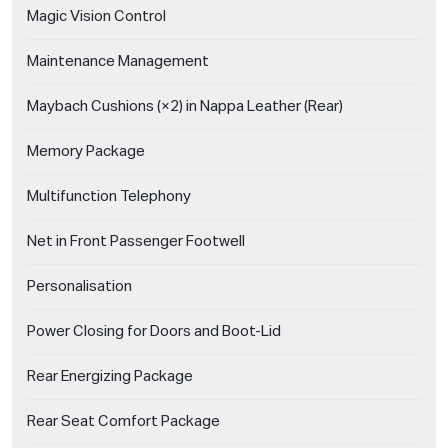
Magic Vision Control
Maintenance Management
Maybach Cushions (×2) in Nappa Leather (Rear)
Memory Package
Multifunction Telephony
Net in Front Passenger Footwell
Personalisation
Power Closing for Doors and Boot-Lid
Rear Energizing Package
Rear Seat Comfort Package