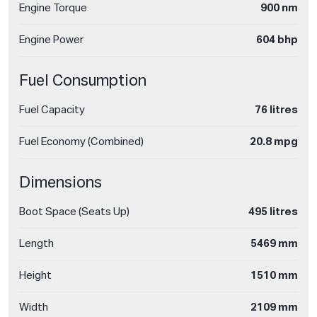
Engine Torque
900 nm
Engine Power
604 bhp
Fuel Consumption
Fuel Capacity
76 litres
Fuel Economy (Combined)
20.8 mpg
Dimensions
Boot Space (Seats Up)
495 litres
Length
5469 mm
Height
1510 mm
Width
2109 mm