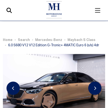
Home
Search
Mercedes-Benz
Maybach S Class
6.0 S680 V12 V12 Edition G-Tronic+ 4MATIC Euro 6 (s/s) 4dr