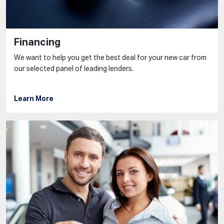
Financing
We want to help you get the best deal for your new car from
our selected panel of leading lenders.
Learn More