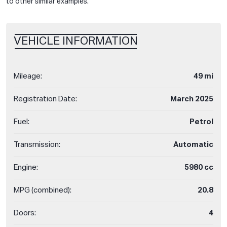
to other similar examples.
VEHICLE INFORMATION
Mileage:
49 mi
Registration Date:
March 2025
Fuel:
Petrol
Transmission:
Automatic
Engine:
5980 cc
MPG (combined):
20.8
Doors:
4