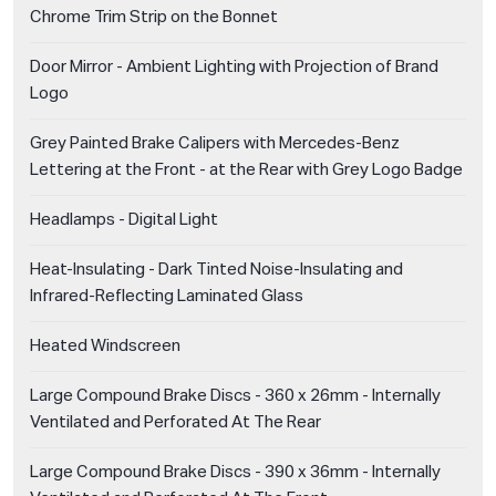
Chrome Trim Strip on the Bonnet
Door Mirror - Ambient Lighting with Projection of Brand
Logo
Grey Painted Brake Calipers with Mercedes-Benz
Lettering at the Front - at the Rear with Grey Logo Badge
Headlamps - Digital Light
Heat-Insulating - Dark Tinted Noise-Insulating and
Infrared-Reflecting Laminated Glass
Heated Windscreen
Large Compound Brake Discs - 360 x 26mm - Internally
Ventilated and Perforated At The Rear
Large Compound Brake Discs - 390 x 36mm - Internally