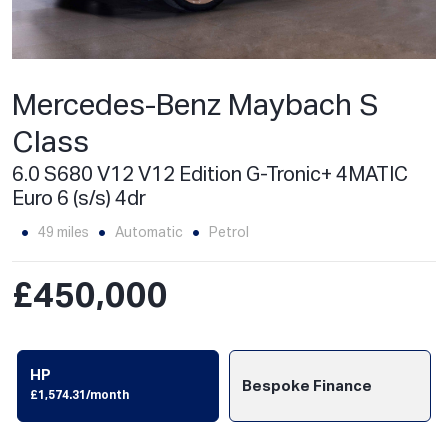
Mercedes-Benz Maybach S
Class
6.0 S680 V12 V12 Edition G-Tronic+ 4MATIC
Euro 6 (s/s) 4dr
49 miles
Automatic
Petrol
£450,000
HP
Bespoke Finance
£1,574.31/month