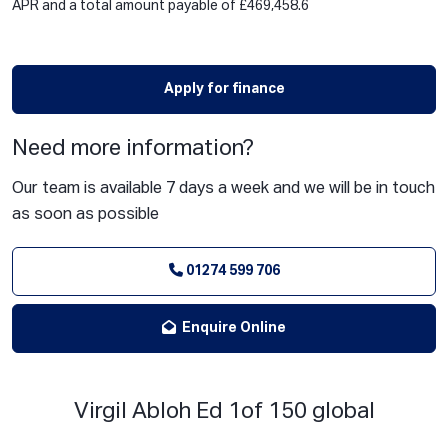
APR and a total amount payable of £469,458.6
Apply for finance
Need more information?
Our team is available 7 days a week and we will be in touch
as soon as possible
01274 599 706
Enquire Online
Virgil Abloh Ed 1of 150 global