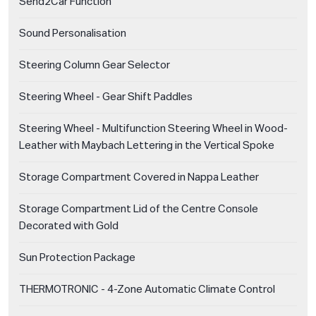
Send2Car Function
Sound Personalisation
Steering Column Gear Selector
Steering Wheel - Gear Shift Paddles
Steering Wheel - Multifunction Steering Wheel in Wood-
Leather with Maybach Lettering in the Vertical Spoke
Storage Compartment Covered in Nappa Leather
Storage Compartment Lid of the Centre Console
Decorated with Gold
Sun Protection Package
THERMOTRONIC - 4-Zone Automatic Climate Control