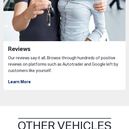
Reviews
Our reviews say it all. Browse through hundreds of positive
reviews on platforms such as Autotrader and Google left by
customers like yourself.
Learn More
OTHER VEHICLES