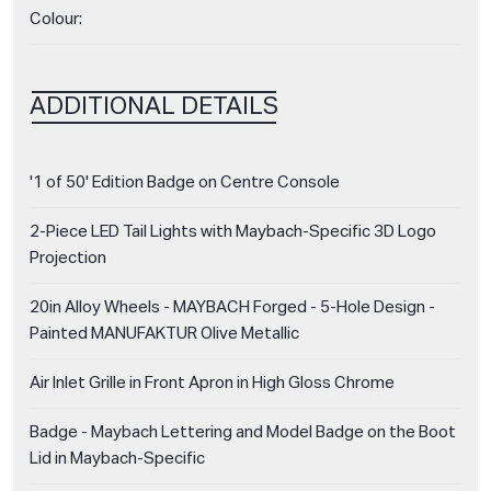
Colour:
ADDITIONAL DETAILS
'1 of 50' Edition Badge on Centre Console
2-Piece LED Tail Lights with Maybach-Specific 3D Logo
Projection
20in Alloy Wheels - MAYBACH Forged - 5-Hole Design -
Painted MANUFAKTUR Olive Metallic
Air Inlet Grille in Front Apron in High Gloss Chrome
Badge - Maybach Lettering and Model Badge on the Boot
Lid in Maybach-Specific