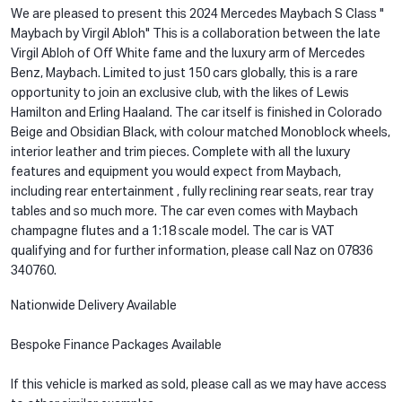
We are pleased to present this 2024 Mercedes Maybach S Class "
Maybach by Virgil Abloh" This is a collaboration between the late
Virgil Abloh of Off White fame and the luxury arm of Mercedes
Benz, Maybach. Limited to just 150 cars globally, this is a rare
opportunity to join an exclusive club, with the likes of Lewis
Hamilton and Erling Haaland. The car itself is finished in Colorado
Beige and Obsidian Black, with colour matched Monoblock wheels,
interior leather and trim pieces. Complete with all the luxury
features and equipment you would expect from Maybach,
including rear entertainment , fully reclining rear seats, rear tray
tables and so much more. The car even comes with Maybach
champagne flutes and a 1:18 scale model. The car is VAT
qualifying and for further information, please call Naz on 07836
340760.
Nationwide Delivery Available
Bespoke Finance Packages Available
If this vehicle is marked as sold, please call as we may have access