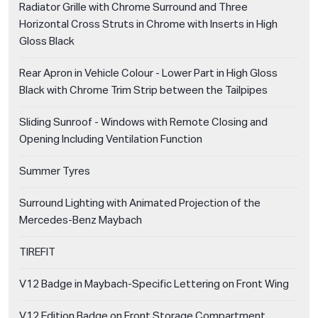
Radiator Grille with Chrome Surround and Three
Horizontal Cross Struts in Chrome with Inserts in High
Gloss Black
Rear Apron in Vehicle Colour - Lower Part in High Gloss
Black with Chrome Trim Strip between the Tailpipes
Sliding Sunroof - Windows with Remote Closing and
Opening Including Ventilation Function
Summer Tyres
Surround Lighting with Animated Projection of the
Mercedes-Benz Maybach
TIREFIT
V12 Badge in Maybach-Specific Lettering on Front Wing
V12 Edition Badge on Front Storage Compartment