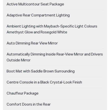
Active Multicontour Seat Package
Adaptive Rear Compartment Lighting
Ambient Lighting with Maybach-Specific Light Colours
Amethyst Glow and Rosegold White
Auto Dimming Rear View Mirror
Automatically Dimming Inside Rear-View Mirror and Drivers
Outside Mirror
Boot Mat with Saddle Brown Surrounding
Centre Console in a Black Crystal-Look Finish
Chauffeur Package
Comfort Doors in the Rear