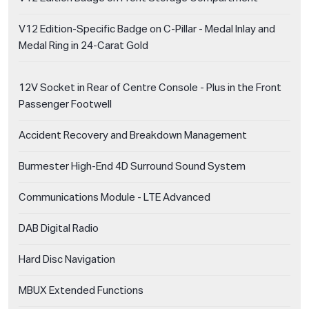
V12 Edition-Specific Badge on C-Pillar - Medal Inlay and
Medal Ring in 24-Carat Gold
12V Socket in Rear of Centre Console - Plus in the Front
Passenger Footwell
Accident Recovery and Breakdown Management
Burmester High-End 4D Surround Sound System
Communications Module - LTE Advanced
DAB Digital Radio
Hard Disc Navigation
MBUX Extended Functions