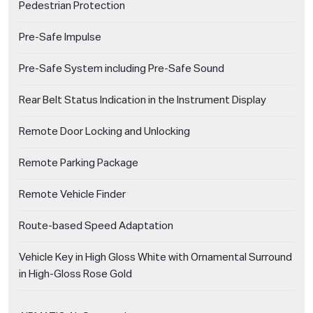
Pedestrian Protection
Pre-Safe Impulse
Pre-Safe System including Pre-Safe Sound
Rear Belt Status Indication in the Instrument Display
Remote Door Locking and Unlocking
Remote Parking Package
Remote Vehicle Finder
Route-based Speed Adaptation
Vehicle Key in High Gloss White with Ornamental Surround
in High-Gloss Rose Gold