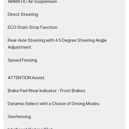
AIRMATIC Air Suspension
Direct Steering
ECO Start-Stop Function
Rear-Axle Steering with 4.5 Degree Steering Angle
Adjustment
Speed Fencing
ATTENTION Assist
Brake Pad Wear Indicator - Front Brakes
Dynamic Select with a Choice of Driving Modes
Geofencing