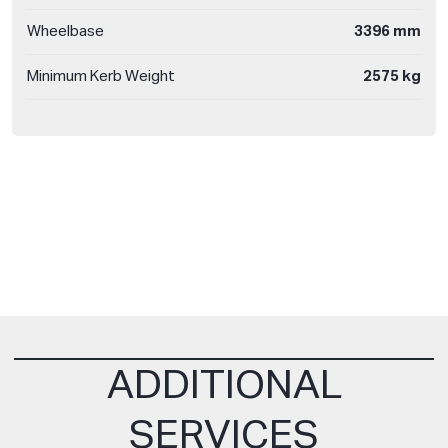
Wheelbase
3396 mm
Minimum Kerb Weight
2575 kg
ADDITIONAL
SERVICES