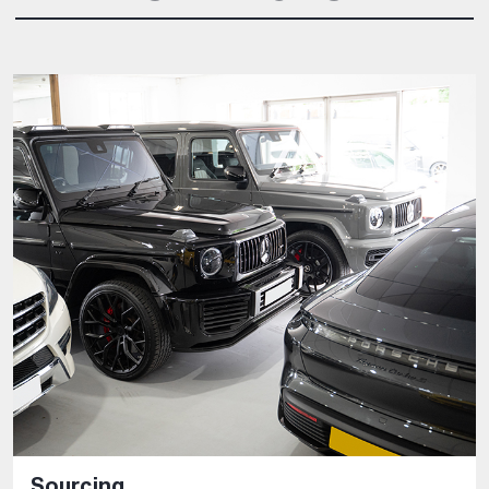
Sourcing