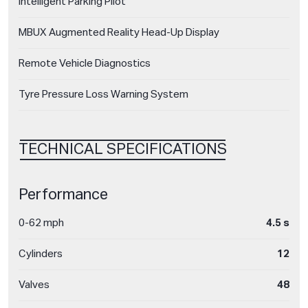
Intelligent Parking Pilot
MBUX Augmented Reality Head-Up Display
Remote Vehicle Diagnostics
Tyre Pressure Loss Warning System
TECHNICAL SPECIFICATIONS
Performance
0-62 mph
4.5 s
Cylinders
12
Valves
48