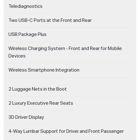
Telediagnostics
Two USB-C Ports at the Front and Rear
USB Package Plus
Wireless Charging System - Front and Rear for Mobile
Devices
Wireless Smartphone Integration
2 Luggage Nets in the Boot
2 Luxury Executive Rear Seats
3D Driver Display
4-Way Lumbar Support for Driver and Front Passenger