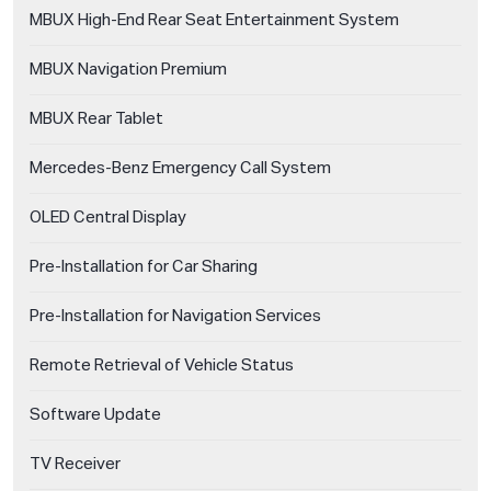
MBUX High-End Rear Seat Entertainment System
MBUX Navigation Premium
MBUX Rear Tablet
Mercedes-Benz Emergency Call System
OLED Central Display
Pre-Installation for Car Sharing
Pre-Installation for Navigation Services
Remote Retrieval of Vehicle Status
Software Update
TV Receiver