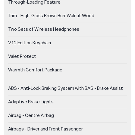
Through-Loading Feature
Trim - High-Gloss Brown Burr Walnut Wood
Two Sets of Wireless Headphones
V12 Edition Keychain
Valet Protect
Warmth Comfort Package
ABS - Anti-Lock Braking System with BAS - Brake Assist
Adaptive Brake Lights
Airbag - Centre Airbag
Airbags - Driver and Front Passenger